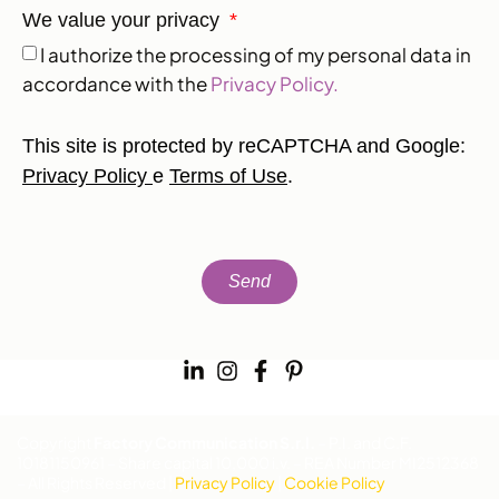
We value your privacy
I authorize the processing of my personal data in
accordance with the
Privacy Policy.
This site is protected by reCAPTCHA and Google:
Privacy Policy
e
Terms of Use
.
Send
Copyright
Factory Communication S.r.l.
– P.I. and C.F.
10181150961 – Share capital 10,000 i.v. – REA Number MI2512368
– All Rights Reserved |
Privacy Policy
|
Cookie Policy