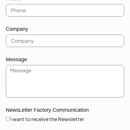
Company
Message
NewsLetter Factory Communication
I want to receive the Newsletter