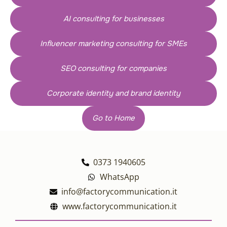
AI consulting for businesses
Influencer marketing consulting for SMEs
SEO consulting for companies
Corporate identity and brand identity
Go to Home
0373 1940605
WhatsApp
info@factorycommunication.it
www.factorycommunication.it