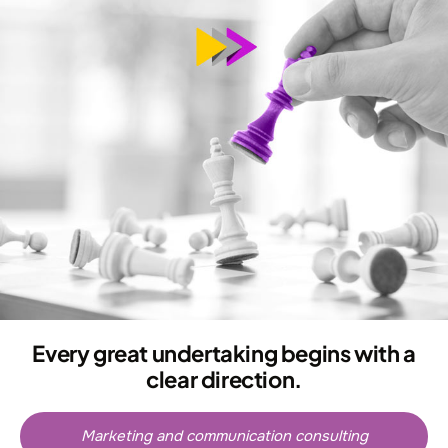
Every great undertaking begins with a
clear direction.
Marketing and communication consulting