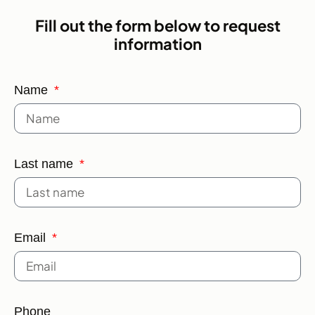
Fill out the form below to request
information
Name
Last name
Email
Phone