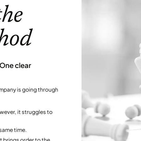
the
thod
 One clear
 company is going through
ever, it struggles to
 same time.
 brings order to the