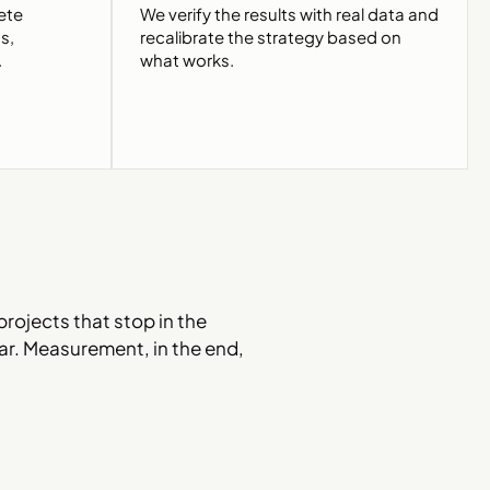
ete
We verify the results with real data and
s,
recalibrate the strategy based on
.
what works.
projects that stop in the
lear. Measurement, in the end,