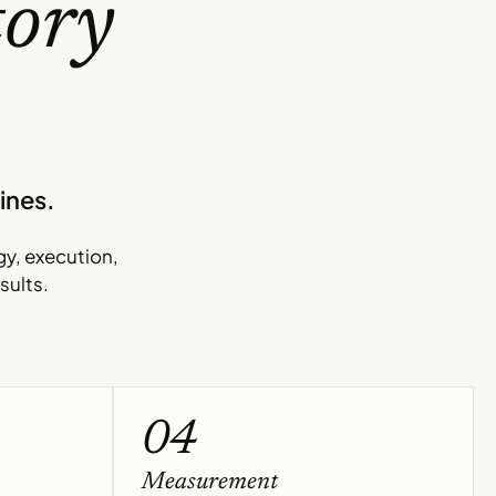
tory
ines.
gy, execution,
sults.
04
Measurement