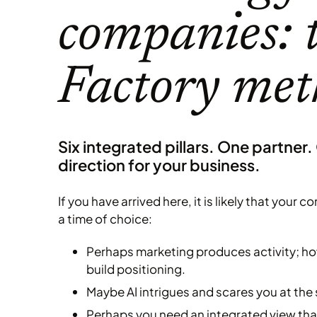
companies: 
Factory me
Six integrated pillars. One partner.
direction for your business.
If you have arrived here, it is likely that your
a time of choice:
Perhaps marketing produces activity; how
build positioning.
Maybe AI intrigues and scares you at the
Perhaps you need an integrated view that