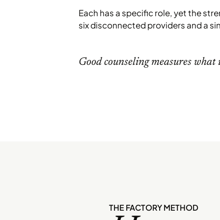
Each has a specific role, yet the str
six disconnected providers and a si
Good counseling measures what i
THE FACTORY METHOD