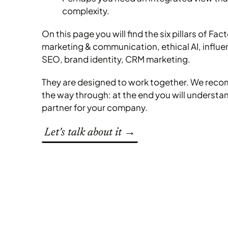
complexity.
On this page you will find the six pillars of Fac
marketing & communication, ethical AI, influ
SEO, brand identity, CRM marketing.
They are designed to work together. We reco
the way through: at the end you will understand
partner for your company.
Let's talk about it →