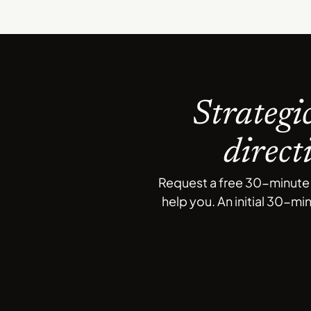
Strategi
direct
Request a free 30-minute c
help you. An initial 30-mi