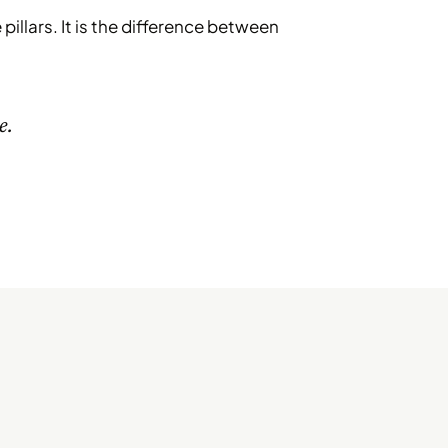
pillars. It is the difference between
e.