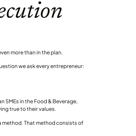
ecution
ven more than in the plan.
 question we ask every entrepreneur:
ian SMEs in the Food & Beverage,
ng true to their values.
 a method. That method consists of