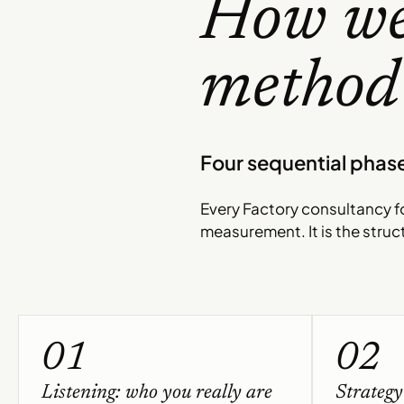
How we
method 
Four sequential phase
Every Factory consultancy fo
measurement. It is the struc
01
02
Listening: who you really are
Strategy