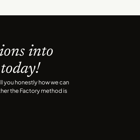
ions into
 today!
ell you honestly how we can
ether the Factory method is