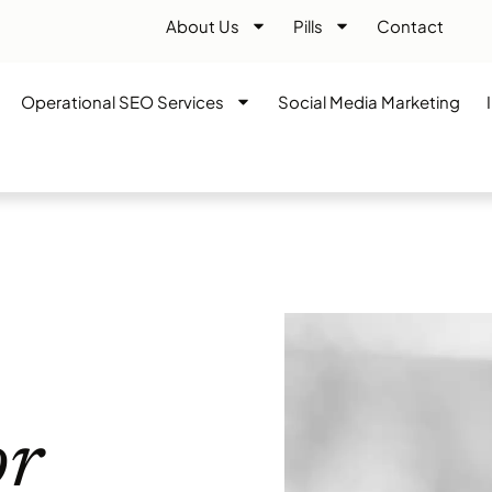
About Us
Pills
Contact
Operational SEO Services
Social Media Marketing
or