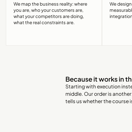
We map the business reality: where
We design 
you are, who your customers are,
measurable 
what your competitors are doing,
integratio
what the real constraints are.
Because it works in th
Starting with execution inst
middle. Our order is another:
tells us whether the course 