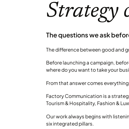
Strategy 
The questions we ask befor
The difference between good and gre
Before launching a campaign, before 
where do you want to take your bus
From that answer comes everything 
Factory Communication is a strategi
Tourism & Hospitality, Fashion & Lux
Our work always begins with listeni
six integrated pillars.