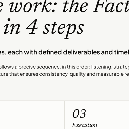
 work: the Fac
in 4 steps
s, each with defined deliverables and timel
llows a precise sequence, in this order: listening, strate
ture that ensures consistency, quality and measurable re
03
Execution