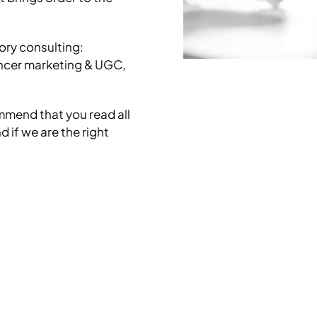
tory consulting:
encer marketing & UGC,
mmend that you read all
 if we are the right