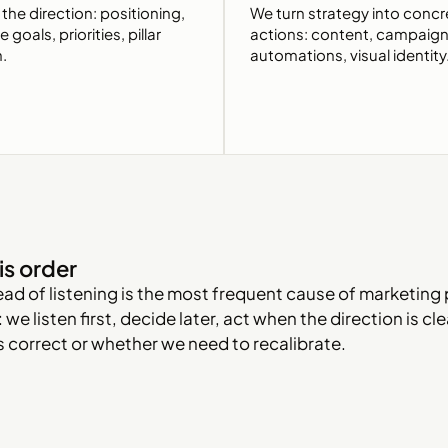
the direction: positioning,
We turn strategy into concr
goals, priorities, pillar
actions: content, campaign
n.
automations, visual identity
is order
ead of listening is the most frequent cause of marketing 
 we listen first, decide later, act when the direction is c
is correct or whether we need to recalibrate.