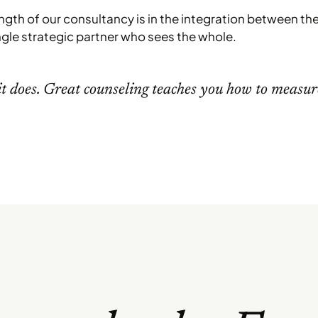
ength of our consultancy is in the integration between the 
ngle strategic partner who sees the whole.
t does. Great counseling teaches you how to measur