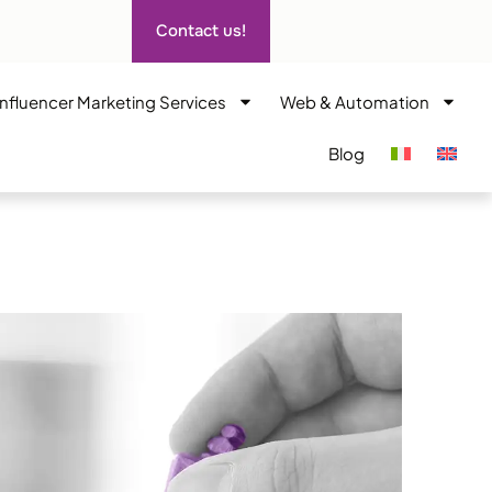
Contact us!
Influencer Marketing Services
Web & Automation
Blog