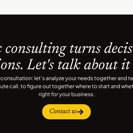
c consulting turns decis
ions. Let's talk about it
onsultation: let’s analyze your needs together and t
nute call, to figure out together where to start and wh
right for your business.
Contact us