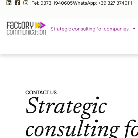
Tel: 0373-1940605
WhatsApp: +39 327 3740111
Strategic consulting for companies
CONTACT US
Strategic
consulting f