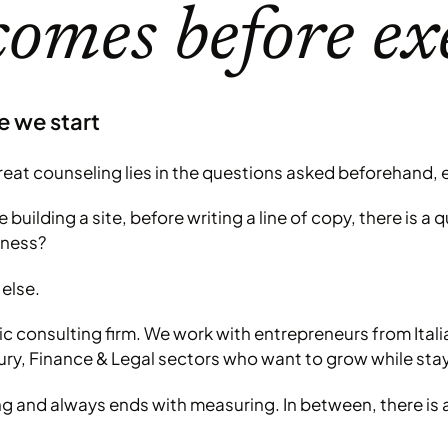
comes before ex
e we start
at counseling lies in the questions asked beforehand, e
building a site, before writing a line of copy, there is a
iness?
else.
c consulting firm. We work with entrepreneurs from Ital
ury, Finance & Legal sectors who want to grow while stayi
ng and always ends with measuring. In between, there is