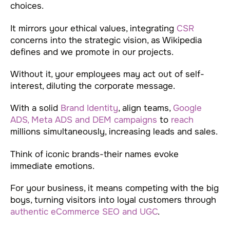
choices.
It mirrors your ethical values, integrating
CSR
concerns into the strategic vision, as Wikipedia
defines and we promote in our projects.
Without it, your employees may act out of self-
interest, diluting the corporate message.
With a solid
Brand Identity
, align teams,
Google
ADS, Meta ADS and DEM campaigns
to
reach
millions simultaneously, increasing leads and sales.
Think of iconic brands-their names evoke
immediate emotions.
For your business, it means competing with the big
boys, turning visitors into loyal customers through
authentic eCommerce SEO and UGC
.