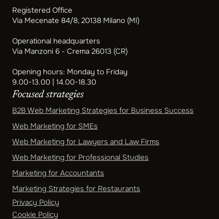
Registered Office
Via Mecenate 84/8, 20138 Milano (MI)
Operational headquarters
Via Manzoni 6 - Crema 26013 (CR)
Opening hours: Monday to Friday
9.00-13.00 | 14.00-18.30
Focused strategies
B2B Web Marketing Strategies for Business Success
Web Marketing for SMEs
Web Marketing for Lawyers and Law Firms
Web Marketing for Professional Studies
Marketing for Accountants
Marketing Strategies for Restaurants
Privacy Policy
Cookie Policy