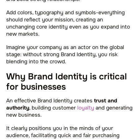
Add colors, typography and symbols-everything
should reflect your mission, creating an
unchanging core identity even as you expand into
new markets.
Imagine your company as an actor on the global
stage: without strong Brand Identity, you risk
blending into the crowd.
Why Brand Identity is critical
for businesses
An effective Brand Identity creates
trust and
authority
, building customer
loyalty
and generating
new business.
It clearly positions you in the minds of your
audience, facilitating quick and fair purchasing