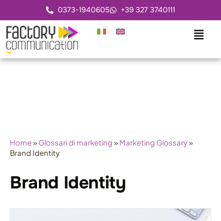
0373-1940605
+39 327 3740111
Home
»
Glossari di marketing
»
Marketing Glossary
»
Brand Identity
Brand Identity