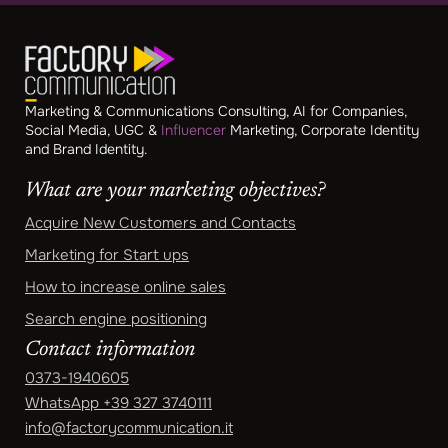
Marketing & Communications Consulting, AI for Companies,
Social Media, UGC &
Influencer
Marketing, Corporate Identity
and Brand Identity.
What are your marketing objectives?
Acquire New Customers and Contacts
Marketing for Start ups
How to increase online sales
Search engine positioning
Contact information
0373-1940605
WhatsApp
+39 327 3740111
info@factorycommunication.it