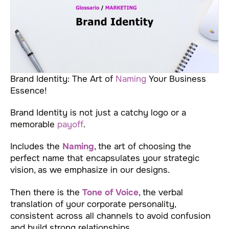
Brand Identity: The Art of
Naming
Your Business
Essence!
Brand Identity is not just a catchy logo or a
memorable
payoff
.
Includes the
Naming
, the art of choosing the
perfect name that encapsulates your strategic
vision, as we emphasize in our designs.
Then there is the
Tone of Voice
, the verbal
translation of your corporate personality,
consistent across all channels to avoid confusion
and build strong relationships.