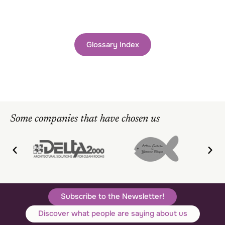
Glossary Index
Some companies that have chosen us
Subscribe to the Newsletter!
Discover what people are saying about us