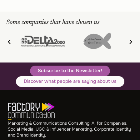
Some companies that have chosen us
Subscribe to the Newsletter!
Discover what people are saying about us
Marketing & Communications Consulting, AI for Companies,
Social Media, UGC & Influencer Marketing, Corporate Identity
and Brand Identity.