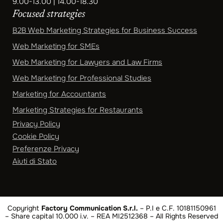
9.00-13.00 | 14.00-18.30
Focused strategies
B2B Web Marketing Strategies for Business Success
Web Marketing for SMEs
Web Marketing for Lawyers and Law Firms
Web Marketing for Professional Studies
Marketing for Accountants
Marketing Strategies for Restaurants
Privacy Policy
Cookie Policy
Preferenze Privacy
Aiuti di Stato
Copyright
Factory Communication S.r.l.
– P.I e C.F. 10181150961
– Share capital 10.000 i.v. – REA MI2512368 – All Rights Reserved