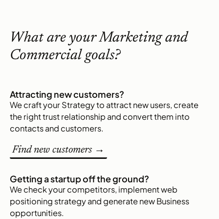
What are your Marketing and
Commercial goals?
Attracting new customers?
We craft your Strategy to attract new users, create
the right trust relationship and convert them into
contacts and customers.
Find new customers →
Getting a startup off the ground?
We check your competitors, implement web
positioning strategy and generate new Business
opportunities.