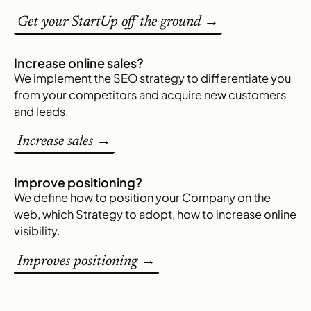
Get your StartUp off the ground →
Increase online sales?
We implement the SEO strategy to differentiate you
from your competitors and acquire new customers
and leads.
Increase sales →
Improve positioning?
We define how to position your Company on the
web, which Strategy to adopt, how to increase online
visibility.
Improves positioning →