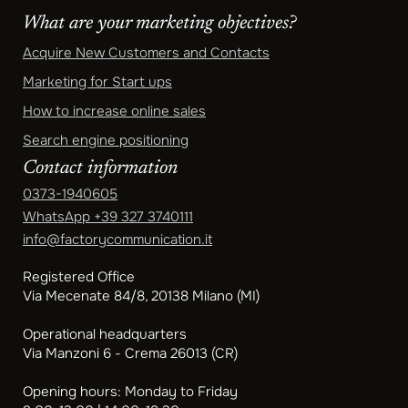
What are your marketing objectives?
Acquire New Customers and Contacts
Marketing for Start ups
How to increase online sales
Search engine positioning
Contact information
0373-1940605
WhatsApp
+39 327 3740111
info@factorycommunication.it
Registered Office
Via Mecenate 84/8, 20138 Milano (MI)
Operational headquarters
Via Manzoni 6 - Crema 26013 (CR)
Opening hours: Monday to Friday