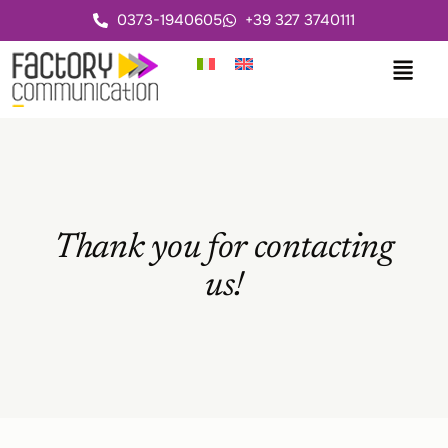
0373-1940605
+39 327 3740111
Thank you for contacting
us!