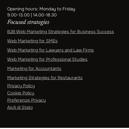
Opening hours: Monday to Friday
9.00-13.00 | 14.00-18.30
Focused strategies
B2B Web Marketing Strategies for Business Success
Web Marketing for SMEs
Web Marketing for Lawyers and Law Firms
Web Marketing for Professional Studies
Marketing for Accountants
Marketing Strategies for Restaurants
Privacy Policy
Cookie Policy
Preferenze Privacy
Aiuti di Stato