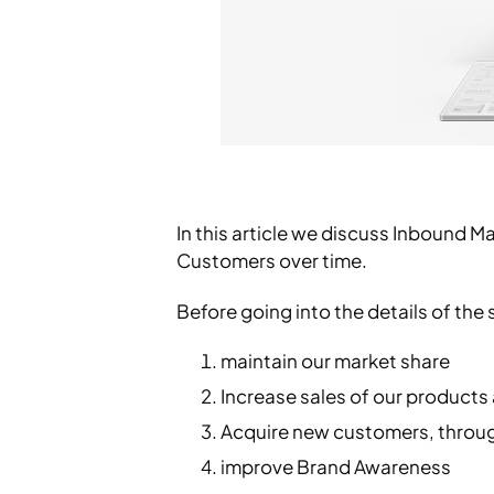
In this article we discuss Inbound M
Customers over time.
Before going into the details of the 
maintain our market share
Increase sales of our products
Acquire new customers, throu
improve Brand Awareness