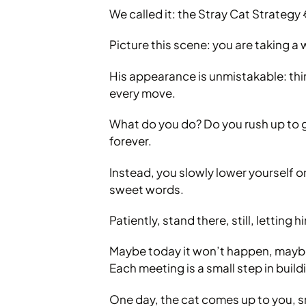
We called it: the Stray Cat Strategy
Picture this scene: you are taking a
His appearance is unmistakable: thin
every move.
What do you do? Do you rush up to g
forever.
Instead, you slowly lower yourself 
sweet words.
Patiently, stand there, still, letting
Maybe today it won’t happen, maybe
Each meeting is a small step in buildi
One day, the cat comes up to you, sni