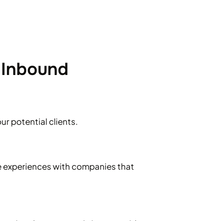
 Inbound
ur potential clients.
e experiences with companies that