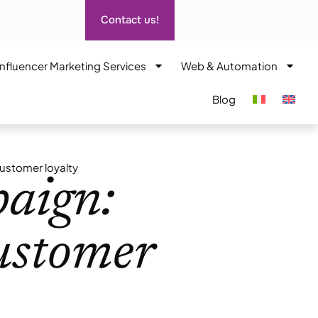
Contact us!
Influencer Marketing Services
Web & Automation
Blog
ustomer loyalty
aign:
customer