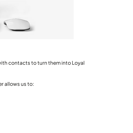
with contacts to turn them into Loyal
r allows us to: