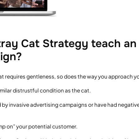
ray Cat Strategy teach an
ign?
 cat requires gentleness, so does the way you approach yo
milar distrustful condition as the cat.
y invasive advertising campaigns or have had negativ
ump on” your potential customer.