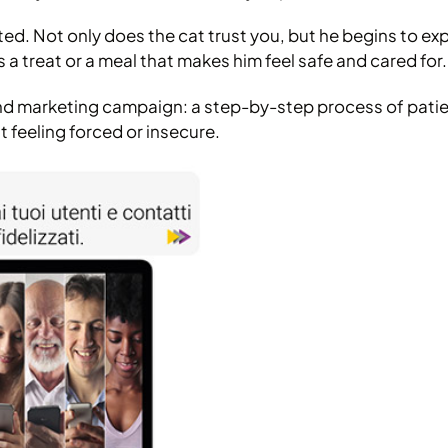
ed. Not only does the cat trust you, but he begins to ex
 a treat or a meal that makes him feel safe and cared for.
und marketing campaign: a step-by-step process of pati
 feeling forced or insecure.