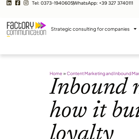
Tel: 0373-1940605
WhatsApp: +39 327 3740111
Strategic consulting for companies
»
Home
Content Marketing and Inbound Ma
Inbound 
how it bu
loyalty