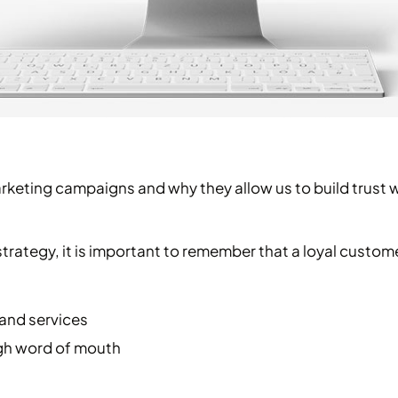
arketing campaigns and why they allow us to build trust 
strategy, it is important to remember that a loyal custome
 and services
gh word of mouth