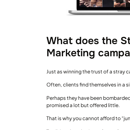
What does the St
Marketing campa
Just as winning the trust of a stray
Often, clients find themselves in a si
Perhaps they have been bombarded b
promised a lot but offered little.
That is why you cannot afford to “j