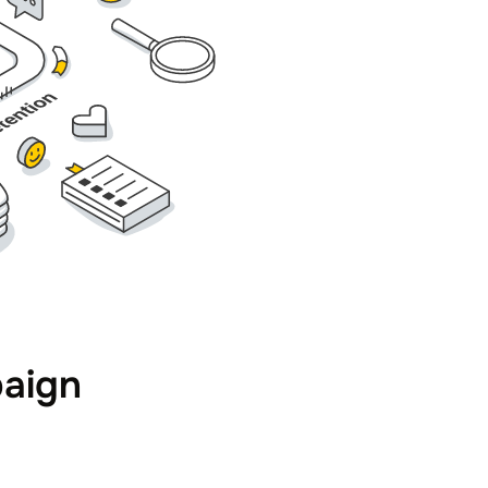
paign