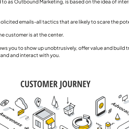
d to as Outbound Marketing, is based on the idea of inte
olicited emails-all tactics that are likely to scare the p
e customer is at the center.
 you to show up unobtrusively, offer value and build tru
and and interact with you.