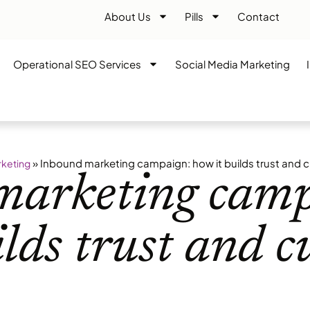
About Us
Pills
Contact
Operational SEO Services
Social Media Marketing
»
Inbound marketing campaign: how it builds trust and c
rketing
marketing camp
ilds trust and 