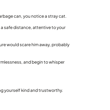
arbage can, you notice a stray cat.
a safe distance, attentive to your
ture would scare him away, probably
armlessness, and begin to whisper
 yourself kind and trustworthy.