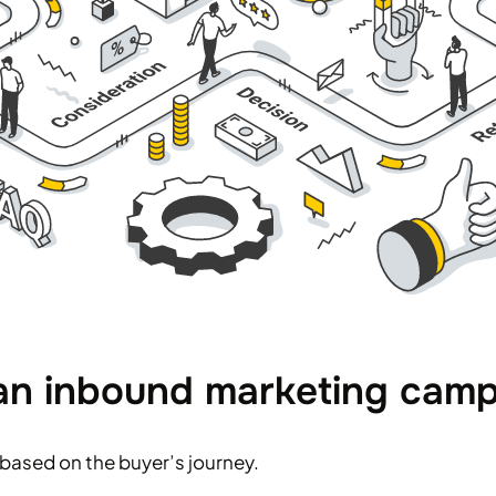
 an inbound marketing cam
based on the buyer’s journey.