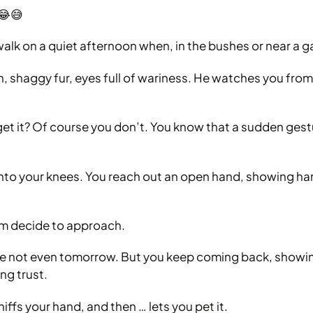
 😂😅
 walk on a quiet afternoon when, in the bushes or near a g
, shaggy fur, eyes full of wariness. He watches you from 
et it? Of course you don’t. You know that a sudden ges
onto your knees. You reach out an open hand, showing h
 him decide to approach.
 not even tomorrow. But you keep coming back, showing
ng trust.
ffs your hand, and then … lets you pet it.