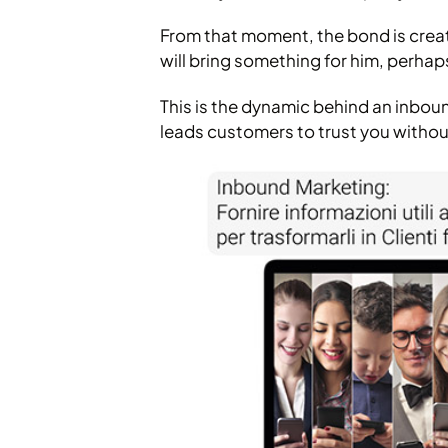
From that moment, the bond is creat
will bring something for him, perhaps
This is the dynamic behind an inbo
leads customers to trust you without