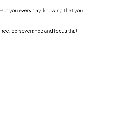
pect you every day, knowing that you
ence, perseverance and focus that