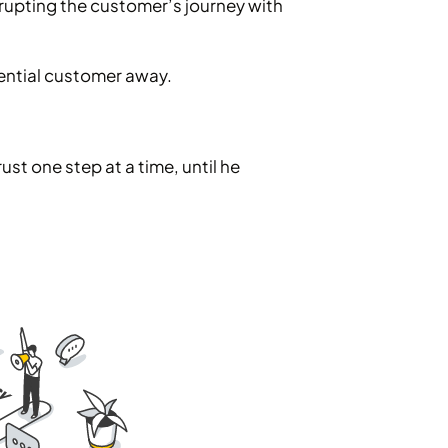
rrupting the customer’s journey with
otential customer away.
st one step at a time, until he