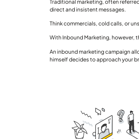
Traditional marketing, often referre
direct and insistent messages.
Think commercials, cold calls, or uns
With Inbound Marketing, however, th
An inbound marketing campaign allows
himself decides to approach your br