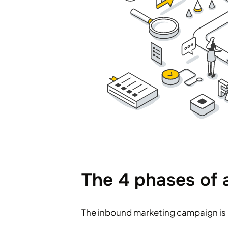
The 4 phases of
The inbound marketing campaign is 