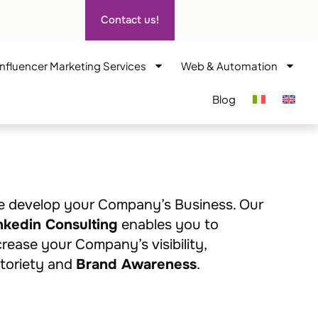
Contact us!
Influencer Marketing Services
Web & Automation
Blog
 develop your Company’s Business. Our
nkedin Consulting
enables you to
crease your Company’s visibility,
toriety and
Brand Awareness
.