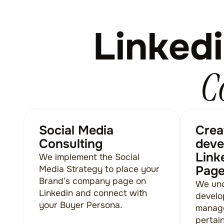
Linkedi
C
Social Media
Crea
Consulting
deve
Link
We implement the Social
Pag
Media Strategy to place your
Brand’s company page on
We und
Linkedin and connect with
develo
your Buyer Persona.
managem
pertai