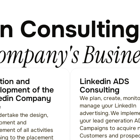
n Consulting
ompany's Busine
tion and
Linkedin ADS
lopment of the
Consulting
edin Company
We plan, create, monit
e
manage your LinkedIn
advertising. We implem
ertake the design,
your lead generation 
pment and
Campaigns to acquire 
ent of all activities
Customers and prospe
ning to the placement