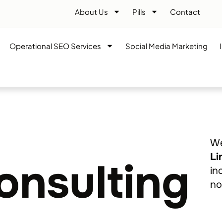
About Us
Pills
Contact
Operational SEO Services
Social Media Marketing
We
Li
onsulting
in
no