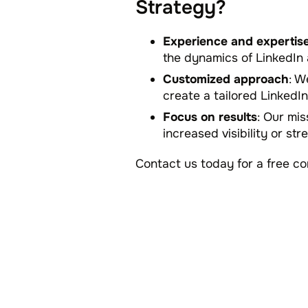
Strategy?
Experience and expertis
the dynamics of LinkedIn 
Customized approach
: W
create a tailored LinkedIn
Focus on results
: Our mis
increased visibility or st
Contact us today for a free c