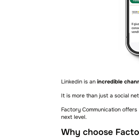
Linkedin is an
incredible chann
It is more than just a social n
Factory Communication offers 
next level.
Why choose Facto