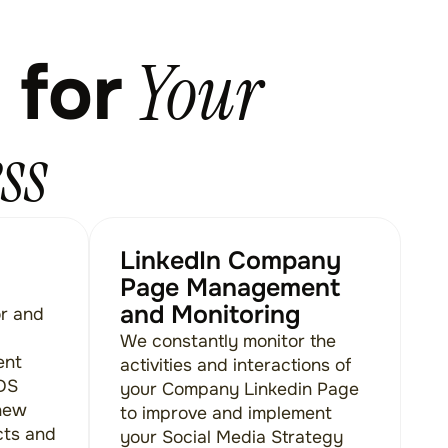
Your
 for
ss
LinkedIn Company
Page Management
and Monitoring
or and
We constantly monitor the
ent
activities and interactions of
ADS
your Company Linkedin Page
new
to improve and implement
cts and
your Social Media Strategy