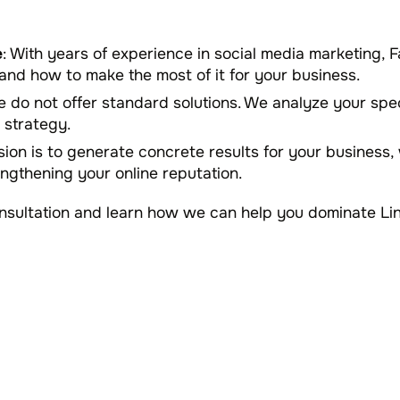
e
: With years of experience in social media marketing
and how to make the most of it for your business.
e do not offer standard solutions. We analyze your spe
 strategy.
sion is to generate concrete results for your business, 
rengthening your online reputation.
onsultation and learn how we can help you dominate Li