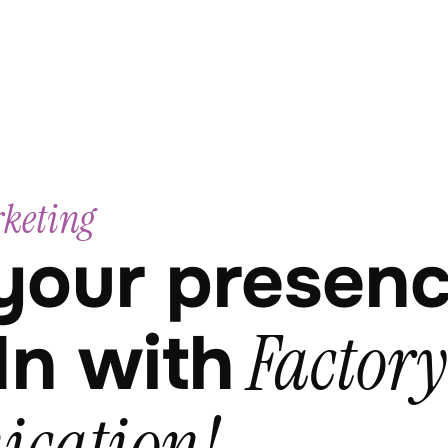
rketing
your presen
Factory
In with
cation!