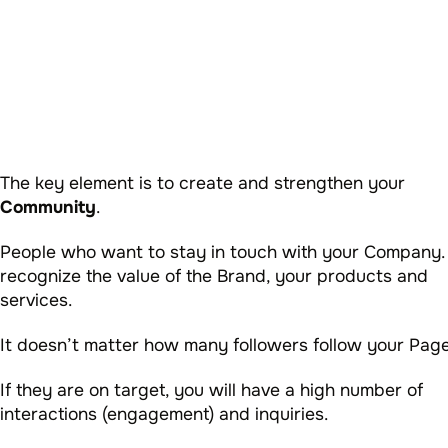
The key element is to create and strengthen your
Community
.
People who want to stay in touch with your Company.
recognize the value of the Brand, your products and
services.
It doesn’t matter how many followers follow your Page
If they are on target, you will have a high number of
interactions (engagement) and inquiries.