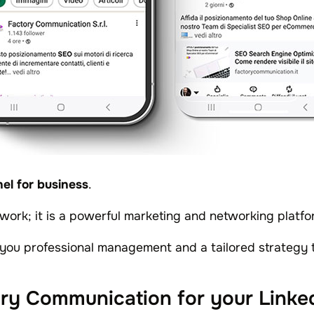
el for business
.
etwork; it is a powerful marketing and networking platfo
you professional management and a tailored strategy t
ry Communication for your Link