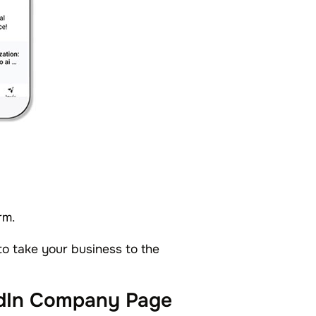
rm.
o take your business to the
edIn Company Page