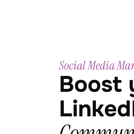
Social Media Ma
Boost 
Linked
Communi