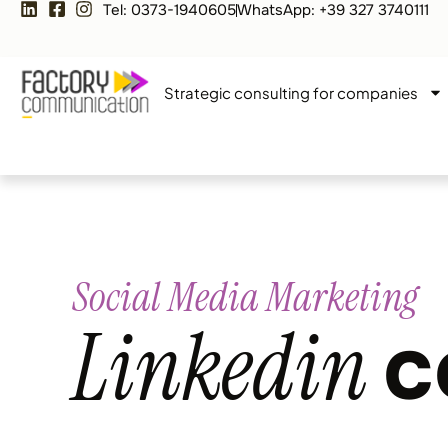
Tel: 0373-1940605
WhatsApp: +39 327 3740111
Strategic consulting for companies
Social Media Marketing
Linkedin
c