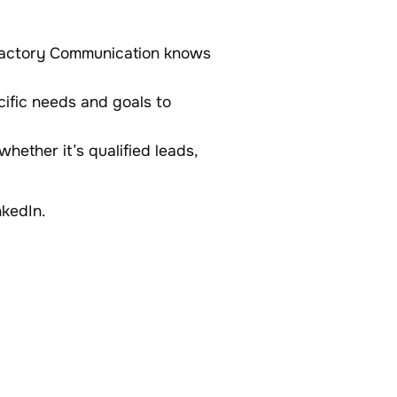
, Factory Communication knows
cific needs and goals to
whether it’s qualified leads,
nkedIn.