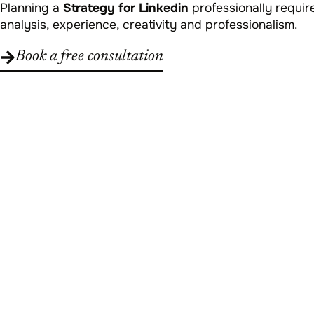
Planning a
Strategy for Linkedin
professionally requir
analysis, experience, creativity and professionalism.
Book a free consultation