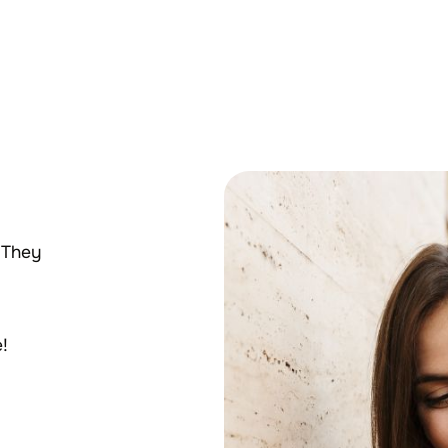
 They
!