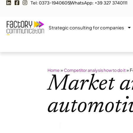
Tel: 0373-1940605
WhatsApp: +39 327 3740111
Strategic consulting for companies
»
»
F
Home
Competitor analysis how to do it
Market an
automotiv