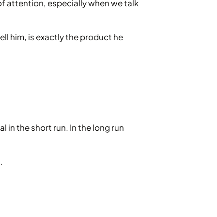
 of attention, especially when we talk
ell him, is exactly the product he
in the short run. In the long run
.