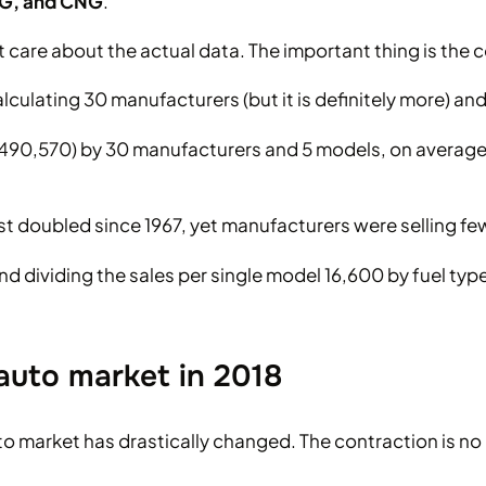
LPG, and CNG
.
’t care about the actual data. The important thing is the 
culating 30 manufacturers (but it is definitely more) an
(2,490,570) by 30 manufacturers and 5 models, on averag
st doubled since 1967, yet manufacturers were selling fe
nd dividing the sales per single model 16,600 by fuel typ
auto market in 2018
 market has drastically changed. The contraction is no l