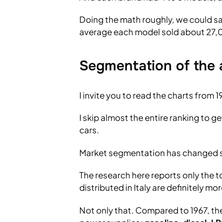
Doing the math roughly, we could sa
average each model sold about 27,
Segmentation of the 
I invite you to read the charts from 1
I skip almost the entire ranking to g
cars.
Market segmentation has changed si
The research here reports only the t
distributed in Italy are definitely mor
Not only that. Compared to 1967, th