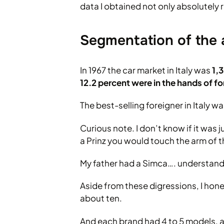
data I obtained not only absolutely r
Segmentation of the 
In 1967 the car market in Italy was
1,
12.2 percent were in the hands of f
The best-selling foreigner in Italy 
Curious note. I don’t know if it was
a Prinz you would touch the arm of t
My father had a Simca…. understand
Aside from these digressions, I hone
about ten.
And each brand had 4 to 5 models, a