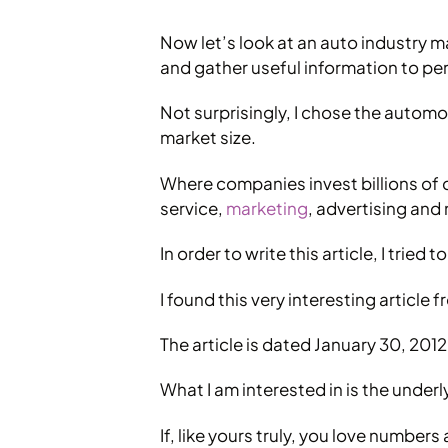
Now let’s look at an auto industry ma
and gather useful information to per
Not surprisingly, I chose the autom
market size.
Where companies invest billions of 
service,
marketing
, advertising and
In order to write this article, I trie
I found this very interesting article
The article is dated January 30, 2012, 
What I am interested in is the under
If, like yours truly, you love numbe