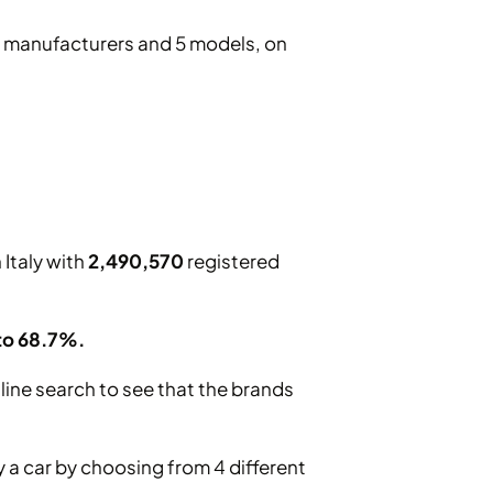
10 manufacturers and 5 models, on
 Italy with
2,490,570
registered
 to 68.7%.
line search to see that the brands
 a car by choosing from 4 different