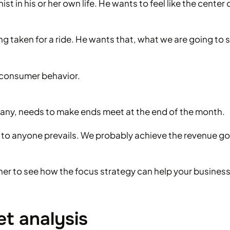
t in his or her own life. He wants to feel like the center
ing taken for a ride. He wants that, what we are going to s
e consumer behavior.
pany, needs to make ends meet at the end of the month.
 to anyone prevails. We probably achieve the revenue goal 
her to see how the focus strategy can help your business
t analysis