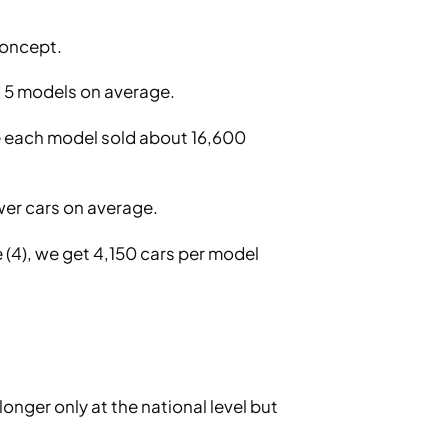
concept.
d 5 models on average.
e each model sold about 16,600
wer cars on average.
e (4), we get 4,150 cars per model
onger only at the national level but