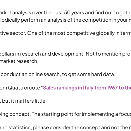
rket analysis over the past 50 years and find out together
iodically perform an analysis of the competition in your 
otive sector. One of the most competitive globally in t
dollars in research and development. Not to mention pro
 market research.
d to conduct an online search, to get some hard data.
 from Quattroruote “
Sales rankings in Italy from 1967 to t
but it matters little.
lying concept. The starting point for implementing a focu
rs and statistics, please consider the concept and not th