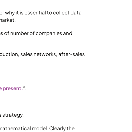
 why it is essential to collect data
market.
erms of number of companies and
duction, sales networks, after-sales
he present.
“.
s strategy.
e mathematical model. Clearly the