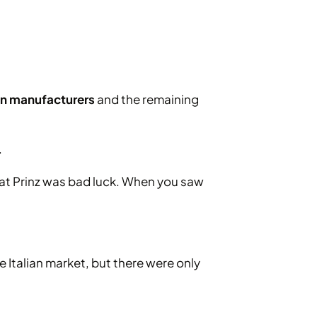
ian manufacturers
and the remaining
.
that Prinz was bad luck. When you saw
 Italian market, but there were only