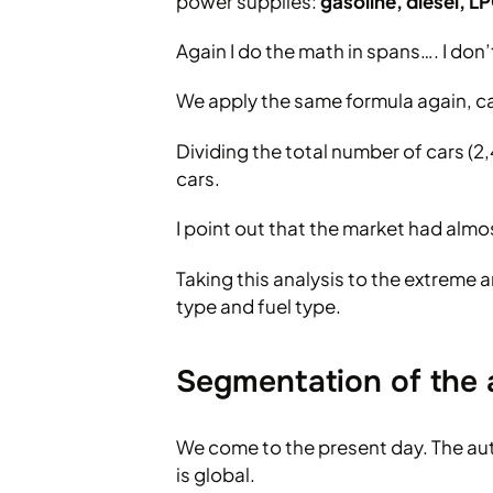
power supplies:
gasoline, diesel, 
Again I do the math in spans…. I don
We apply the same formula again, cal
Dividing the total number of cars 
cars.
I point out that the market had almo
Taking this analysis to the extreme a
type and fuel type.
Segmentation of the 
We come to the present day. The auto
is global.