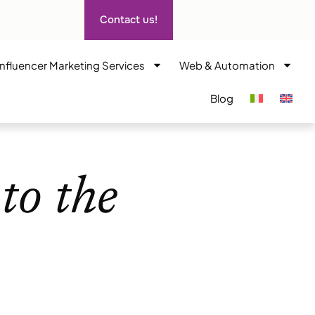
Contact us!
Influencer Marketing Services
Web & Automation
Blog
to the