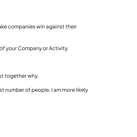
make companies win against their
of your Company or Activity.
out together why.
est number of people, I am more likely