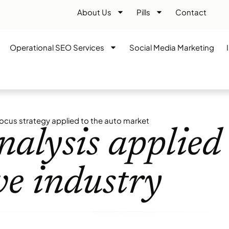
About Us
Pills
Contact
Operational SEO Services
Social Media Marketing
ocus strategy applied to the auto market
alysis applied 
e industry