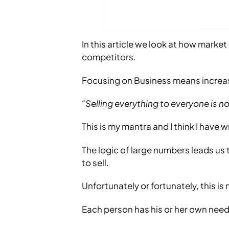
In this article we look at how marke
competitors.
Focusing on Business means increasi
“Selling everything to everyone is no
This is my mantra and I think I have 
The logic of large numbers leads us t
to sell.
Unfortunately or fortunately, this is 
Each person has his or her own need