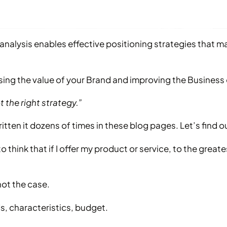
t analysis enables effective positioning strategies that 
ng the value of your Brand and improving the Business 
t the right strategy.”
written it dozens of times in these blog pages. Let’s find 
o think that if I offer my product or service, to the great
not the case.
s, characteristics, budget.