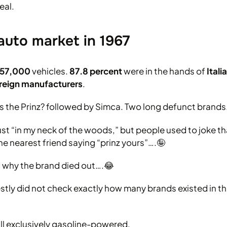
eal.
auto market in 1967
357,000
vehicles.
87.8 percent
were in the hands of
Ital
oreign manufacturers
.
was the Prinz? followed by Simca. Two long defunct brands
 just “in my neck of the woods,” but people used to joke 
he nearest friend saying “prinz yours”….🤪
 why the brand died out….😂
stly did not check exactly how many brands existed in the
ll exclusively gasoline-powered.