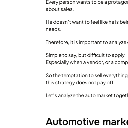
Every person wants to be a protagonis
about sales.
He doesn’t want to feel like he is be
needs.
Therefore, it is important to analyz
Simple to say, but difficult to apply.
Especially when a vendor, or a com
So the temptation to sell everything
this strategy does not pay off.
Let’s analyze the auto market toget
Automotive marke