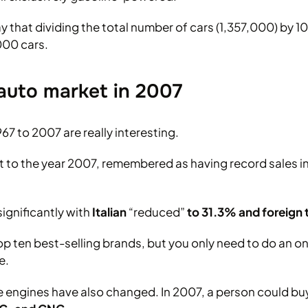
y that dividing the total number of cars (1,357,000) by 
000 cars.
auto market in 2007
967 to 2007 are really interesting.
et to the year 2007, remembered as having record sales in
gnificantly with
Italian
“reduced”
to 31.3% and foreign
op ten best-selling brands, but you only need to do an on
e.
e engines have also changed. In 2007, a person could buy