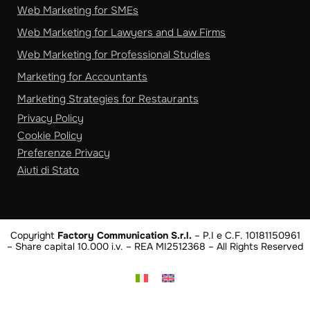
Web Marketing for SMEs
Web Marketing for Lawyers and Law Firms
Web Marketing for Professional Studies
Marketing for Accountants
Marketing Strategies for Restaurants
Privacy Policy
Cookie Policy
Preferenze Privacy
Aiuti di Stato
Copyright
Factory Communication S.r.l.
– P.I e C.F. 10181150961
– Share capital 10.000 i.v. – REA MI2512368 – All Rights Reserved