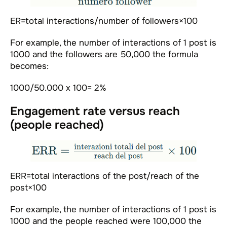
ER=total interactions/number of followers×100
For example, the number of interactions of 1 post is
1000 and the followers are 50,000 the formula
becomes:
1000/50.000 x 100= 2%
Engagement rate versus reach
(people reached)
ERR=total interactions of the post/reach of the
post×100
For example, the number of interactions of 1 post is
1000 and the people reached were 100,000 the