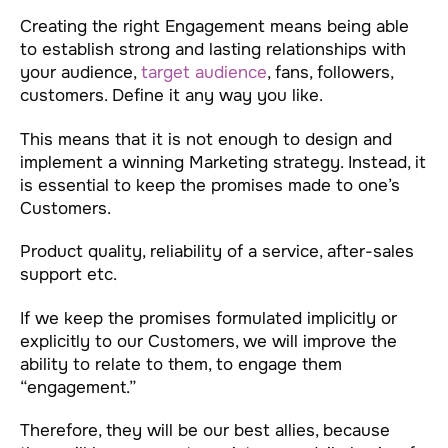
Creating the right Engagement means being able
to establish strong and lasting relationships with
your audience,
target audience
, fans, followers,
customers. Define it any way you like.
This means that it is not enough to design and
implement a winning Marketing strategy. Instead, it
is essential to keep the promises made to one’s
Customers.
Product quality, reliability of a service, after-sales
support etc.
If we keep the promises formulated implicitly or
explicitly to our Customers, we will improve the
ability to relate to them, to engage them
“engagement.”
Therefore, they will be our best allies, because