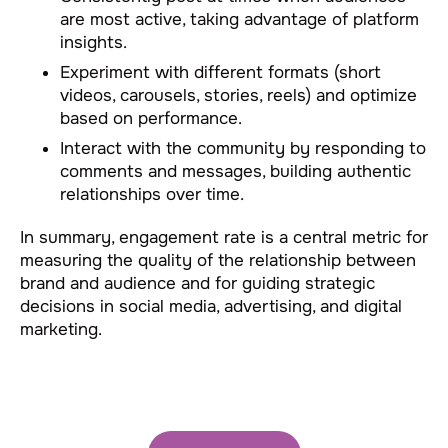
are most active, taking advantage of platform
insights.
Experiment with different formats (short
videos, carousels, stories, reels) and optimize
based on performance.
Interact with the community by responding to
comments and messages, building authentic
relationships over time.
In summary, engagement rate is a central metric for
measuring the quality of the relationship between
brand and audience and for guiding strategic
decisions in social media, advertising, and digital
marketing.