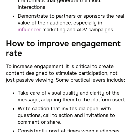
the formats that generate the most
interactions.
Demonstrate to partners or sponsors the real
value of their audience, especially in
influencer
marketing and ADV campaigns.
How to improve engagement
rate
To increase engagement, it is critical to create
content designed to stimulate participation, not
just passive viewing. Some practical levers include:
Take care of visual quality and clarity of the
message, adapting them to the platform used.
Write caption that invites dialogue, with
questions, call to action and invitations to
comment or share.
Consistently post at times when audiences