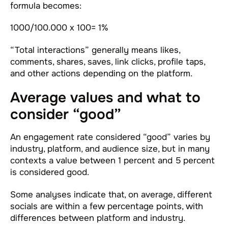
formula becomes:
1000/100.000 x 100= 1%
“Total interactions” generally means likes,
comments, shares, saves, link clicks, profile taps,
and other actions depending on the platform.
Average values and what to
consider “good”
An engagement rate considered “good” varies by
industry, platform, and audience size, but in many
contexts a value between 1 percent and 5 percent
is considered good.
Some analyses indicate that, on average, different
socials are within a few percentage points, with
differences between platform and industry.