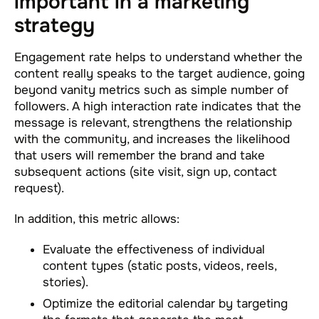
important in a marketing
strategy
Engagement rate helps to understand whether the
content really speaks to the target audience, going
beyond vanity metrics such as simple number of
followers. A high interaction rate indicates that the
message is relevant, strengthens the relationship
with the community, and increases the likelihood
that users will remember the brand and take
subsequent actions (site visit, sign up, contact
request).
In addition, this metric allows:
Evaluate the effectiveness of individual
content types (static posts, videos, reels,
stories).
Optimize the editorial calendar by targeting