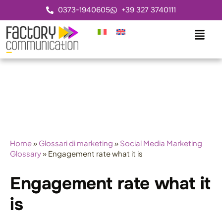
0373-1940605
+39 327 3740111
Home
»
Glossari di marketing
»
Social Media Marketing
Glossary
»
Engagement rate what it is
Engagement rate what it
is