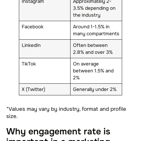
Instagram
Approximately 2-
3.5% depending on
the industry
Facebook
Around 1-1.5% in
many compartments
LinkedIn
Often between
2.8% and over 3%
TikTok
On average
between 1.5% and
2%
X (Twitter)
Generally under 2%
*Values may vary by industry, format and profile
size.
Why engagement rate is