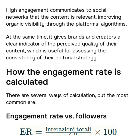
High engagement communicates to social
networks that the content is relevant, improving
organic visibility through the platforms’ algorithms.
At the same time, it gives brands and creators a
clear indicator of the perceived quality of their
content, which is useful for assessing the
consistency of their editorial strategy.
How the engagement rate is
calculated
There are several ways of calculation, but the most
common are:
Engagement rate vs. followers