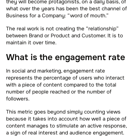
they will become protagonists, on a daily basis, of
what over the years has been the best channel of
Business for a Company: “word of mouth.”
The real work is not creating the “relationship”
between Brand or Product and Customer. It is to
maintain it over time.
What is the engagement rate
In social and marketing, engagement rate
represents the percentage of users who interact
with a piece of content compared to the total
number of people reached or the number of
followers.
This metric goes beyond simply counting views
because it takes into account how well a piece of
content manages to stimulate an active response,
a sign of real interest and audience engagement.