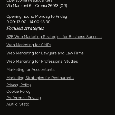
Operational headquarters
Via Manzoni 6 - Crema 26013 (CR)
Opening hours: Monday to Friday
9.00-13.00 | 14.00-18.30
Focused strategies
B2B Web Marketing Strategies for Business Success
Web Marketing for SMEs
Web Marketing for Lawyers and Law Firms
Web Marketing for Professional Studies
Marketing for Accountants
Marketing Strategies for Restaurants
Privacy Policy
Cookie Policy
Preferenze Privacy
Aiuti di Stato