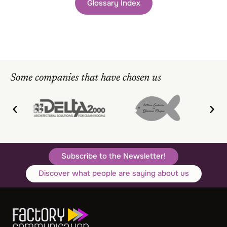
Glossary Index
Some companies that have chosen us
Subscribe to the Newsletter!
Discover what people are saying about us