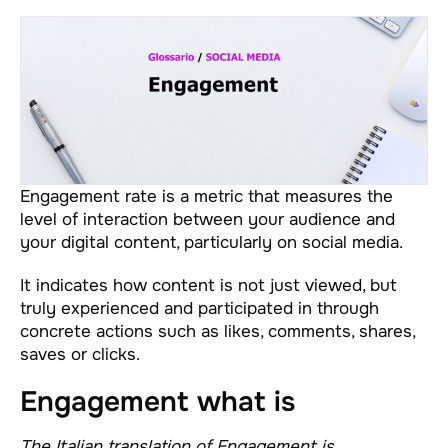
Engagement rate is a metric that measures the
level of interaction between your audience and
your digital content, particularly on social media.
It indicates how content is not just viewed, but
truly experienced and participated in through
concrete actions such as likes, comments, shares,
saves or clicks.
Engagement what is
The Italian translation of Engagement is