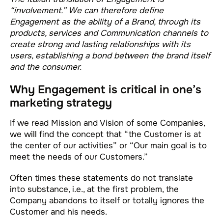
“involvement.” We can therefore define
Engagement as the ability of a Brand, through its
products, services and Communication channels to
create strong and lasting relationships with its
users, establishing a bond between the brand itself
and the consumer.
Why Engagement is critical in one’s
marketing strategy
If we read Mission and Vision of some Companies,
we will find the concept that “the Customer is at
the center of our activities” or “Our main goal is to
meet the needs of our Customers.”
Often times these statements do not translate
into substance, i.e., at the first problem, the
Company abandons to itself or totally ignores the
Customer and his needs.