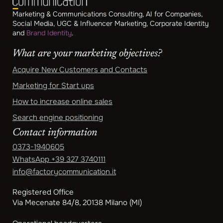
Marketing & Communications Consulting, AI for Companies,
Social Media, UGC & Influencer Marketing, Corporate Identity
and
Brand Identity
.
What are your marketing objectives?
Acquire New Customers and Contacts
Marketing for Start ups
How to increase online sales
Search engine positioning
Contact information
0373-1940605
WhatsApp
+39 327 3740111
info@factorycommunication.it
Registered Office
Via Mecenate 84/8, 20138 Milano (MI)