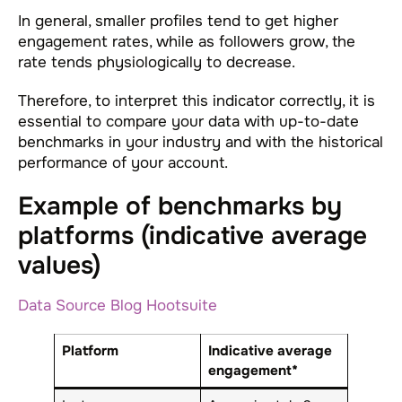
In general, smaller profiles tend to get higher
engagement rates, while as followers grow, the
rate tends physiologically to decrease.
Therefore, to interpret this indicator correctly, it is
essential to compare your data with up-to-date
benchmarks in your industry and with the historical
performance of your account.
Example of benchmarks by
platforms (indicative average
values)
Data Source Blog Hootsuite
Platform
Indicative average
engagement*