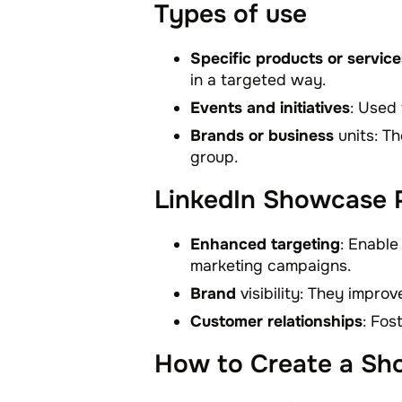
Types of use
Specific products or service
in a targeted way.
Events and initiatives
: Used
Brands or business
units: Th
group.
LinkedIn Showcase P
Enhanced targeting
: Enable
marketing campaigns.
Brand
visibility: They impro
Customer relationships
: Fos
How to Create a Sh