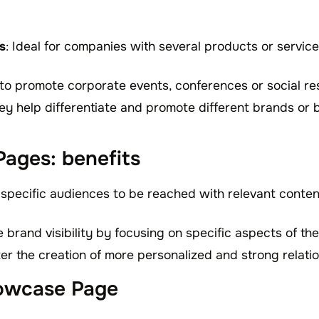
s
: Ideal for companies with several products or servic
 to promote corporate events, conferences or social re
ey help differentiate and promote different brands or b
ages: benefits
 specific audiences to be reached with relevant content
ve brand visibility by focusing on specific aspects of t
ter the creation of more personalized and strong relati
owcase Page