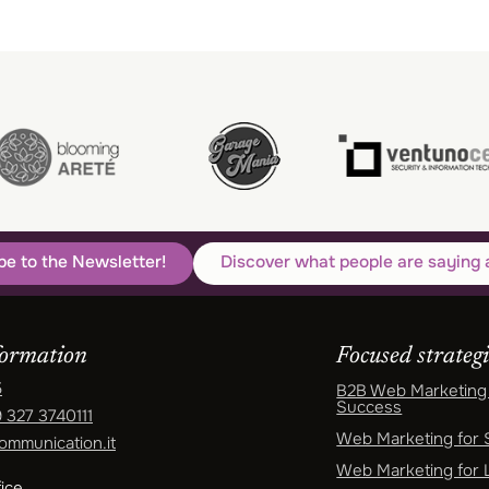
be to the Newsletter!
Discover what people are saying 
formation
Focused strategi
5
B2B Web Marketing 
Success
 327 3740111
Web Marketing for
ommunication.it
Web Marketing for 
ice