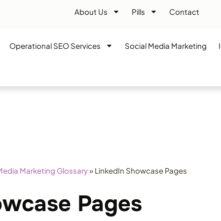
About Us
Pills
Contact
Operational SEO Services
Social Media Marketing
Media Marketing Glossary
»
LinkedIn Showcase Pages
owcase Pages