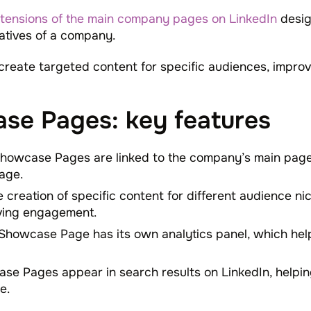
tensions of the main company pages on LinkedIn
desig
iatives of a company.
create targeted content for specific audiences, impr
se Pages: key features
Showcase Pages are linked to the company’s main page 
age.
e creation of specific content for different audience ni
ving engagement.
 Showcase Page has its own analytics panel, which he
se Pages appear in search results on LinkedIn, helping
e.