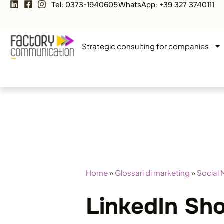
Tel: 0373-1940605
WhatsApp: +39 327 3740111
Strategic consulting for companies
Home
»
Glossari di marketing
»
Social 
LinkedIn Sh