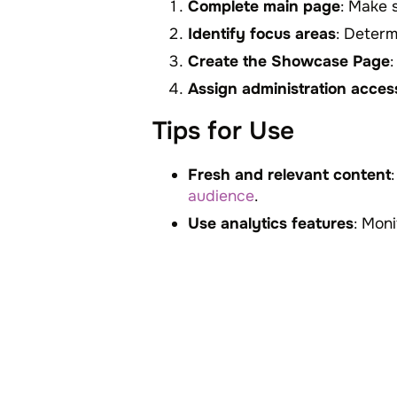
Complete main page
: Make 
Identify focus areas
: Determ
Create the Showcase Page
Assign administration acces
Tips for Use
Fresh and relevant content
audience
.
Use analytics features
: Mon