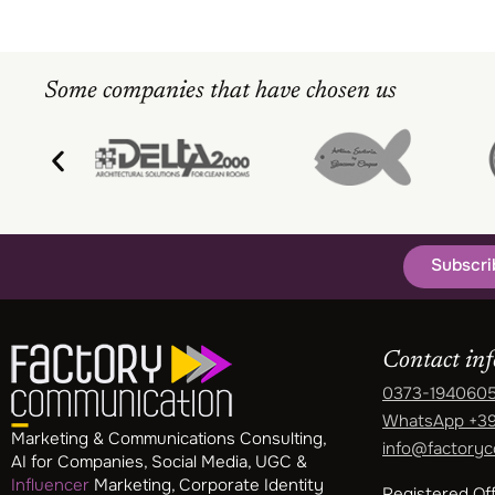
Some companies that have chosen us
Subscri
Contact in
0373-194060
WhatsApp
+39
Marketing & Communications Consulting,
info@factoryc
AI for Companies, Social Media, UGC &
Influencer
Marketing, Corporate Identity
Registered Off