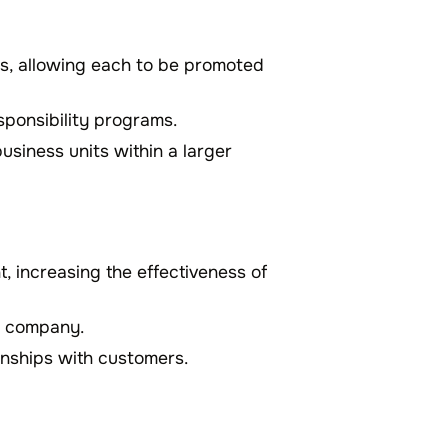
es, allowing each to be promoted
sponsibility programs.
usiness units within a larger
, increasing the effectiveness of
he company.
onships with customers.