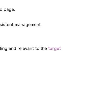
ed page.
nsistent management.
sting and relevant to the
target