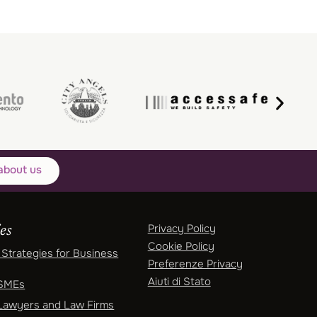
about us
Privacy Policy
es
Cookie Policy
Strategies for Business
Preferenze Privacy
Aiuti di Stato
 SMEs
Lawyers and Law Firms