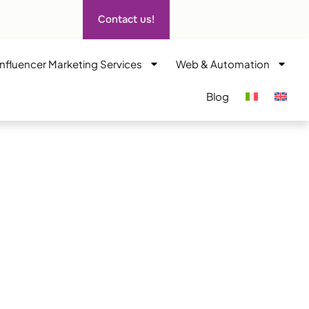
Contact us!
Influencer Marketing Services
Web & Automation
Blog