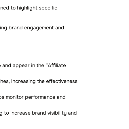
ned to highlight specific
oving brand engagement and
and appear in the “Affiliate
ches, increasing the effectiveness
lps monitor performance and
 to increase brand visibility and