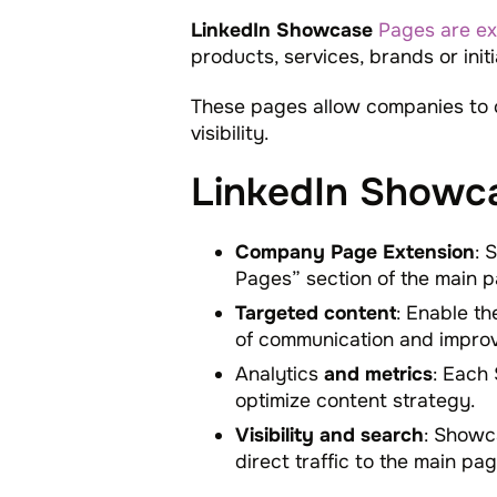
LinkedIn Showcase
Pages are ex
products, services, brands or init
These pages allow companies to 
visibility.
LinkedIn Showca
Company Page Extension
: 
Pages” section of the main p
Targeted content
: Enable th
of communication and impro
Analytics
and metrics
: Each
optimize content strategy.
Visibility and search
: Showca
direct traffic to the main pag