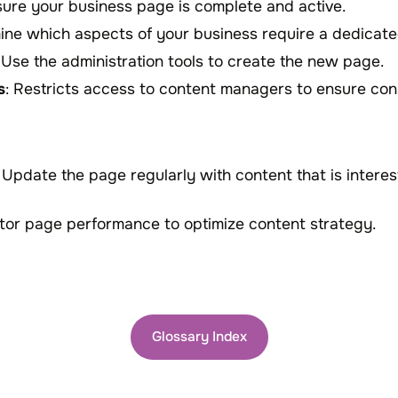
sure your business page is complete and active.
ine which aspects of your business require a dedicat
: Use the administration tools to create the new page.
s
: Restricts access to content managers to ensure co
: Update the page regularly with content that is intere
itor page performance to optimize content strategy.
Glossary Index