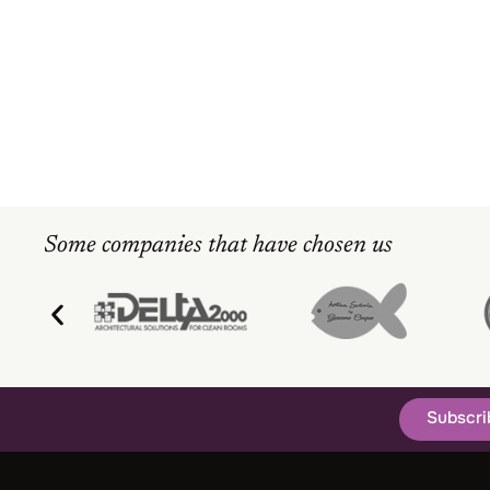
Some companies that have chosen us
Subscri