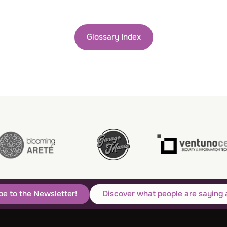
Glossary Index
be to the Newsletter!
Discover what people are saying 