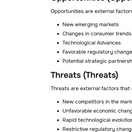
Opportunities are external factor
New emerging markets
Changes in consumer trends
Technological Advances
Favorable regulatory chang
Potential strategic partners
Threats (Threats)
Threats are external factors that
New competitors in the mark
Unfavorable economic chan
Rapid technological evolutio
Restrictive regulatory chan