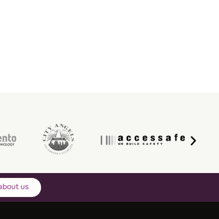
about us