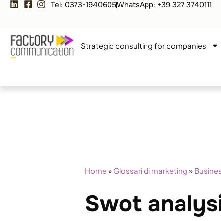
Tel: 0373-1940605
WhatsApp: +39 327 3740111
Strategic consulting for companies
Home
»
Glossari di marketing
»
Busines
Swot analys