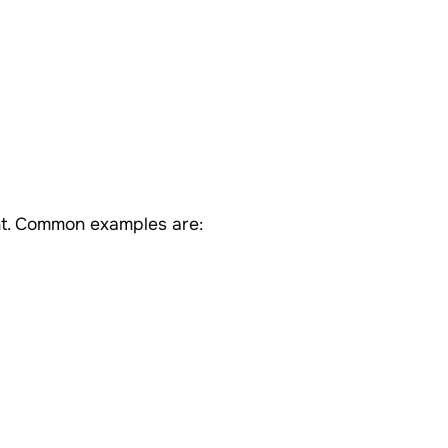
nt. Common examples are: