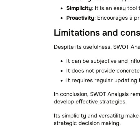
Simplicity
: It is an easy too
Proactivity
: Encourages a pr
Limitations and cons
Despite its usefulness, SWOT Anal
It can be subjective and infl
It does not provide concrete
It requires regular updating
In conclusion, SWOT Analysis rema
develop effective strategies.
Its simplicity and versatility make
strategic decision making.