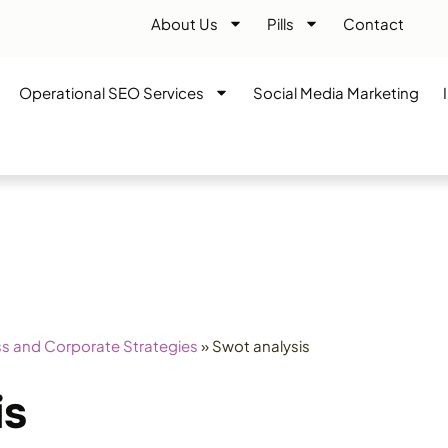
About Us
Pills
Contact
Operational SEO Services
Social Media Marketing
s and Corporate Strategies
»
Swot analysis
is