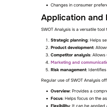
Changes in consumer prefer
Application and
SWOT Analysis is a versatile tool 
Strategic planning
: Helps s
Product development
: Allow
Competitor analysis
: Allows
Marketing and communicati
Risk management
: Identifi
Regular use of SWOT Analysis off
Overview
: Provides a compr
Focus
: Helps focus on the a
Flexibility
: It can be applied 