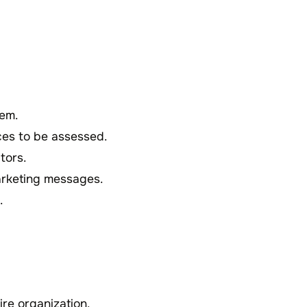
hem.
ices to be assessed.
tors.
arketing messages.
.
tire organization.