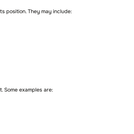
ts position. They may include:
ct. Some examples are: