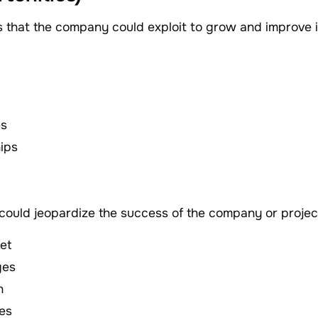
s that the company could exploit to grow and improve i
es
hips
 could jeopardize the success of the company or proje
et
ges
n
ges