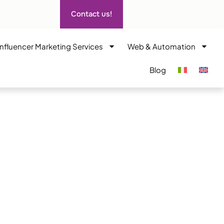
Contact us!
Influencer Marketing Services
Web & Automation
Blog