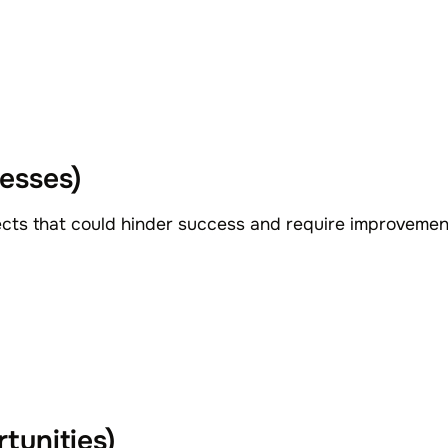
esses)
ects that could hinder success and require improveme
tunities)