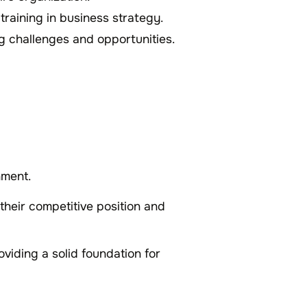
 training in business strategy.
g challenges and opportunities.
nment.
their competitive position and
roviding a solid foundation for