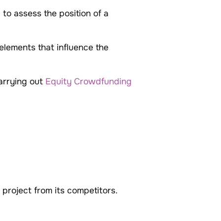
to assess the position of a
elements that influence the
carrying out
Equity Crowdfunding
 project from its competitors.