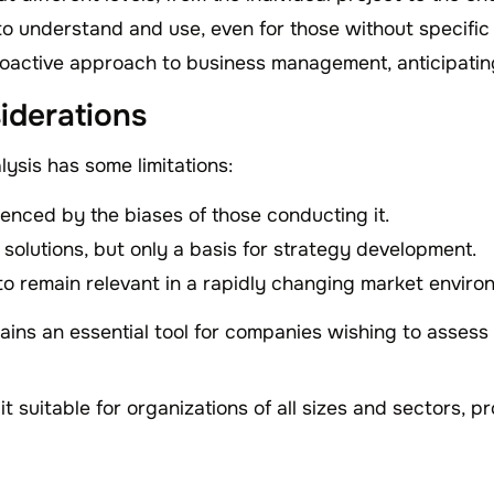
l to understand and use, even for those without specific
oactive approach to business management, anticipatin
iderations
ysis has some limitations:
uenced by the biases of those conducting it.
 solutions, but only a basis for strategy development.
 to remain relevant in a rapidly changing market enviro
ins an essential tool for companies wishing to assess 
 it suitable for organizations of all sizes and sectors, p