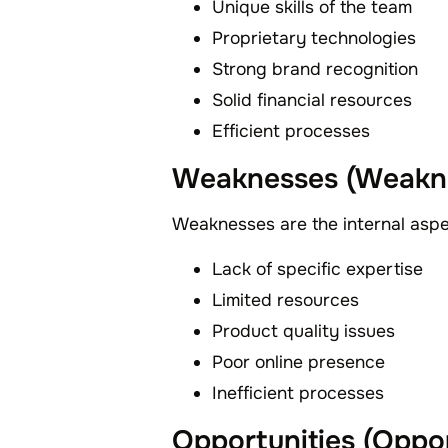
Unique skills of the team
Proprietary technologies
Strong brand recognition
Solid financial resources
Efficient processes
Weaknesses (Weakn
Weaknesses are the internal asp
Lack of specific expertise
Limited resources
Product quality issues
Poor online presence
Inefficient processes
Opportunities (Oppor