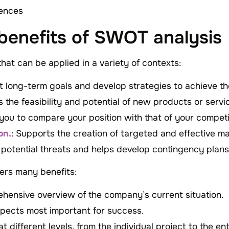
ences
 benefits of SWOT analysis
that can be applied in a variety of contexts:
et long-term goals and develop strategies to achieve t
s the feasibility and potential of new products or serv
 you to compare your position with that of your competi
on.
: Supports the creation of targeted and effective m
es potential threats and helps develop contingency plans
ers many benefits:
ehensive overview of the company’s current situation.
spects most important for success.
at different levels, from the individual project to the en