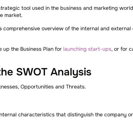
rategic tool used in the business and marketing world 
e market.
a comprehensive overview of the internal and external 
ke up the Business Plan for
launching start-ups
, or for 
the SWOT Analysis
nesses, Opportunities and Threats.
nternal characteristics that distinguish the company or