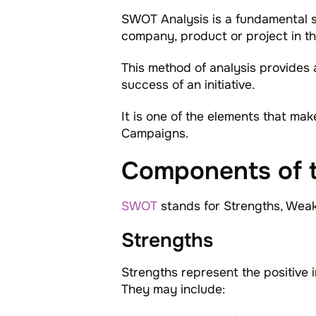
SWOT Analysis is a fundamental st
company, product or project in th
This method of analysis provides 
success of an initiative.
It is one of the elements that ma
Campaigns.
Components of 
SWOT
stands for Strengths, Weak
Strengths
Strengths represent the positive i
They may include: