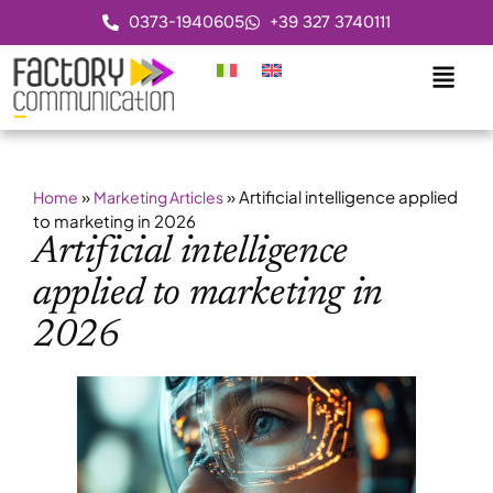
0373-1940605
+39 327 3740111
»
»
Artificial intelligence applied
Home
Marketing Articles
to marketing in 2026
Artificial intelligence
applied to marketing in
2026