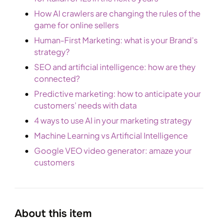
How AI crawlers are changing the rules of the
game for online sellers
Human-First Marketing: what is your Brand’s
strategy?
SEO and artificial intelligence: how are they
connected?
Predictive marketing: how to anticipate your
customers’ needs with data
4 ways to use AI in your marketing strategy
Machine Learning vs Artificial Intelligence
Google VEO video generator: amaze your
customers
About this item