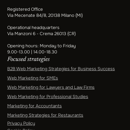
Registered Office
Via Mecenate 84/8, 20138 Milano (MI)
Operational headquarters
Via Manzoni 6 - Crema 26013 (CR)
Opening hours: Monday to Friday
9.00-13.00 | 14.00-18.30
Focused strategies
B2B Web Marketing Strategies for Business Success
Web Marketing for SMEs
Web Marketing for Lawyers and Law Firms
Web Marketing for Professional Studies
Marketing for Accountants
Marketing Strategies for Restaurants
Privacy Policy