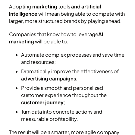
Adopting
marketing
tools
and artificial
intelligence
will mean being able to compete with
larger, more structured brands by playing ahead.
Companies that know how to leverage
AI
marketing
will be able to:
Automate complex processes and save time
and resources;
Dramatically improve the effectiveness of
advertising campaigns
;
Provide a smooth and personalized
customer experience throughout the
customer journey
;
Turn data into concrete actions and
measurable profitability.
The result will be a smarter, more agile company