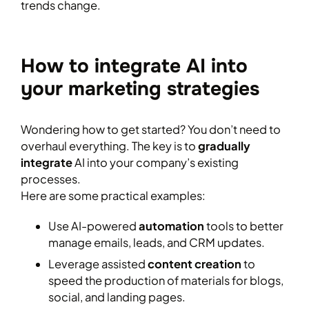
trends change.
How to integrate AI into
your marketing strategies
Wondering how to get started? You don’t need to
overhaul everything. The key is to
gradually
integrate
AI into your company’s existing
processes.
Here are some practical examples:
Use AI-powered
automation
tools to better
manage emails, leads, and CRM updates.
Leverage assisted
content creation
to
speed the production of materials for blogs,
social, and landing pages.