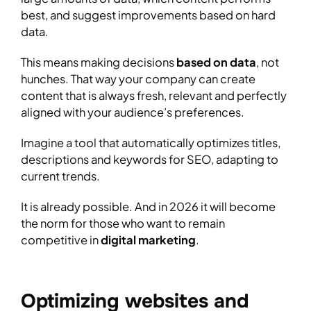
best, and suggest improvements based on hard
data.
This means making decisions
based on data
, not
hunches. That way your company can create
content that is always fresh, relevant and perfectly
aligned with your audience’s preferences.
Imagine a tool that automatically optimizes titles,
descriptions and keywords for SEO, adapting to
current trends.
It is already possible. And in 2026 it will become
the norm for those who want to remain
competitive in
digital marketing
.
Optimizing websites and