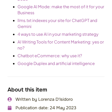
Google AI Mode: make the most of it for your
Business
llms.txt indexes your site for ChatGPT and
Gemini
4 ways to use AI in your marketing strategy
AI Writing Tools for Content Marketing: yes or
no?
Chatbot eCommerce: why use it?
Google Duplex and artificial intelligence
About this item
Written by
Lorenza D'Isidoro
Publication date:
24 May 2023