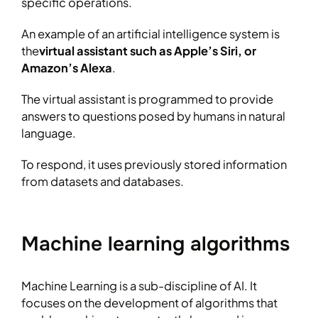
specific operations.
An example of an artificial intelligence system is
the
virtual assistant such as Apple’s Siri, or
Amazon’s Alexa
.
The virtual assistant is programmed to provide
answers to questions posed by humans in natural
language.
To respond, it uses previously stored information
from datasets and databases.
Machine learning algorithms
Machine Learning is a sub-discipline of AI. It
focuses on the development of algorithms that