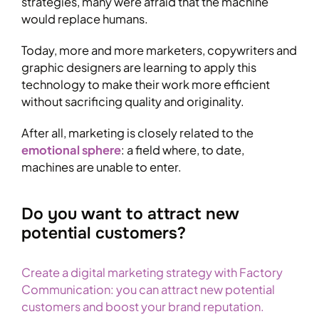
strategies, many were afraid that the machine
would replace humans.
Today, more and more marketers, copywriters and
graphic designers are learning to apply this
technology to make their work more efficient
without sacrificing quality and originality.
After all, marketing is closely related to the
emotional sphere
: a field where, to date,
machines are unable to enter.
Do you want to attract new
potential customers?
Create a digital marketing strategy with Factory
Communication: you can attract new potential
customers and boost your brand reputation.