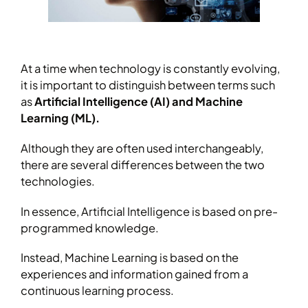
At a time when technology is constantly evolving,
it is important to distinguish between terms such
as
Artificial Intelligence (AI) and Machine
Learning (ML).
Although they are often used interchangeably,
there are several differences between the two
technologies.
In essence, Artificial Intelligence is based on pre-
programmed knowledge.
Instead, Machine Learning is based on the
experiences and information gained from a
continuous learning process.