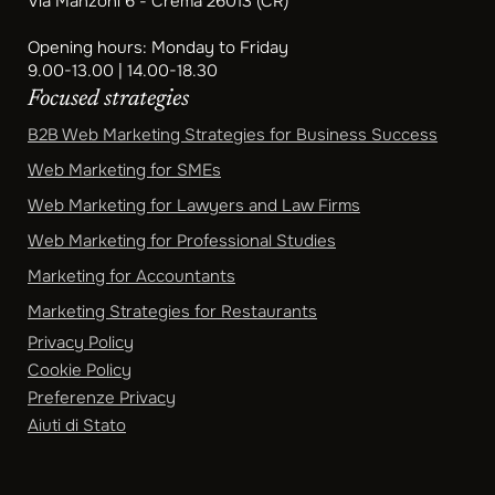
Via Manzoni 6 - Crema 26013 (CR)
Opening hours: Monday to Friday
9.00-13.00 | 14.00-18.30
Focused strategies
B2B Web Marketing Strategies for Business Success
Web Marketing for SMEs
Web Marketing for Lawyers and Law Firms
Web Marketing for Professional Studies
Marketing for Accountants
Marketing Strategies for Restaurants
Privacy Policy
Cookie Policy
Preferenze Privacy
Aiuti di Stato