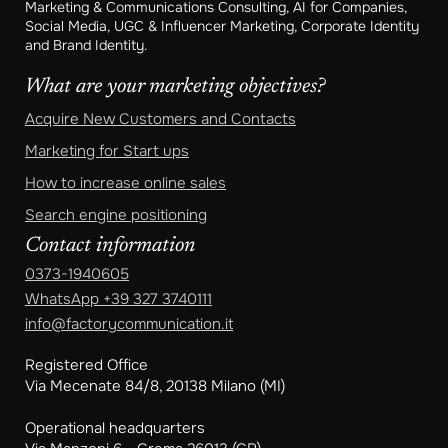
Marketing & Communications Consulting, AI for Companies,
Social Media, UGC & Influencer Marketing, Corporate Identity
and Brand Identity.
What are your marketing objectives?
Acquire New Customers and Contacts
Marketing for Start ups
How to increase online sales
Search engine positioning
Contact information
0373-1940605
WhatsApp
+39 327 3740111
info@factorycommunication.it
Registered Office
Via Mecenate 84/8, 20138 Milano (MI)
Operational headquarters