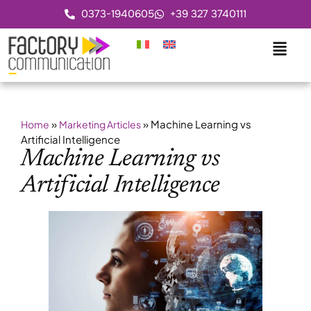
0373-1940605
+39 327 3740111
»
»
Machine Learning vs
Home
Marketing Articles
Artificial Intelligence
Machine Learning vs
Artificial Intelligence