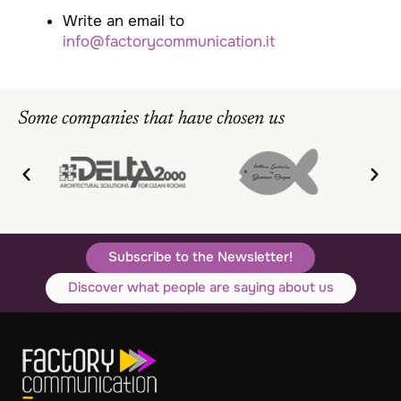
Write an email to
info@factorycommunication.it
Some companies that have chosen us
Subscribe to the Newsletter!
Discover what people are saying about us