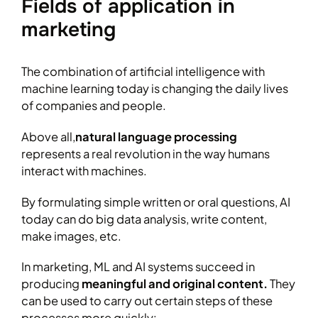
Fields of application in
marketing
The combination of artificial intelligence with
machine learning today is changing the daily lives
of companies and people.
Above all,
natural language processing
represents a real revolution in the way humans
interact with machines.
By formulating simple written or oral questions, AI
today can do big data analysis, write content,
make images, etc.
In marketing, ML and AI systems succeed in
producing
meaningful and original content.
They
can be used to carry out certain steps of these
processes more quickly: