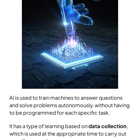
AI is used to train machines to answer questions
and solve problems autonomously, without having
to be programmed for each specific task.
It has a type of learning based on
data collection
,
which is used at the appropriate time to carry out