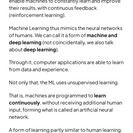
enable machines to constantly learn and improve
their results, with continuous feedback
(reinforcement learning).
Machine Learning thus mimics the neural networks
of humans. We can call it a form of
machine and
deep learning
(not coincidentally, we also talk
about
deep learning
).
Through it, computer applications are able to learn
from data and experience.
Not only that, the ML uses unsupervised learning.
That is, machines are programmed to
learn
continuously
, without receiving additional human
input, forming what is called an artificial neural
network.
A form of learning partly similar to human learning.