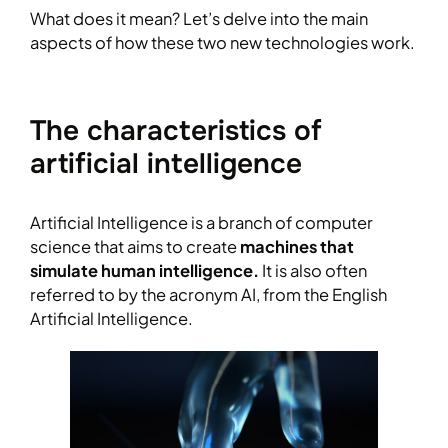
What does it mean? Let’s delve into the main
aspects of how these two new technologies work.
The characteristics of
artificial intelligence
Artificial Intelligence is a branch of computer
science that aims to create
machines that
simulate human intelligence.
It is also often
referred to by the acronym AI, from the English
Artificial Intelligence.