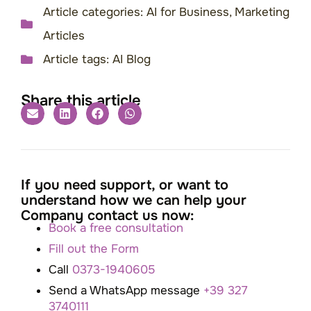
Article categories:
AI for Business
,
Marketing
Articles
Article tags:
AI Blog
Share this article
If you need support, or want to
understand how we can help your
Company contact us now:
Book a free consultation
Fill out the Form
Call
0373-1940605
Send a WhatsApp message
+39 327
3740111