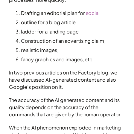
Drafting an editorial plan for
social
outline for a blog article
ladder for a landing page
Construction of an advertising claim;
realistic images;
fancy graphics and images, etc.
In two previous articles on the Factory blog, we
have discussed AI-generated content and also
Google’s position on it.
The accuracy of the AI generated content and its
quality depends on the accuracy of the
commands that are given by the human operator.
When the AI phenomenon exploded in marketing