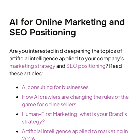
AI for Online Marketing and
SEO Positioning
Are you interested in d deepening the topics of
artificial intelligence applied to your company’s
marketing strategy
and
SEO positioning
? Read
these articles:
AI consulting for businesses
How AI crawlers are changing the rules of the
game for online sellers
Human-First Marketing: what is your Brand’s
strategy?
Artificial intelligence applied to marketing in
2026