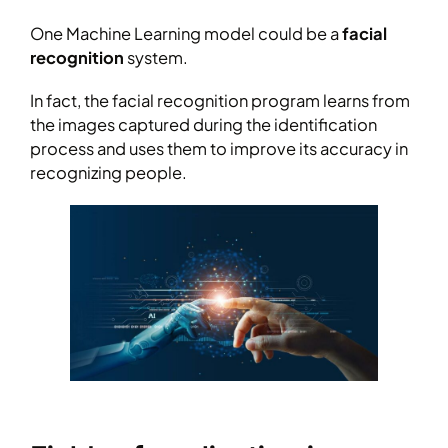
One Machine Learning model could be a
facial
recognition
system.
In fact, the facial recognition program learns from
the images captured during the identification
process and uses them to improve its accuracy in
recognizing people.