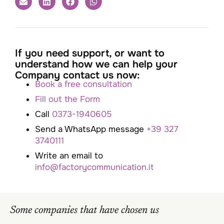
If you need support, or want to
understand how we can help your
Company contact us now:
Book a free consultation
Fill out the Form
Call
0373-1940605
Send a WhatsApp message
+39 327
3740111
Write an email to
info@factorycommunication.it
Some companies that have chosen us