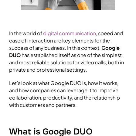
In the world of
digital communication
, speed and
ease of interaction are key elements for the
success of any business. In this context,
Google
DUO
has established itself as one of the simplest
and most reliable solutions for video calls, both in
private and professional settings.
Let’s look at what Google DUO is, how it works,
and how companies can leverage it to improve
collaboration, productivity, and the relationship
with customers and partners.
What is Google DUO