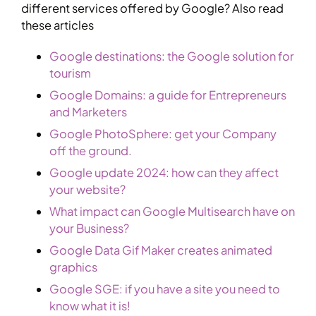
different services offered by Google? Also read
these articles
Google destinations: the Google solution for
tourism
Google Domains: a guide for Entrepreneurs
and Marketers
Google PhotoSphere: get your Company
off the ground.
Google update 2024: how can they affect
your website?
What impact can Google Multisearch have on
your Business?
Google Data Gif Maker creates animated
graphics
Google SGE: if you have a site you need to
know what it is!