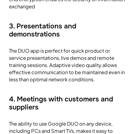
exchanged
3. Presentations and
demonstrations
The DUO app is perfect for quick product or
service presentations, live demos and remote
training sessions. Adaptive video quality allows
effective communication to be maintained even in
less than optimal network conditions.
4. Meetings with customers and
suppliers
The ability to use Google DUO on any device,
including PCs and Smart TVs, makes it easy to