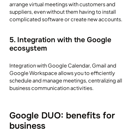
arrange virtual meetings with customers and
suppliers, even without them having to install
complicated software or create new accounts.
5. Integration with the Google
ecosystem
Integration with Google Calendar, Gmail and
Google Workspace allows you to efficiently
schedule and manage meetings, centralizing all
business communication activities.
Google DUO: benefits for
business