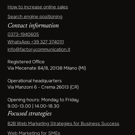
How to increase online sales
Search engine positioning
Contact information
0373-1940605
WhatsApp
+39 327 3740111
info@factorycommunication.it
Registered Office
Via Mecenate 84/8, 20138 Milano (MI)
Operational headquarters
Via Manzoni 6 - Crema 26013 (CR)
Opening hours: Monday to Friday
9.00-13.00 | 14.00-18.30
Focused strategies
B2B Web Marketing Strategies for Business Success
Web Marketing for SMEs