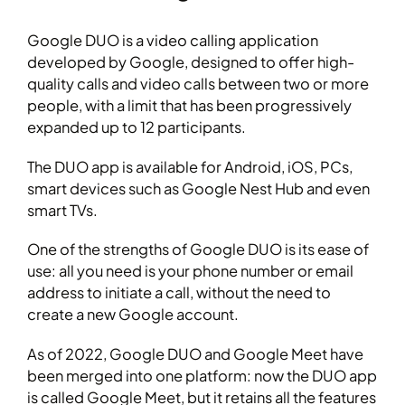
Google DUO is a video calling application
developed by Google, designed to offer high-
quality calls and video calls between two or more
people, with a limit that has been progressively
expanded up to 12 participants.
The DUO app is available for Android, iOS, PCs,
smart devices such as Google Nest Hub and even
smart TVs.
One of the strengths of Google DUO is its ease of
use: all you need is your phone number or email
address to initiate a call, without the need to
create a new Google account.
As of 2022, Google DUO and Google Meet have
been merged into one platform: now the DUO app
is called Google Meet, but it retains all the features