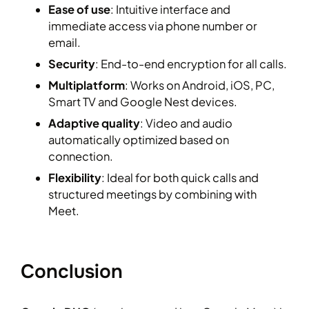
Ease of use
: Intuitive interface and
immediate access via phone number or
email.
Security
: End-to-end encryption for all calls.
Multiplatform
: Works on Android, iOS, PC,
Smart TV and Google Nest devices.
Adaptive quality
: Video and audio
automatically optimized based on
connection.
Flexibility
: Ideal for both quick calls and
structured meetings by combining with
Meet.
Conclusion