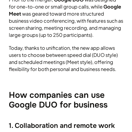
for one-to-one or small group calls, while
Google
Meet
was geared toward more structured
business video conferencing, with features such as
screen sharing, meeting recording, and managing
large groups (up to 250 participants).
Today, thanks to unification, the new app allows
users to choose between speed dial (DUO style)
and scheduled meetings (Meet style), offering
flexibility for both personal and business needs.
How companies can use
Google DUO for business
1. Collaboration and remote work