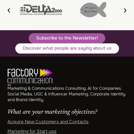
Subscribe to the Newsletter!
Discover what people are saying about us
Marketing & Communications Consulting, AI for Companies,
Social Media, UGC & Influencer Marketing, Corporate Identity
and Brand Identity.
What are your marketing objectives?
Acquire New Customers and Contacts
Marketing for Start ups