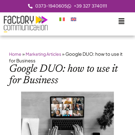
0373-1940605
+39 327 3740111
»
»
Google DUO: how to use it
Home
Marketing Articles
for Business
Google DUO: how to use it
for Business