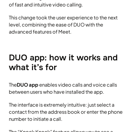
of fast and intuitive video calling.
This change took the user experience to the next
level, combining the ease of DUO with the
advanced features of Meet.
DUO app: how it works and
what it’s for
The
DUO app
enables video calls and voice calls
between users who have installed the app.
The interface is extremely intuitive: just select a
contact from the address book or enter the phone
number to initiate a call.
The “Knock Knock” feature allows you to see a