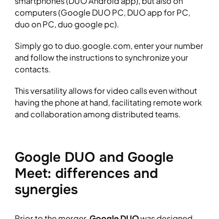
smartphones (DUO Android app), but also on
computers (Google DUO PC, DUO app for PC,
duo on PC, duo google pc).
Simply go to duo.google.com, enter your number
and follow the instructions to synchronize your
contacts.
This versatility allows for video calls even without
having the phone at hand, facilitating remote work
and collaboration among distributed teams.
Google DUO and Google
Meet: differences and
synergies
Prior to the merger,
Google DUO
was designed