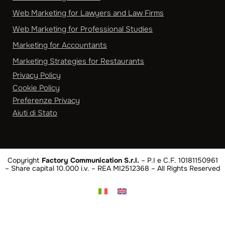
Web Marketing for Lawyers and Law Firms
Web Marketing for Professional Studies
Marketing for Accountants
Marketing Strategies for Restaurants
Privacy Policy
Cookie Policy
Preferenze Privacy
Aiuti di Stato
Copyright
Factory Communication S.r.l.
– P.I e C.F. 10181150961
– Share capital 10.000 i.v. – REA MI2512368 – All Rights Reserved