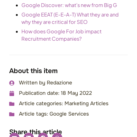
Google Discover: what’s new from Big G
Google EEAT (E-E-A-T) What they are and
why they are critical for SEO
How does Google For Job impact
Recruitment Companies?
About this item
Written by
Redazione
Publication date:
18 May 2022
Article categories:
Marketing Articles
Article tags:
Google Services
Share this article