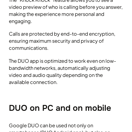
video preview of who is calling before you answer,
making the experience more personal and
engaging.
Calls are protected by end-to-end encryption,
ensuring maximum security and privacy of
communications.
The DUO app is optimized to work even on low-
bandwidth networks, automatically adjusting
video and audio quality depending on the
available connection.
DUO on PC and on mobile
Google DUO can be used not only on