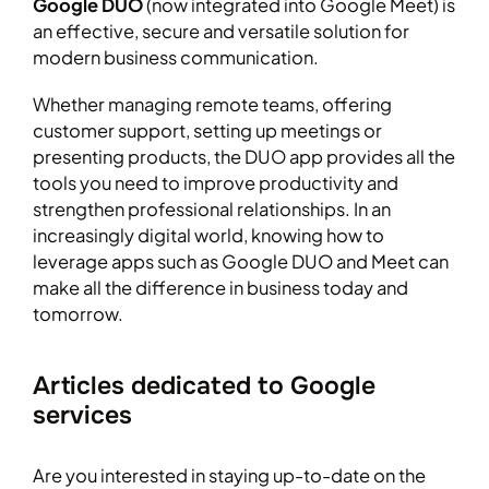
Google DUO
(now integrated into Google Meet) is
an effective, secure and versatile solution for
modern business communication.
Whether managing remote teams, offering
customer support, setting up meetings or
presenting products, the DUO app provides all the
tools you need to improve productivity and
strengthen professional relationships. In an
increasingly digital world, knowing how to
leverage apps such as Google DUO and Meet can
make all the difference in business today and
tomorrow.
Articles dedicated to Google
services
Are you interested in staying up-to-date on the