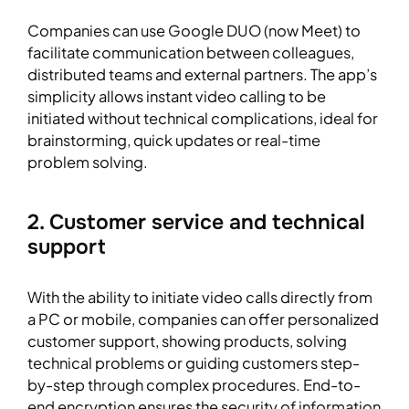
Companies can use Google DUO (now Meet) to
facilitate communication between colleagues,
distributed teams and external partners. The app’s
simplicity allows instant video calling to be
initiated without technical complications, ideal for
brainstorming, quick updates or real-time
problem solving.
2. Customer service and technical
support
With the ability to initiate video calls directly from
a PC or mobile, companies can offer personalized
customer support, showing products, solving
technical problems or guiding customers step-
by-step through complex procedures. End-to-
end encryption ensures the security of information