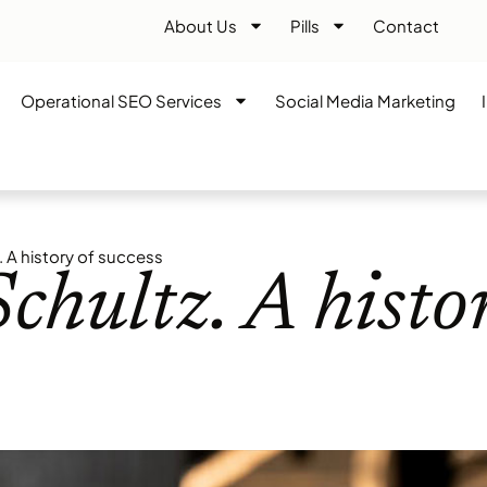
About Us
Pills
Contact
Operational SEO Services
Social Media Marketing
 A history of success
hultz. A histo