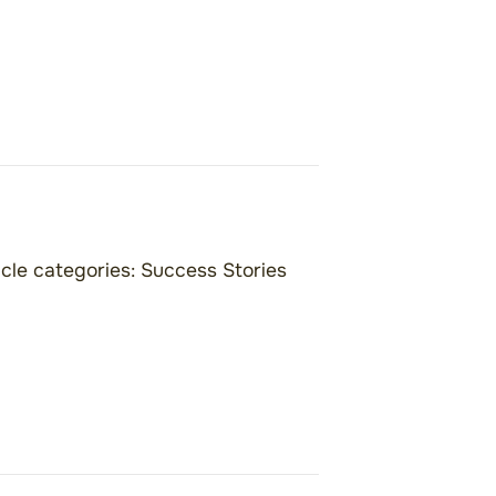
icle categories:
Success Stories