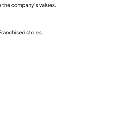
h the company’s values.
Franchised stores.