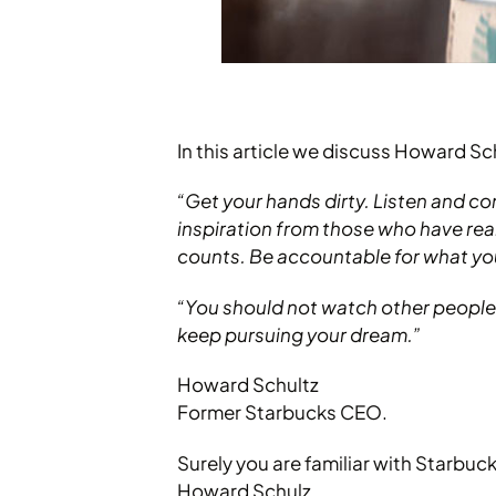
In this article we discuss Howard S
“Get your hands dirty. Listen and co
inspiration from those who have real 
counts. Be accountable for what you
“You should not watch other people g
keep pursuing your dream.”
Howard Schultz
Former Starbucks CEO.
Surely you are familiar with Starbuc
Howard Schulz.