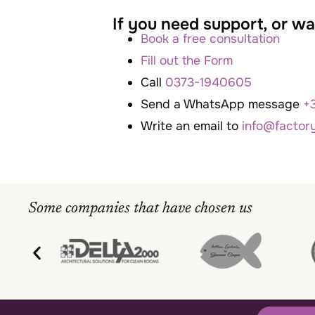
If you need support, or 
Book a free consultation
Fill out the Form
Call
0373-1940605
Send a WhatsApp message
+
Write an email to
info@factor
Some companies that have chosen us