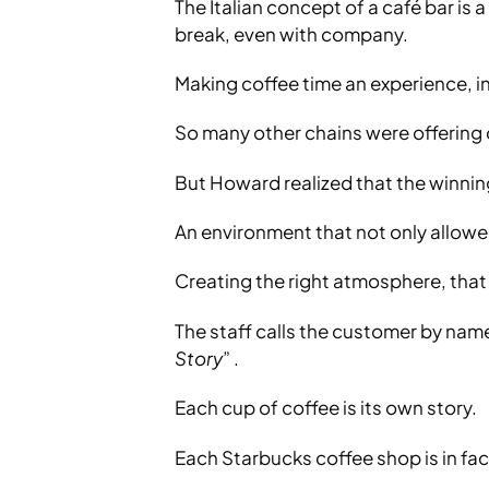
The Italian concept of a café bar is 
break, even with company.
Making coffee time an experience, i
So many other chains were offering 
But Howard realized that the winning
An environment that not only allowed
Creating the right atmosphere, tha
The staff calls the customer by name
Story
” .
Each cup of coffee is its own story.
Each Starbucks coffee shop is in fac