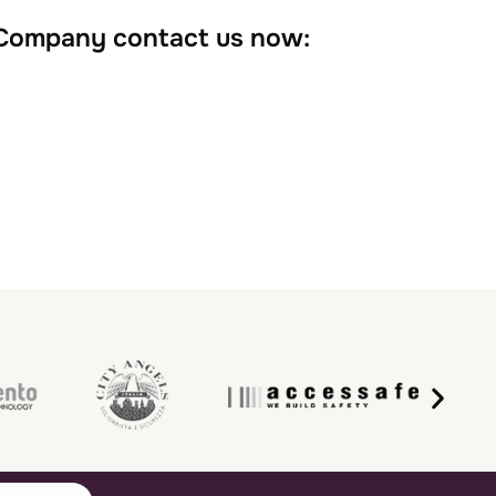
 Company contact us now: