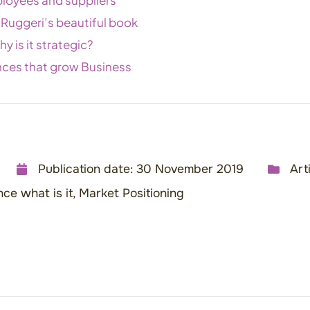
 Ruggeri’s beautiful book
y is it strategic?
nces that grow Business
Publication date:
30 November 2019
Art
ce what is it
,
Market Positioning