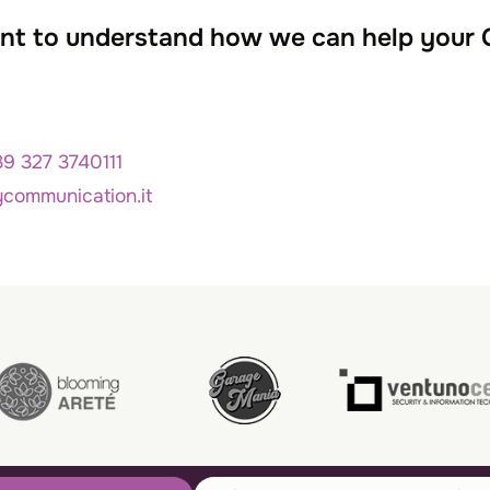
want to understand how we can help your
39 327 3740111
ycommunication.it