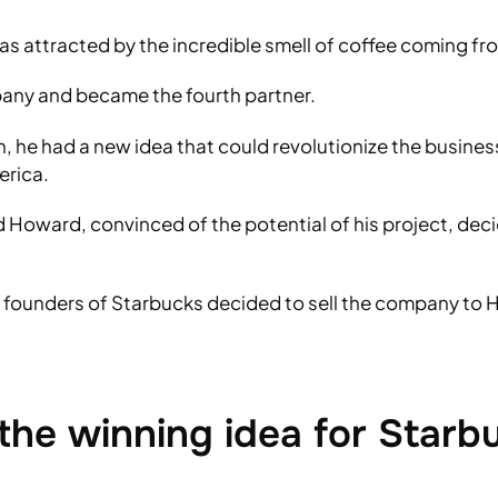
s attracted by the incredible smell of coffee coming fro
pany and became the fourth partner.
ilan, he had a new idea that could revolutionize the busine
erica.
nd Howard, convinced of the potential of his project, dec
inal founders of Starbucks decided to sell the company t
the winning idea for Starb