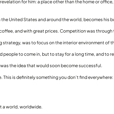
a revelation for him: a place other than the home or office
n the United States and around the world, becomes his bu
coffee, and with great prices. Competition was through 
 strategy, was to focus on the interior environment of t
 people to come in, but to stay for a long time, and to re
t was the idea that would soon become successful.
. This is definitely something you don’t find everywhere:
t a world, worldwide.