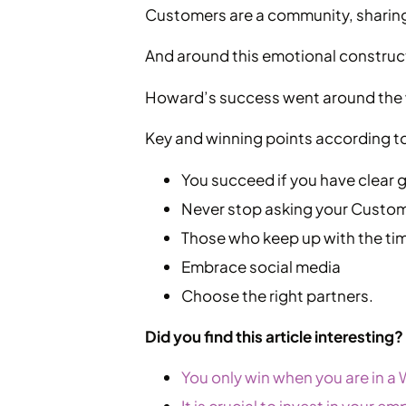
Customers are a community, sharing
And around this emotional construc
Howard’s success went around the w
Key and winning points according t
You succeed if you have clear 
Never stop asking your Custome
Those who keep up with the ti
Embrace social media
Choose the right partners.
Did you find this article interesting
You only win when you are in a 
It is crucial to invest in your 