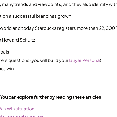
 many trends and viewpoints, and they also identify wit
tion a successful brand has grown.
orld and today Starbucks registers more than 22,000 
o Howard Schultz:
goals
rs questions (you will build your
Buyer Persona
)
mes win
? You can explore further by reading these articles.
Win Win situation
employees and suppliers