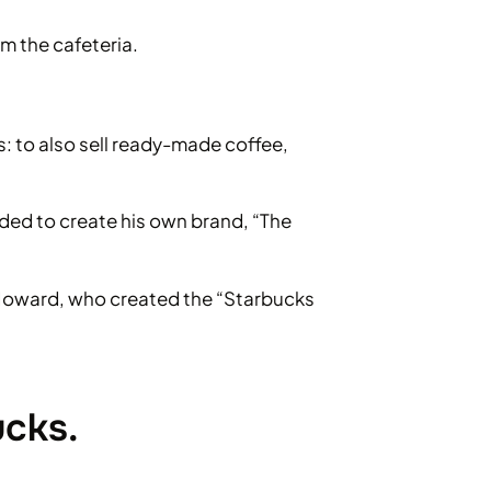
m the cafeteria.
ss: to also sell ready-made coffee,
ided to create his own brand, “The
o Howard, who created the “Starbucks
ucks.