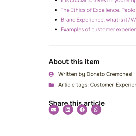
The Ethics of Excellence. Paolo
Brand Experience, what is it? Wh
Examples of customer experie
About this item
Written by
Donato Cremonesi
Article tags:
Customer Experien
Share this article