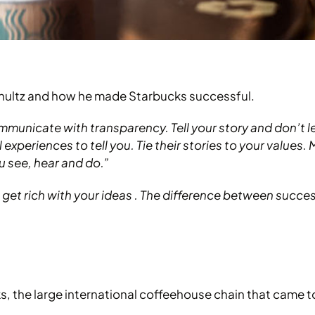
chultz and how he made Starbucks successful.
mmunicate with transparency. Tell your story and don’t l
experiences to tell you. Tie their stories to your values.
 see, hear and do.”
et rich with your ideas . The difference between success 
ks, the large international coffeehouse chain that came 