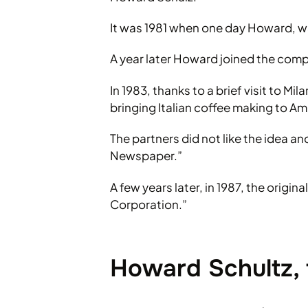
It was 1981 when one day Howard, wa
A year later Howard joined the com
In 1983, thanks to a brief visit to M
bringing Italian coffee making to Am
The partners did not like the idea a
Newspaper.”
A few years later, in 1987, the orig
Corporation.”
Howard Schultz, 