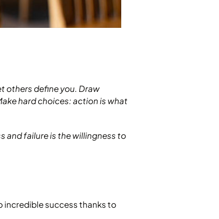
et others define you. Draw
 Make hard choices: action is what
and failure is the willingness to
to incredible success thanks to