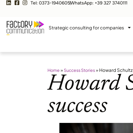
Tel: 0373-1940605
WhatsApp: +39 327 3740111
Strategic consulting for companies
»
»
Howard Schultz.
Home
Success Stories
Howard Sc
success