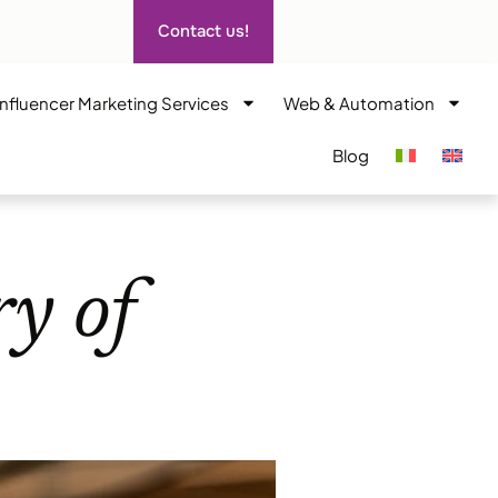
Contact us!
Influencer Marketing Services
Web & Automation
Blog
ry of