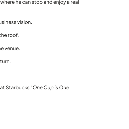
, where he can stop and enjoy a real
siness vision.
the roof.
he venue.
turn.
 at Starbucks “
One Cup is One