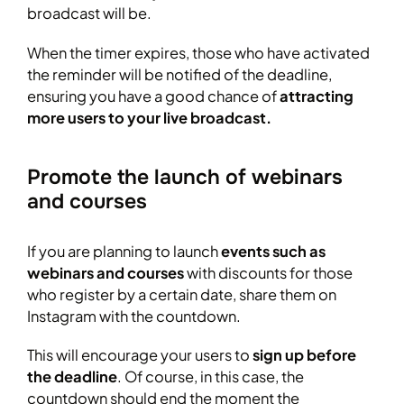
broadcast will be.
When the timer expires, those who have activated
the reminder will be notified of the deadline,
ensuring you have a good chance of
attracting
more users to your live broadcast.
Promote the launch of webinars
and courses
If you are planning to launch
events such as
webinars and courses
with discounts for those
who register by a certain date, share them on
Instagram with the countdown.
This will encourage your users to
sign up before
the deadline
. Of course, in this case, the
countdown should end the moment the