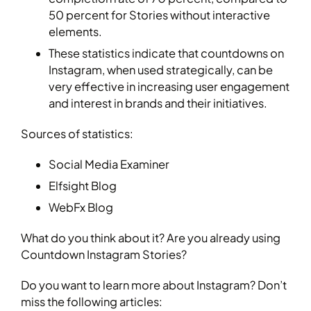
50 percent for Stories without interactive
elements.
These statistics indicate that countdowns on
Instagram, when used strategically, can be
very effective in increasing user engagement
and interest in brands and their initiatives.
Sources of statistics:
Social Media Examiner
Elfsight Blog
WebFx Blog
What do you think about it? Are you already using
Countdown Instagram Stories?
Do you want to learn more about Instagram? Don’t
miss the following articles: