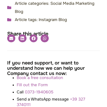
Article categories:
Social Media Marketing
Blog
Article tags:
Instagram Blog
Share this article
If you need support, or want to
understand how we can help your
Company contact us now:
Book a free consultation
Fill out the Form
Call
0373-1940605
Send a WhatsApp message
+39 327
3740111