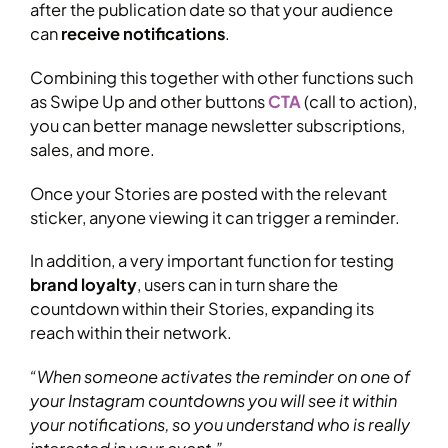
after the publication date so that your audience
can
receive notifications
.
Combining this together with other functions such
as Swipe Up and other buttons
CTA
(call to action),
you can better manage newsletter subscriptions,
sales, and more.
Once your Stories are posted with the relevant
sticker, anyone viewing it can trigger a reminder.
In addition, a very important function for testing
brand loyalty
, users can in turn share the
countdown within their Stories, expanding its
reach within their network.
“When someone activates the reminder on one of
your Instagram countdowns you will see it within
your notifications, so you understand who is really