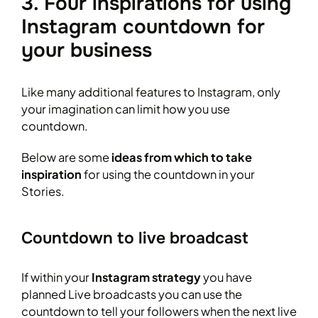
3. Four inspirations for using
Instagram countdown for
your business
Like many additional features to Instagram, only
your imagination can limit how you use
countdown.
Below are some
ideas from which to take
inspiration
for using the countdown in your
Stories.
Countdown to live broadcast
If within your
Instagram strategy
you have
planned Live broadcasts you can use the
countdown to tell your followers when the next live