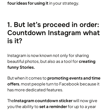
four ideas for using it
in your strategy.
1. But let’s proceed in order:
Countdown Instagram what
is it?
Instagram is now known not only for sharing
beautiful photos, but also as a tool for
creating
funny Stories.
But when it comes to
promoting events and time
offers
, most people turn to Facebook because it
has more dedicated features.
The
Instagram countdown sticker
will now give
you the ability to
set a reminder
for up to a year