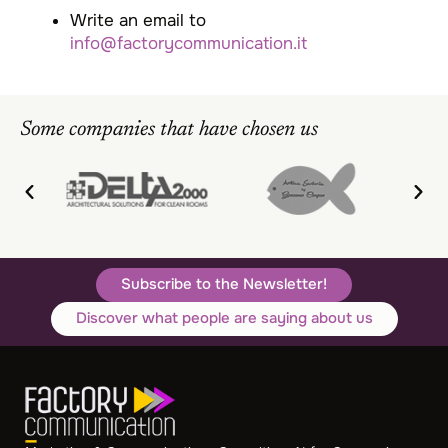
Write an email to
info@factorycommunication.it
Some companies that have chosen us
Subscribe to the Newsletter!
Discover what people are saying about us