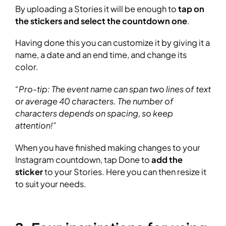
By uploading a Stories it will be enough to
tap on
the stickers and select the countdown one
.
Having done this you can customize it by giving it a
name, a date and an end time, and change its
color.
“Pro-tip: The event name can span two lines of text
or average 40 characters. The number of
characters depends on spacing, so keep
attention!”
When you have finished making changes to your
Instagram countdown, tap Done to
add the
sticker
to your Stories. Here you can then resize it
to suit your needs.