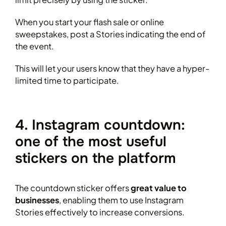
When you start your flash sale or online
sweepstakes, post a Stories indicating the end of
the event.
This will let your users know that they have a hyper-
limited time to participate.
4. Instagram countdown:
one of the most useful
stickers on the platform
The countdown sticker offers
great value to
businesses
, enabling them to use Instagram
Stories effectively to increase conversions.