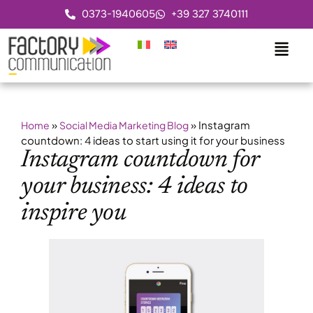
0373-1940605
+39 327 3740111
»
»
Instagram
Home
Social Media Marketing Blog
countdown: 4 ideas to start using it for your business
Instagram countdown for
your business: 4 ideas to
inspire you