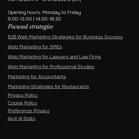
Opening hours: Monday to Friday
9.00-13.00 | 14.00-18.30
Focused strategies
B2B Web Marketing Strategies for Business Success
Web Marketing for SMEs
Web Marketing for Lawyers and Law Firms
Web Marketing for Professional Studies
Marketing for Accountants
Marketing Strategies for Restaurants
Privacy Policy
Cookie Policy
Preferenze Privacy
Aiuti di Stato