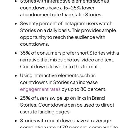
Stories with interactive elements such as
countdowns have a 15-25% lower
abandonment rate than static Stories.
Seventy percent of Instagram users watch
Stories on a daily basis. This provides ample
opportunity to reach the audience with
countdowns.
35% of consumers prefer short Stories with a
narrative that mixes photos, video and text.
Countdowns fit well into this format.
Using interactive elements such as
countdowns in Stories can increase
engagement rates
by up to 80 percent.
25% of users swipe up on links in Brand
Stories. Countdowns can be used to direct
users to landing pages.
Stories with countdowns have an average
completion rate of 70 percent, compared to