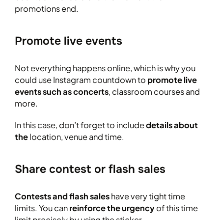
promotions end.
Promote live events
Not everything happens online, which is why you
could use Instagram countdown to
promote live
events such as concerts
, classroom courses and
more.
In this case, don’t forget to include
details about
the
location, venue and time.
Share contest or flash sales
Contests and flash sales
have very tight time
limits. You can
reinforce the urgency
of this time
limit precisely by using the sticker.