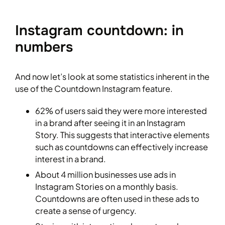
Instagram countdown: in
numbers
And now let’s look at some statistics inherent in the
use of the Countdown Instagram feature.
62% of users said they were more interested
in a brand after seeing it in an Instagram
Story. This suggests that interactive elements
such as countdowns can effectively increase
interest in a brand.
About 4 million businesses use ads in
Instagram Stories on a monthly basis.
Countdowns are often used in these ads to
create a sense of urgency.