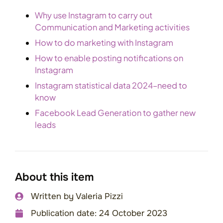
Why use Instagram to carry out
Communication and Marketing activities
How to do marketing with Instagram
How to enable posting notifications on
Instagram
Instagram statistical data 2024–need to
know
Facebook Lead Generation to gather new
leads
About this item
Written by
Valeria Pizzi
Publication date:
24 October 2023