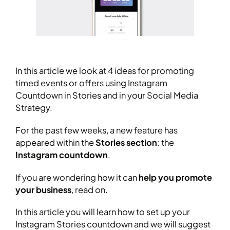
In this article we look at 4 ideas for promoting
timed events or offers using Instagram
Countdown in Stories and in your Social Media
Strategy.
For the past few weeks, a new feature has
appeared within the
Stories section
: the
Instagram countdown
.
If you are wondering how it can
help you promote
your business
, read on.
In this article you will learn how to set up your
Instagram Stories countdown and we will suggest