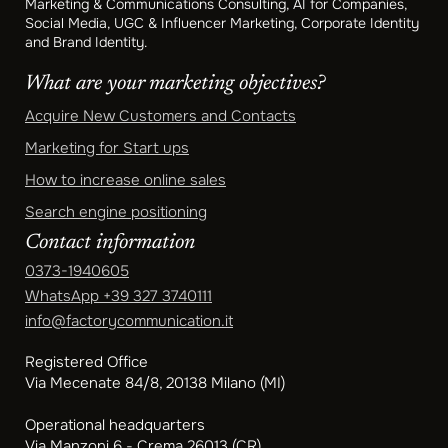
Marketing & Communications Consulting, AI for Companies,
Social Media, UGC & Influencer Marketing, Corporate Identity
and Brand Identity.
What are your marketing objectives?
Acquire New Customers and Contacts
Marketing for Start ups
How to increase online sales
Search engine positioning
Contact information
0373-1940605
WhatsApp
+39 327 3740111
info@factorycommunication.it
Registered Office
Via Mecenate 84/8, 20138 Milano (MI)
Operational headquarters
Via Manzoni 6 - Crema 26013 (CR)