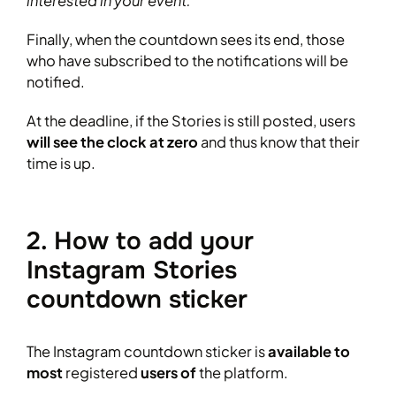
interested in your event.”
Finally, when the countdown sees its end, those
who have subscribed to the notifications will be
notified.
At the deadline, if the Stories is still posted, users
will see the clock at zero
and thus know that their
time is up.
2. How to add your
Instagram Stories
countdown sticker
The Instagram countdown sticker is
available to
most
registered
users of
the platform.