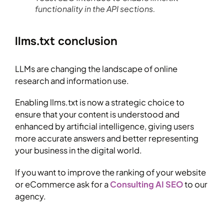
functionality in the API sections.
llms.txt conclusion
LLMs are changing the landscape of online
research and information use.
Enabling llms.txt is now a strategic choice to
ensure that your content is understood and
enhanced by artificial intelligence, giving users
more accurate answers and better representing
your business in the digital world.
If you want to improve the ranking of your website
or eCommerce ask for a
Consulting AI SEO
to our
agency.