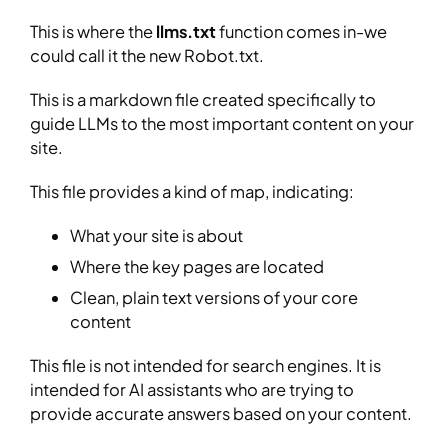
This is where the
llms.txt
function comes in-we
could call it the new Robot.txt.
This is a markdown file created specifically to
guide LLMs to the most important content on your
site.
This file provides a kind of map, indicating:
What your site is about
Where the key pages are located
Clean, plain text versions of your core
content
This file is not intended for search engines. It is
intended for AI assistants who are trying to
provide accurate answers based on your content.