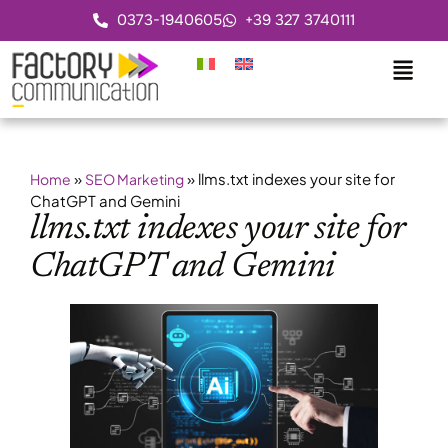
0373-1940605
+39 327 3740111
»
»
llms.txt indexes your site for
Home
SEO Marketing
ChatGPT and Gemini
llms.txt indexes your site for
ChatGPT and Gemini