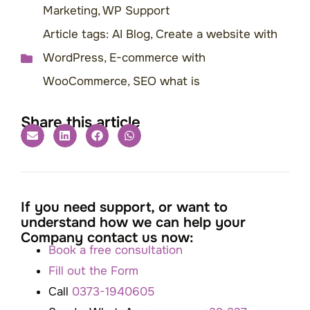
Marketing
,
WP Support
Article tags:
AI Blog
,
Create a website with
WordPress
,
E-commerce with
WooCommerce
,
SEO what is
Share this article
If you need support, or want to
understand how we can help your
Company contact us now:
Book a free consultation
Fill out the Form
Call
0373-1940605