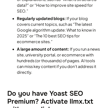
data?” or “How to improve site speed for
SEO.”
Regularly updated blogs:
If your blog
covers current topics, such as “The latest
Google algorithm update: What to know in
2025” or “The 10 best SEO tips for
ecommerce sites.”
A large amount of content:
If you run a news
site, university portal, or ecommerce with
hundreds (or thousands) of pages. AI tools
can miss key content if you don’t address it
directly.
Do you have Yoast SEO
Premium? Activate llmx.txt