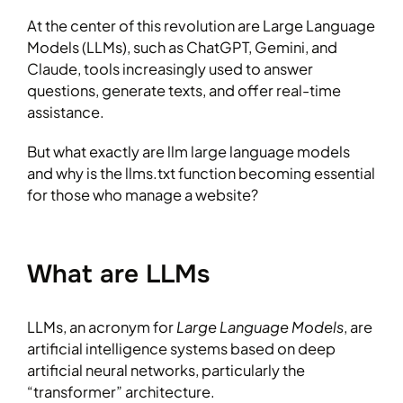
At the center of this revolution are Large Language
Models (LLMs), such as ChatGPT, Gemini, and
Claude, tools increasingly used to answer
questions, generate texts, and offer real-time
assistance.
But what exactly are llm large language models
and why is the llms.txt function becoming essential
for those who manage a website?
What are LLMs
LLMs, an acronym for
Large Language Models
, are
artificial intelligence systems based on deep
artificial neural networks, particularly the
“transformer” architecture.