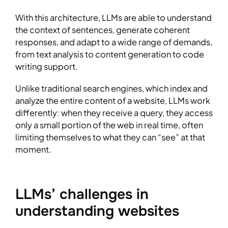
With this architecture, LLMs are able to understand
the context of sentences, generate coherent
responses, and adapt to a wide range of demands,
from text analysis to content generation to code
writing support.
Unlike traditional search engines, which index and
analyze the entire content of a website, LLMs work
differently: when they receive a query, they access
only a small portion of the web in real time, often
limiting themselves to what they can “see” at that
moment.
LLMs’ challenges in
understanding websites