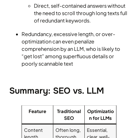
Direct, self-contained answers without
the need to scroll through long texts full
of redundant keywords.
Redundancy, excessive length, or over-
optimization can even penalize
comprehension by an LLM, who is likely to
“get lost” among superfluous details or
poorly scannable text
Summary: SEO vs. LLM
Feature
Traditional
Optimizatio
SEO
n for LLMs
Content
Often long,
Essential,
length
thorough
clear, well-