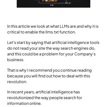
In this article we look at what LLMs are and why it is
critical to enable the llms.txt function.
Let’s start by saying that artificial intelligence tools
do not read your site the way search engines do,
and this could be a problem for your Company’s
business.
That is why I recommend you continue reading
because you will find out how to deal with this
revolution.
In recent years, artificial intelligence has
revolutionized the way people search for
information online.