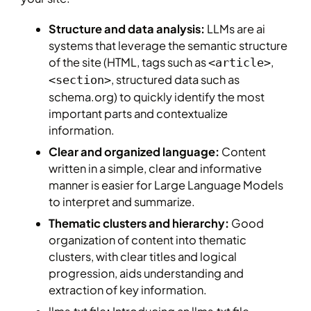
Structure and data analysis:
LLMs are ai
systems that leverage the semantic structure
of the site (HTML, tags such as
,
<article>
, structured data such as
<section>
schema.org) to quickly identify the most
important parts and contextualize
information.
Clear and organized language:
Content
written in a simple, clear and informative
manner is easier for Large Language Models
to interpret and summarize.
Thematic clusters and hierarchy:
Good
organization of content into thematic
clusters, with clear titles and logical
progression, aids understanding and
extraction of key information.