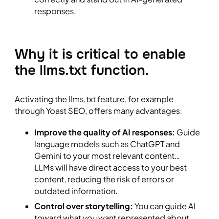
responses.
Why it is critical to enable
the llms.txt function.
Activating the llms.txt feature, for example
through Yoast SEO, offers many advantages:
Improve the quality of AI responses:
Guide
language models such as ChatGPT and
Gemini to your most relevant content…
LLMs will have direct access to your best
content, reducing the risk of errors or
outdated information.
Control over storytelling:
You can guide AI
toward what you want represented about