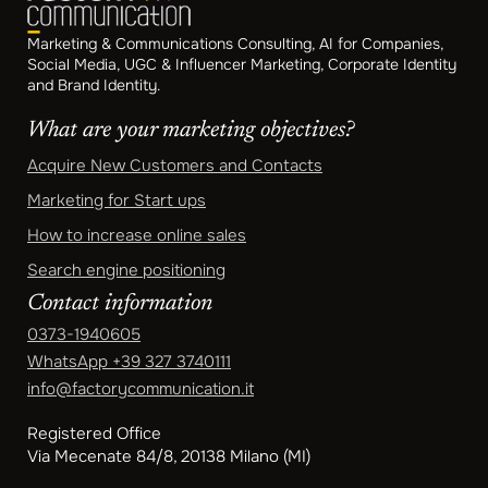
Marketing & Communications Consulting, AI for Companies,
Social Media, UGC & Influencer Marketing, Corporate Identity
and Brand Identity.
What are your marketing objectives?
Acquire New Customers and Contacts
Marketing for Start ups
How to increase online sales
Search engine positioning
Contact information
0373-1940605
WhatsApp
+39 327 3740111
info@factorycommunication.it
Registered Office
Via Mecenate 84/8, 20138 Milano (MI)