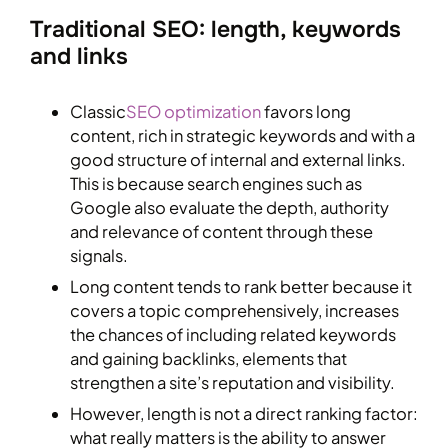
Traditional SEO: length, keywords
and links
Classic
SEO optimization
favors long
content, rich in strategic keywords and with a
good structure of internal and external links.
This is because search engines such as
Google also evaluate the depth, authority
and relevance of content through these
signals.
Long content tends to rank better because it
covers a topic comprehensively, increases
the chances of including related keywords
and gaining backlinks, elements that
strengthen a site’s reputation and visibility.
However, length is not a direct ranking factor:
what really matters is the ability to answer