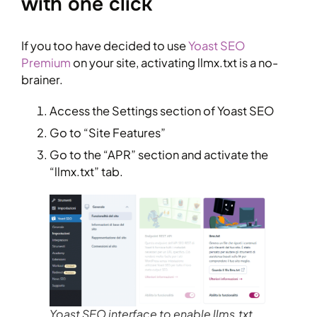
with one click
If you too have decided to use
Yoast SEO
Premium
on your site, activating llmx.txt is a no-
brainer.
Access the Settings section of Yoast SEO
Go to “Site Features”
Go to the “APR” section and activate the
“llmx.txt” tab.
Yoast SEO interface to enable llms.txt