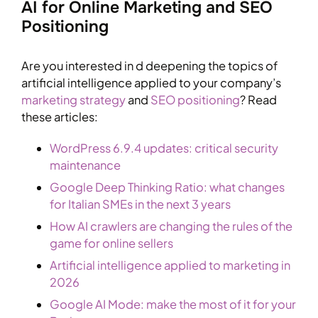
AI for Online Marketing and SEO
Positioning
Are you interested in d deepening the topics of
artificial intelligence applied to your company’s
marketing strategy
and
SEO positioning
? Read
these articles:
WordPress 6.9.4 updates: critical security
maintenance
Google Deep Thinking Ratio: what changes
for Italian SMEs in the next 3 years
How AI crawlers are changing the rules of the
game for online sellers
Artificial intelligence applied to marketing in
2026
Google AI Mode: make the most of it for your