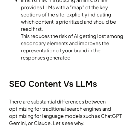
llms.txt file
:
Introducing an llms.txt file
provides LLMs with a “map” of the key
sections of the site, explicitly indicating
which content is prioritized and should be
read first.
This reduces the risk of AI getting lost among
secondary elements and improves the
representation of your brand in the
responses generated
SEO Content Vs LLMs
There are substantial differences between
optimizing for traditional search engines and
optimizing for language models such as ChatGPT,
Gemini, or Claude. Let’s see why.