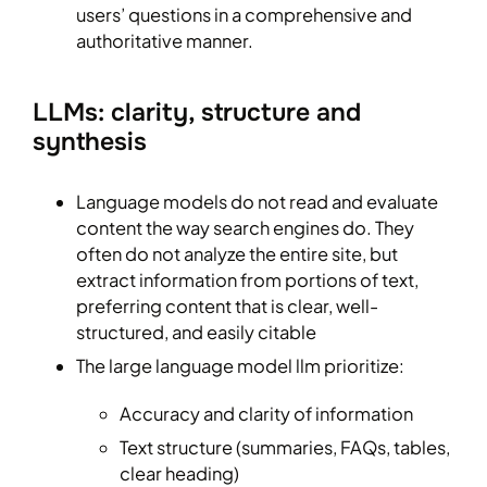
users’ questions in a comprehensive and
authoritative manner.
LLMs: clarity, structure and
synthesis
Language models do not read and evaluate
content the way search engines do. They
often do not analyze the entire site, but
extract information from portions of text,
preferring content that is clear, well-
structured, and easily citable
The large language model llm prioritize:
Accuracy and clarity of information
Text structure (summaries, FAQs, tables,
clear heading)