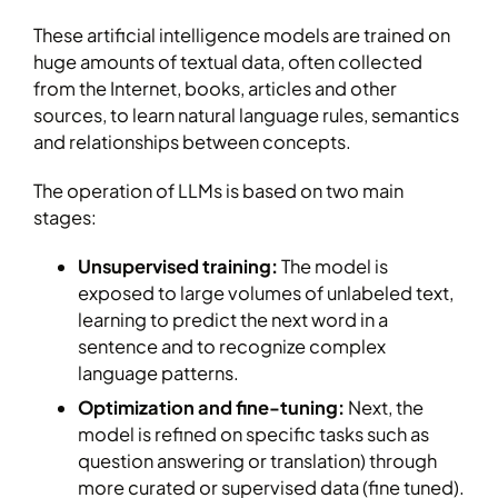
These artificial intelligence models are trained on
huge amounts of textual data, often collected
from the Internet, books, articles and other
sources, to learn natural language rules, semantics
and relationships between concepts.
The operation of LLMs is based on two main
stages:
Unsupervised training:
The model is
exposed to large volumes of unlabeled text,
learning to predict the next word in a
sentence and to recognize complex
language patterns.
Optimization and fine-tuning:
Next, the
model is refined on specific tasks such as
question answering or translation) through
more curated or supervised data (fine tuned).