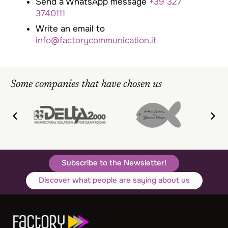
Send a WhatsApp message
+39 327
3740111
Write an email to
info@factorycommunication.it
Some companies that have chosen us
Subscribe to the Newsletter!
Discover what people are saying about us