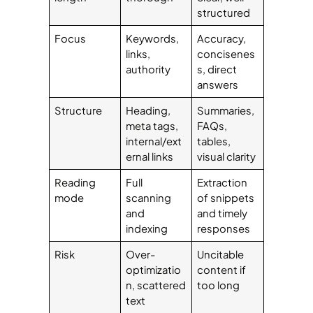
structured
Focus
Keywords,
Accuracy,
links,
concisenes
authority
s, direct
answers
Structure
Heading,
Summaries,
meta tags,
FAQs,
internal/ext
tables,
ernal links
visual clarity
Reading
Full
Extraction
mode
scanning
of snippets
and
and timely
indexing
responses
Risk
Over-
Uncitable
optimizatio
content if
n, scattered
too long
text