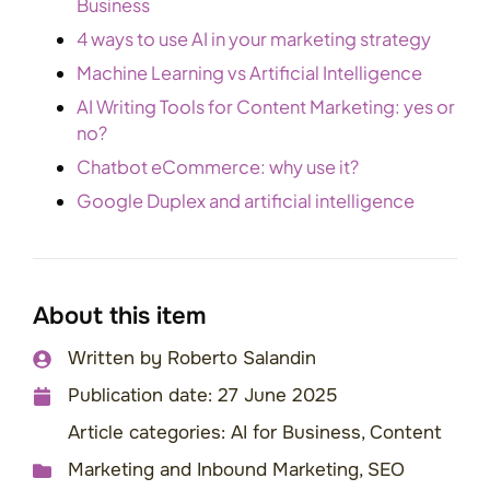
Business
4 ways to use AI in your marketing strategy
Machine Learning vs Artificial Intelligence
AI Writing Tools for Content Marketing: yes or
no?
Chatbot eCommerce: why use it?
Google Duplex and artificial intelligence
About this item
Written by
Roberto Salandin
Publication date:
27 June 2025
Article categories:
AI for Business
,
Content
Marketing and Inbound Marketing
,
SEO