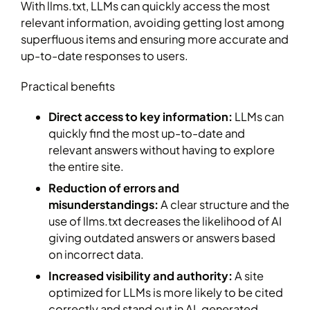
With llms.txt, LLMs can quickly access the most
relevant information, avoiding getting lost among
superfluous items and ensuring more accurate and
up-to-date responses to users.
Practical benefits
Direct access to key information:
LLMs can
quickly find the most up-to-date and
relevant answers without having to explore
the entire site.
Reduction of errors and
misunderstandings:
A clear structure and the
use of llms.txt decreases the likelihood of AI
giving outdated answers or answers based
on incorrect data.
Increased visibility and authority:
A site
optimized for LLMs is more likely to be cited
correctly and stand out in AI-generated