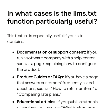
In what cases is the llms.txt
function particularly useful?
This feature is especially useful if your site
contains:
Documentation or support content:
If you
run a software company with a help center,
such as a page explaining how to configure
the product.
Product Guides or FAQs:
If you have a page
that answers customers’ frequently asked
questions, such as “How to return an item” or
“Comparing rate plans.”
Educational articles:
If you publish tutorials
or explanations, such as “What is structured