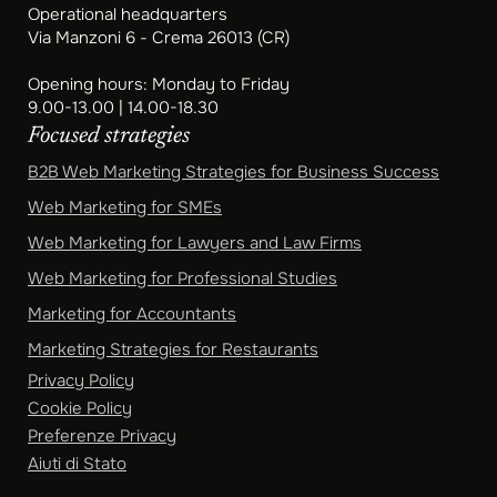
Operational headquarters
Via Manzoni 6 - Crema 26013 (CR)
Opening hours: Monday to Friday
9.00-13.00 | 14.00-18.30
Focused strategies
B2B Web Marketing Strategies for Business Success
Web Marketing for SMEs
Web Marketing for Lawyers and Law Firms
Web Marketing for Professional Studies
Marketing for Accountants
Marketing Strategies for Restaurants
Privacy Policy
Cookie Policy
Preferenze Privacy
Aiuti di Stato