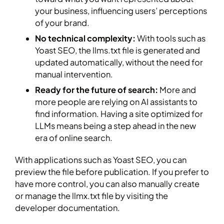
your business, influencing users’ perceptions
of your brand.
No technical complexity:
With tools such as
Yoast SEO, the llms.txt file is generated and
updated automatically, without the need for
manual intervention.
Ready for the future of search:
More and
more people are relying on AI assistants to
find information. Having a site optimized for
LLMs means being a step ahead in the new
era of online search.
With applications such as Yoast SEO, you can
preview the file before publication. If you prefer to
have more control, you can also manually create
or manage the llmx.txt file by visiting the
developer documentation.