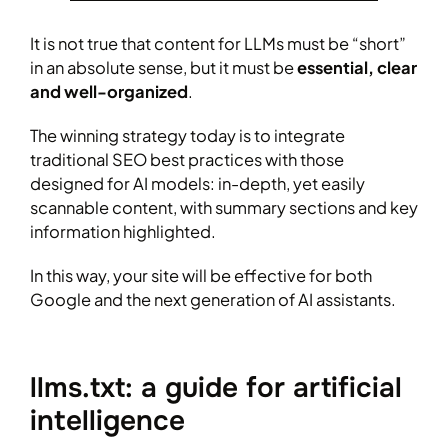
It is not true that content for LLMs must be “short”
in an absolute sense, but it must be
essential, clear
and well-organized
.
The winning strategy today is to integrate
traditional SEO best practices with those
designed for AI models: in-depth, yet easily
scannable content, with summary sections and key
information highlighted.
In this way, your site will be effective for both
Google and the next generation of AI assistants.
llms.txt: a guide for artificial
intelligence