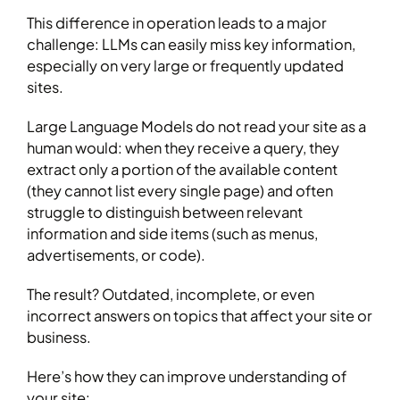
This difference in operation leads to a major
challenge: LLMs can easily miss key information,
especially on very large or frequently updated
sites.
Large Language Models do not read your site as a
human would: when they receive a query, they
extract only a portion of the available content
(they cannot list every single page) and often
struggle to distinguish between relevant
information and side items (such as menus,
advertisements, or code).
The result? Outdated, incomplete, or even
incorrect answers on topics that affect your site or
business.
Here’s how they can improve understanding of
your site: