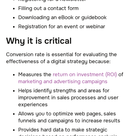
Filling out a contact form
Downloading an eBook or guidebook
Registration for an event or webinar
Why it is critical
Conversion rate is essential for evaluating the
effectiveness of a digital strategy because:
Measures the
return on investment (ROI)
of
marketing and advertising campaigns
Helps identify strengths and areas for
improvement in sales processes and user
experiences
Allows you to optimize web pages, sales
funnels and campaigns to increase results
Provides hard data to make strategic