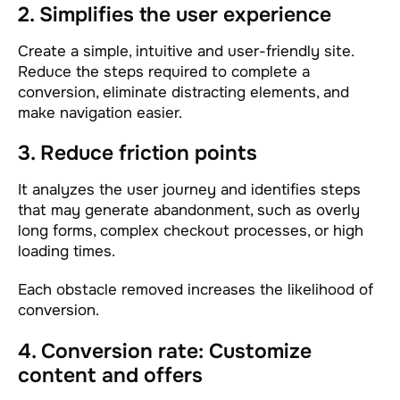
2. Simplifies the user experience
Create a simple, intuitive and user-friendly site.
Reduce the steps required to complete a
conversion, eliminate distracting elements, and
make navigation easier.
3. Reduce friction points
It analyzes the user journey and identifies steps
that may generate abandonment, such as overly
long forms, complex checkout processes, or high
loading times.
Each obstacle removed increases the likelihood of
conversion.
4. Conversion rate: Customize
content and offers