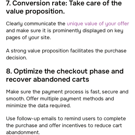
7. Conversion rate: Take care of the
value proposition.
Clearly communicate the
unique value of your offer
and make sure it is prominently displayed on key
pages of your site.
A strong value proposition facilitates the purchase
decision.
8. Optimize the checkout phase and
recover abandoned carts
Make sure the payment process is fast, secure and
smooth. Offer multiple payment methods and
minimize the data required.
Use follow-up emails to remind users to complete
the purchase and offer incentives to reduce cart
abandonment.