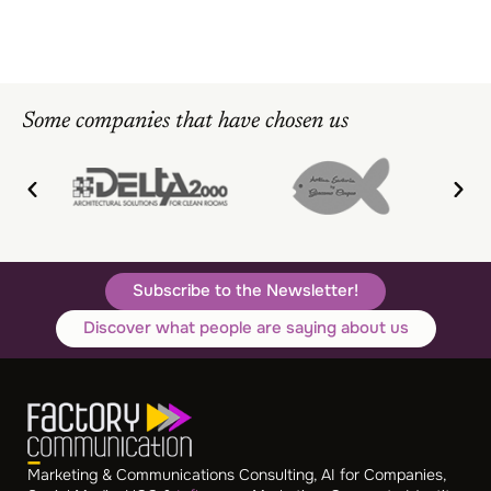
Some companies that have chosen us
Subscribe to the Newsletter!
Discover what people are saying about us
Marketing & Communications Consulting, AI for Companies,