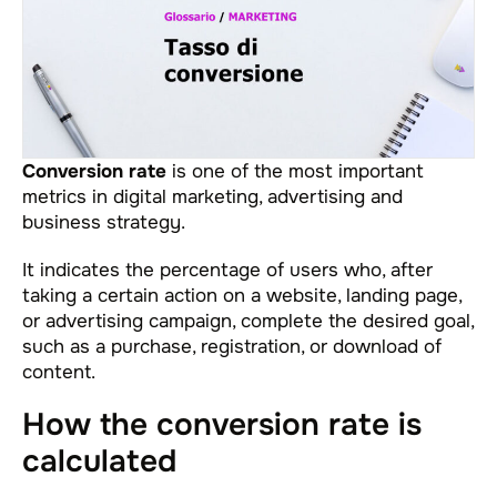
Conversion rate
is one of the most important
metrics in digital marketing, advertising and
business strategy.
It indicates the percentage of users who, after
taking a certain action on a website, landing page,
or advertising campaign, complete the desired goal,
such as a purchase, registration, or download of
content.
How the conversion rate is
calculated