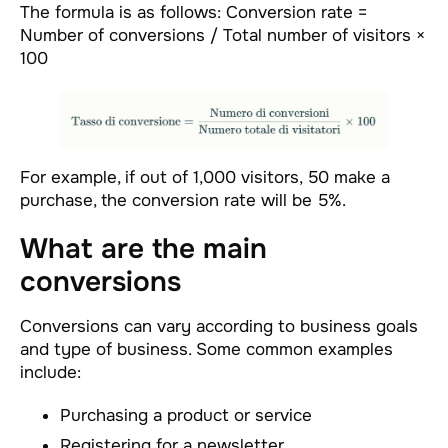
The formula is as follows: Conversion rate =
Number of conversions / Total number of visitors ×
100
For example, if out of 1,000 visitors, 50 make a
purchase, the conversion rate will be 5%.
What are the main
conversions
Conversions can vary according to business goals
and type of business. Some common examples
include:
Purchasing a product or service
Registering for a newsletter