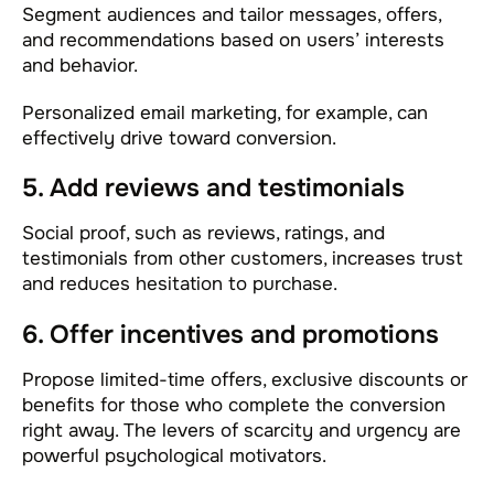
Segment audiences and tailor messages, offers,
and recommendations based on users’ interests
and behavior.
Personalized email marketing, for example, can
effectively drive toward conversion.
5. Add reviews and testimonials
Social proof, such as reviews, ratings, and
testimonials from other customers, increases trust
and reduces hesitation to purchase.
6. Offer incentives and promotions
Propose limited-time offers, exclusive discounts or
benefits for those who complete the conversion
right away. The levers of scarcity and urgency are
powerful psychological motivators.