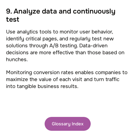
9. Analyze data and continuously
test
Use analytics tools to monitor user behavior,
identify critical pages, and regularly test new
solutions through A/B testing. Data-driven
decisions are more effective than those based on
hunches.
Monitoring conversion rates enables companies to
maximize the value of each visit and turn traffic
into tangible business results.
Glossary Index