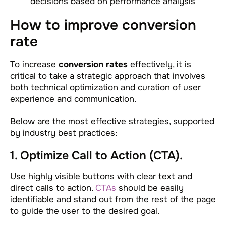
decisions based on performance analysis
How to improve conversion
rate
To increase
conversion rates
effectively, it is
critical to take a strategic approach that involves
both technical optimization and curation of user
experience and communication.
Below are the most effective strategies, supported
by industry best practices:
1. Optimize Call to Action (CTA).
Use highly visible buttons with clear text and
direct calls to action.
CTAs
should be easily
identifiable and stand out from the rest of the page
to guide the user to the desired goal.