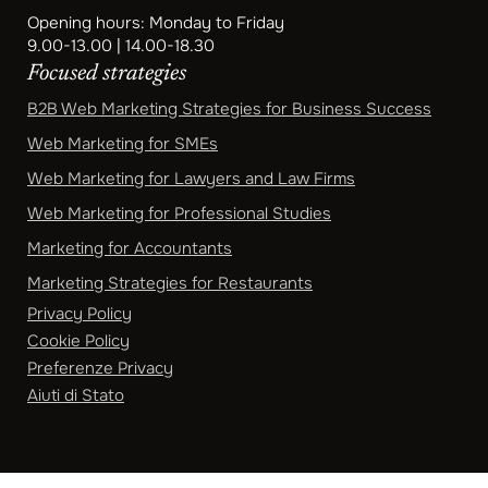
Opening hours: Monday to Friday
9.00-13.00 | 14.00-18.30
Focused strategies
B2B Web Marketing Strategies for Business Success
Web Marketing for SMEs
Web Marketing for Lawyers and Law Firms
Web Marketing for Professional Studies
Marketing for Accountants
Marketing Strategies for Restaurants
Privacy Policy
Cookie Policy
Preferenze Privacy
Aiuti di Stato