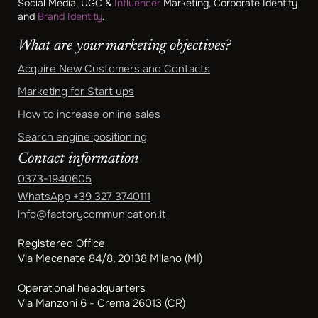
Social Media, UGC &
Influencer
Marketing, Corporate Identity
and
Brand Identity
.
What are your marketing objectives?
Acquire New Customers and Contacts
Marketing for Start ups
How to increase online sales
Search engine positioning
Contact information
0373-1940605
WhatsApp
+39 327 3740111
info@factorycommunication.it
Registered Office
Via Mecenate 84/8, 20138 Milano (MI)
Operational headquarters
Via Manzoni 6 - Crema 26013 (CR)