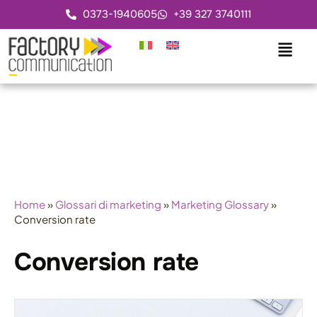
0373-1940605
+39 327 3740111
Home
»
Glossari di marketing
»
Marketing Glossary
»
Conversion rate
Conversion rate