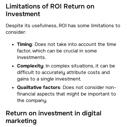
Limitations of ROI Return on
Investment
Despite its usefulness, ROI has some limitations to
consider:
Timing
: Does not take into account the time
factor, which can be crucial in some
investments.
Complexity
: In complex situations, it can be
difficult to accurately attribute costs and
gains to a single investment.
Qualitative factors
: Does not consider non-
financial aspects that might be important to
the company.
Return on investment in digital
marketing