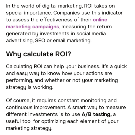
In the world of digital marketing, ROI takes on
special importance. Companies use this indicator
to assess the effectiveness of their
online
marketing campaigns
, measuring the return
generated by investments in social media
advertising, SEO or email marketing.
Why calculate ROI?
Calculating ROI can help your business. It’s a quick
and easy way to know how your actions are
performing, and whether or not your marketing
strategy is working.
Of course, it requires constant monitoring and
continuous improvement. A smart way to measure
different investments is to use
A/B testing,
a
useful tool for optimizing each element of your
marketing strategy.