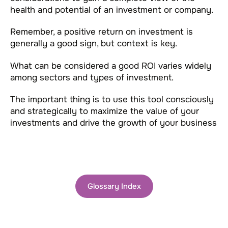
health and potential of an investment or company.
Remember, a positive return on investment is
generally a good sign, but context is key.
What can be considered a good ROI varies widely
among sectors and types of investment.
The important thing is to use this tool consciously
and strategically to maximize the value of your
investments and drive the growth of your business
Glossary Index