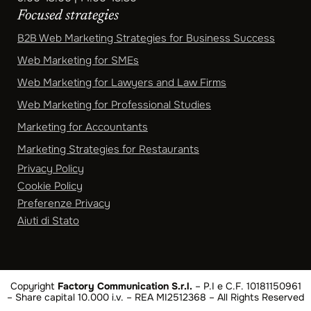
Focused strategies
B2B Web Marketing Strategies for Business Success
Web Marketing for SMEs
Web Marketing for Lawyers and Law Firms
Web Marketing for Professional Studies
Marketing for Accountants
Marketing Strategies for Restaurants
Privacy Policy
Cookie Policy
Preferenze Privacy
Aiuti di Stato
Copyright
Factory Communication S.r.l.
– P.I e C.F. 10181150961
– Share capital 10.000 i.v. – REA MI2512368 – All Rights Reserved