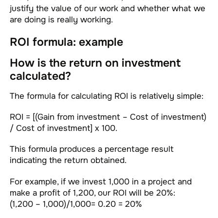
justify the value of our work and whether what we
are doing is really working.
ROI formula: example
How is the return on investment
calculated?
The formula for calculating ROI is relatively simple:
ROI = [(Gain from investment – Cost of investment)
/ Cost of investment] x 100.
This formula produces a percentage result
indicating the return obtained.
For example, if we invest 1,000 in a project and
make a profit of 1,200, our ROI will be 20%:
(1,200 – 1,000)/1,000= 0.20 = 20%