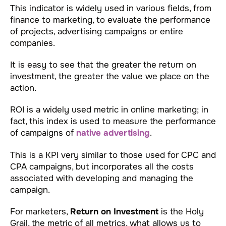
This indicator is widely used in various fields, from
finance to marketing, to evaluate the performance
of projects, advertising campaigns or entire
companies.
It is easy to see that the greater the return on
investment, the greater the value we place on the
action.
ROI is a widely used metric in online marketing; in
fact, this index is used to measure the performance
of campaigns of
native advertising
.
This is a KPI very similar to those used for CPC and
CPA campaigns, but incorporates all the costs
associated with developing and managing the
campaign.
For marketers,
Return on Investment
is the Holy
Grail, the metric of all metrics, what allows us to