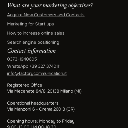
What are your marketing objectives?
Acquire New Customers and Contacts
Marketing for Start ups
How to increase online sales
Search engine positioning
Contact information
0373-1940605
WhatsApp
+39 327 3740111
info@factorycommunication.it
Registered Office
Via Mecenate 84/8, 20138 Milano (MI)
Operational headquarters
Via Manzoni 6 - Crema 26013 (CR)
Opening hours: Monday to Friday
9.00-13.00 | 14.00-18.30