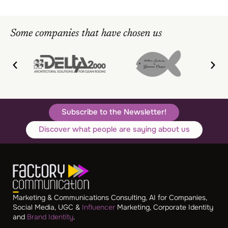
Some companies that have chosen us
Subscribe to the Newsletter!
Discover what people are saying about us
Marketing & Communications Consulting, AI for Companies,
Social Media, UGC &
Influencer
Marketing, Corporate Identity
and
Brand Identity
.