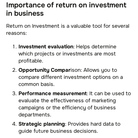
Importance of return on investment
in business
Return on Investment is a valuable tool for several
reasons:
Investment evaluation
: Helps determine
which projects or investments are most
profitable.
Opportunity Compar
ison: Allows you to
compare different investment options on a
common basis.
Performance measurement
: It can be used to
evaluate the effectiveness of marketing
campaigns or the efficiency of business
departments.
Strategic planning
: Provides hard data to
guide future business decisions.