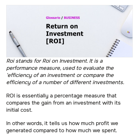
Roi stands for Roi on Investment. It is a
performance measure, used to evaluate the
‘efficiency of an investment or compare the
efficiency of a number of different investments.
ROI is essentially a percentage measure that
compares the gain from an investment with its
initial cost.
In other words, it tells us how much profit we
generated compared to how much we spent.