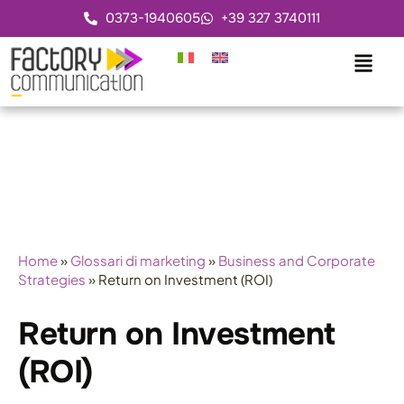
0373-1940605
+39 327 3740111
Home
»
Glossari di marketing
»
Business and Corporate
Strategies
»
Return on Investment (ROI)
Return on Investment
(ROI)