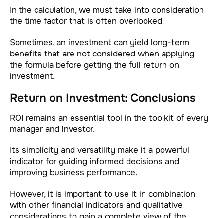
In the calculation, we must take into consideration
the time factor that is often overlooked.
Sometimes, an investment can yield long-term
benefits that are not considered when applying
the formula before getting the full return on
investment.
Return on Investment: Conclusions
ROI remains an essential tool in the toolkit of every
manager and investor.
Its simplicity and versatility make it a powerful
indicator for guiding informed decisions and
improving business performance.
However, it is important to use it in combination
with other financial indicators and qualitative
considerations to gain a complete view of the