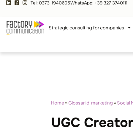
Tel: 0373-1940605
WhatsApp: +39 327 3740111
Strategic consulting for companies
Home
»
Glossari di marketing
»
Social 
UGC Creator