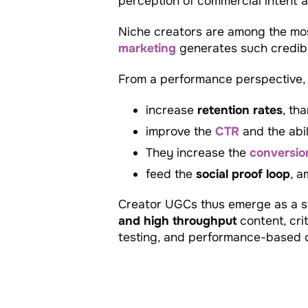
perception of commercial intent 
Niche creators are among the mos
marketing
generates such credibl
From a performance perspective, U
increase
retention rates
, th
improve the
CTR
and the abil
They increase the
conversio
feed the
social proof loop
, a
Creator UGCs thus emerge as a st
and high throughput
content, cri
testing, and performance-based o