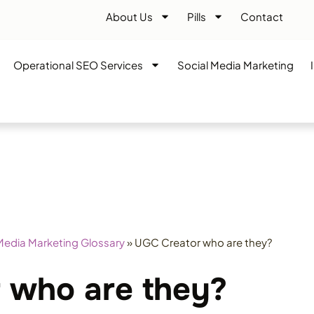
About Us
Pills
Contact
Operational SEO Services
Social Media Marketing
Media Marketing Glossary
»
UGC Creator who are they?
 who are they?