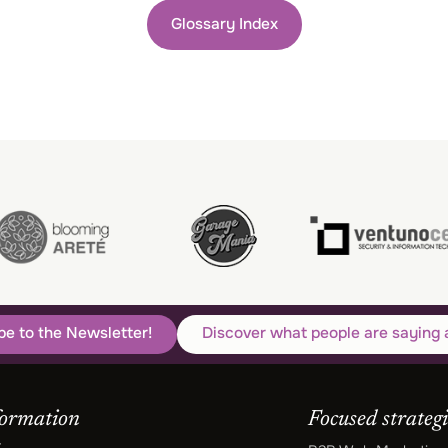
Glossary Index
be to the Newsletter!
Discover what people are saying 
formation
Focused strategi