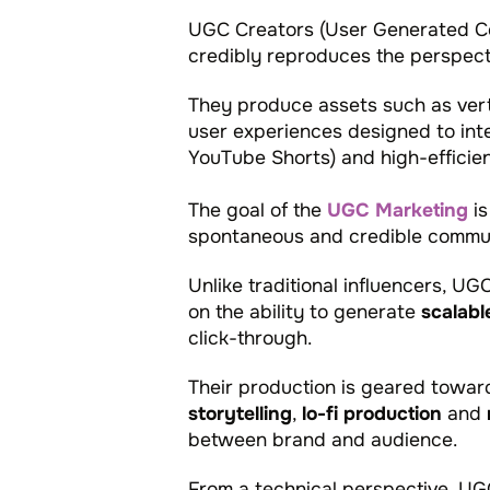
UGC Creators (User Generated Con
credibly reproduces the perspecti
They produce assets such as verti
user experiences designed to inte
YouTube Shorts) and high-effici
The goal of the
UGC Marketing
is
spontaneous and credible communic
Unlike traditional influencers, UG
on the ability to generate
scalabl
click-through.
Their production is geared toward
storytelling
,
lo-fi production
and
between brand and audience.
From a technical perspective, U