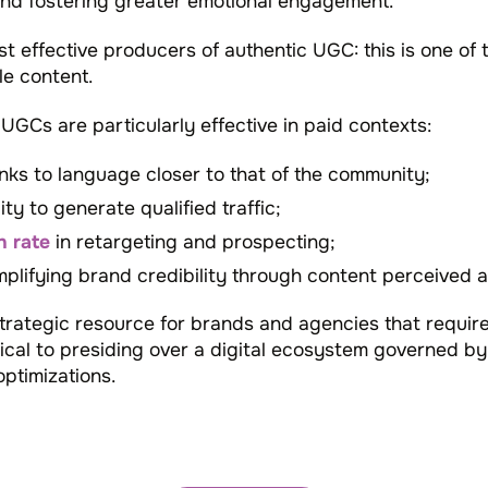
and fostering greater emotional engagement.
t effective producers of authentic UGC: this is one o
e content.
GCs are particularly effective in paid contexts:
anks to language closer to that of the community;
ity to generate qualified traffic;
n rate
in retargeting and prospecting;
mplifying brand credibility through content perceived as
rategic resource for brands and agencies that requir
tical to presiding over a digital ecosystem governed by
ptimizations.