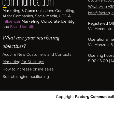
0373-194060
WhatsApp
+39
Marketing & Communications Consulting,
info@factoryc
AI for Companies, Social Media, UGC &
Influencer
Marketing, Corporate Identity
Registered Off
and
Brand Identity
.
Via Mecenate 8
What are your marketing
Operational h
Via Manzoni 6
objectives?
Acquire New Customers and Contacts
Opening hours
9.00-13.00 | 1
Marketing for Start ups
How to increase online sales
Search engine positioning
Copyright
Factory Communicatio