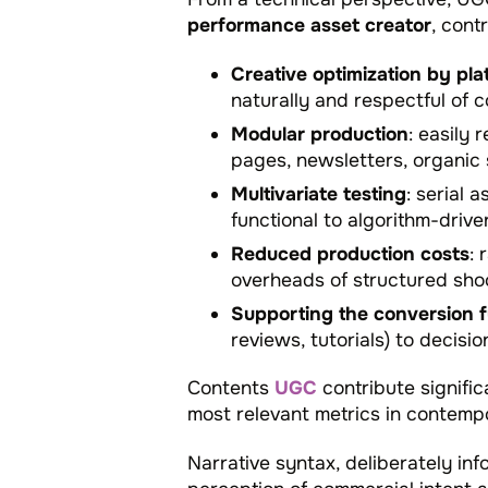
performance asset creator
, cont
Creative optimization by pla
naturally and respectful of c
Modular production
: easily
pages, newsletters, organic s
Multivariate testing
: serial 
functional to algorithm-driven
Reduced production costs
: 
overheads of structured sho
Supporting the conversion 
reviews, tutorials) to decisi
Contents
UGC
contribute signifi
most relevant metrics in contempo
Narrative syntax, deliberately in