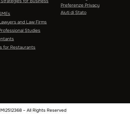
Strategies for Business
Preferenze Privacy
Aiuti di Stato
 SMEs
Lawyers and Law Firms
rofessional Studies
untants
s for Restaurants
EA MI2512368 – All Rights Reserved