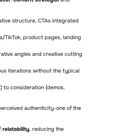
ative structure, CTAs integrated
a/TikTok, product pages, landing
rrative angles and creative cutting
ous iterations without the typical
t) to consideration (demos,
perceived authenticity-one of the
f
relatability
, reducing the