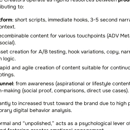
ributing to:
tform
: short scripts, immediate hooks, 3-5 second narr
ontext.
 recombinable content for various touchpoints (ADV Met
ocial).
asset creation for A/B testing, hook variations, copy, na
 logic.
rapid and agile creation of content suitable for continu
otings.
funnel
: from awareness (aspirational or lifestyle conten
on-making (social proof, comparisons, direct use cases).
cantly to increased trust toward the brand due to high 
rary digital behavior analysis.
formal and “unpolished,” acts as a psychological lever o