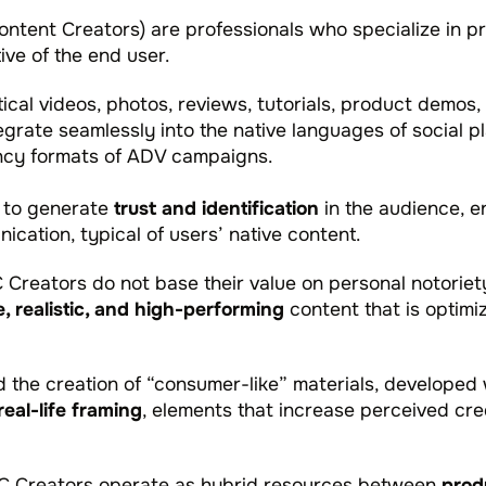
tent Creators) are professionals who specialize in pr
ve of the end user.
cal videos, photos, reviews, tutorials, product demos,
grate seamlessly into the native languages of social pl
ency formats of ADV campaigns.
 to generate
trust and identification
in the audience, 
ation, typical of users’ native content.
C Creators do not base their value on personal notoriet
e, realistic, and high-performing
content that is optimi
 the creation of “consumer-like” materials, developed
real-life framing
, elements that increase perceived cre
GC Creators operate as hybrid resources between
prod