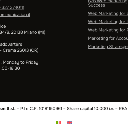
5
B2B Web Marketing 
Success
 327 3740111
Web Marketing for
ommunication.it
Web Marketing for 
ice
Web Marketing for P
4/8, 20138 Milano (MI)
Marketing for Acco
eadquarters
Marketing Strategie
 - Crema 26013 (CR)
: Monday to Friday
4.00-18.30
n S.r.l.
– P.I e C.F. 10181150961 – Share capital 10.000 i.v. – R