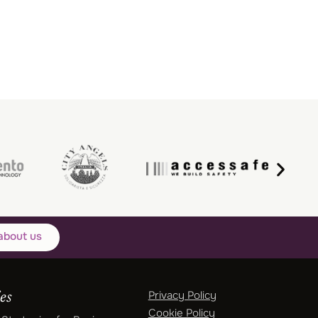
about us
Privacy Policy
es
Cookie Policy