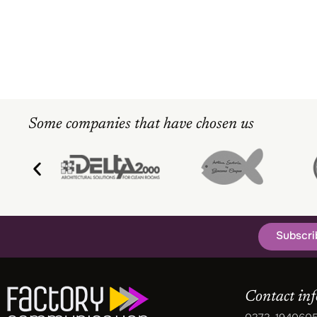
Some companies that have chosen us
Subscri
Contact in