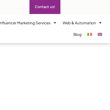
Contact us!
Influencer Marketing Services
Web & Automation
Blog