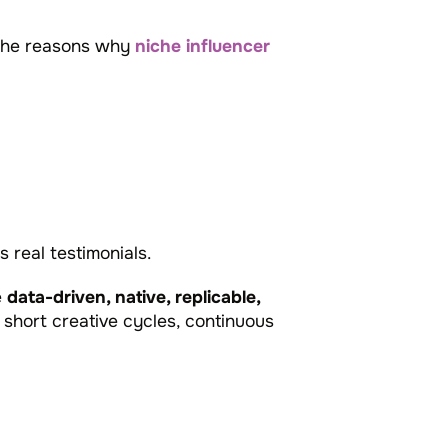
f the reasons why
niche influencer
 real testimonials.
e
data-driven, native, replicable,
 short creative cycles, continuous