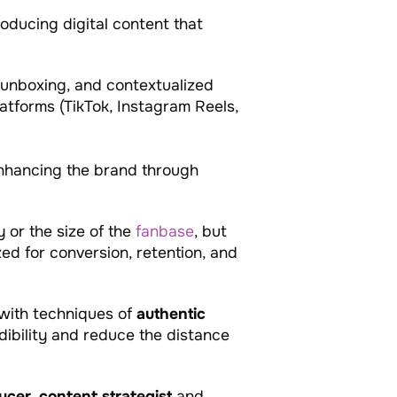
oducing digital content that
 unboxing, and contextualized
atforms (TikTok, Instagram Reels,
enhancing the brand through
y or the size of the
fanbase
, but
zed for conversion, retention, and
 with techniques of
authentic
dibility and reduce the distance
ucer
,
content strategist
and