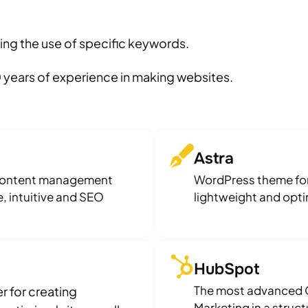
ing the use of specific keywords.
 years of experience in making websites.
Astra
(content management
WordPress theme for 
, intuitive and SEO
lightweight and optim
HubSpot
The most advanced C
 for creating
Marketing in a struc