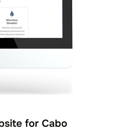
site for Cabo