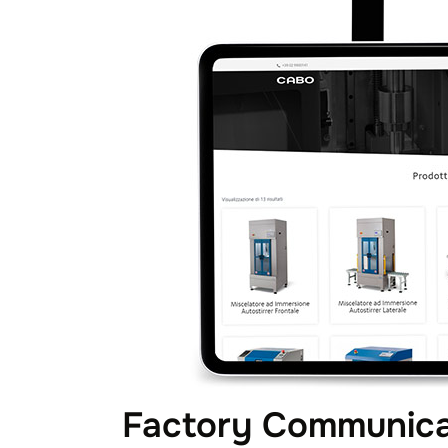
Factory Communicat