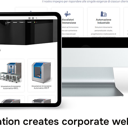
ion creates corporate web