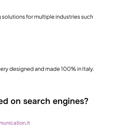
solutions for multiple industries such
inery designed and made 100% in Italy.
ed on search engines?
unication.it