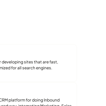
developing sites that are fast,
ized for all search engines.
RM platform for doing Inbound
tured way, integrating Marketing, Sales