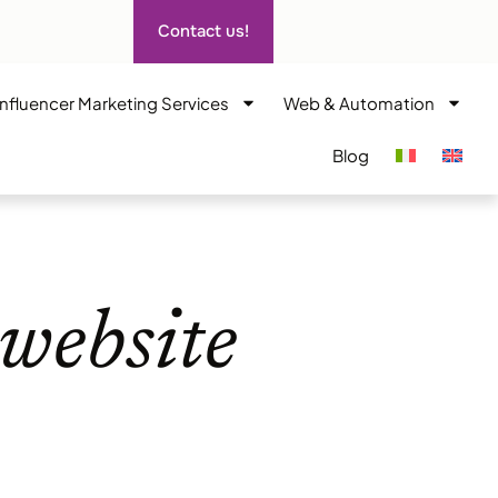
Contact us!
Influencer Marketing Services
Web & Automation
Blog
website