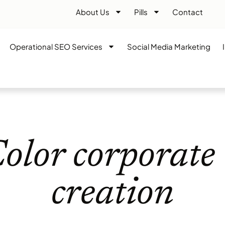
About Us
Pills
Contact
Operational SEO Services
Social Media Marketing
olor corporate 
creation