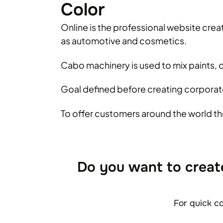
Color
Online is the professional website creat
as automotive and cosmetics.
Cabo machinery is used to mix paints, o
Goal defined before creating corporate
To offer customers around the world th
Do you want to creat
For quick c