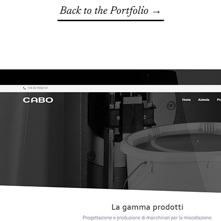
Back to the Portfolio →