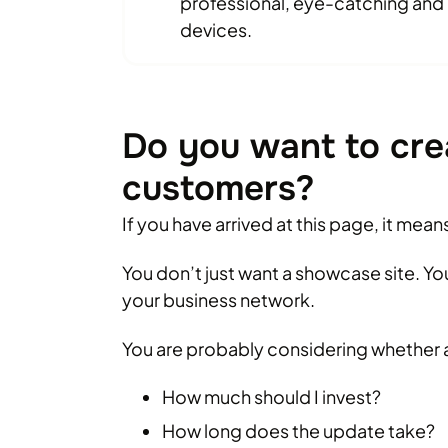
professional, eye-catching and o
devices.
Do you want to cre
customers?
If you have arrived at this page, it mea
You don’t just want a showcase site. Y
your business network.
You are probably considering whether 
How much should I invest?
How long does the update take?