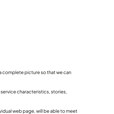
e a complete picture so that we can
ervice characteristics, stories,
vidual web page, will be able to meet