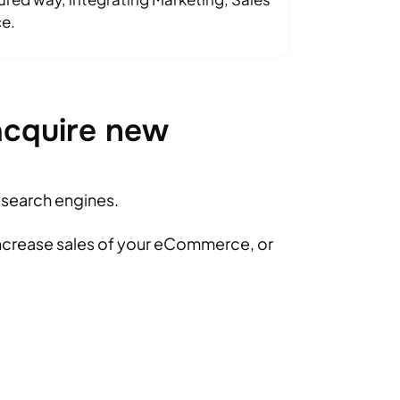
e.
acquire new
n search engines.
increase sales of your eCommerce, or