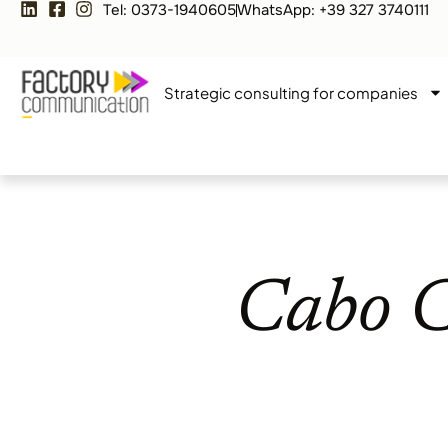
Tel: 0373-1940605
WhatsApp: +39 327 3740111
Strategic consulting for companies
Cabo C