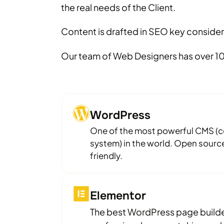
the real needs of the Client.
Content is drafted in SEO key consider
Our team of Web Designers has over 10
WordPress
One of the most powerful CMS 
system) in the world. Open source
friendly.
Elementor
The best WordPress page builder