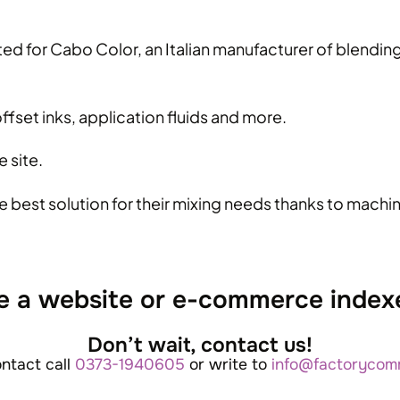
ed for Cabo Color, an Italian manufacturer of blending 
ffset inks, application fluids and more.
 site.
e best solution for their mixing needs thanks to mach
e a website or e-commerce index
Don’t wait, contact us!
ontact call
0373-1940605
or write to
info@factorycomm