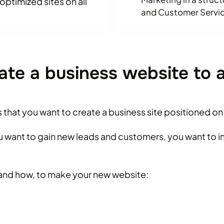
ptimized sites on all
and Customer Servic
ate a business website to 
ns that you want to create a business site positioned o
ou want to gain new leads and customers, you want to 
and how, to make your new website: