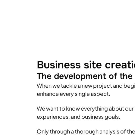
Business site creat
The development of the 
When we tackle a new project and beg
enhance every single aspect.
We want to know everything about our C
experiences, and business goals.
Only through a thorough analysis of th