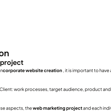
ion
project
in
corporate
website creation
, it is important to hav
lient: work processes, target audience, product and s
ese aspects, the
web marketing project
and each indi