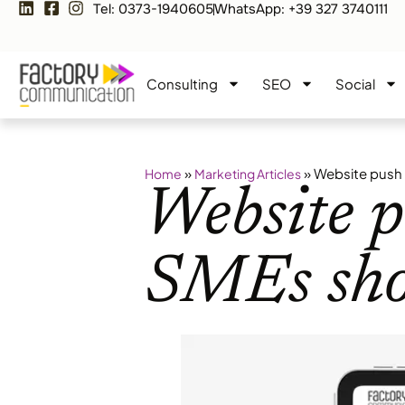
Tel: 0373-1940605
WhatsApp: +39 327 3740111
Consulting
SEO
Social
»
»
Website push 
Home
Marketing Articles
Website p
SMEs sho