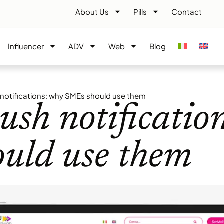
About Us
Pills
Contact
Influencer
ADV
Web
Blog
notifications: why SMEs should use them
ush notificatio
uld use them