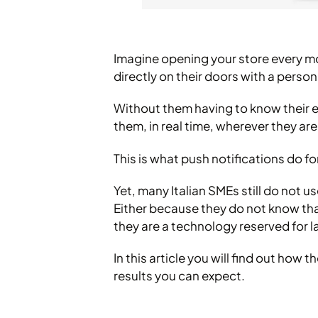
Imagine opening your store every mo
directly on their doors with a perso
Without them having to know their em
them, in real time, wherever they are
This is what push notifications do 
Yet, many Italian SMEs still do not u
Either because they do not know that
they are a technology reserved for 
In this article you will find out h
results you can expect.