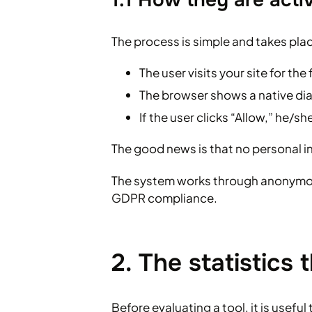
The process is simple and takes plac
The user visits your site for the 
The browser shows a native dia
If the user clicks “Allow,” he/sh
The good news is that no personal i
The system works through anonymou
GDPR compliance.
2. The statistics
Before evaluating a tool, it is useful