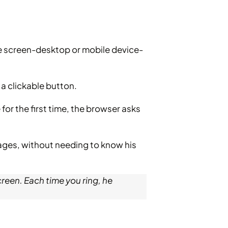
ce screen-desktop or mobile device-
 a clickable button.
for the first time, the browser asks
sages, without needing to know his
creen. Each time you ring, he