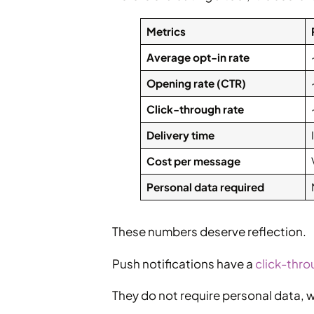
Metrics
Average opt-in rate
Opening rate (CTR)
Click-through rate
Delivery time
Cost per message
Personal data required
These numbers deserve reflection.
Push notifications have a
click-thro
They do not require personal data, w