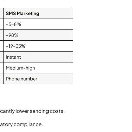
SMS Marketing
~5-8%
~98%
~19-35%
Instant
Medium-high
Phone number
ficantly lower sending costs.
ulatory compliance.