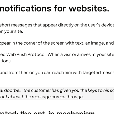
notifications for websites.
short messages that appear directly on the user’s devi
n your site.
pear in the corner of the screen with text, an image, and
d Web Push Protocol. When a visitor arrives at your site 
tions.
red and from then on you can reach him with targeted mes
tal doorbell: the customer has given you the keys to his s
 but at least the message comes through.
ivated: the opt-in mechanism