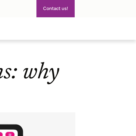
Contact us!
ns: why