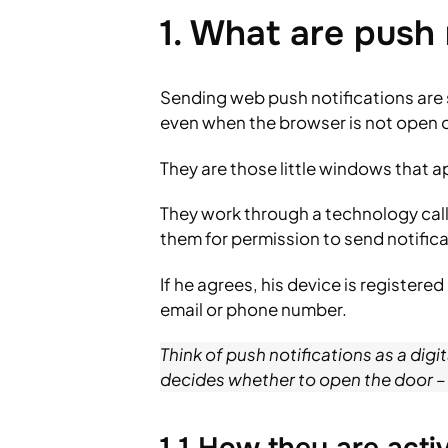
1. What are push 
Sending web push notifications are 
even when the browser is not open o
They are those little windows that ap
They work through a technology calle
them for permission to send notifica
If he agrees, his device is registe
email or phone number.
Think of push notifications as a digi
decides whether to open the door –
1.1 How they are act