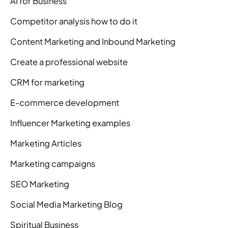
AI for Business
Competitor analysis how to do it
Content Marketing and Inbound Marketing
Create a professional website
CRM for marketing
E-commerce development
Influencer Marketing examples
Marketing Articles
Marketing campaigns
SEO Marketing
Social Media Marketing Blog
Spiritual Business