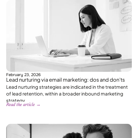
February 23, 2026
Lead nurturing via email marketing: dos and don’ts
Lead nurturing strategies are indicated in the treatment
of lead retention, within a broader inbound marketing
strategy.
Read the article →