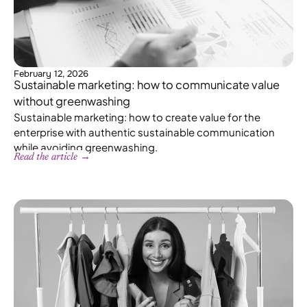
February 12, 2026
Sustainable marketing: how to communicate value
without greenwashing
Sustainable marketing: how to create value for the
enterprise with authentic sustainable communication
while avoiding greenwashing.
Read the article →