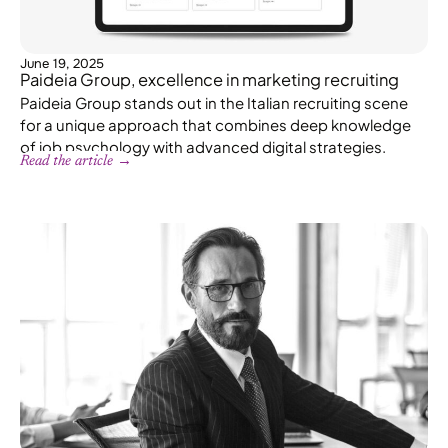
June 19, 2025
Paideia Group, excellence in marketing recruiting
Paideia Group stands out in the Italian recruiting scene
for a unique approach that combines deep knowledge
of job psychology with advanced digital strategies.
Read the article →