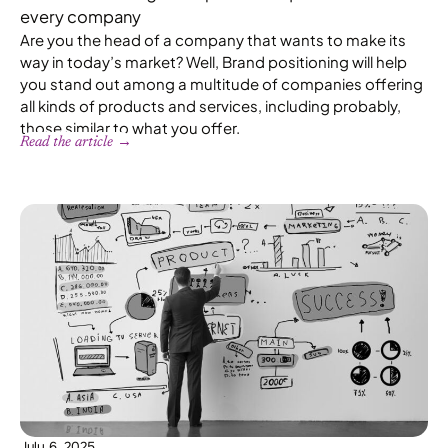
every company
Are you the head of a company that wants to make its
way in today’s market? Well, Brand positioning will help
you stand out among a multitude of companies offering
all kinds of products and services, including probably,
those similar to what you offer.
Read the article →
July 6, 2025