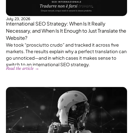
July 23, 2026
International SEO Strategy: When Is It Really
Necessary, and When Is It Enough to Just Translate the
Website?
We took “prosciutto crudo” and tracked it across five
markets. The results explain why a perfect translation can
go unnoticed—and in which cases it makes sense to
switch to an international SEO strategy.
Read the article →