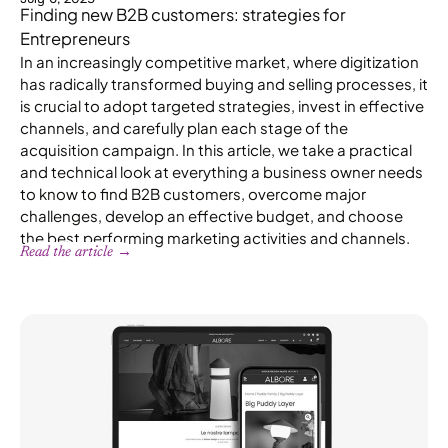
Finding new B2B customers: strategies for
Entrepreneurs
In an increasingly competitive market, where digitization
has radically transformed buying and selling processes, it
is crucial to adopt targeted strategies, invest in effective
channels, and carefully plan each stage of the
acquisition campaign. In this article, we take a practical
and technical look at everything a business owner needs
to know to find B2B customers, overcome major
challenges, develop an effective budget, and choose
the best performing marketing activities and channels.
Read the article →