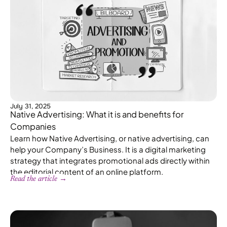
July 31, 2025
Native Advertising: What it is and benefits for
Companies
Learn how Native Advertising, or native advertising, can
help your Company’s Business. It is a digital marketing
strategy that integrates promotional ads directly within
the editorial content of an online platform.
Read the article →