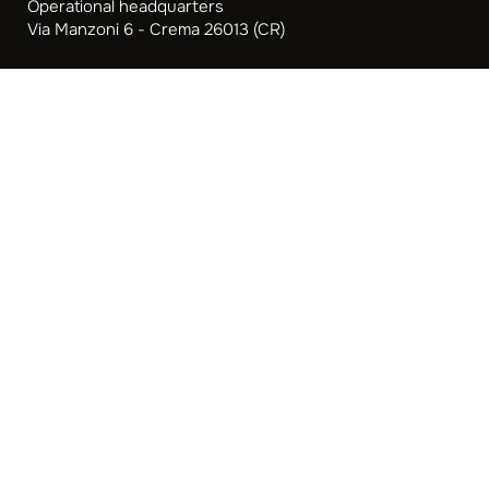
Operational headquarters
Via Manzoni 6 - Crema 26013 (CR)
Opening hours: Monday to Friday
9.00-13.00 | 14.00-18.30
Focused strategies
B2B Web Marketing Strategies for Business Success
Web Marketing for SMEs
Web Marketing for Lawyers and Law Firms
Web Marketing for Professional Studies
Marketing for Accountants
Marketing Strategies for Restaurants
Privacy Policy
Cookie Policy
Preferenze Privacy
Aiuti di Stato