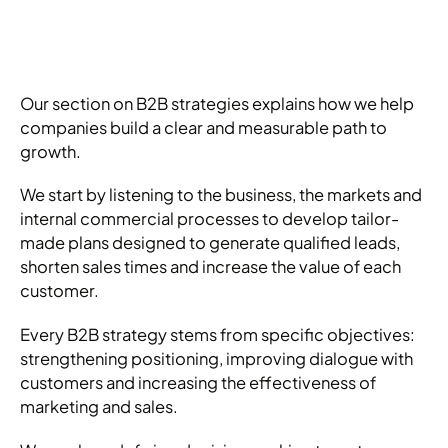
Our section on B2B strategies explains how we help
companies build a clear and measurable path to
growth.
We start by listening to the business, the markets and
internal commercial processes to develop tailor-
made plans designed to generate qualified leads,
shorten sales times and increase the value of each
customer.
Every B2B strategy stems from specific objectives:
strengthening positioning, improving dialogue with
customers and increasing the effectiveness of
marketing and sales.