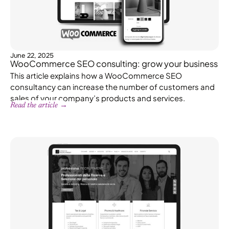
June 22, 2025
WooCommerce SEO consulting: grow your business
This article explains how a WooCommerce SEO
consultancy can increase the number of customers and
sales of your company’s products and services.
Read the article →