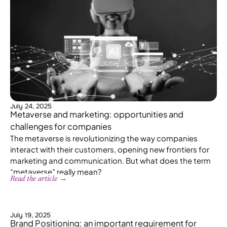
July 24, 2025
Metaverse and marketing: opportunities and
challenges for companies
The metaverse is revolutionizing the way companies
interact with their customers, opening new frontiers for
marketing and communication. But what does the term
“metaverse” really mean?
Read the article →
July 19, 2025
Brand Positioning: an important requirement for