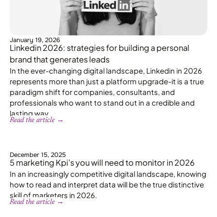
January 19, 2026
Linkedin 2026: strategies for building a personal
brand that generates leads
In the ever-changing digital landscape, Linkedin in 2026
represents more than just a platform upgrade-it is a true
paradigm shift for companies, consultants, and
professionals who want to stand out in a credible and
lasting way.
Read the article →
December 15, 2025
5 marketing Kpi’s you will need to monitor in 2026
In an increasingly competitive digital landscape, knowing
how to read and interpret data will be the true distinctive
skill of marketers in 2026.
Read the article →