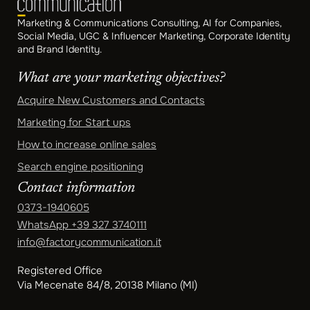
Marketing & Communications Consulting, AI for Companies,
Social Media, UGC & Influencer Marketing, Corporate Identity
and Brand Identity.
What are your marketing objectives?
Acquire New Customers and Contacts
Marketing for Start ups
How to increase online sales
Search engine positioning
Contact information
0373-1940605
WhatsApp
+39 327 3740111
info@factorycommunication.it
Registered Office
Via Mecenate 84/8, 20138 Milano (MI)