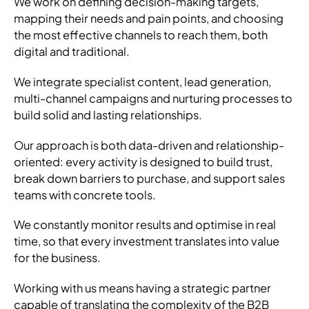
We work on defining decision-making targets,
mapping their needs and pain points, and choosing
the most effective channels to reach them, both
digital and traditional.
We integrate specialist content, lead generation,
multi-channel campaigns and nurturing processes to
build solid and lasting relationships.
Our approach is both data-driven and relationship-
oriented: every activity is designed to build trust,
break down barriers to purchase, and support sales
teams with concrete tools.
We constantly monitor results and optimise in real
time, so that every investment translates into value
for the business.
Working with us means having a strategic partner
capable of translating the complexity of the B2B