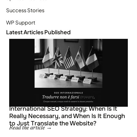
Success Stories
WP Support
Latest Articles Published
L
R
R
R
International SEO Strategy: When Is It
Really Necessary, and When Is It Enough
to Just Translate the Website?
Read the article →