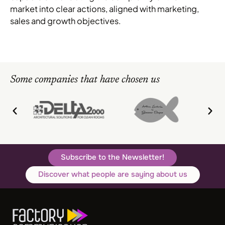
market into clear actions, aligned with marketing,
sales and growth objectives.
Some companies that have chosen us
Subscribe to the Newsletter!
Discover what people are saying about us