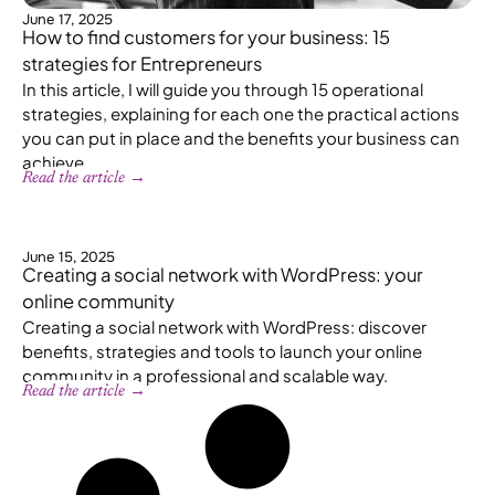
June 17, 2025
How to find customers for your business: 15
strategies for Entrepreneurs
In this article, I will guide you through 15 operational
strategies, explaining for each one the practical actions
you can put in place and the benefits your business can
achieve.
Read the article →
June 15, 2025
Creating a social network with WordPress: your
online community
Creating a social network with WordPress: discover
benefits, strategies and tools to launch your online
community in a professional and scalable way.
Read the article →