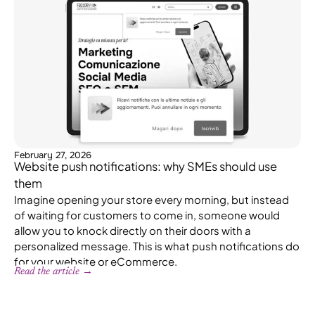
February 27, 2026
Website push notifications: why SMEs should use
them
Imagine opening your store every morning, but instead
of waiting for customers to come in, someone would
allow you to knock directly on their doors with a
personalized message. This is what push notifications do
for your website or eCommerce.
Read the article →