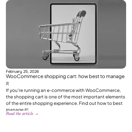
February 25, 2026
WooCommerce shopping cart: how best to manage
it
If you’re running an e-commerce with WooCommerce,
the shopping cart is one of the most important elements
of the entire shopping experience. Find out how to best
manage it!
Read the article →