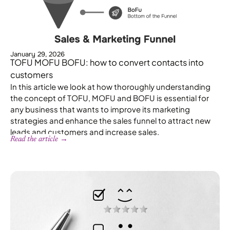
January 29, 2026
TOFU MOFU BOFU: how to convert contacts into
customers
In this article we look at how thoroughly understanding
the concept of TOFU, MOFU and BOFU is essential for
any business that wants to improve its marketing
strategies and enhance the sales funnel to attract new
leads and customers and increase sales.
Read the article →