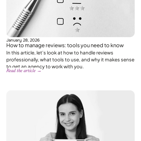
January 28, 2026
How to manage reviews: tools you need to know
In this article, let’s look at how to handle reviews
professionally, what tools to use, and why it makes sense
to get an agency to work with you.
Read the article →