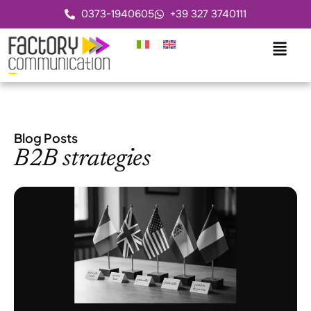
0373-1940605
+39 327 3740111
Blog Posts
B2B strategies