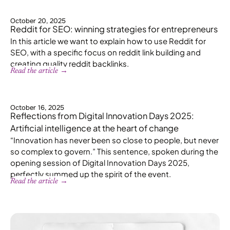
October 20, 2025
Reddit for SEO: winning strategies for entrepreneurs
In this article we want to explain how to use Reddit for
SEO, with a specific focus on reddit link building and
creating quality reddit backlinks.
Read the article →
October 16, 2025
Reflections from Digital Innovation Days 2025:
Artificial intelligence at the heart of change
“Innovation has never been so close to people, but never
so complex to govern.” This sentence, spoken during the
opening session of Digital Innovation Days 2025,
perfectly summed up the spirit of the event.
Read the article →