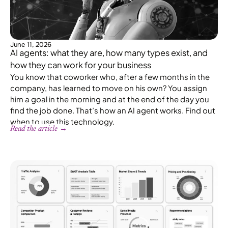
June 11, 2026
AI agents: what they are, how many types exist, and
how they can work for your business
You know that coworker who, after a few months in the
company, has learned to move on his own? You assign
him a goal in the morning and at the end of the day you
find the job done. That’s how an AI agent works. Find out
when to use this technology.
Read the article →