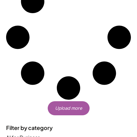
Upload more
Filter by category