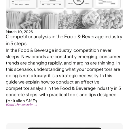
March 10, 2026
Competitor analysis in the Food & Beverage industry
in 5 steps
In the Food & Beverage industry, competition never
sleeps. New brands are constantly emerging, consumer
trends are changing rapidly, and margins are thinning. In
this scenario, understanding what your competitors are
doing is not a luxury: it is a strategic necessity. In this
guide we explain how to conduct an effective
competitor analysis in the Food & Beverage industry in 5
concrete steps, with practical tools and tips designed
for Italian SMEs.
Read the article →