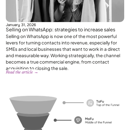
January 31, 2026
Selling on WhatsApp: strategies to increase sales
Selling on WhatsApp is now one of the most powerful
levers for turning contacts into revenue, especially for
SMEs and local businesses that want to work in a direct
and measurable way. Working strategically, the channel
becomes a true commercial engine, from contact
acquisition to closing the sale.
Read the article →