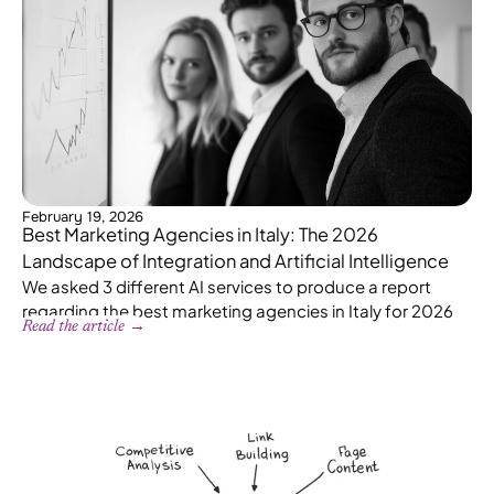
February 19, 2026
Best Marketing Agencies in Italy: The 2026
Landscape of Integration and Artificial Intelligence
We asked 3 different AI services to produce a report
regarding the best marketing agencies in Italy for 2026
Read the article →