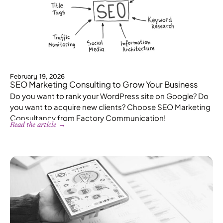
February 19, 2026
SEO Marketing Consulting to Grow Your Business
Do you want to rank your WordPress site on Google? Do
you want to acquire new clients? Choose SEO Marketing
Consultancy from Factory Communication!
Read the article →