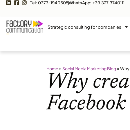
Tel: 0373-1940605
WhatsApp: +39 327 3740111
Strategic consulting for companies
»
»
Why 
Home
Social Media Marketing Blog
Why creat
Facebook