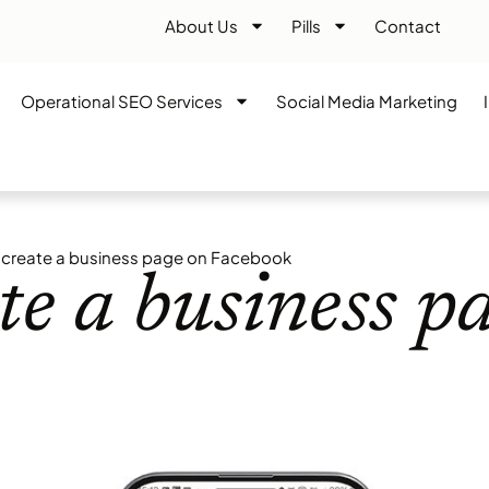
About Us
Pills
Contact
Operational SEO Services
Social Media Marketing
create a business page on Facebook
e a business p