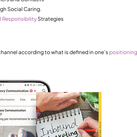
h Social Caring.
 Responsibility
Strategies
channel according to what is defined in one’s
positioning