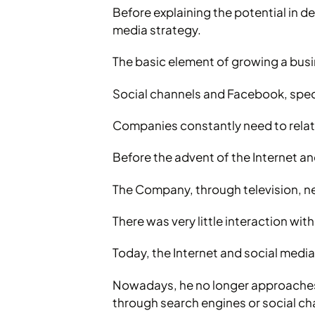
Before explaining the potential in det
media strategy.
The basic element of growing a busi
Social channels and Facebook, specif
Companies constantly need to relate
Before the advent of the Internet a
The Company, through television, new
There was very little interaction with
Today, the Internet and social medi
Nowadays, he no longer approaches t
through search engines or social c