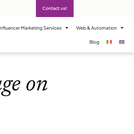
Contact us!
Influencer Marketing Services
Web & Automation
Blog
age on