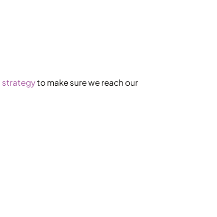
 strategy
to make sure we reach our