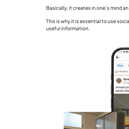
Basically, it creates in one’s mind 
This is why it is essential to use s
useful information.