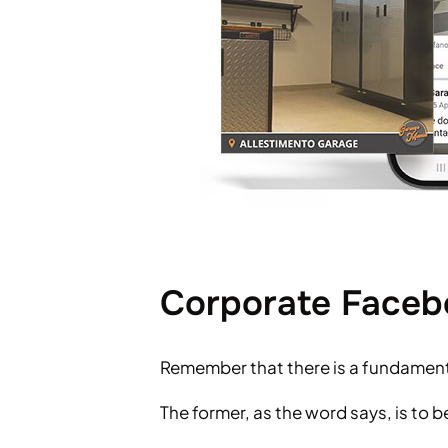
Corporate Facebo
Remember that there is a fundament
The former, as the word says, is to 