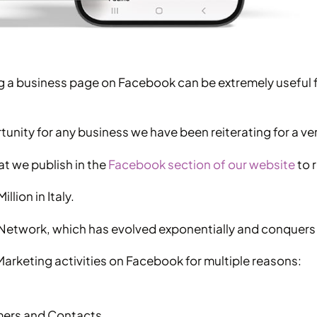
ting a business page on Facebook can be extremely useful
unity for any business we have been reiterating for a ve
at we publish in the
Facebook section of our website
to r
llion in Italy.
ial Network, which has evolved exponentially and conquer
rketing activities on Facebook for multiple reasons:
mers and Contacts