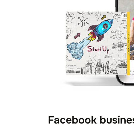
Facebook busines