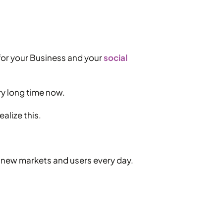
 for your Business and your
social
ry long time now.
ealize this.
s new markets and users every day.