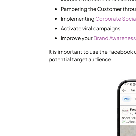
Pampering the Customer throug
Implementing
Corporate Social
Activate viral campaigns
Improve your
Brand Awareness
It is important to use the Facebook 
potential target audience.