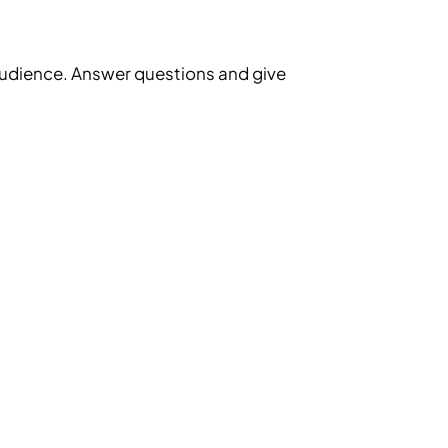
l audience. Answer questions and give