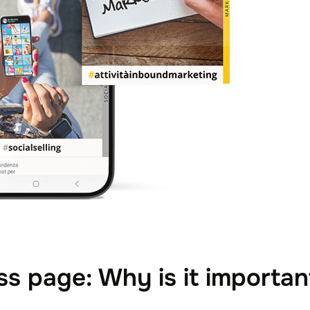
s page: Why is it importan