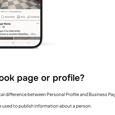
ok page or profile?
al difference between Personal Profile and Business Pa
be used to publish information about a person.