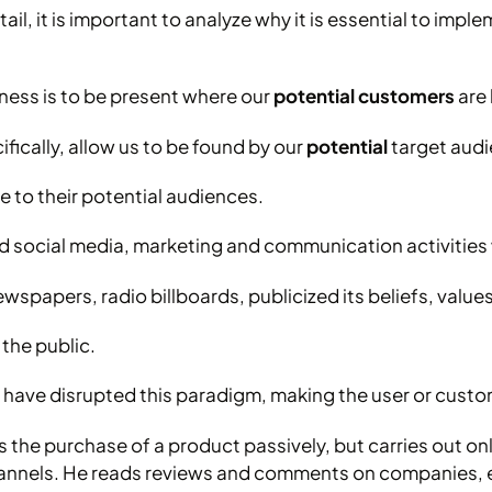
ail, it is important to analyze why it is essential to impl
ness is to be present where our
potential customers
are 
ically, allow us to be found by our
potential
target audie
 to their potential audiences.
nd social media, marketing and communication activities
spapers, radio billboards, publicized its beliefs, value
 the public.
a have disrupted this paradigm, making the user or cust
he purchase of a product passively, but carries out onl
hannels. He reads reviews and comments on companies, 