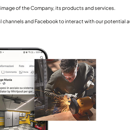
an image of the Company, its products and services.
ocial channels and Facebook to interact with our potentia