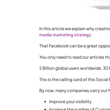
In this article we explain why crea
media marketing strategy
.
That Facebook can be a great opport
You only need to read our articles th
2 Billion global users worldwide. 30 Mi
This is the calling card of this Soc
By now, many companies carry out Ma
Improve your visibility
Increase the number of Custo