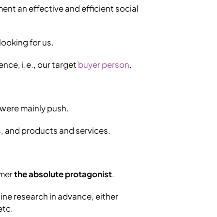
ement an effective and efficient social
looking for us.
nce, i.e., our target
buyer person
.
 were mainly push.
s, and products and services.
omer
the absolute protagonist
.
ine research in advance, either
etc.