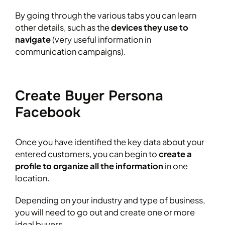
By going through the various tabs you can learn
other details, such as the
devices they use to
navigate
(very useful information in
communication campaigns).
Create Buyer Persona
Facebook
Once you have identified the key data about your
entered customers, you can begin to
create a
profile to organize all the information
in one
location.
Depending on your industry and type of business,
you will need to go out and create one or more
ideal buyers.