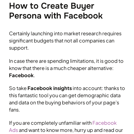
How to Create Buyer
Persona with Facebook
Certainly launching into market research requires
significant budgets that not all companies can
support.
In case there are spending limitations, it is good to
know that there is a much cheaper alternative:
Facebook
.
So take
Facebook insights
into account: thanks to
this fantastic tool you can get demographic data
and data on the buying behaviors of your page’s
fans.
If you are completely unfamiliar with
Facebook
Ads
and want to know more, hurry up and read our