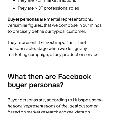
They are NOT market fractions
They are NOT professional roles
Buyer personas
are mental representations,
verisimilar figures, that we compose in our minds
to precisely define our typical customer.
They represent the most important, if not
indispensable, stage when we design any
marketing campaign, of any product or service.
What then are Facebook
buyer personas?
Buyer personas are, according to Hubspot,
semi-
fictional representations of the ideal customer
based on market research and real data on