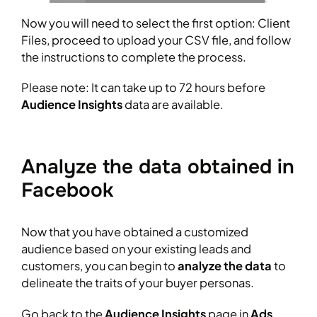
Now you will need to select the first option: Client
Files, proceed to upload your CSV file, and follow
the instructions to complete the process.
Please note: It can take up to 72 hours before
Audience Insights
data are available.
Analyze the data obtained in
Facebook
Now that you have obtained a customized
audience based on your existing leads and
customers, you can begin to
analyze the data
to
delineate the traits of your buyer personas.
Go back to the
Audience Insights
page in
Ads