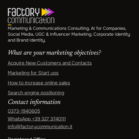
Marketing & Communications Consulting, AI for Companies,
Social Media, UGC & Influencer Marketing, Corporate Identity
and Brand Identity.
What are your marketing objectives?
Acquire New Customers and Contacts
Marketing for Start ups
How to increase online sales
Search engine positioning
Contact information
0373-1940605
WhatsApp
+39 327 3740111
info@factorycommunication.it