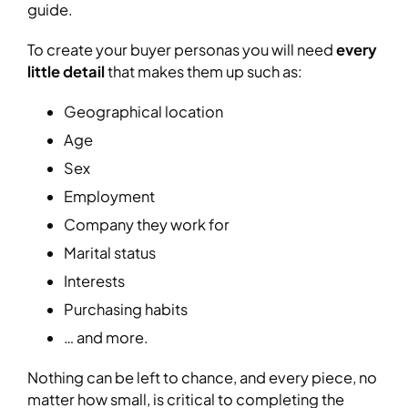
guide.
To create your buyer personas you will need
every
little detail
that makes them up such as:
Geographical location
Age
Sex
Employment
Company they work for
Marital status
Interests
Purchasing habits
… and more.
Nothing can be left to chance, and every piece, no
matter how small, is critical to completing the