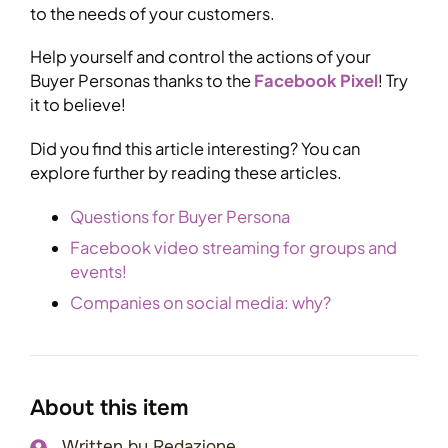
to the needs of your customers.
Help yourself and control the actions of your
Buyer Personas thanks to the
Facebook Pixel
! Try
it to believe!
Did you find this article interesting? You can
explore further by reading these articles.
Questions for Buyer Persona
Facebook video streaming for groups and
events!
Companies on social media: why?
About this item
Written by
Redazione