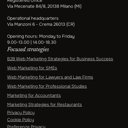
Registered Office
Via Mecenate 84/8, 20138 Milano (MI)
Operational headquarters
Via Manzoni 6 - Crema 26013 (CR)
Opening hours: Monday to Friday
9.00-13.00 | 14.00-18.30
Focused strategies
B2B Web Marketing Strategies for Business Success
Web Marketing for SMEs
Web Marketing for Lawyers and Law Firms
Web Marketing for Professional Studies
Marketing for Accountants
Marketing Strategies for Restaurants
Privacy Policy
Cookie Policy
Preferenze Privacy