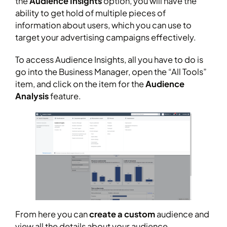
the
Audience Insights
option, you will have the
ability to get hold of multiple pieces of
information about users, which you can use to
target your advertising campaigns effectively.
To access Audience Insights, all you have to do is
go into the Business Manager, open the “All Tools”
item, and click on the item for the
Audience
Analysis
feature.
From here you can
create a custom
audience and
view all the details about your audience.