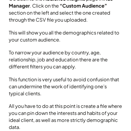
Manager
. Click on the
“Custom Audience”
section on the left and select the one created
through the CSV file you uploaded.
This will show you all the demographics related to
your custom audience.
To narrow your audience by country, age,
relationship, job and education there are the
different filters you can apply.
This function is very useful to avoid confusion that
can undermine the work of identifying one’s
typical clients.
All you have to do at this point is create a file where
you can pin down the interests and habits of your
ideal client, as well as more strictly demographic
data.