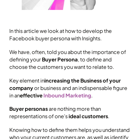
In this article we look at how to develop the
Facebook buyer persona with Insights.
We have, often, told you about the importance of
defining your
Buyer Persona
, to define and
choose the customers you want to relate to.
Key element in
increasing the Business of your
company
or business and an indispensable figure
in an
effective
Inbound Marketing
.
Buyer personas
are nothing more than
representations of one’s
ideal customers
.
Knowing how to define them helps you understand
who your current customers are, as well as identify