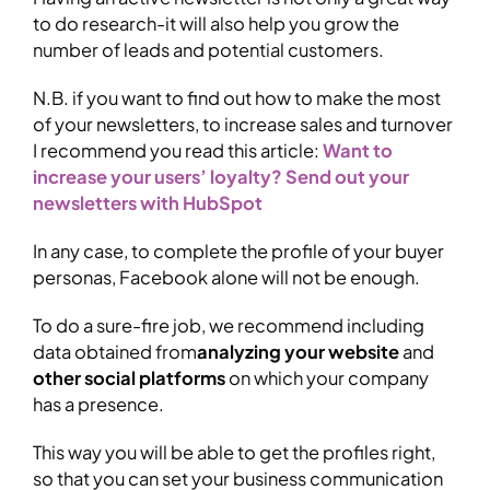
to do research-it will also help you grow the
number of leads and potential customers.
N.B. if you want to find out how to make the most
of your newsletters, to increase sales and turnover
I recommend you read this article:
Want to
increase your users’ loyalty? Send out your
newsletters with HubSpot
In any case, to complete the profile of your buyer
personas, Facebook alone will not be enough.
To do a sure-fire job, we recommend including
data obtained from
analyzing your website
and
other social platforms
on which your company
has a presence.
This way you will be able to get the profiles right,
so that you can set your business communication