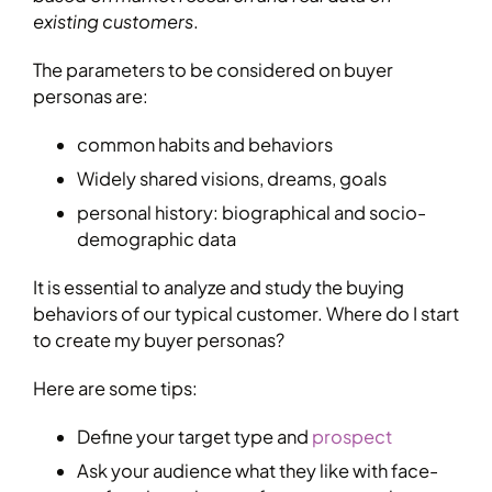
existing customers
.
The parameters to be considered on buyer
personas are:
common habits and behaviors
Widely shared visions, dreams, goals
personal history: biographical and socio-
demographic data
It is essential to analyze and study the buying
behaviors of our typical customer. Where do I start
to create my buyer personas?
Here are some tips:
Define your target type and
prospect
Ask your audience what they like with face-