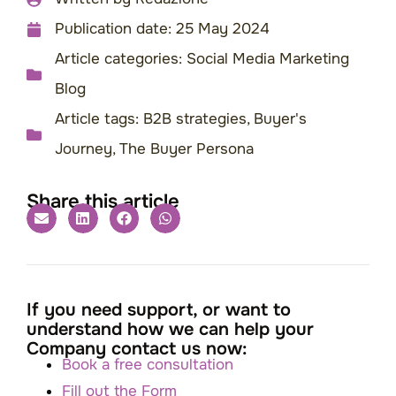
Publication date:
25 May 2024
Article categories:
Social Media Marketing
Blog
Article tags:
B2B strategies
,
Buyer's
Journey
,
The Buyer Persona
Share this article
If you need support, or want to
understand how we can help your
Company contact us now:
Book a free consultation
Fill out the Form