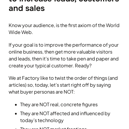
and sales
Know your audience, is the first axiom of the World
Wide Web.
If your goal is to improve the performance of your
online business, then get more valuable visitors
and leads, then it’s time to take pen and paper and
create your typical customer. Ready?
We at Factory like to twist the order of things (and
articles) so, today, let’s start right off by saying
what buyer personas are NOT:
They are NOT real, concrete figures
They are NOT affected and influenced by
today’s technology