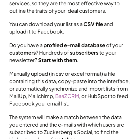
services, so they are the most effective way to
outline the traits of your ideal customers.
You can download your list as a
CSV file
and
upload it to Facebook.
Do you have a
profiled e-mail database
of your
customers
? Hundreds of
subscribers
to your
newsletter?
Start with them
.
Manually upload (in csv or excel format) a file
containing this data, copy-paste into the interface,
or automatically synchronize and import lists from
MailUp, Mailchimp,
BaaZCRM
, or HubSpot to feed
Facebook your email list.
The system will make a match between the data
you entered and the e-mails with which users are
subscribed to Zuckerberg’s Social, to find the