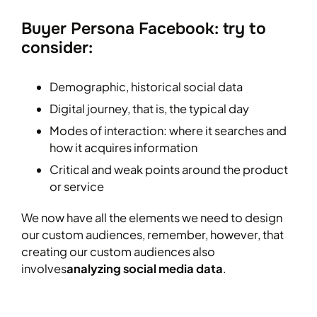
Buyer Persona Facebook: try to
consider:
Demographic, historical social data
Digital journey, that is, the typical day
Modes of interaction: where it searches and
how it acquires information
Critical and weak points around the product
or service
We now have all the elements we need to design
our custom audiences, remember, however, that
creating our custom audiences also
involves
analyzing social media data
.