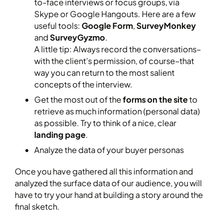
to-face interviews or focus groups, via
Skype or Google Hangouts. Here are a few
useful tools:
Google Form
,
SurveyMonkey
and
SurveyGyzmo
.
A little tip: Always record the conversations–
with the client’s permission, of course–that
way you can return to the most salient
concepts of the interview.
Get the most out of the
forms on the site
to
retrieve as much information (personal data)
as possible. Try to think of a nice, clear
landing page
.
Analyze the data of your buyer personas
Once you have gathered all this information and
analyzed the surface data of our audience, you will
have to try your hand at building a story around the
final sketch.