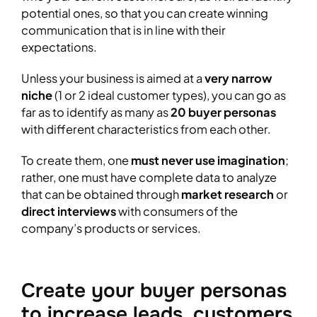
potential ones, so that you can create winning
communication that is in line with their
expectations.
Unless your business is aimed at a
very narrow
niche
(1 or 2 ideal customer types), you can go as
far as to identify as many as
20 buyer personas
with different characteristics from each other.
To create them, one
must never use imagination
;
rather, one must have complete data to analyze
that can be obtained through
market research
or
direct interviews
with consumers of the
company’s products or services.
Create your buyer personas
to increase leads, customers