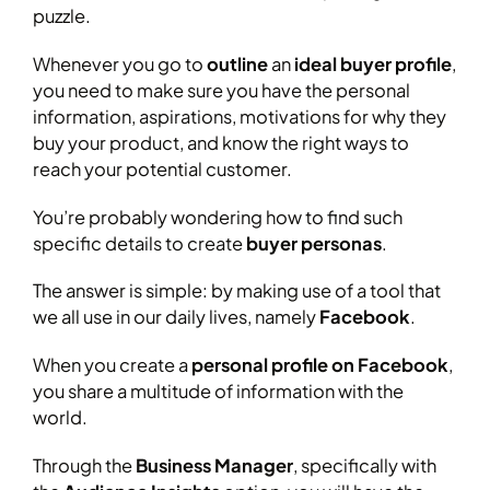
puzzle.
Whenever you go to
outline
an
ideal buyer profile
,
you need to make sure you have the personal
information, aspirations, motivations for why they
buy your product, and know the right ways to
reach your potential customer.
You’re probably wondering how to find such
specific details to create
buyer personas
.
The answer is simple: by making use of a tool that
we all use in our daily lives, namely
Facebook
.
When you create a
personal profile on Facebook
,
you share a multitude of information with the
world.
Through the
Business Manager
, specifically with