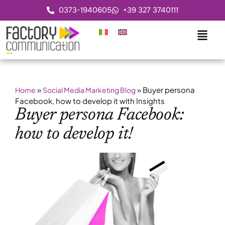
0373-1940605
+39 327 3740111
»
»
Buyer persona
Home
Social Media Marketing Blog
Facebook, how to develop it with Insights
Buyer persona Facebook:
how to develop it!