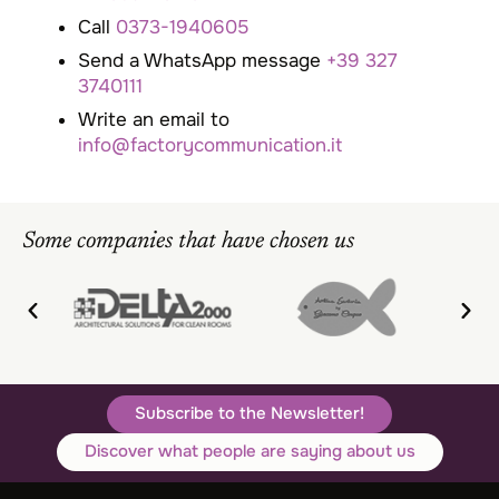
Call
0373-1940605
Send a WhatsApp message
+39 327
3740111
Write an email to
info@factorycommunication.it
Some companies that have chosen us
Subscribe to the Newsletter!
Discover what people are saying about us