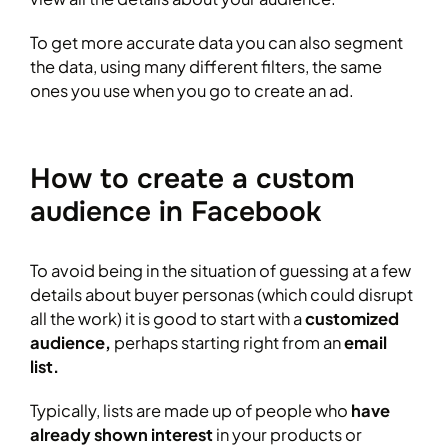
To get more accurate data you can also segment
the data, using many different filters, the same
ones you use when you go to create an ad.
How to create a custom
audience in Facebook
To avoid being in the situation of guessing at a few
details about buyer personas (which could disrupt
all the work) it is good to start with a
customized
audience,
perhaps starting right from an
email
list.
Typically, lists are made up of people who
have
already shown interest
in your products or