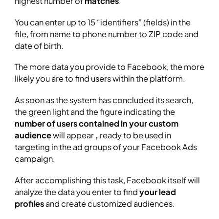
highest number of
matches
.
You can enter up to 15 “identifiers” (fields) in the
file, from name to phone number to ZIP code and
date of birth.
The more data you provide to Facebook, the more
likely you are to find users within the platform.
As soon as the system has concluded its search,
the green light and the figure indicating the
number of users contained in your custom
audience
will appear
,
ready to be used in
targeting in the ad groups of your Facebook Ads
campaign.
After accomplishing this task, Facebook itself will
analyze the data you enter to find
your lead
profiles
and create customized audiences.