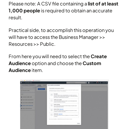
Please note: A CSV file containing a
list of at least
1,000 people
is required to obtain an accurate
result.
Practical side, to accomplish this operation you
will have to access the Business Manager >>
Resources >> Public.
From here you will need to select the
Create
Audience
option and choose the
Custom
Audience
item.