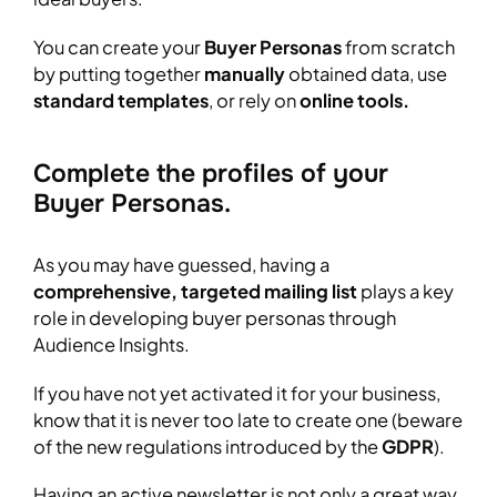
You can create your
Buyer Personas
from scratch
by putting together
manually
obtained data, use
standard templates
, or rely on
online tools.
Complete the profiles of your
Buyer Personas.
As you may have guessed, having a
comprehensive, targeted mailing list
plays a key
role in developing buyer personas through
Audience Insights.
If you have not yet activated it for your business,
know that it is never too late to create one (beware
of the new regulations introduced by the
GDPR
).
Having an active newsletter is not only a great way