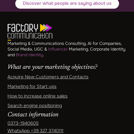
Discover what people are saying about us
Marketing & Communications Consulting, AI for Companies,
Social Media, UGC &
Influencer
Marketing, Corporate Identity
and
Brand Identity
.
What are your marketing objectives?
Acquire New Customers and Contacts
Marketing for Start ups
How to increase online sales
Search engine positioning
Contact information
0373-1940605
WhatsApp
+39 327 3740111