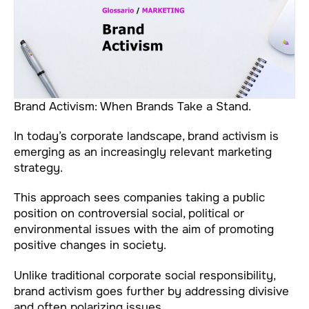
Brand Activism: When Brands Take a Stand.
In today’s corporate landscape, brand activism is
emerging as an increasingly relevant marketing
strategy.
This approach sees companies taking a public
position on controversial social, political or
environmental issues with the aim of promoting
positive changes in society.
Unlike traditional corporate social responsibility,
brand activism goes further by addressing divisive
and often polarizing issues.