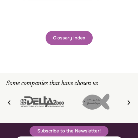
Glossary Index
Some companies that have chosen us
Subscribe to the Newsletter!