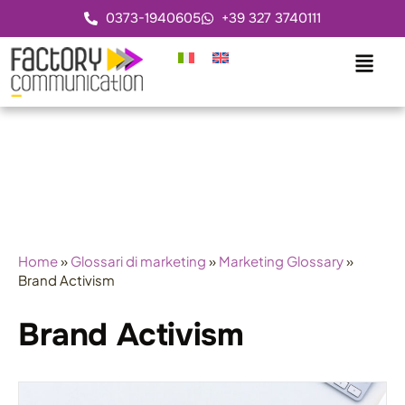
0373-1940605
+39 327 3740111
Home
»
Glossari di marketing
»
Marketing Glossary
»
Brand Activism
Brand Activism