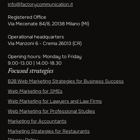
info@factorycommunication.it
Registered Office
Via Mecenate 84/8, 20138 Milano (MI)
Operational headquarters
Via Manzoni 6 - Crema 26013 (CR)
Opening hours: Monday to Friday
9.00-13.00 | 14.00-18.30
Focused strategies
B2B Web Marketing Strategies for Business Success
Web Marketing for SMEs
Web Marketing for Lawyers and Law Firms
Web Marketing for Professional Studies
Marketing for Accountants
Marketing Strategies for Restaurants