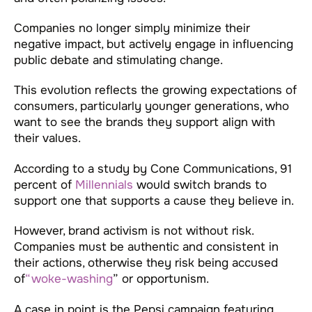
Companies no longer simply minimize their
negative impact, but actively engage in influencing
public debate and stimulating change.
This evolution reflects the growing expectations of
consumers, particularly younger generations, who
want to see the brands they support align with
their values.
According to a study by Cone Communications, 91
percent of
Millennials
would switch brands to
support one that supports a cause they believe in.
However, brand activism is not without risk.
Companies must be authentic and consistent in
their actions, otherwise they risk being accused
of
“woke-washing
” or opportunism.
A case in point is the Pepsi campaign featuring