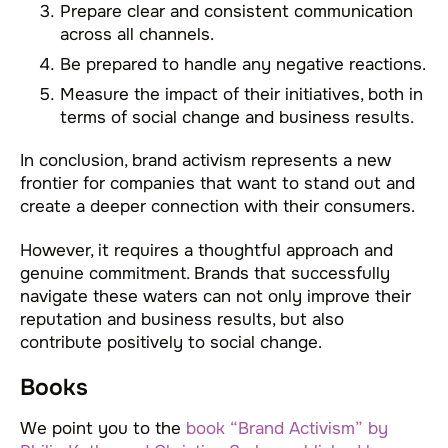
Prepare clear and consistent communication
across all channels.
Be prepared to handle any negative reactions.
Measure the impact of their initiatives, both in
terms of social change and business results.
In conclusion, brand activism represents a new
frontier for companies that want to stand out and
create a deeper connection with their consumers.
However, it requires a thoughtful approach and
genuine commitment. Brands that successfully
navigate these waters can not only improve their
reputation and business results, but also
contribute positively to social change.
Books
We point you to the
book “Brand Activism” by