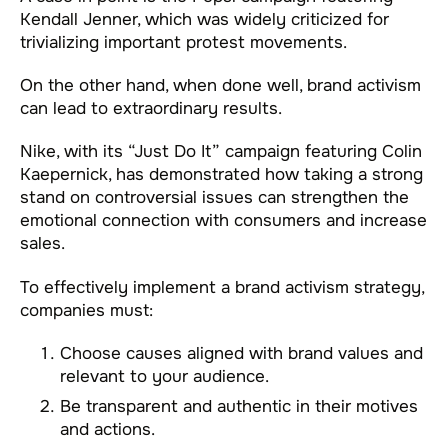
Kendall Jenner, which was widely criticized for
trivializing important protest movements.
On the other hand, when done well, brand activism
can lead to extraordinary results.
Nike, with its “Just Do It” campaign featuring Colin
Kaepernick, has demonstrated how taking a strong
stand on controversial issues can strengthen the
emotional connection with consumers and increase
sales.
To effectively implement a brand activism strategy,
companies must:
Choose causes aligned with brand values and
relevant to your audience.
Be transparent and authentic in their motives
and actions.