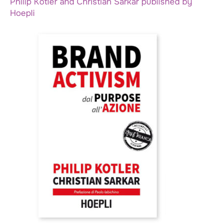
Philip Kotler and Christian Sarkar published by
Hoepli