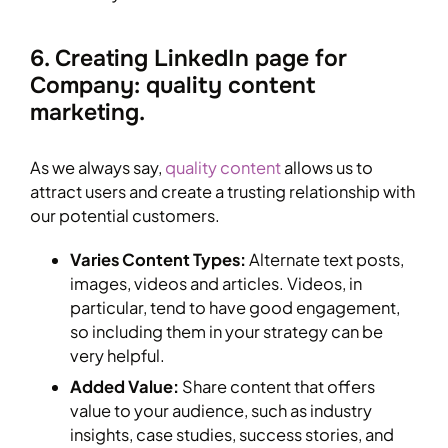
6. Creating LinkedIn page for
Company: quality content
marketing.
As we always say,
quality content
allows us to
attract users and create a trusting relationship with
our potential customers.
Varies Content Types:
Alternate text posts,
images, videos and articles. Videos, in
particular, tend to have good engagement,
so including them in your strategy can be
very helpful.
Added Value:
Share content that offers
value to your audience, such as industry
insights, case studies, success stories, and