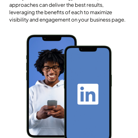
approaches can deliver the best results,
leveraging the benefits of each to maximize
visibility and engagement on your business page.