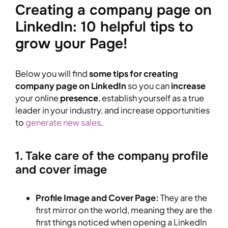
Creating a company page on
LinkedIn: 10 helpful tips to
grow your Page!
Below you will find
some tips for creating
company page on LinkedIn
so you can
increase
your online
presence
, establish yourself as a true
leader in your industry, and increase opportunities
to
generate new sales
.
1. Take care of the company profile
and cover image
Profile Image and Cover Page:
They are the
first mirror on the world, meaning they are the
first things noticed when opening a LinkedIn