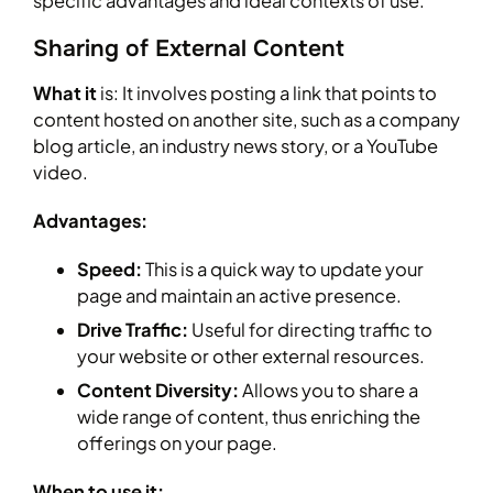
specific advantages and ideal contexts of use.
Sharing of External Content
What it
is: It involves posting a link that points to
content hosted on another site, such as a company
blog article, an industry news story, or a YouTube
video.
Advantages:
Speed:
This is a quick way to update your
page and maintain an active presence.
Drive Traffic:
Useful for directing traffic to
your website or other external resources.
Content Diversity:
Allows you to share a
wide range of content, thus enriching the
offerings on your page.
When to use it: