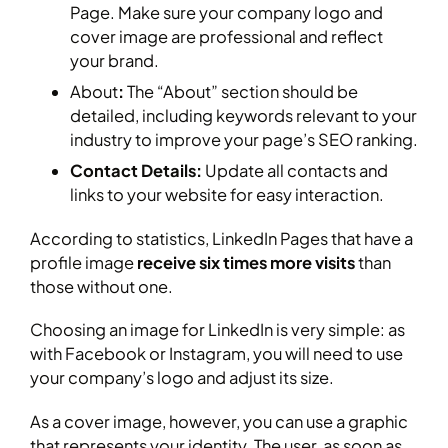
Page. Make sure your company logo and
cover image are professional and reflect
your brand.
About
:
The “About” section should be
detailed, including keywords relevant to your
industry to improve your page’s SEO ranking.
Contact Details:
Update all contacts and
links to your website for easy interaction.
According to statistics, LinkedIn Pages that have a
profile image
receive six times more visits
than
those without one.
Choosing an image for LinkedIn is very simple: as
with Facebook or Instagram, you will need to use
your company’s logo and adjust its size.
As a cover image, however, you can use a graphic
that represents your identity. The user, as soon as