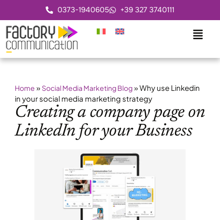
0373-1940605
+39 327 3740111
»
»
Why use Linkedin
Home
Social Media Marketing Blog
in your social media marketing strategy
Creating a company page on
LinkedIn for your Business