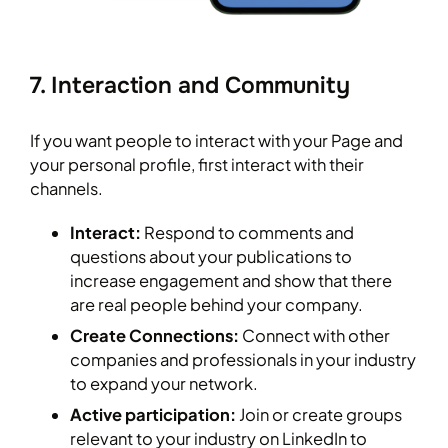
7. Interaction and Community
If you want people to interact with your Page and
your personal profile, first interact with their
channels.
Interact:
Respond to comments and
questions about your publications to
increase engagement and show that there
are real people behind your company.
Create Connections:
Connect with other
companies and professionals in your industry
to expand your network.
Active participation:
Join or create groups
relevant to your industry on LinkedIn to