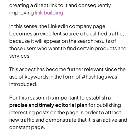
creating a direct link to it and consequently
improving
link building
.
In this sense, the Linkedin company page
becomes an excellent source of qualified traffic,
because it will appear on the search results of
those users who want to find certain products and
services.
This aspect has become further relevant since the
use of keywords in the form of #hashtags was
introduced.
For this reason, it is important to establish
a
precise and timely editorial plan
for publishing
interesting posts on the page in order to attract
new traffic and demonstrate that it is an active and
constant page.