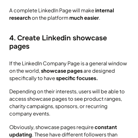
A complete LinkedIn Page will make
internal
research
on the platform
much easier
.
4. Create Linkedin showcase
pages
If the LinkedIn Company Page is a general window
on the world,
showcase pages
are designed
specifically to have
specific focuses.
Depending on their interests, users will be able to
access showcase pages to see product ranges,
charity campaigns, sponsors, or recurring
company events.
Obviously, showcase pages require
constant
updating
. These have different followers than