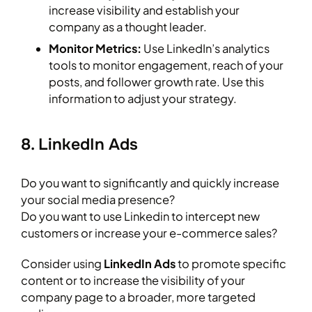
increase visibility and establish your
company as a thought leader.
Monitor Metrics:
Use LinkedIn’s analytics
tools to monitor engagement, reach of your
posts, and follower growth rate. Use this
information to adjust your strategy.
8. LinkedIn Ads
Do you want to significantly and quickly increase
your social media presence?
Do you want to use Linkedin to intercept new
customers or increase your e-commerce sales?
Consider using
LinkedIn Ads
to promote specific
content or to increase the visibility of your
company page to a broader, more targeted