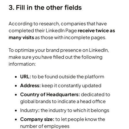
3. Fill in the other fields
According to research, companies that have
completed their LinkedIn Page
receive twice as
many visits
as those with incomplete pages.
To optimize your brand presence on LinkedIn,
make sure you have filled out the following
information:
URL:
to be found outside the platform
Address:
keep it constantly updated
Country of Headquarters:
dedicated to
global brands to indicate a head office
Industry
:
the industry to which it belongs
Company size:
to let people know the
number of employees