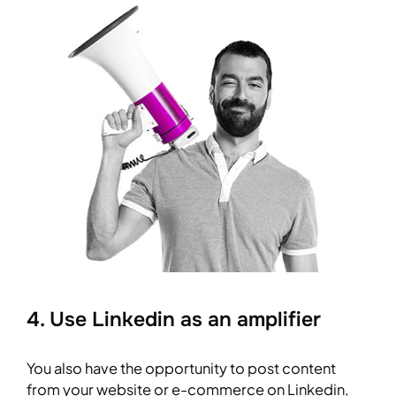
4. Use Linkedin as an amplifier
You also have the opportunity to post content
from your website or e-commerce on Linkedin,