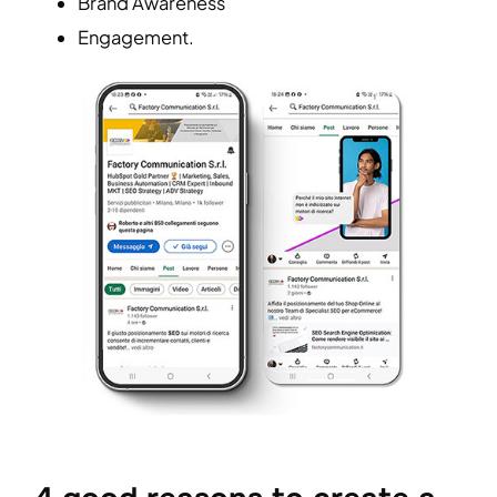
Brand Awareness
Engagement.