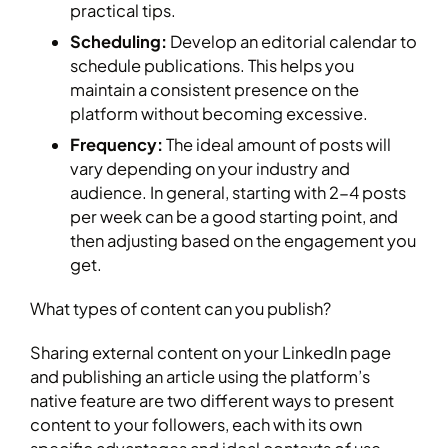
practical tips.
Scheduling:
Develop an editorial calendar to
schedule publications. This helps you
maintain a consistent presence on the
platform without becoming excessive.
Frequency:
The ideal amount of posts will
vary depending on your industry and
audience. In general, starting with 2-4 posts
per week can be a good starting point, and
then adjusting based on the engagement you
get.
What types of content can you publish?
Sharing external content on your LinkedIn page
and publishing an article using the platform’s
native feature are two different ways to present
content to your followers, each with its own