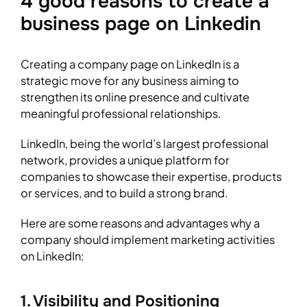
4 good reasons to create a
business page on Linkedin
Creating a company page on LinkedIn is a
strategic move for any business aiming to
strengthen its online presence and cultivate
meaningful professional relationships.
LinkedIn, being the world’s largest professional
network, provides a unique platform for
companies to showcase their expertise, products
or services, and to build a strong brand.
Here are some reasons and advantages why a
company should implement marketing activities
on LinkedIn:
1. Visibility and Positioning