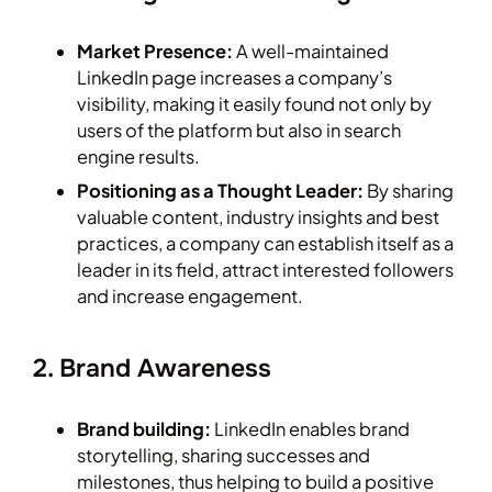
Market Presence:
A well-maintained
LinkedIn page increases a company’s
visibility, making it easily found not only by
users of the platform but also in search
engine results.
Positioning as a Thought Leader:
By sharing
valuable content, industry insights and best
practices, a company can establish itself as a
leader in its field, attract interested followers
and increase engagement.
2. Brand Awareness
Brand building:
LinkedIn enables brand
storytelling, sharing successes and
milestones, thus helping to build a positive