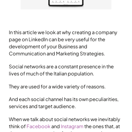
In this article we look at why creating a company
page on LinkedIn can be very useful for the
development of your Business and
Communication and Marketing Strategies.
Social networks are a constant presence in the
lives of much of the Italian population.
They are used for a wide variety of reasons.
And each social channel has its own peculiarities,
services and target audience.
When we talk about social networks we inevitably
think of
Facebook
and
Instagram
the ones that, at