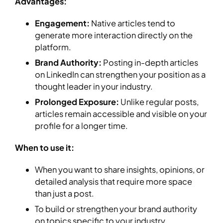
Advantages:
Engagement:
Native articles tend to
generate more interaction directly on the
platform.
Brand Authority:
Posting in-depth articles
on LinkedIn can strengthen your position as a
thought leader in your industry.
Prolonged Exposure:
Unlike regular posts,
articles remain accessible and visible on your
profile for a longer time.
When to use it:
When you want to share insights, opinions, or
detailed analysis that require more space
than just a post.
To build or strengthen your brand authority
on topics specific to your industry.