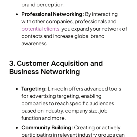
brand perception.
Professional Networking:
By interacting
with other companies, professionals and
potential clients
, you expand your network of
contacts and increase global brand
awareness.
3. Customer Acquisition and
Business Networking
Targeting:
LinkedIn offers advanced tools
for advertising targeting, enabling
companies to reach specific audiences
based on industry, company size, job
function and more.
Community Building:
Creating or actively
participating in relevant industry groups can