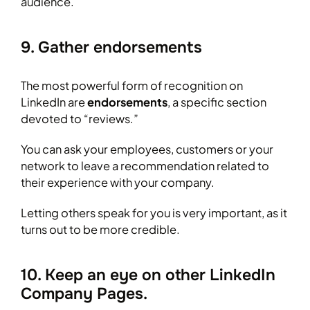
audience.
9. Gather endorsements
The most powerful form of recognition on
LinkedIn are
endorsements
, a specific section
devoted to “reviews.”
You can ask your employees, customers or your
network to leave a recommendation related to
their experience with your company.
Letting others speak for you is very important, as it
turns out to be more credible.
10. Keep an eye on other LinkedIn
Company Pages.