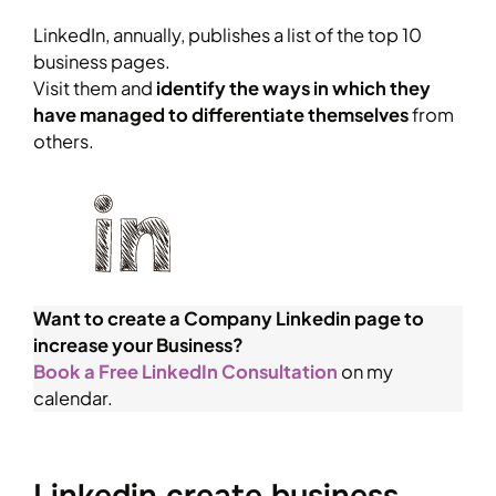
LinkedIn, annually, publishes a list of the top 10
business pages.
Visit them and
identify the ways in which they
have managed to differentiate themselves
from
others.
Want to create a Company Linkedin page to
increase your Business?
Book a Free LinkedIn Consultation
on my
calendar.