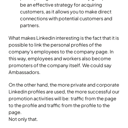
be an effective strategy for acquiring
customers, as it allows you to make direct
connections with potential customers and
partners.
What makes Linkedin interesting is the fact that it is
possible to link the personal profiles of the
company’s employees to the company page. In
this way, employees and workers also become
promoters of the company itself. We could say
Ambassadors.
On the other hand, the more private and corporate
Linkedin profiles are used, the more successful our
promotion activities will be: traffic from the page
to the profile and traffic from the profile to the
page.
Not only that.