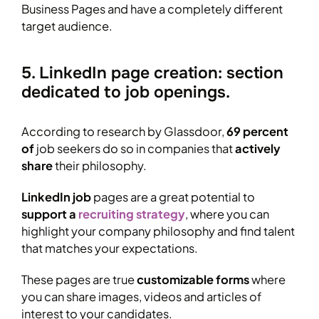
Business Pages and have a completely different
target audience.
5. LinkedIn page creation: section
dedicated to job openings.
According to research by Glassdoor,
69 percent
of
job seekers do so in companies that
actively
share
their philosophy.
LinkedIn job
pages are a great potential to
support a
recruiting strategy
, where you can
highlight your company philosophy and find talent
that matches your expectations.
These pages are true
customizable forms
where
you can share images, videos and articles of
interest to your candidates.