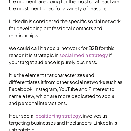
the moment, are going for the most or at least are
the most mentioned for a variety of reasons.
LinkedIn is considered the specific social network
for developing professional contacts and
relationships.
We could call it a social network for B2B for this
reason it is strategic in
social media strategy
if
your target audience is purely business.
It is the element that characterizes and
differentiates it from other social networks such as
Facebook, Instagram, YouTube and Pinterest to
name a few, which are more dedicated to social
and personal interactions.
If our social
positioning strategy
, involves us
targeting businesses and freelancers, LinkedIn is
unbeatable.