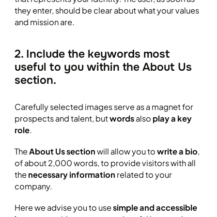
they enter, should be clear about what your values
and mission are.
2. Include the keywords most
useful to you within the About Us
section.
Carefully selected images serve as a magnet for
prospects and talent, but
words
also
play a key
role
.
The
About Us section
will allow you to
write a bio
,
of about 2,000 words, to provide visitors with all
the
necessary information
related to your
company.
Here we advise you to use
simple and accessible