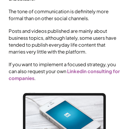
The tone of communication is definitely more
formal than on other social channels.
Posts and videos published are mainly about
business topics, although lately, some users have
tended to publish everyday life content that
marries very little with the platform.
If you want to implement a focused strategy, you
can also request your own
Linkedin consulting for
companies
.