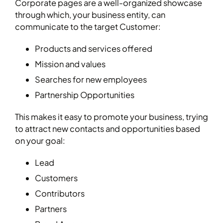
Corporate pages are a well-organized showcase
through which, your business entity, can
communicate to the target Customer:
Products and services offered
Mission and values
Searches for new employees
Partnership Opportunities
This makes it easy to promote your business, trying
to attract new contacts and opportunities based
on your goal:
Lead
Customers
Contributors
Partners