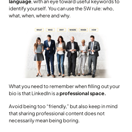
language
, with an eye toward useful keywords to
identify yourself. You can use the 5W rule: who,
what, when, where and why.
What you need to remember when filling out your
bio is that LinkedIn is a
professional space.
Avoid being too “friendly,” but also keep in mind
that sharing professional content does not
necessarily mean being boring.