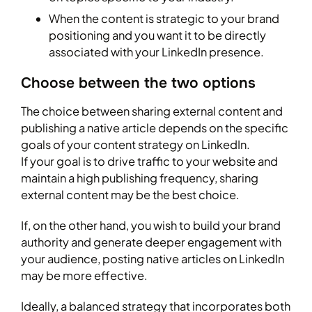
When the content is strategic to your brand
positioning and you want it to be directly
associated with your LinkedIn presence.
Choose between the two options
The choice between sharing external content and
publishing a native article depends on the specific
goals of your content strategy on LinkedIn.
If your goal is to drive traffic to your website and
maintain a high publishing frequency, sharing
external content may be the best choice.
If, on the other hand, you wish to build your brand
authority and generate deeper engagement with
your audience, posting native articles on LinkedIn
may be more effective.
Ideally, a balanced strategy that incorporates both