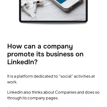
How can a company
promote its business on
LinkedIn?
It is a platform dedicated to “social” activities at
work.
Linkedin also thinks about Companies and does so
through its company pages.