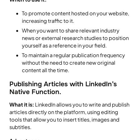
To promote content hosted on your website,
increasing traffic to it.
When you want to share relevant industry
news or external research studies to position
yourself as a reference in your field.
To maintain a regular publication frequency
without the need to create new original
content all the time.
Publishing Articles with LinkedIn’s
Native Function.
What it is:
LinkedIn allows you to write and publish
articles directly on the platform, using editing
tools that allow you to insert titles, images and
subtitles.