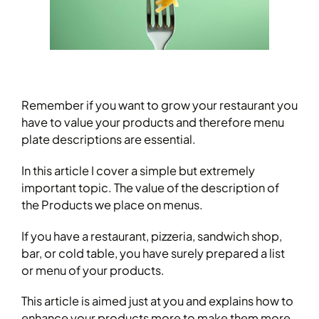
Remember if you want to grow your restaurant you
have to value your products and therefore menu
plate descriptions are essential.
In this article I cover a simple but extremely
important topic. The value of the description of
the Products we place on menus.
If you have a restaurant, pizzeria, sandwich shop,
bar, or cold table, you have surely prepared a list
or menu of your products.
This article is aimed just at you and explains how to
enhance your products more to make them more