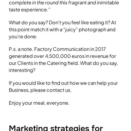
complete in the round this fragrant and inimitable
taste experience.”
What do you say? Don’t you feel like eating it? At
this point match it with a “juicy” photograph and
you’re done.
P.s. a note. Factory Communication in 2017
generated over 4,500,000 euros in revenue for
our Clients in the Catering field. What do you say,
interesting?
If you would like to find out how we can help your
Business, please contact us.
Enjoy your meal, everyone.
Marketing strategies for