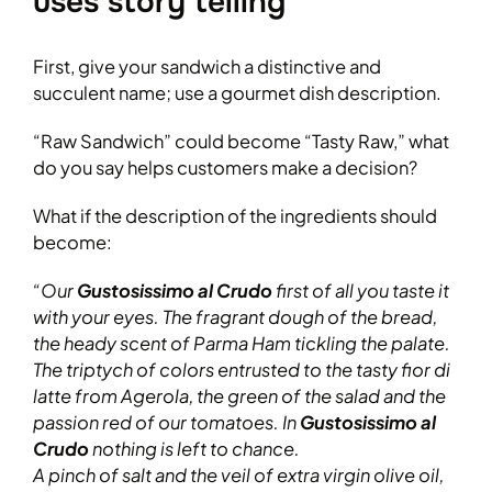
uses story telling
First, give your sandwich a distinctive and
succulent name; use a gourmet dish description.
“Raw Sandwich” could become “Tasty Raw,” what
do you say helps customers make a decision?
What if the description of the ingredients should
become:
“Our
Gustosissimo al Crudo
first of all you taste it
with your eyes. The fragrant dough of the bread,
the heady scent of Parma Ham tickling the palate.
The triptych of colors entrusted to the tasty fior di
latte from Agerola, the green of the salad and the
passion red of our tomatoes. In
Gustosissimo al
Crudo
nothing is left to chance.
A pinch of salt and the veil of extra virgin olive oil,