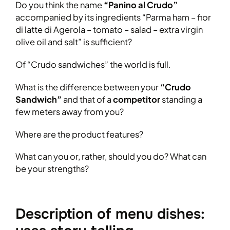
Do you think the name
“Panino al Crudo”
accompanied by its ingredients “Parma ham – fior
di latte di Agerola – tomato – salad – extra virgin
olive oil and salt” is sufficient?
Of “Crudo sandwiches” the world is full.
What is the difference between your
“Crudo
Sandwich”
and that of a
competitor
standing a
few meters away from you?
Where are the product features?
What can you or, rather, should you do? What can
be your strengths?
Description of menu dishes: