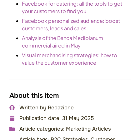
Facebook for catering: all the tools to get
your customers to find you
Facebook personalized audience: boost
customers, leads and sales
Analysis of the Banca Mediolanum
commercial aired in May
Visual merchandising strategies: how to
value the customer experience
About this item
Written by
Redazione
Publication date:
31 May 2025
Article categories:
Marketing Articles
Article tags:
B2C Strategies
,
Customer