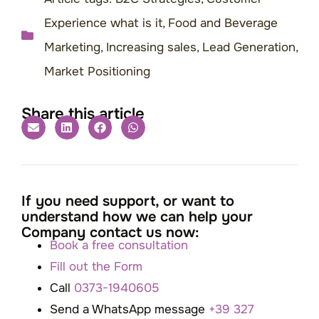
Experience what is it
,
Food and Beverage
Marketing
,
Increasing sales
,
Lead Generation
,
Market Positioning
Share this article
If you need support, or want to
understand how we can help your
Company contact us now:
Book a free consultation
Fill out the Form
Call
0373-1940605
Send a WhatsApp message
+39 327