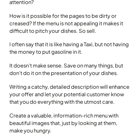
attention?
How is it possible for the pages to be dirty or
creased? If the menu is not appealing it makes it
difficult to pitch your dishes. So sell.
I often say that it is like having a Taxi, but not having
the money to put gasoline in it.
It doesn’t make sense. Save on many things, but
don’t do it on the presentation of your dishes.
Writing a catchy, detailed description will enhance
your offer and let your potential customer know
that you do everything with the utmost care.
Create a valuable, information-rich menu with
beautiful images that, just by looking at them,
make you hungry.