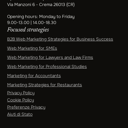
Via Manzoni 6 - Crema 26013 (CR)
Opening hours: Monday to Friday
9.00-13.00 | 14.00-18.30
Focused strategies
B2B Web Marketing Strategies for Business Success
Web Marketing for SMEs
Web Marketing for Lawyers and Law Firms
Web Marketing for Professional Studies
Marketing for Accountants
Marketing Strategies for Restaurants
Privacy Policy
Cookie Policy
Preferenze Privacy
Aiuti di Stato