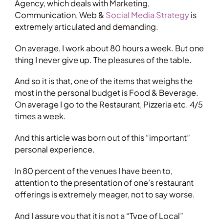
Agency, which deals with Marketing,
Communication, Web &
Social Media Strategy
is
extremely articulated and demanding.
On average, I work about 80 hours a week. But one
thing I never give up. The pleasures of the table.
And so it is that, one of the items that weighs the
most in the personal budget is Food & Beverage.
On average I go to the Restaurant, Pizzeria etc. 4/5
times a week.
And this article was born out of this “important”
personal experience.
In 80 percent of the venues I have been to,
attention to the presentation of one’s restaurant
offerings is extremely meager, not to say worse.
And I assure you that it is not a “Type of Local”