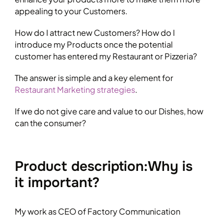
appealing to your Customers.
How do I attract new Customers? How do I
introduce my Products once the potential
customer has entered my Restaurant or Pizzeria?
The answer is simple and a key element for
Restaurant Marketing strategies
.
If we do not give care and value to our Dishes, how
can the consumer?
Product description:Why is
it important?
My work as CEO of Factory Communication