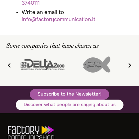
3740111
Write an email to
info@factorycommunication.it
Some companies that have chosen us
Subscribe to the Newsletter!
Discover what people are saying about us