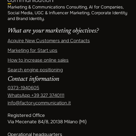
Marketing & Communications Consulting, AI for Companies,
Social Media, UGC & Influencer Marketing, Corporate Identity
and Brand Identity.
What are your marketing objectives?
Acquire New Customers and Contacts
Marketing for Start ups
How to increase online sales
Search engine positioning
Contact information
0373-1940605
WhatsApp
+39 327 3740111
info@factorycommunication.it
Registered Office
Via Mecenate 84/8, 20138 Milano (MI)
Operational headquarters