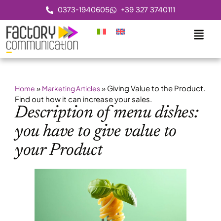
0373-1940605
+39 327 3740111
»
»
Giving Value to the Product.
Home
Marketing Articles
Find out how it can increase your sales.
Description of menu dishes:
you have to give value to
your Product