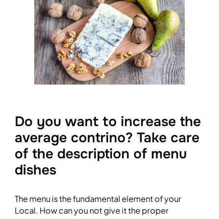
Do you want to increase the
average contrino? Take care
of the description of menu
dishes
The menu is the fundamental element of your
Local. How can you not give it the proper