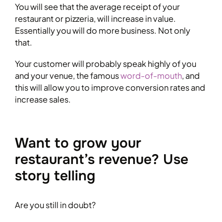
You will see that the average receipt of your
restaurant or pizzeria, will increase in value.
Essentially you will do more business. Not only
that.
Your customer will probably speak highly of you
and your venue, the famous
word-of-mouth
, and
this will allow you to improve conversion rates and
increase sales.
Want to grow your
restaurant’s revenue? Use
story telling
Are you still in doubt?