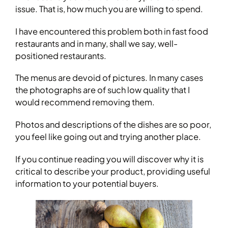
issue. That is, how much you are willing to spend.
I have encountered this problem both in fast food
restaurants and in many, shall we say, well-
positioned restaurants.
The menus are devoid of pictures. In many cases
the photographs are of such low quality that I
would recommend removing them.
Photos and descriptions of the dishes are so poor,
you feel like going out and trying another place.
If you continue reading you will discover why it is
critical to describe your product, providing useful
information to your potential buyers.