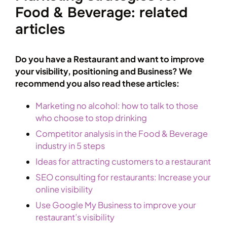
Food & Beverage: related
articles
Do you have a Restaurant and want to improve
your visibility, positioning and Business? We
recommend you also read these articles:
Marketing no alcohol: how to talk to those
who choose to stop drinking
Competitor analysis in the Food & Beverage
industry in 5 steps
Ideas for attracting customers to a restaurant
SEO consulting for restaurants: Increase your
online visibility
Use Google My Business to improve your
restaurant’s visibility