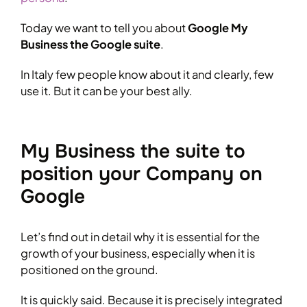
Today we want to tell you about
Google My
Business the Google suite
.
In Italy few people know about it and clearly, few
use it. But it can be your best ally.
My Business the suite to
position your Company on
Google
Let’s find out in detail why it is essential for the
growth of your business, especially when it is
positioned on the ground.
It is quickly said. Because it is precisely integrated