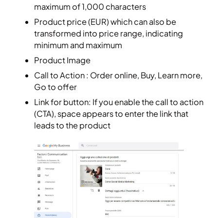
maximum of 1,000 characters
Product price (EUR) which can also be
transformed into price range, indicating
minimum and maximum
Product Image
Call to Action : Order online, Buy, Learn more,
Go to offer
Link for button: If you enable the call to action
(CTA), space appears to enter the link that
leads to the product