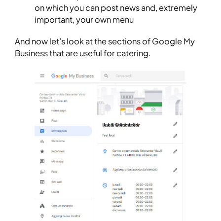
on which you can post news and, extremely
important, your own menu
And now let’s look at the sections of Google My
Business that are useful for catering.