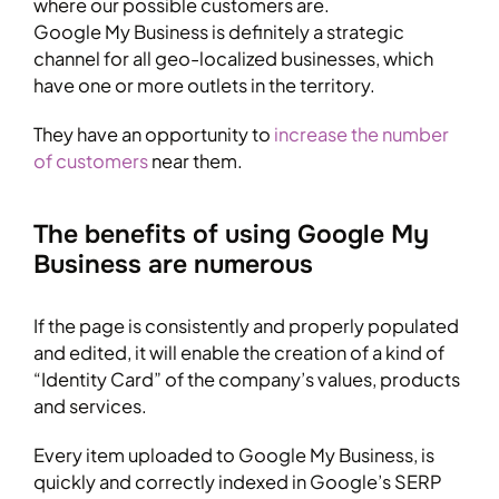
where our possible customers are.
Google My Business is definitely a strategic
channel for all geo-localized businesses, which
have one or more outlets in the territory.
They have an opportunity to
increase the number
of customers
near them.
The benefits of using Google My
Business are numerous
If the page is consistently and properly populated
and edited, it will enable the creation of a kind of
“Identity Card” of the company’s values, products
and services.
Every item uploaded to Google My Business, is
quickly and correctly indexed in Google’s SERP