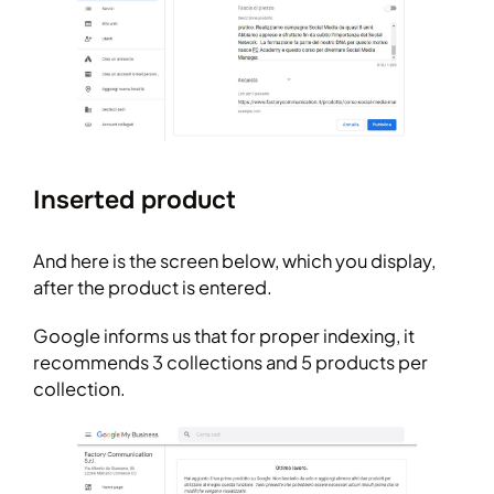
Inserted product
And here is the screen below, which you display,
after the product is entered.
Google informs us that for proper indexing, it
recommends 3 collections and 5 products per
collection.