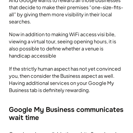
And Google wants to reward all those businesses
that decide to make their premises “one-size-fits-
all” by giving them more visibility in their local
searches.
Now in addition to making WiFi access visi bile,
viewing a virtual tour, seeing opening hours, it is
also possible to define whether a venue is
handicap accessible
If the strictly human aspect has not yet convinced
you, then consider the Business aspect as well.
Having additional services on your Google My
Business tab is definitely rewarding.
Google My Business communicates
wait time