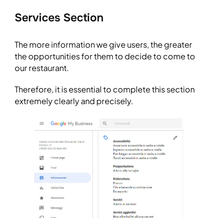
Services Section
The more information we give users, the greater
the opportunities for them to decide to come to
our restaurant.
Therefore, it is essential to complete this section
extremely clearly and precisely.