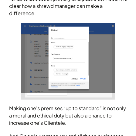
clear how a shrewd manager can make a
difference.
Making one’s premises “up to standard” is not only
a moral and ethical duty but also a chance to
increase one’s Clientele.