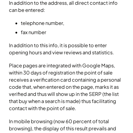
In addition to the address, all direct contact info
can be entered:
telephone number,
fax number
In addition to this info, it is possible to enter
opening hours and view reviews and statistics.
Place pages are integrated with Google Maps,
within 30 days of registration the point of sale
receives a verification card containing a personal
code that, when entered on the page, marks it as
verified and thus will show up in the SERP (the list
that buy when a search is made) thus facilitating
contact with the point of sale.
In mobile browsing (now 60 percent of total
browsing), the display of this result prevails and