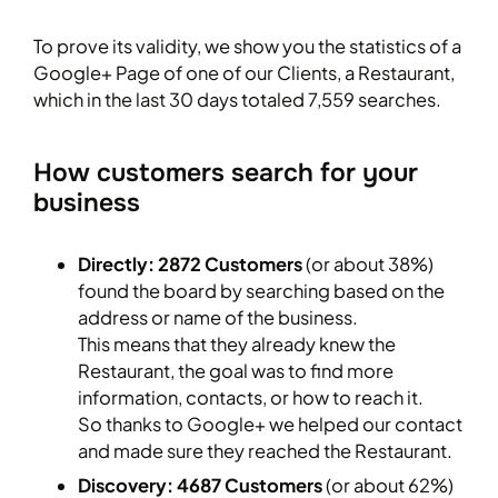
To prove its validity, we show you the statistics of a
Google+ Page of one of our Clients, a Restaurant,
which in the last 30 days totaled 7,559 searches.
How customers search for your
business
Directly: 2872 Customers
(or about 38%)
found the board by searching based on the
address or name of the business.
This means that they already knew the
Restaurant, the goal was to find more
information, contacts, or how to reach it.
So thanks to Google+ we helped our contact
and made sure they reached the Restaurant.
Discovery: 4687 Customers
(or about 62%)