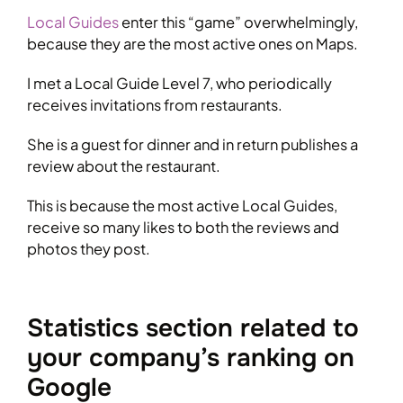
Local Guides
enter this “game” overwhelmingly,
because they are the most active ones on Maps.
I met a Local Guide Level 7, who periodically
receives invitations from restaurants.
She is a guest for dinner and in return publishes a
review about the restaurant.
This is because the most active Local Guides,
receive so many likes to both the reviews and
photos they post.
Statistics section related to
your company’s ranking on
Google