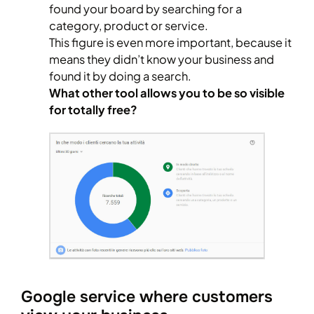
found your board by searching for a
category, product or service.
This figure is even more important, because it
means they didn’t know your business and
found it by doing a search.
What other tool allows you to be so visible
for totally free?
Google service where customers