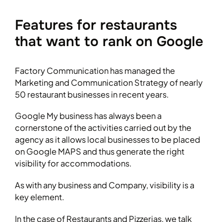
Features for restaurants
that want to rank on Google
Factory Communication has managed the
Marketing and Communication Strategy of nearly
50 restaurant businesses in recent years.
Google My business has always been a
cornerstone of the activities carried out by the
agency as it allows local businesses to be placed
on Google MAPS and thus generate the right
visibility for accommodations.
As with any business and Company, visibility is a
key element.
In the case of Restaurants and Pizzerias, we talk