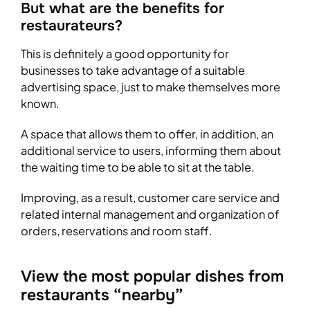
But what are the benefits for
restaurateurs?
This is definitely a good opportunity for
businesses to take advantage of a suitable
advertising space, just to make themselves more
known.
A space that allows them to offer, in addition, an
additional service to users, informing them about
the waiting time to be able to sit at the table.
Improving, as a result, customer care service and
related internal management and organization of
orders, reservations and room staff.
View the most popular dishes from
restaurants “nearby”