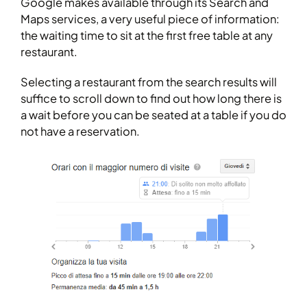
Google makes available through its Search and
Maps services, a very useful piece of information:
the waiting time to sit at the first free table at any
restaurant.
Selecting a restaurant from the search results will
suffice to scroll down to find out how long there is
a wait before you can be seated at a table if you do
not have a reservation.