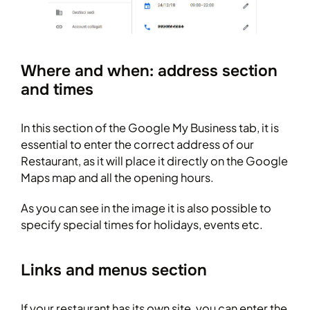
Where and when: address section
and times
In this section of the Google My Business tab, it is
essential to enter the correct address of our
Restaurant, as it will place it directly on the Google
Maps map and all the opening hours.
As you can see in the image it is also possible to
specify special times for holidays, events etc.
Links and menus section
If your restaurant has its own site, you can enter the