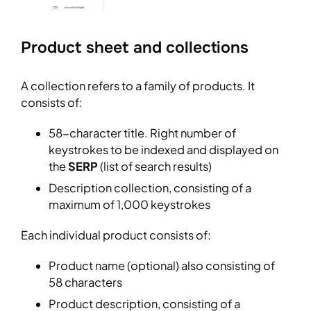
Product sheet and collections
A collection refers to a family of products. It
consists of:
58-character title. Right number of
keystrokes to be indexed and displayed on
the
SERP
(list of search results)
Description collection, consisting of a
maximum of 1,000 keystrokes
Each individual product consists of:
Product name (optional) also consisting of
58 characters
Product description, consisting of a