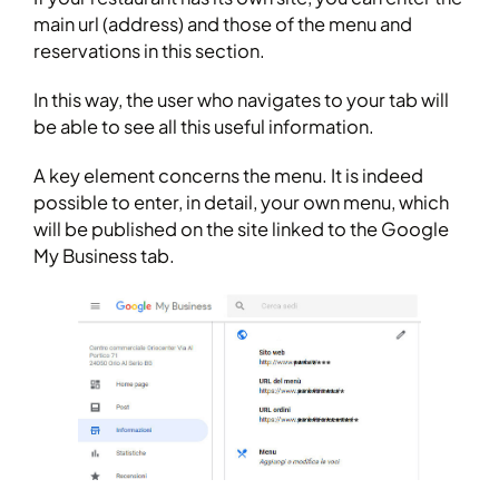
main url (address) and those of the menu and
reservations in this section.
In this way, the user who navigates to your tab will
be able to see all this useful information.
A key element concerns the menu. It is indeed
possible to enter, in detail, your own menu, which
will be published on the site linked to the Google
My Business tab.