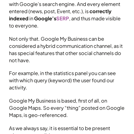
with Google’s search engine. And every element
entered (news, post, Event, etc.), is
correctly
indexed
in
Google’s
SERP
, and thus made visible
to everyone.
Not only that. Google My Business can be
considered a hybrid communication channel, as it
has special features that other social channels do
not have.
For example, in the statistics panel you can see
with which query (keyword) the user found our
activity.
Google My Business is based, first of all, on
Google Maps. So every “thing” posted on Google
Maps, is geo-referenced.
As we always say, it is essential to be present