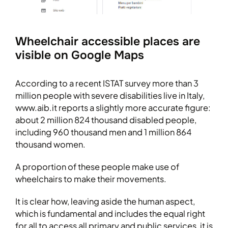
Wheelchair accessible places are
visible on Google Maps
According to a recent ISTAT survey more than 3
million people with severe disabilities live in Italy,
www.aib.it reports a slightly more accurate figure:
about 2 million 824 thousand disabled people,
including 960 thousand men and 1 million 864
thousand women.
A proportion of these people make use of
wheelchairs to make their movements.
It is clear how, leaving aside the human aspect,
which is fundamental and includes the equal right
for all to access all primary and public services, it is