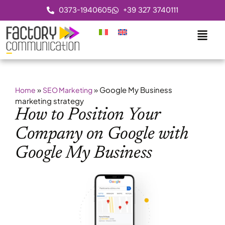
0373-1940605
+39 327 3740111
»
»
Google My Business
Home
SEO Marketing
marketing strategy
How to Position Your
Company on Google with
Google My Business