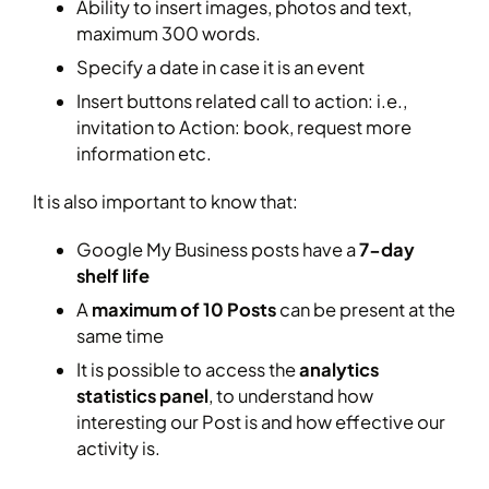
Ability to insert images, photos and text,
maximum 300 words.
Specify a date in case it is an event
Insert buttons related call to action: i.e.,
invitation to Action: book, request more
information etc.
It is also important to know that:
Google My Business posts have a
7-day
shelf life
A
maximum of 10 Posts
can be present at the
same time
It is possible to access the
analytics
statistics panel
, to understand how
interesting our Post is and how effective our
activity is.