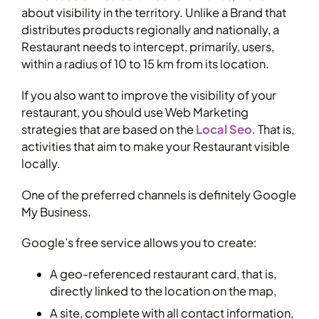
about visibility in the territory. Unlike a Brand that
distributes products regionally and nationally, a
Restaurant needs to intercept, primarily, users,
within a radius of 10 to 15 km from its location.
If you also want to improve the visibility of your
restaurant, you should use Web Marketing
strategies that are based on the
Local Seo
. That is,
activities that aim to make your Restaurant visible
locally.
One of the preferred channels is definitely Google
My Business.
Google’s free service allows you to create:
A geo-referenced restaurant card, that is,
directly linked to the location on the map,
A site, complete with all contact information,