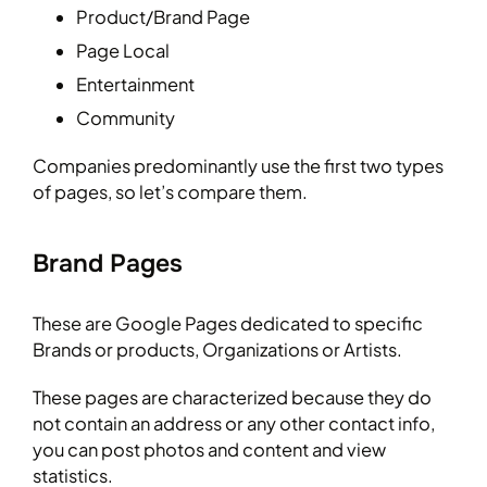
Product/Brand Page
Page Local
Entertainment
Community
Companies predominantly use the first two types
of pages, so let’s compare them.
Brand Pages
These are Google Pages dedicated to specific
Brands or products, Organizations or Artists.
These pages are characterized because they do
not contain an address or any other contact info,
you can post photos and content and view
statistics.