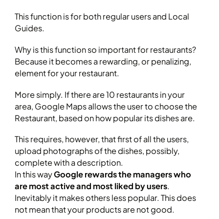
This function is for both regular users and Local
Guides.
Why is this function so important for restaurants?
Because it becomes a rewarding, or penalizing,
element for your restaurant.
More simply. If there are 10 restaurants in your
area, Google Maps allows the user to choose the
Restaurant, based on how popular its dishes are.
This requires, however, that first of all the users,
upload photographs of the dishes, possibly,
complete with a description.
In this way
Google rewards the managers who
are most active and most liked by users
.
Inevitably it makes others less popular. This does
not mean that your products are not good.