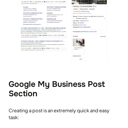
Google My Business Post
Section
Creating a post is an extremely quick and easy
task: