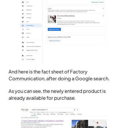
And here is the fact sheet of Factory
Communication, after doing a Google search.
As you can see, the newly entered product is
already available for purchase.