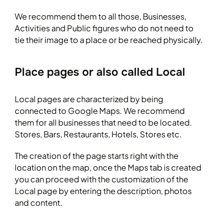
We recommend them to all those, Businesses,
Activities and Public figures who do not need to
tie their image to a place or be reached physically.
Place pages or also called Local
Local pages are characterized by being
connected to Google Maps. We recommend
them for all businesses that need to be located.
Stores, Bars, Restaurants, Hotels, Stores etc.
The creation of the page starts right with the
location on the map, once the Maps tab is created
you can proceed with the customization of the
Local page by entering the description, photos
and content.