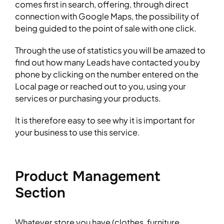
comes first in search, offering, through direct
connection with Google Maps, the possibility of
being guided to the point of sale with one click.
Through the use of statistics you will be amazed to
find out how many Leads have contacted you by
phone by clicking on the number entered on the
Local page or reached out to you, using your
services or purchasing your products.
It is therefore easy to see why it is important for
your business to use this service.
Product Management
Section
Whatever store you have (clothes, furniture,