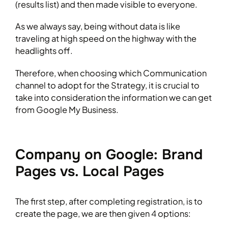
(results list) and then made visible to everyone.
As we always say, being without data is like
traveling at high speed on the highway with the
headlights off.
Therefore, when choosing which Communication
channel to adopt for the Strategy, it is crucial to
take into consideration the information we can get
from Google My Business.
Company on Google: Brand
Pages vs. Local Pages
The first step, after completing registration, is to
create the page, we are then given 4 options: