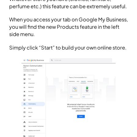
perfume etc.) this feature can be extremely useful.
When you access your tab on Google My Business,
you will find the new Products feature in the left
side menu.
Simply click “Start” to build your own online store.