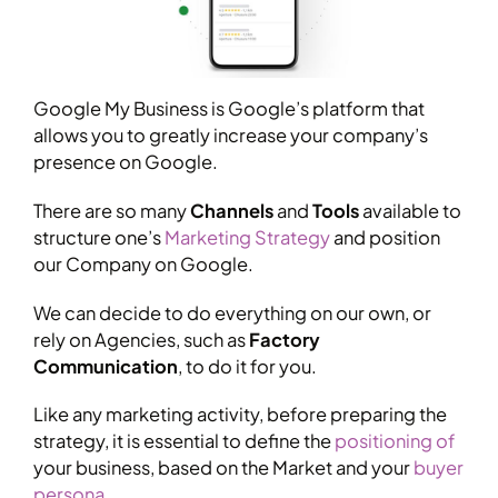
Google My Business is Google’s platform that
allows you to greatly increase your company’s
presence on Google.
There are so many
Channels
and
Tools
available to
structure one’s
Marketing Strategy
and position
our Company on Google.
We can decide to do everything on our own, or
rely on Agencies, such as
Factory
Communication
, to do it for you.
Like any marketing activity, before preparing the
strategy, it is essential to define the
positioning of
your business, based on the Market and your
buyer
persona
.