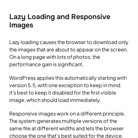
Lazy Loading and Responsive
Images
Lazy loading causes the browser to download only
the images that are about to appear on the screen.
On a long page with lots of photos, the
performance gain is significant.
WordPress applies this automatically starting with
version 5.5, with one exception to keep in mind:
it’s best to keep it disabled for the first visible
image, which should load immediately.
Responsive images work on a different principle.
The system generates multiple versions of the
same file at different widths and lets the browser
choose the one that’s best suited for the device.