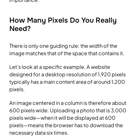
How Many Pixels Do You Really
Need?
There is only one guiding rule: the width of the
image matches that of the space that contains it.
Let’s look at a specific example. A website
designed for a desktop resolution of 1,920 pixels
typically has a main content area of around 1,200
pixels.
An image centered in a column is therefore about
600 pixels wide. Uploading a photo that is 3,000
pixels wide—when it will be displayed at 600
pixels—means the browser has to download the
necessary data six times.