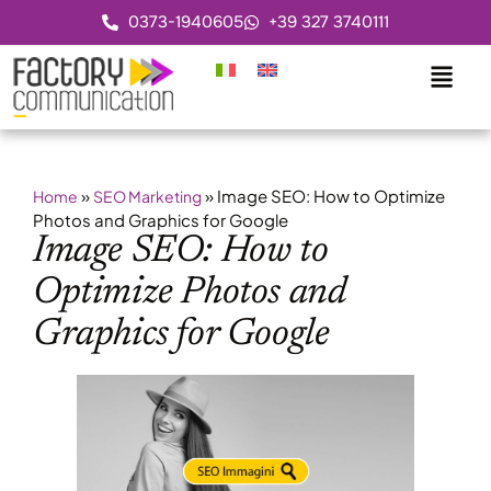
0373-1940605
+39 327 3740111
»
»
Image SEO: How to Optimize
Home
SEO Marketing
Photos and Graphics for Google
Image SEO: How to
Optimize Photos and
Graphics for Google