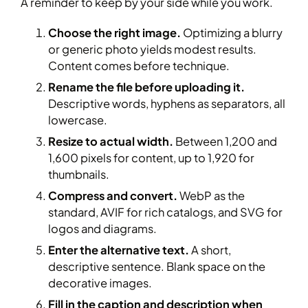
A reminder to keep by your side while you work.
Choose the right image.
Optimizing a blurry
or generic photo yields modest results.
Content comes before technique.
Rename the file before uploading it.
Descriptive words, hyphens as separators, all
lowercase.
Resize to actual width.
Between 1,200 and
1,600 pixels for content, up to 1,920 for
thumbnails.
Compress and convert.
WebP as the
standard, AVIF for rich catalogs, and SVG for
logos and diagrams.
Enter the alternative text.
A short,
descriptive sentence. Blank space on the
decorative images.
Fill in the caption and description when