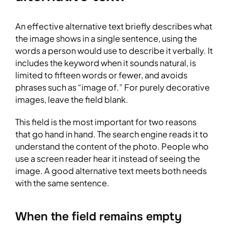
An effective alternative text briefly describes what
the image shows in a single sentence, using the
words a person would use to describe it verbally. It
includes the keyword when it sounds natural, is
limited to fifteen words or fewer, and avoids
phrases such as “image of.” For purely decorative
images, leave the field blank.
This field is the most important for two reasons
that go hand in hand. The search engine reads it to
understand the content of the photo. People who
use a screen reader hear it instead of seeing the
image. A good alternative text meets both needs
with the same sentence.
When the field remains empty