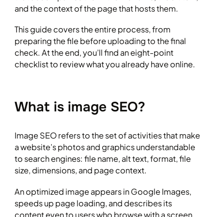
and the context of the page that hosts them.
This guide covers the entire process, from
preparing the file before uploading to the final
check. At the end, you’ll find an eight-point
checklist to review what you already have online.
What is image SEO?
Image SEO refers to the set of activities that make
a website’s photos and graphics understandable
to search engines: file name, alt text, format, file
size, dimensions, and page context.
An optimized image appears in Google Images,
speeds up page loading, and describes its
content even to users who browse with a screen