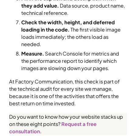
they add value.
Data source, product name,
technical reference.
Check the width, height, and deferred
loading in the code.
The first visible image
loads immediately; the others load as
needed.
Measure.
Search Console for metrics and
the performance report to identify which
images are slowing down your pages.
At Factory Communication, this check is part of
the technical audit for every site we manage,
because it is one of the activities that offers the
best return on time invested.
Do you want to know how your website stacks up
on these eight points?
Request a free
consultation
.