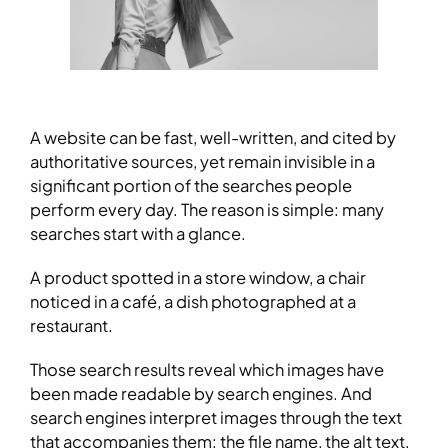
A website can be fast, well-written, and cited by
authoritative sources, yet remain invisible in a
significant portion of the searches people
perform every day. The reason is simple: many
searches start with a glance.
A product spotted in a store window, a chair
noticed in a café, a dish photographed at a
restaurant.
Those search results reveal which images have
been made readable by search engines. And
search engines interpret images through the text
that accompanies them: the file name, the alt text,