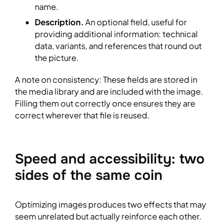
name.
Description.
An optional field, useful for
providing additional information: technical
data, variants, and references that round out
the picture.
A note on consistency: These fields are stored in
the media library and are included with the image.
Filling them out correctly once ensures they are
correct wherever that file is reused.
Speed and accessibility: two
sides of the same coin
Optimizing images produces two effects that may
seem unrelated but actually reinforce each other.