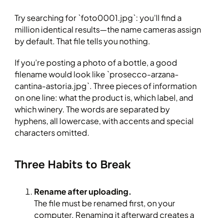
Try searching for `foto0001.jpg`: you’ll find a
million identical results—the name cameras assign
by default. That file tells you nothing.
If you’re posting a photo of a bottle, a good
filename would look like `prosecco-arzana-
cantina-astoria.jpg`. Three pieces of information
on one line: what the product is, which label, and
which winery. The words are separated by
hyphens, all lowercase, with accents and special
characters omitted.
Three Habits to Break
Rename after uploading.
The file must be renamed first, on your
computer. Renaming it afterward creates a