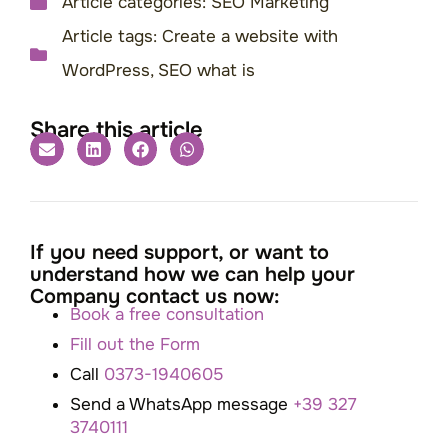
Article categories:
SEO Marketing
Article tags:
Create a website with
WordPress
,
SEO what is
Share this article
If you need support, or want to
understand how we can help your
Company contact us now:
Book a free consultation
Fill out the Form
Call
0373-1940605
Send a WhatsApp message
+39 327
3740111