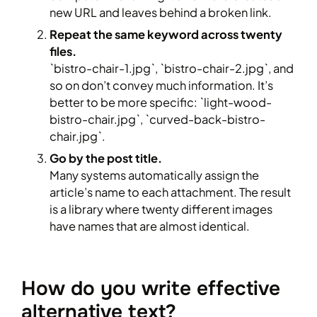
new URL and leaves behind a broken link.
Repeat the same keyword across twenty
files.
`bistro-chair-1.jpg`, `bistro-chair-2.jpg`, and
so on don’t convey much information. It’s
better to be more specific: `light-wood-
bistro-chair.jpg`, `curved-back-bistro-
chair.jpg`.
Go by the post title.
Many systems automatically assign the
article’s name to each attachment. The result
is a library where twenty different images
have names that are almost identical.
How do you write effective
alternative text?