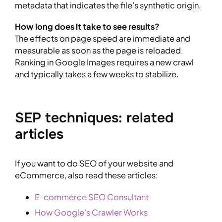
metadata that indicates the file’s synthetic origin.
How long does it take to see results?
The effects on page speed are immediate and
measurable as soon as the page is reloaded.
Ranking in Google Images requires a new crawl
and typically takes a few weeks to stabilize.
SEP techniques: related
articles
If you want to do SEO of your website and
eCommerce, also read these articles:
E-commerce SEO Consultant
How Google’s Crawler Works