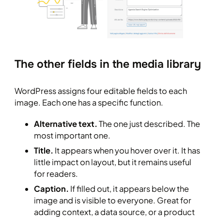
The other fields in the media library
WordPress assigns four editable fields to each
image. Each one has a specific function.
Alternative text.
The one just described. The
most important one.
Title.
It appears when you hover over it. It has
little impact on layout, but it remains useful
for readers.
Caption.
If filled out, it appears below the
image and is visible to everyone. Great for
adding context, a data source, or a product