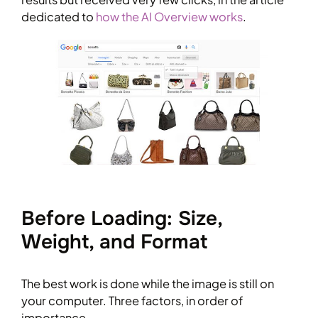
dedicated to
how the AI Overview works
.
Before Loading: Size,
Weight, and Format
The best work is done while the image is still on
your computer. Three factors, in order of
importance.