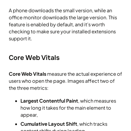
A phone downloads the small version, while an
office monitor downloads the large version. This
feature is enabled by default, and it’s worth
checking to make sure your installed extensions
support it.
Core Web Vitals
Core Web Vitals
measure the actual experience of
users who open the page. Images affect two of
the three metrics:
Largest Contentful Paint
, which measures
how long it takes for the main element to
appear,
Cumulative Layout Shift
, which tracks
content shifts during loading.