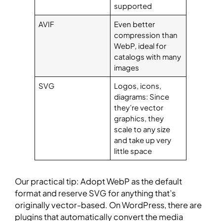
supported
AVIF
Even better
compression than
WebP, ideal for
catalogs with many
images
SVG
Logos, icons,
diagrams: Since
they’re vector
graphics, they
scale to any size
and take up very
little space
Our practical tip: Adopt WebP as the default
format and reserve SVG for anything that’s
originally vector-based. On WordPress, there are
plugins that automatically convert the media