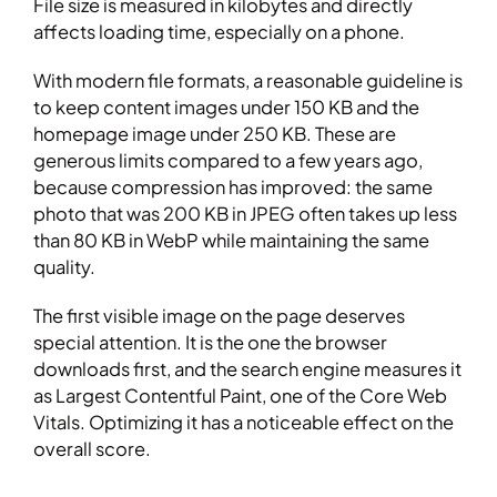
File size is measured in kilobytes and directly
affects loading time, especially on a phone.
With modern file formats, a reasonable guideline is
to keep content images under 150 KB and the
homepage image under 250 KB. These are
generous limits compared to a few years ago,
because compression has improved: the same
photo that was 200 KB in JPEG often takes up less
than 80 KB in WebP while maintaining the same
quality.
The first visible image on the page deserves
special attention. It is the one the browser
downloads first, and the search engine measures it
as Largest Contentful Paint, one of the Core Web
Vitals. Optimizing it has a noticeable effect on the
overall score.