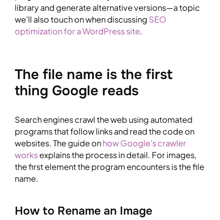
library and generate alternative versions—a topic
we’ll also touch on when discussing
SEO
optimization for a WordPress site
.
The file name is the first
thing Google reads
Search engines crawl the web using automated
programs that follow links and read the code on
websites. The guide on
how Google’s crawler
works
explains the process in detail. For images,
the first element the program encounters is the file
name.
How to Rename an Image