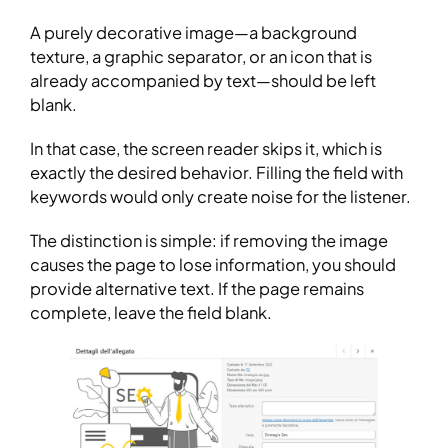
A purely decorative image—a background
texture, a graphic separator, or an icon that is
already accompanied by text—should be left
blank.
In that case, the screen reader skips it, which is
exactly the desired behavior. Filling the field with
keywords would only create noise for the listener.
The distinction is simple: if removing the image
causes the page to lose information, you should
provide alternative text. If the page remains
complete, leave the field blank.