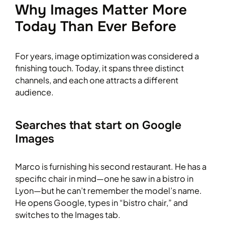
Why Images Matter More
Today Than Ever Before
For years, image optimization was considered a
finishing touch. Today, it spans three distinct
channels, and each one attracts a different
audience.
Searches that start on Google
Images
Marco is furnishing his second restaurant. He has a
specific chair in mind—one he saw in a bistro in
Lyon—but he can’t remember the model’s name.
He opens Google, types in “bistro chair,” and
switches to the Images tab.