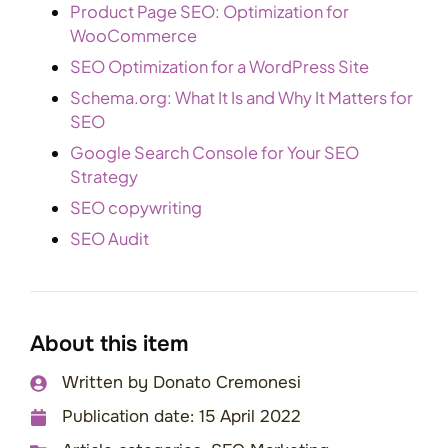
Product Page SEO: Optimization for
WooCommerce
SEO Optimization for a WordPress Site
Schema.org: What It Is and Why It Matters for
SEO
Google Search Console for Your SEO
Strategy
SEO copywriting
SEO Audit
About this item
Written by
Donato Cremonesi
Publication date:
15 April 2022