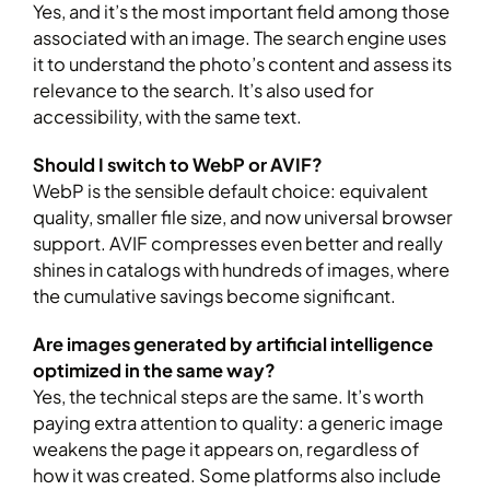
Yes, and it’s the most important field among those
associated with an image. The search engine uses
it to understand the photo’s content and assess its
relevance to the search. It’s also used for
accessibility, with the same text.
Should I switch to WebP or AVIF?
WebP is the sensible default choice: equivalent
quality, smaller file size, and now universal browser
support. AVIF compresses even better and really
shines in catalogs with hundreds of images, where
the cumulative savings become significant.
Are images generated by artificial intelligence
optimized in the same way?
Yes, the technical steps are the same. It’s worth
paying extra attention to quality: a generic image
weakens the page it appears on, regardless of
how it was created. Some platforms also include