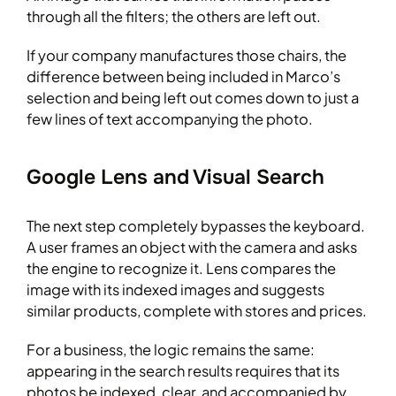
through all the filters; the others are left out.
If your company manufactures those chairs, the
difference between being included in Marco’s
selection and being left out comes down to just a
few lines of text accompanying the photo.
Google Lens and Visual Search
The next step completely bypasses the keyboard.
A user frames an object with the camera and asks
the engine to recognize it. Lens compares the
image with its indexed images and suggests
similar products, complete with stores and prices.
For a business, the logic remains the same:
appearing in the search results requires that its
photos be indexed, clear, and accompanied by