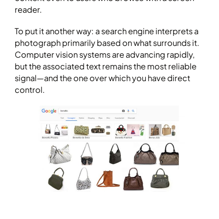
reader.
To put it another way: a search engine interprets a
photograph primarily based on what surrounds it.
Computer vision systems are advancing rapidly,
but the associated text remains the most reliable
signal—and the one over which you have direct
control.