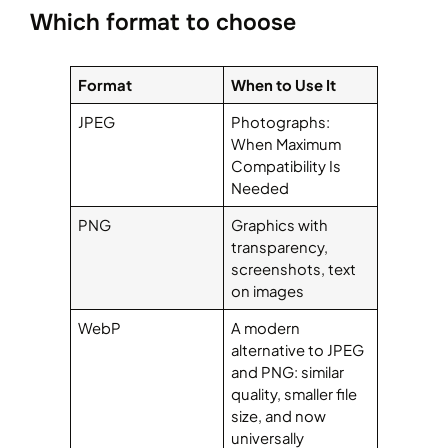
Which format to choose
Format
When to Use It
JPEG
Photographs:
When Maximum
Compatibility Is
Needed
PNG
Graphics with
transparency,
screenshots, text
on images
WebP
A modern
alternative to JPEG
and PNG: similar
quality, smaller file
size, and now
universally