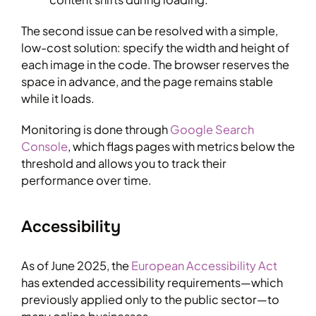
The second issue can be resolved with a simple,
low-cost solution: specify the width and height of
each image in the code. The browser reserves the
space in advance, and the page remains stable
while it loads.
Monitoring is done through
Google Search
Console
, which flags pages with metrics below the
threshold and allows you to track their
performance over time.
Accessibility
As of June 2025, the
European Accessibility Act
has extended accessibility requirements—which
previously applied only to the public sector—to