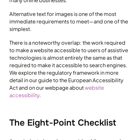
many online businesses.
Alternative text for images is one of the most
immediate requirements to meet—and one of the
simplest.
There is a noteworthy overlap: the work required
to make a website accessible to users of assistive
technologies is almost entirely the same as that
required to make it accessible to search engines.
We explore the regulatory framework in more
detail in our guide to the European Accessibility
Act and on our webpage about
website
accessibility
.
The Eight-Point Checklist