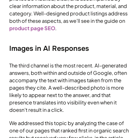
clear information about the product, material, and
category. Well-designed product listings address
both of these aspects, as we’ll see in the guide on
product page SEO
.
Images in AI Responses
The third channel is the most recent. AI-generated
answers, both within and outside of Google, often
accompany the text with images taken from the
pages they cite. A well-described photo is more
likely to appear next to the answer, and that
presence translates into visibility even when it
doesn’t result in a click.
We addressed this topic by analyzing the case of
one of our pages that ranked first in organic search
results but received very few clicks, in the article