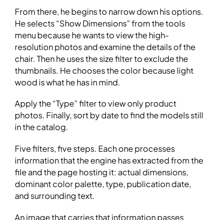
From there, he begins to narrow down his options.
He selects “Show Dimensions” from the tools
menu because he wants to view the high-
resolution photos and examine the details of the
chair. Then he uses the size filter to exclude the
thumbnails. He chooses the color because light
wood is what he has in mind.
Apply the “Type” filter to view only product
photos. Finally, sort by date to find the models still
in the catalog.
Five filters, five steps. Each one processes
information that the engine has extracted from the
file and the page hosting it: actual dimensions,
dominant color palette, type, publication date,
and surrounding text.
An image that carries that information passes