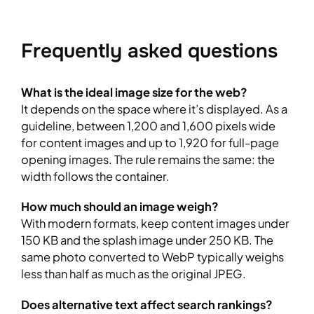
Frequently asked questions
What is the ideal image size for the web?
It depends on the space where it’s displayed. As a
guideline, between 1,200 and 1,600 pixels wide
for content images and up to 1,920 for full-page
opening images. The rule remains the same: the
width follows the container.
How much should an image weigh?
With modern formats, keep content images under
150 KB and the splash image under 250 KB. The
same photo converted to WebP typically weighs
less than half as much as the original JPEG.
Does alternative text affect search rankings?