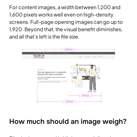
For content images, a width between 1,200 and
1,600 pixels works well even on high-density
screens. Full-page opening images can go up to
1,920. Beyond that, the visual benefit diminishes,
and all that’s left is the file size.
How much should an image weigh?