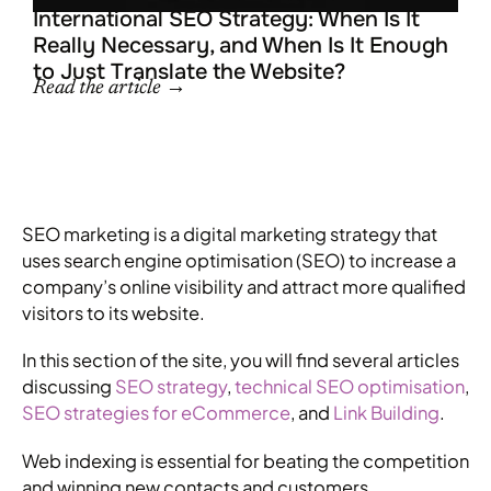
R
International SEO Strategy: When Is It
Really Necessary, and When Is It Enough
to Just Translate the Website?
Read the article →
SEO marketing is a digital marketing strategy that
uses search engine optimisation (SEO) to increase a
company’s online visibility and attract more qualified
visitors to its website.
In this section of the site, you will find several articles
discussing
SEO strategy
,
technical SEO optimisation
,
SEO strategies for eCommerce
, and
Link Building
.
Web indexing is essential for beating the competition
and winning new contacts and customers.