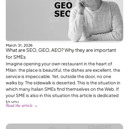
March 31, 2026
What are SEO, GEO, AEO? Why they are important
for SMEs
Imagine opening your own restaurant in the heart of
Milan: the place is beautiful, the dishes are excellent, the
service is impeccable. Yet, outside the door, no one
walks by. The sidewalk is deserted. This is the situation in
which many Italian SMEs find themselves on the Web. If
your SME is also in this situation this article is dedicated
to you.
Read the article →