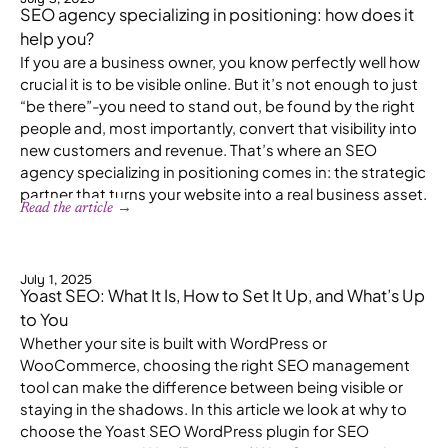
SEO agency specializing in positioning: how does it
help you?
If you are a business owner, you know perfectly well how
crucial it is to be visible online. But it’s not enough to just
“be there”-you need to stand out, be found by the right
people and, most importantly, convert that visibility into
new customers and revenue. That’s where an SEO
agency specializing in positioning comes in: the strategic
partner that turns your website into a real business asset.
Read the article →
July 1, 2025
Yoast SEO: What It Is, How to Set It Up, and What’s Up
to You
Whether your site is built with WordPress or
WooCommerce, choosing the right SEO management
tool can make the difference between being visible or
staying in the shadows. In this article we look at why to
choose the Yoast SEO WordPress plugin for SEO