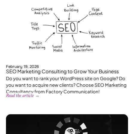
February 19, 2026
SEO Marketing Consulting to Grow Your Business
Do you want to rank your WordPress site on Google? Do
you want to acquire new clients? Choose SEO Marketing
Consultancy from Factory Communication!
Read the article →