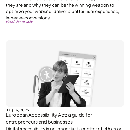
they are and why they can be the winning weapon to
optimize your website, deliver a better user experience,
increase conversions.
Read the article →
July 16, 2025
European Accessibility Act: a guide for
entrepreneurs and businesses
Digital accessibility is no longer just a matter of ethics or