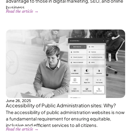
advantage to those in digital marketing, SEO, and online
business.
Read the article →
June 26, 2025
Accessibility of Public Administration sites: Why?
The accessibility of public administration websites is now
a fundamental requirement for ensuring equitable,
inclusive and efficient services to all citizens.
Read the article →