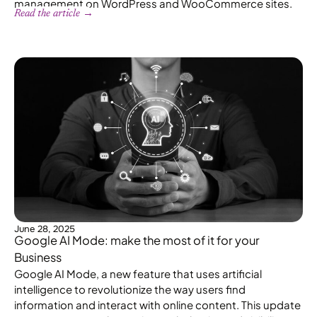
management on WordPress and WooCommerce sites.
Read the article →
June 28, 2025
Google AI Mode: make the most of it for your
Business
Google AI Mode, a new feature that uses artificial
intelligence to revolutionize the way users find
information and interact with online content. This update