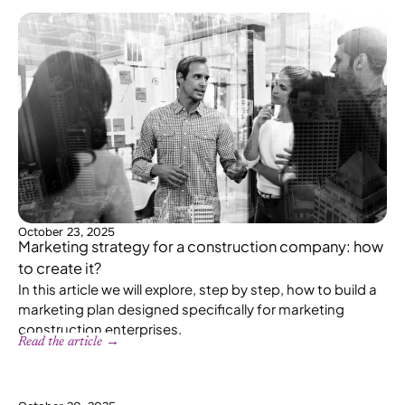
October 23, 2025
Marketing strategy for a construction company: how
to create it?
In this article we will explore, step by step, how to build a
marketing plan designed specifically for marketing
construction enterprises.
Read the article →