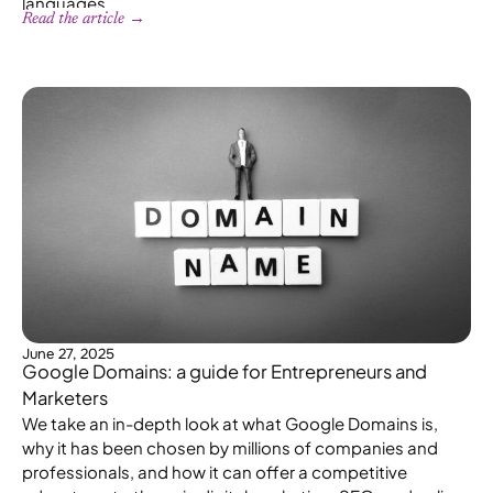
languages.
Read the article →
June 27, 2025
Google Domains: a guide for Entrepreneurs and
Marketers
We take an in-depth look at what Google Domains is,
why it has been chosen by millions of companies and
professionals, and how it can offer a competitive