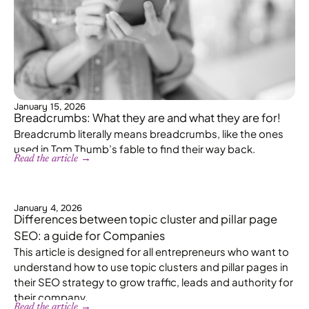
January 15, 2026
Breadcrumbs: What they are and what they are for!
Breadcrumb literally means breadcrumbs, like the ones
used in Tom Thumb’s fable to find their way back.
Read the article →
January 4, 2026
Differences between topic cluster and pillar page
SEO: a guide for Companies
This article is designed for all entrepreneurs who want to
understand how to use topic clusters and pillar pages in
their SEO strategy to grow traffic, leads and authority for
their company.
Read the article →