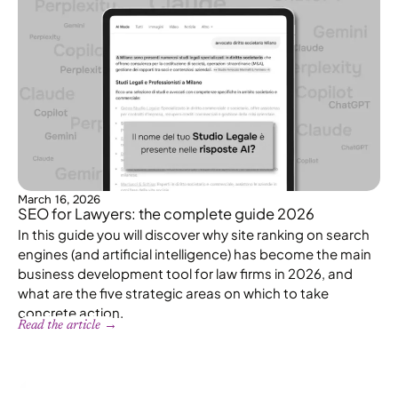
March 16, 2026
SEO for Lawyers: the complete guide 2026
In this guide you will discover why site ranking on search
engines (and artificial intelligence) has become the main
business development tool for law firms in 2026, and
what are the five strategic areas on which to take
concrete action.
Read the article →