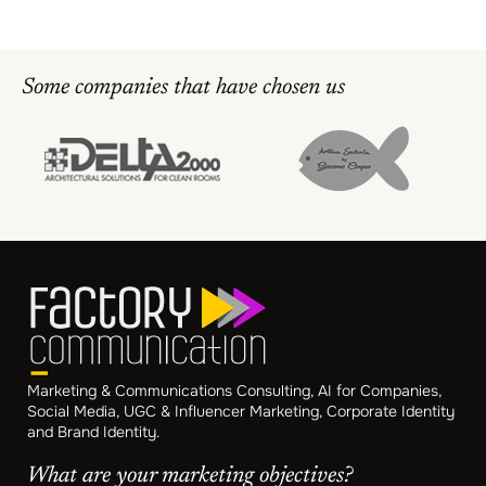
Some companies that have chosen us
Marketing & Communications Consulting, AI for Companies,
Social Media, UGC & Influencer Marketing, Corporate Identity
and Brand Identity.
What are your marketing objectives?