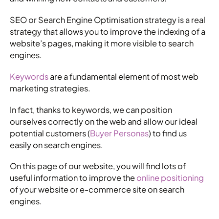
SEO or Search Engine Optimisation strategy is a real
strategy that allows you to improve the indexing of a
website’s pages, making it more visible to search
engines.
Keywords
are a fundamental element of most web
marketing strategies.
In fact, thanks to keywords, we can position
ourselves correctly on the web and allow our ideal
potential customers (
Buyer Personas
) to find us
easily on search engines.
On this page of our website, you will find lots of
useful information to improve the
online positioning
of your website or e-commerce site on search
engines.