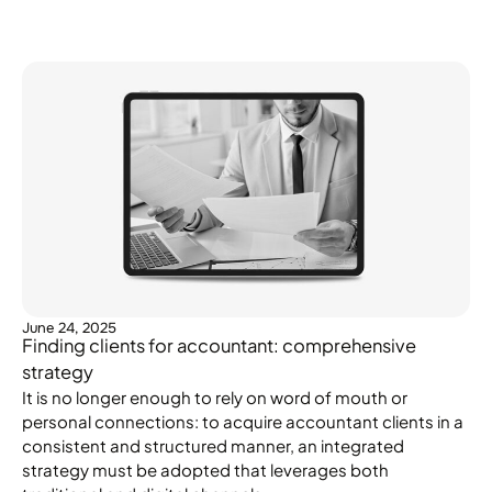
June 24, 2025
Finding clients for accountant: comprehensive
strategy
It is no longer enough to rely on word of mouth or
personal connections: to acquire accountant clients in a
consistent and structured manner, an integrated
strategy must be adopted that leverages both