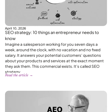
April 10, 2026
SEO strategy: 10 things an entrepreneur needs to
know
Imagine a salesperson working for you seven days a
week, around the clock, with no vacation and no fixed
salary. It answers your potential customers’ questions
about your products and services at the exact moment
they ask them. This commercial exists. It’s called SEO
strategy.
Read the article →