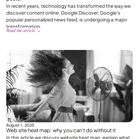
In recent years, technology has transformed the way we
discover content online. Google Discover, Google’s
popular personalized news feed, is undergoing a major
transformation.
Read the article →
August 1, 2025
Web site heat map: why you can’t do without it
In this article we discuss website heat map, explain what