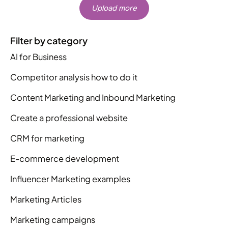
Upload more
Filter by category
AI for Business
Competitor analysis how to do it
Content Marketing and Inbound Marketing
Create a professional website
CRM for marketing
E-commerce development
Influencer Marketing examples
Marketing Articles
Marketing campaigns