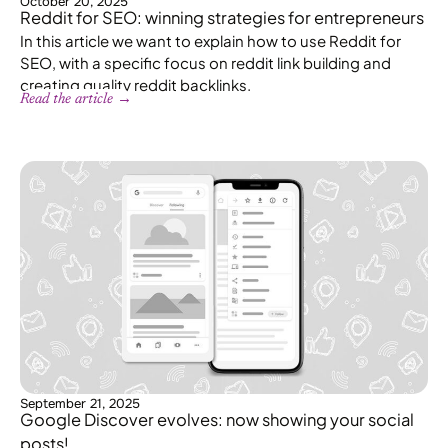
October 20, 2025
Reddit for SEO: winning strategies for entrepreneurs
In this article we want to explain how to use Reddit for
SEO, with a specific focus on reddit link building and
creating quality reddit backlinks.
Read the article →
September 21, 2025
Google Discover evolves: now showing your social
posts!