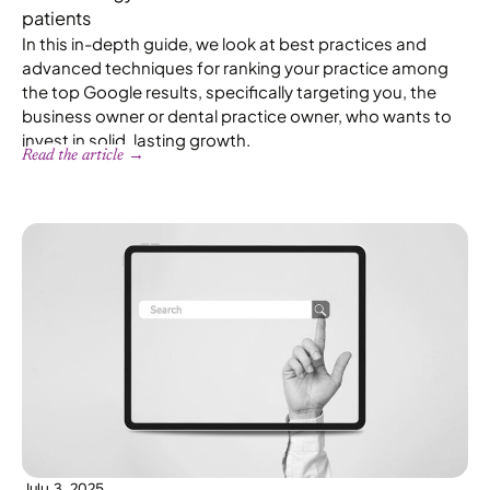
patients
In this in-depth guide, we look at best practices and
advanced techniques for ranking your practice among
the top Google results, specifically targeting you, the
business owner or dental practice owner, who wants to
invest in solid, lasting growth.
Read the article →
July 3, 2025