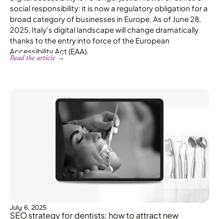
social responsibility: it is now a regulatory obligation for a
broad category of businesses in Europe. As of June 28,
2025, Italy’s digital landscape will change dramatically
thanks to the entry into force of the European
Accessibility Act (EAA).
Read the article →
July 6, 2025
SEO strategy for dentists: how to attract new