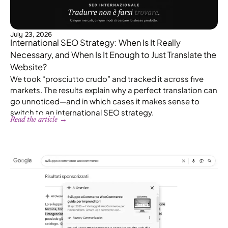
July 23, 2026
International SEO Strategy: When Is It Really
Necessary, and When Is It Enough to Just Translate the
Website?
We took “prosciutto crudo” and tracked it across five
markets. The results explain why a perfect translation can
go unnoticed—and in which cases it makes sense to
switch to an international SEO strategy.
Read the article →