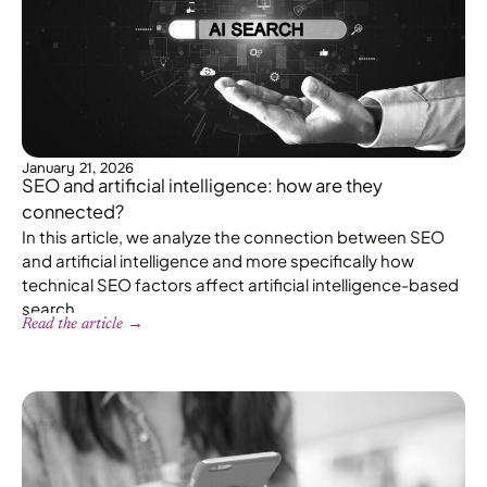
January 21, 2026
SEO and artificial intelligence: how are they
connected?
In this article, we analyze the connection between SEO
and artificial intelligence and more specifically how
technical SEO factors affect artificial intelligence-based
search.
Read the article →