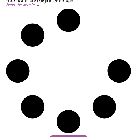
traditional and digital channels.
Read the article →