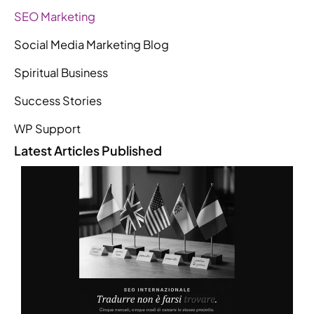
SEO Marketing
Social Media Marketing Blog
Spiritual Business
Success Stories
WP Support
Latest Articles Published
L
R
R