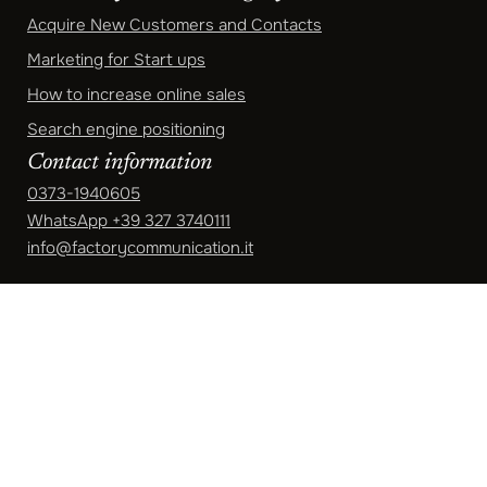
Acquire New Customers and Contacts
Marketing for Start ups
How to increase online sales
Search engine positioning
Contact information
0373-1940605
WhatsApp
+39 327 3740111
info@factorycommunication.it
Registered Office
Via Mecenate 84/8, 20138 Milano (MI)
Operational headquarters
Via Manzoni 6 - Crema 26013 (CR)
Opening hours: Monday to Friday
9.00-13.00 | 14.00-18.30