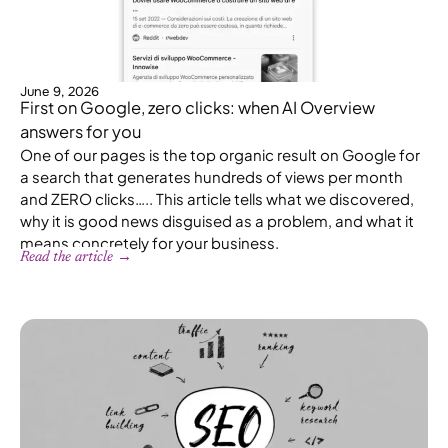
June 9, 2026
First on Google, zero clicks: when AI Overview
answers for you
One of our pages is the top organic result on Google for
a search that generates hundreds of views per month
and ZERO clicks….. This article tells what we discovered,
why it is good news disguised as a problem, and what it
means concretely for your business.
Read the article →