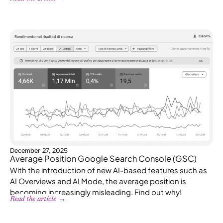
December 27, 2025
Average Position Google Search Console (GSC)
With the introduction of new AI-based features such as
AI Overviews and AI Mode, the average position is
becoming increasingly misleading. Find out why!
Read the article →