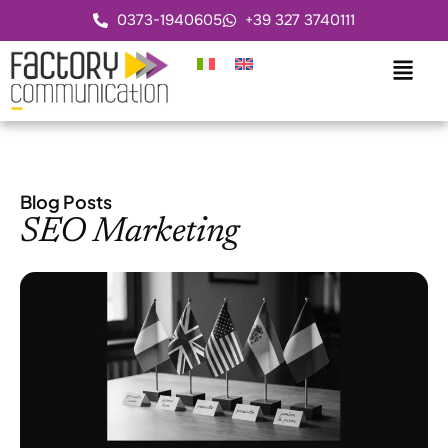
0373-1940605
+39 327 3740111
Blog Posts
SEO Marketing