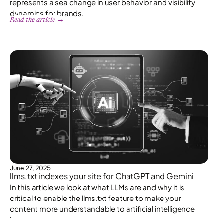
represents a sea change in user behavior and visibility
dynamics for brands.
Read the article →
June 27, 2025
llms.txt indexes your site for ChatGPT and Gemini
In this article we look at what LLMs are and why it is
critical to enable the llms.txt feature to make your
content more understandable to artificial intelligence