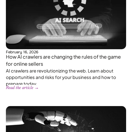
February 16, 2026
How AI crawlers are changing the rules of the game
for online sellers
AI crawlers are revolutionizing the web. Learn about
opportunities and risks for your business and how to
prepare today.
Read the article →