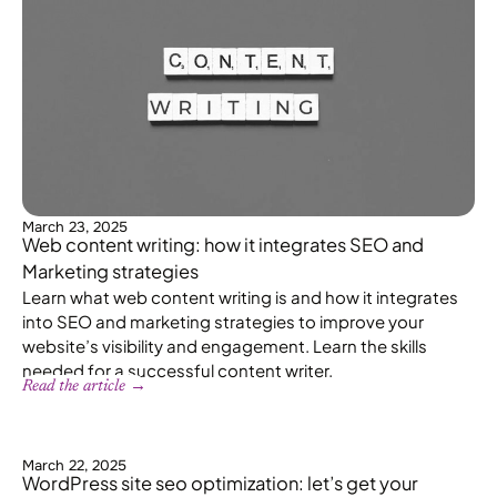
March 23, 2025
Web content writing: how it integrates SEO and
Marketing strategies
Learn what web content writing is and how it integrates
into SEO and marketing strategies to improve your
website’s visibility and engagement. Learn the skills
needed for a successful content writer.
Read the article →
March 22, 2025
WordPress site seo optimization: let’s get your