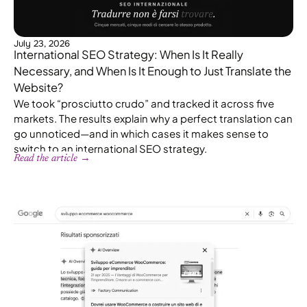
July 23, 2026
International SEO Strategy: When Is It Really
Necessary, and When Is It Enough to Just Translate the
Website?
We took “prosciutto crudo” and tracked it across five
markets. The results explain why a perfect translation can
go unnoticed—and in which cases it makes sense to
switch to an international SEO strategy.
Read the article →