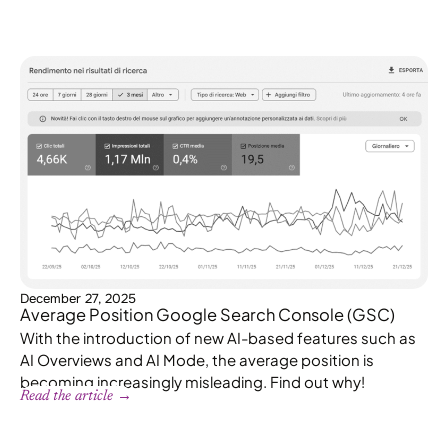
December 27, 2025
Average Position Google Search Console (GSC)
With the introduction of new AI-based features such as
AI Overviews and AI Mode, the average position is
becoming increasingly misleading. Find out why!
Read the article →