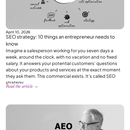
April 10, 2026
SEO strategy: 10 things an entrepreneur needs to
know
Imagine a salesperson working for you seven days a
week, around the clock, with no vacation and no fixed
salary. It answers your potential customers’ questions
about your products and services at the exact moment
they ask them. This commercial exists. It’s called SEO
strategy.
Read the article →