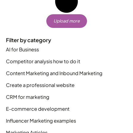
Upload more
Filter by category
AI for Business
Competitor analysis how to do it
Content Marketing and Inbound Marketing
Create a professional website
CRM for marketing
E-commerce development
Influencer Marketing examples
Marketing Articles