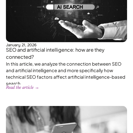
January 21, 2026
SEO and artificial intelligence: how are they
connected?
In this article, we analyze the connection between SEO
and artificial intelligence and more specifically how
technical SEO factors affect artificial intelligence-based
search.
Read the article →