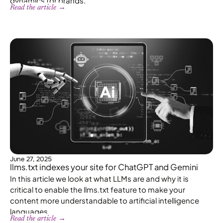
dynamics for brands.
Read the article →
June 27, 2025
llms.txt indexes your site for ChatGPT and Gemini
In this article we look at what LLMs are and why it is
critical to enable the llms.txt feature to make your
content more understandable to artificial intelligence
languages.
Read the article →