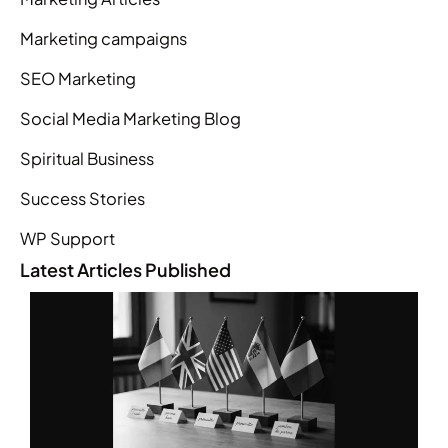
Marketing campaigns
SEO Marketing
Social Media Marketing Blog
Spiritual Business
Success Stories
WP Support
Latest Articles Published