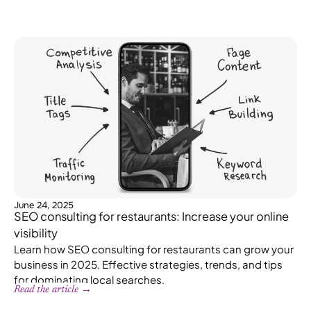
June 24, 2025
SEO consulting for restaurants: Increase your online
visibility
Learn how SEO consulting for restaurants can grow your
business in 2025. Effective strategies, trends, and tips
for dominating local searches.
Read the article →