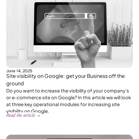
June 14, 2025
Site visibility on Google: get your Business off the
ground
Do you want to increase the visibility of your company’s
or e-commerce site on Google? In this article we will look
at three key operational modules for increasing site
visibility on Google.
Read the article →