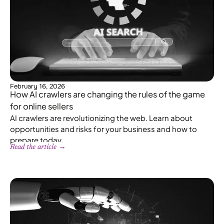
February 16, 2026
How AI crawlers are changing the rules of the game
for online sellers
AI crawlers are revolutionizing the web. Learn about
opportunities and risks for your business and how to
prepare today.
Read the article →