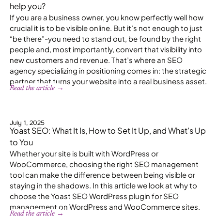
help you?
If you are a business owner, you know perfectly well how
crucial it is to be visible online. But it’s not enough to just
“be there”-you need to stand out, be found by the right
people and, most importantly, convert that visibility into
new customers and revenue. That’s where an SEO
agency specializing in positioning comes in: the strategic
partner that turns your website into a real business asset.
Read the article →
July 1, 2025
Yoast SEO: What It Is, How to Set It Up, and What’s Up
to You
Whether your site is built with WordPress or
WooCommerce, choosing the right SEO management
tool can make the difference between being visible or
staying in the shadows. In this article we look at why to
choose the Yoast SEO WordPress plugin for SEO
management on WordPress and WooCommerce sites.
Read the article →