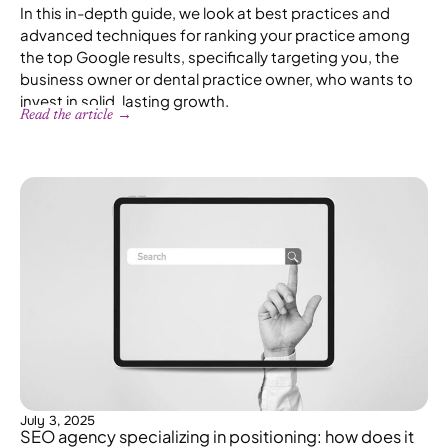
In this in-depth guide, we look at best practices and
advanced techniques for ranking your practice among
the top Google results, specifically targeting you, the
business owner or dental practice owner, who wants to
invest in solid, lasting growth.
Read the article →
July 3, 2025
SEO agency specializing in positioning: how does it