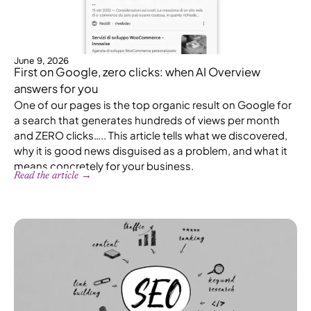
June 9, 2026
First on Google, zero clicks: when AI Overview
answers for you
One of our pages is the top organic result on Google for
a search that generates hundreds of views per month
and ZERO clicks….. This article tells what we discovered,
why it is good news disguised as a problem, and what it
means concretely for your business.
Read the article →