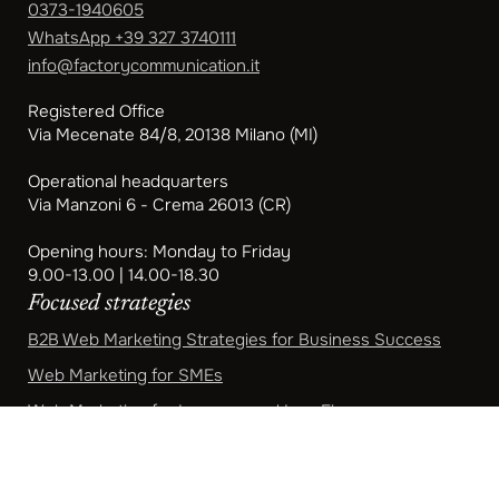
0373-1940605
WhatsApp
+39 327 3740111
info@factorycommunication.it
Registered Office
Via Mecenate 84/8, 20138 Milano (MI)
Operational headquarters
Via Manzoni 6 - Crema 26013 (CR)
Opening hours: Monday to Friday
9.00-13.00 | 14.00-18.30
Focused strategies
B2B Web Marketing Strategies for Business Success
Web Marketing for SMEs
Web Marketing for Lawyers and Law Firms
Web Marketing for Professional Studies
Marketing for Accountants