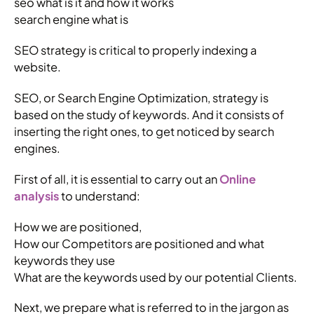
seo what is it and how it works
search engine what is
SEO strategy is critical to properly indexing a
website.
SEO, or Search Engine Optimization, strategy is
based on the study of keywords. And it consists of
inserting the right ones, to get noticed by search
engines.
First of all, it is essential to carry out an
Online
analysis
to understand:
How we are positioned,
How our Competitors are positioned and what
keywords they use
What are the keywords used by our potential Clients.
Next, we prepare what is referred to in the jargon as