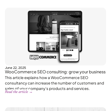
June 22, 2025
WooCommerce SEO consulting: grow your business
This article explains how a WooCommerce SEO
consultancy can increase the number of customers and
sales of your company’s products and services.
Read the article →