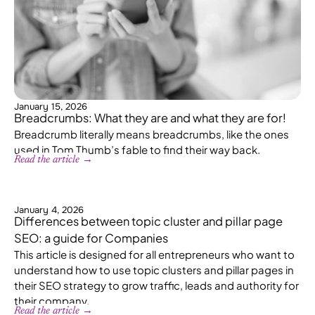
January 15, 2026
Breadcrumbs: What they are and what they are for!
Breadcrumb literally means breadcrumbs, like the ones
used in Tom Thumb’s fable to find their way back.
Read the article →
January 4, 2026
Differences between topic cluster and pillar page
SEO: a guide for Companies
This article is designed for all entrepreneurs who want to
understand how to use topic clusters and pillar pages in
their SEO strategy to grow traffic, leads and authority for
their company.
Read the article →