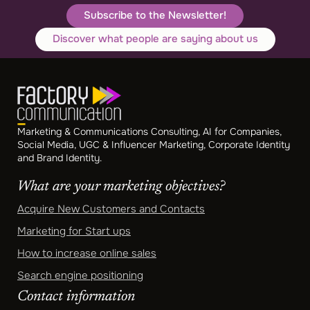
Subscribe to the Newsletter!
Discover what people are saying about us
Marketing & Communications Consulting, AI for Companies,
Social Media, UGC & Influencer Marketing, Corporate Identity
and Brand Identity.
What are your marketing objectives?
Acquire New Customers and Contacts
Marketing for Start ups
How to increase online sales
Search engine positioning
Contact information