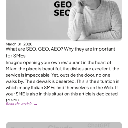
March 31, 2026
What are SEO, GEO, AEO? Why they are important
for SMEs
Imagine opening your own restaurant in the heart of
Milan: the place is beautiful, the dishes are excellent, the
service is impeccable. Yet, outside the door, no one
walks by. The sidewalk is deserted. This is the situation in
which many Italian SMEs find themselves on the Web. If
your SME is also in this situation this article is dedicated
to you.
Read the article →