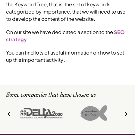
the Keyword Tree, that is, the set of keywords,
categorized by importance, that we will need to use
to develop the content of the website.
On our site we have dedicated a section to the
SEO
strategy
.
You can find lots of useful information on how to set
up this important activity
.
Some companies that have chosen us