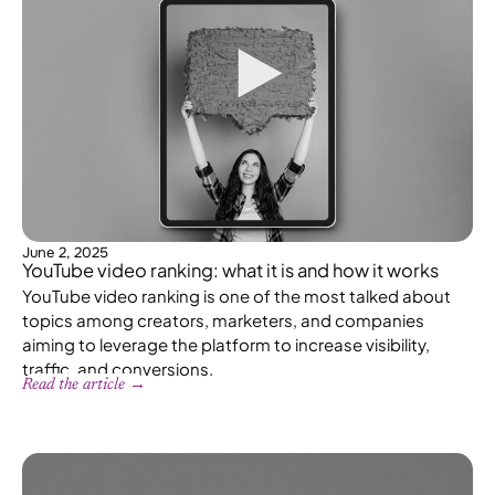
June 2, 2025
YouTube video ranking: what it is and how it works
YouTube video ranking is one of the most talked about
topics among creators, marketers, and companies
aiming to leverage the platform to increase visibility,
traffic, and conversions.
Read the article →