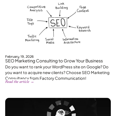
February 19, 2026
SEO Marketing Consulting to Grow Your Business
Do you want to rank your WordPress site on Google? Do
you want to acquire new clients? Choose SEO Marketing
Consultancy from Factory Communication!
Read the article →