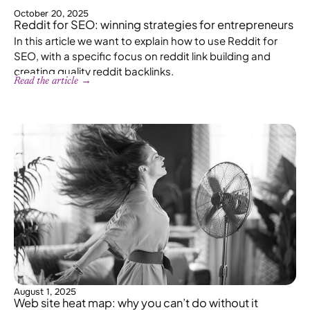
October 20, 2025
Reddit for SEO: winning strategies for entrepreneurs
In this article we want to explain how to use Reddit for
SEO, with a specific focus on reddit link building and
creating quality reddit backlinks.
Read the article →
August 1, 2025
Web site heat map: why you can’t do without it