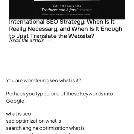
L
R
R
R
International SEO Strategy: When Is It
Really Necessary, and When Is It Enough
to Just Translate the Website?
Read the article →
You are wondering seo what is it?
Perhaps you typed one of these keywords into
Google:
what is seo
seo optimization what is
search engine optimization what is