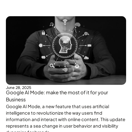
June 28, 2025
Google AI Mode: make the most of it for your
Business
Google AI Mode, a new feature that uses artificial
intelligence to revolutionize the way users find
information and interact with online content. This update
represents a sea change in user behavior and visibility