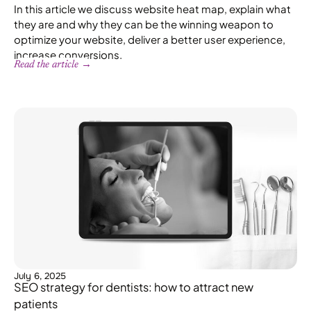
In this article we discuss website heat map, explain what
they are and why they can be the winning weapon to
optimize your website, deliver a better user experience,
increase conversions.
Read the article →
July 6, 2025
SEO strategy for dentists: how to attract new
patients