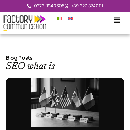
0373-1940605
+39 327 3740111
Blog Posts
SEO what is