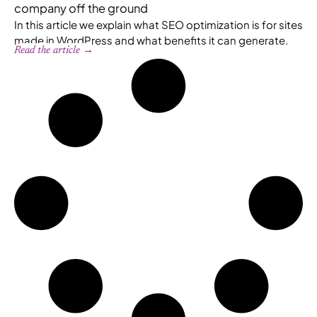
company off the ground
In this article we explain what SEO optimization is for sites
made in WordPress and what benefits it can generate.
Read the article →