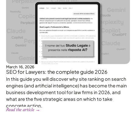
March 16, 2026
SEO for Lawyers: the complete guide 2026
In this guide you will discover why site ranking on search
engines (and artificial intelligence) has become the main
business development tool for law firms in 2026, and
what are the five strategic areas on which to take
concrete action.
Read the article →