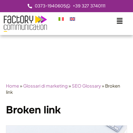
0373-1940605
+39 327 3740111
Home
»
Glossari di marketing
»
SEO Glossary
»
Broken
link
Broken link