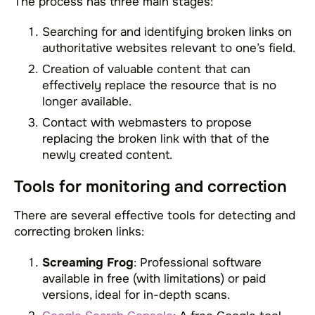
The process has three main stages:
Searching for and identifying broken links on
authoritative websites relevant to one’s field.
Creation of valuable content that can
effectively replace the resource that is no
longer available.
Contact with webmasters to propose
replacing the broken link with that of the
newly created content.
Tools for monitoring and correction
There are several effective tools for detecting and
correcting broken links:
Screaming Frog
: Professional software
available in free (with limitations) or paid
versions, ideal for in-depth scans.