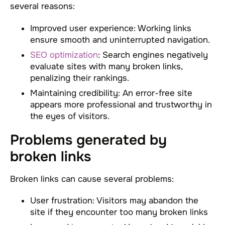
several reasons:
Improved user experience: Working links
ensure smooth and uninterrupted navigation.
SEO optimization
: Search engines negatively
evaluate sites with many broken links,
penalizing their rankings.
Maintaining credibility: An error-free site
appears more professional and trustworthy in
the eyes of visitors.
Problems generated by
broken links
Broken links can cause several problems:
User frustration: Visitors may abandon the
site if they encounter too many broken links