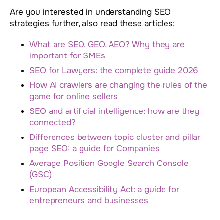
Are you interested in understanding SEO
strategies further, also read these articles:
What are SEO, GEO, AEO? Why they are
important for SMEs
SEO for Lawyers: the complete guide 2026
How AI crawlers are changing the rules of the
game for online sellers
SEO and artificial intelligence: how are they
connected?
Differences between topic cluster and pillar
page SEO: a guide for Companies
Average Position Google Search Console
(GSC)
European Accessibility Act: a guide for
entrepreneurs and businesses