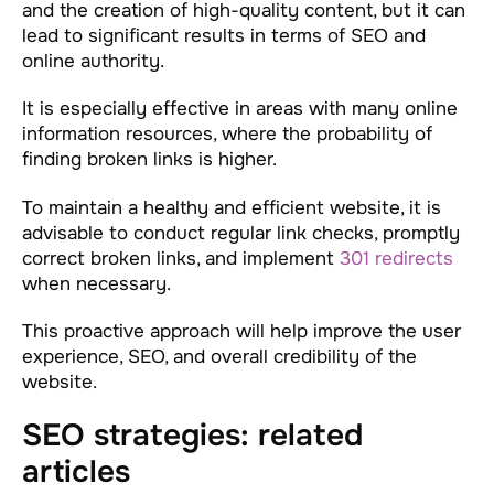
and the creation of high-quality content, but it can
lead to significant results in terms of SEO and
online authority.
It is especially effective in areas with many online
information resources, where the probability of
finding broken links is higher.
To maintain a healthy and efficient website, it is
advisable to conduct regular link checks, promptly
correct broken links, and implement
301 redirects
when necessary.
This proactive approach will help improve the user
experience, SEO, and overall credibility of the
website.
SEO strategies: related
articles