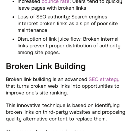
Increased
bounce rate
: Users tend to quickly
leave pages with broken links
Loss of SEO authority: Search engines
interpret broken links as a sign of poor site
maintenance
Disruption of link juice flow: Broken internal
links prevent proper distribution of authority
among site pages.
Broken Link Building
Broken link building is an advanced
SEO strategy
that turns broken web links into opportunities to
improve one’s site ranking.
This innovative technique is based on identifying
broken links on third-party websites and proposing
quality alternative content to replace them.