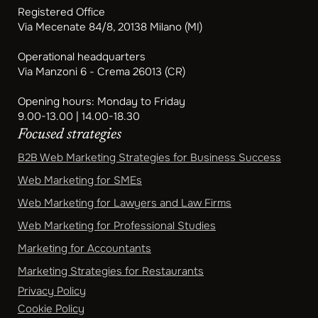
Registered Office
Via Mecenate 84/8, 20138 Milano (MI)
Operational headquarters
Via Manzoni 6 - Crema 26013 (CR)
Opening hours: Monday to Friday
9.00-13.00 | 14.00-18.30
Focused strategies
B2B Web Marketing Strategies for Business Success
Web Marketing for SMEs
Web Marketing for Lawyers and Law Firms
Web Marketing for Professional Studies
Marketing for Accountants
Marketing Strategies for Restaurants
Privacy Policy
Cookie Policy