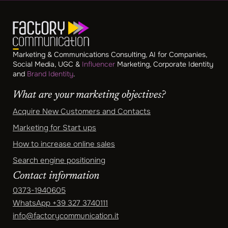
Marketing & Communications Consulting, AI for Companies,
Social Media, UGC &
Influencer
Marketing, Corporate Identity
and
Brand Identity
.
What are your marketing objectives?
Acquire New Customers and Contacts
Marketing for Start ups
How to increase online sales
Search engine positioning
Contact information
0373-1940605
WhatsApp
+39 327 3740111
info@factorycommunication.it