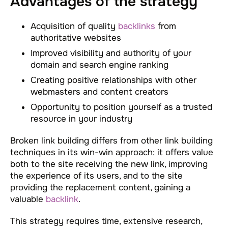
Advantages of the strategy
Acquisition of quality
backlinks
from
authoritative websites
Improved visibility and authority of your
domain and search engine ranking
Creating positive relationships with other
webmasters and content creators
Opportunity to position yourself as a trusted
resource in your industry
Broken link building differs from other link building
techniques in its win-win approach: it offers value
both to the site receiving the new link, improving
the experience of its users, and to the site
providing the replacement content, gaining a
valuable
backlink
.
This strategy requires time, extensive research,