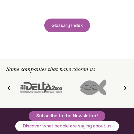
Glossary Index
Some companies that have chosen us
Subscribe to the Newsletter!
Discover what people are saying about us