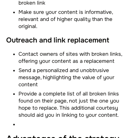
broken link
Make sure your content is informative,
relevant and of higher quality than the
original.
Outreach and link replacement
Contact owners of sites with broken links,
offering your content as a replacement
Send a personalized and unobtrusive
message, highlighting the value of your
content
Provide a complete list of all broken links
found on their page, not just the one you
hope to replace. This additional courtesy
should aid you in linking to your content.