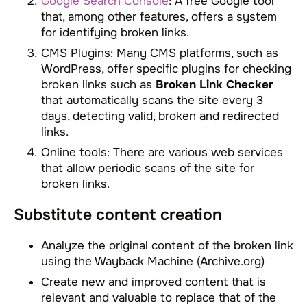
Google Search Console
: A free Google tool
that, among other features, offers a system
for identifying broken links.
CMS Plugins: Many CMS platforms, such as
WordPress, offer specific plugins for checking
broken links such as
Broken Link Checker
that automatically scans the site every 3
days, detecting valid, broken and redirected
links.
Online tools: There are various web services
that allow periodic scans of the site for
broken links.
Substitute content creation
Analyze the original content of the broken link
using the Wayback Machine (Archive.org)
Create new and improved content that is
relevant and valuable to replace that of the