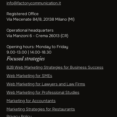
info@factorycommunication.it
Registered Office
Via Mecenate 84/8, 20138 Milano (MI)
Operational headquarters
Via Manzoni 6 - Crema 26013 (CR)
Opening hours: Monday to Friday
9.00-13.00 | 14.00-18.30
Focused strategies
B2B Web Marketing Strategies for Business Success
Web Marketing for SMEs
Web Marketing for Lawyers and Law Firms
Web Marketing for Professional Studies
Marketing for Accountants
Marketing Strategies for Restaurants
Privacy Policy