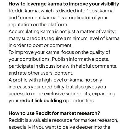
How to leverage karma to improve your visibility
Reddit karma, which is divided into “post karma”
and “comment karma,” is an indicator of your
reputation on the platform.
Accumulating karma is not just a matter of vanity:
many subreddits require a minimum level of karma
in order to post or comment.
To improve your karma, focus on the quality of
your contributions. Publish informative posts,
participate in discussions with helpful comments,
and rate other users’ content.
A profile with a high level of karma not only
increases your credibility, but also gives you
access to more exclusive subreddits, expanding
your
reddit link building
opportunities.
How to use Reddit for market research?
Reddit is a valuable resource for market research,
especially if you want to delve deeper into the