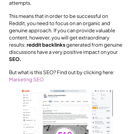
attempts.
This means that in order to be successful on
Reddit, you need to focus on an organic and
genuine approach. If you can provide valuable
content, however, you will get extraordinary
results:
reddit backlinks
generated from genuine
discussions have a very positive impact on your
SEO.
But what is this SEO? Find out by clicking here:
Marketing SEO