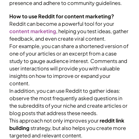
presence and adhere to community guidelines.
How to use Reddit for content marketing?
Reddit can become a powerful tool for your
content marketing
, helping you test ideas, gather
feedback, and even create viral content.
For example, you can share a shortened version of
one of your articles or an excerpt from a case
study to gauge audience interest. Comments and
user interactions will provide you with valuable
insights on how to improve or expand your
content.
In addition, you can use Reddit to gather ideas:
observe the most frequently asked questions in
the subreddits of your niche and create articles or
blog posts that address these needs.
This approach not only improves your
reddit link
building
strategy, but also helps you create more
targeted and relevant content.