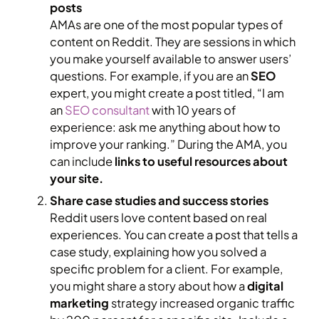
posts
AMAs are one of the most popular types of
content on Reddit. They are sessions in which
you make yourself available to answer users’
questions. For example, if you are an
SEO
expert, you might create a post titled, “I am
an
SEO consultant
with 10 years of
experience: ask me anything about how to
improve your ranking.” During the AMA, you
can include
links to useful resources about
your site.
Share case studies and success stories
Reddit users love content based on real
experiences. You can create a post that tells a
case study, explaining how you solved a
specific problem for a client. For example,
you might share a story about how a
digital
marketing
strategy increased organic traffic