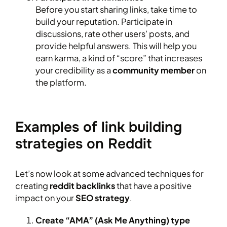
Before you start sharing links, take time to
build your reputation. Participate in
discussions, rate other users’ posts, and
provide helpful answers. This will help you
earn karma, a kind of “score” that increases
your credibility as a
community member
on
the platform.
Examples of link building
strategies on Reddit
Let’s now look at some advanced techniques for
creating
reddit backlinks
that have a positive
impact on your
SEO strategy
.
Create “AMA” (Ask Me Anything) type