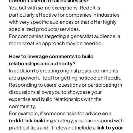
Is Reddit useful for all businesses?
Yes, but with some exceptions. Reddit is
particularly effective for companies in industries
with very specific audiences or that offer highly
specialized products/services.
For companies targeting a generalist audience, a
more creative approach may be needed.
How to leverage comments to build
relationships and authority?
In addition to creating original posts, comments
are a powerful tool for getting noticed on Reddit.
Responding to users’ questions or participating in
discussions allows you to showcase your
expertise and build relationships with the
community.
For example, if someone asks for advice on a
reddit link building
strategy, you can respond with
practical tips and, if relevant, include a
link to your