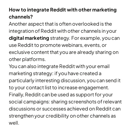
How to integrate Reddit with other marketing
channels?
Another aspect that is often overlooked is the
integration of Reddit with other channels in your
digital marketing
strategy. For example, you can
use Reddit to promote webinars, events, or
exclusive content that you are already sharing on
other platforms.
You can also integrate Reddit with your email
marketing strategy: if you have created a
particularly interesting discussion, you can send it
to your contact list to increase engagement.
Finally, Reddit can be used as support for your
social campaigns: sharing screenshots of relevant
discussions or successes achieved on Reddit can
strengthen your credibility on other channels as
well.