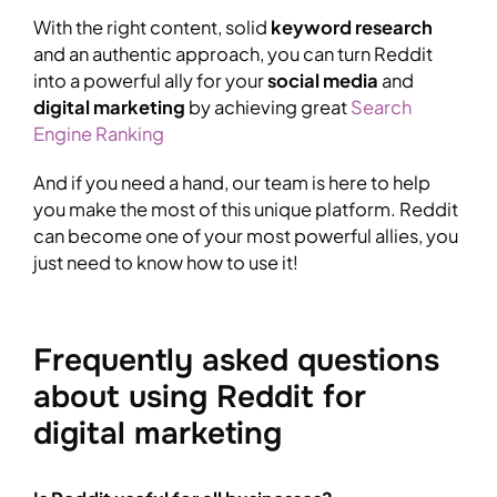
With the right content, solid
keyword research
and an authentic approach, you can turn Reddit
into a powerful ally for your
social media
and
digital marketing
by achieving great
Search
Engine Ranking
And if you need a hand, our team is here to help
you make the most of this unique platform. Reddit
can become one of your most powerful allies, you
just need to know how to use it!
Frequently asked questions
about using Reddit for
digital marketing