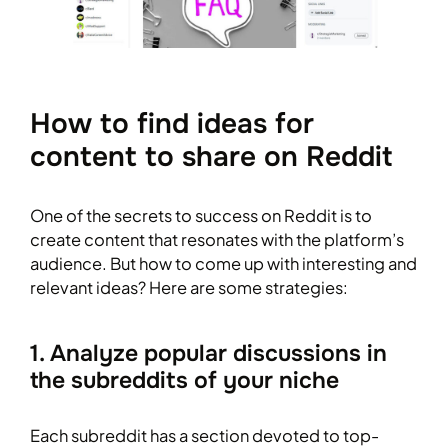
How to find ideas for
content to share on Reddit
One of the secrets to success on Reddit is to
create content that resonates with the platform’s
audience. But how to come up with interesting and
relevant ideas? Here are some strategies:
1. Analyze popular discussions in
the subreddits of your niche
Each subreddit has a section devoted to top-