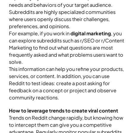
needs and behaviors of your target audience.
Subreddits are highly specialized communities
where users openly discuss their challenges,
preferences, and opinions.
For example, if you work in
digital marketing
, you
can explore subreddits such as r/SEO or r/Content
Marketing to find out what questions are most
frequently asked and what problems users want to
solve.
This information can help you refine your products,
services, or content. In addition, you can use
Reddit to test ideas: create a post asking for
feedback on a concept or project and observe
community reactions.
How to leverage trends to create viral content
Trends on Reddit change rapidly, but knowing how
to intercept them can give you a competitive
advantage. Regularly monitor popular subreddits