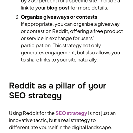
by 200 percent for a specific site. Include a
link to your
blog post
for more details.
Organize giveaways or contests
If appropriate, you can organize a giveaway
or contest on Reddit, offering a free product
or service in exchange for users’
participation. This strategy not only
generates engagement, but also allows you
to share links to your site naturally.
Reddit as a pillar of your
SEO strategy
Using Reddit for the
SEO strategy
is not just an
innovative tactic, but a real strategy to
differentiate yourself in the digital landscape.