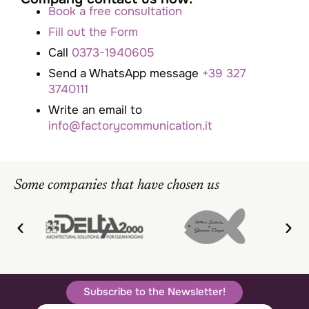
Book a free consultation
Fill out the Form
Call
0373-1940605
Send a WhatsApp message
+39 327
3740111
Write an email to
info@factorycommunication.it
Some companies that have chosen us
Subscribe to the Newsletter!