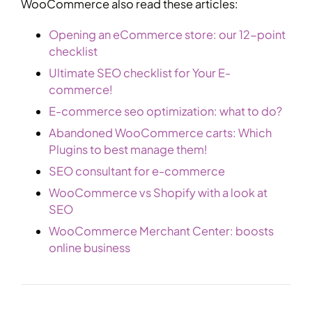
WooCommerce also read these articles:
Opening an eCommerce store: our 12-point
checklist
Ultimate SEO checklist for Your E-
commerce!
E-commerce seo optimization: what to do?
Abandoned WooCommerce carts: Which
Plugins to best manage them!
SEO consultant for e-commerce
WooCommerce vs Shopify with a look at
SEO
WooCommerce Merchant Center: boosts
online business