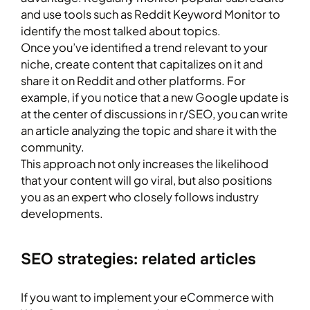
and use tools such as Reddit Keyword Monitor to
identify the most talked about topics.
Once you’ve identified a trend relevant to your
niche, create content that capitalizes on it and
share it on Reddit and other platforms. For
example, if you notice that a new Google update is
at the center of discussions in r/SEO, you can write
an article analyzing the topic and share it with the
community.
This approach not only increases the likelihood
that your content will go viral, but also positions
you as an expert who closely follows industry
developments.
SEO strategies: related articles
If you want to implement your eCommerce with