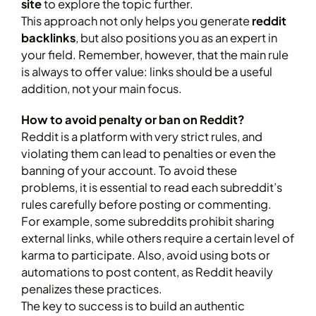
site
to explore the topic further.
This approach not only helps you generate
reddit
backlinks
, but also positions you as an expert in
your field. Remember, however, that the main rule
is always to offer value: links should be a useful
addition, not your main focus.
How to avoid penalty or ban on Reddit?
Reddit is a platform with very strict rules, and
violating them can lead to penalties or even the
banning of your account. To avoid these
problems, it is essential to read each subreddit’s
rules carefully before posting or commenting.
For example, some subreddits prohibit sharing
external links, while others require a certain level of
karma to participate. Also, avoid using bots or
automations to post content, as Reddit heavily
penalizes these practices.
The key to success is to build an authentic