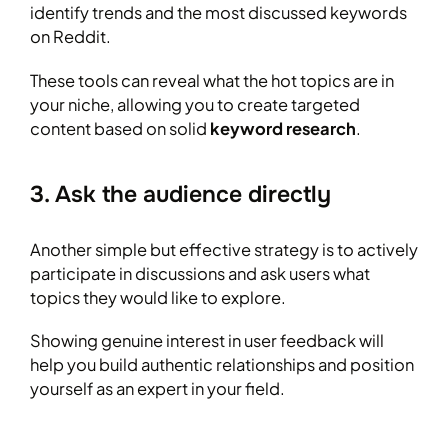
identify trends and the most discussed keywords
on Reddit.
These tools can reveal what the hot topics are in
your niche, allowing you to create targeted
content based on solid
keyword research
.
3. Ask the audience directly
Another simple but effective strategy is to actively
participate in discussions and ask users what
topics they would like to explore.
Showing genuine interest in user feedback will
help you build authentic relationships and position
yourself as an expert in your field.