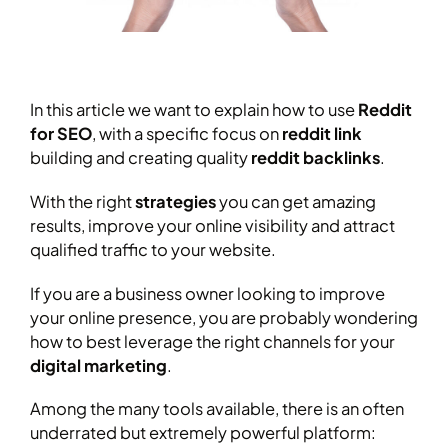
In this article we want to explain how to use
Reddit
for SEO
, with a specific focus on
reddit
link
building and creating quality
reddit backlinks
.
With the right
strategies
you can get amazing
results, improve your online visibility and attract
qualified traffic to your website.
If you are a business owner looking to improve
your online presence, you are probably wondering
how to best leverage the right channels for your
digital marketing
.
Among the many tools available, there is an often
underrated but extremely powerful platform: