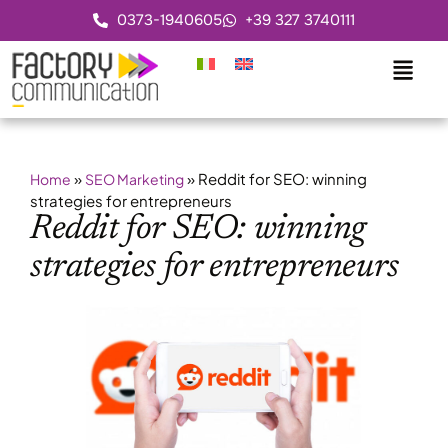
0373-1940605
+39 327 3740111
»
»
Reddit for SEO: winning
Home
SEO Marketing
strategies for entrepreneurs
Reddit for SEO: winning
strategies for entrepreneurs