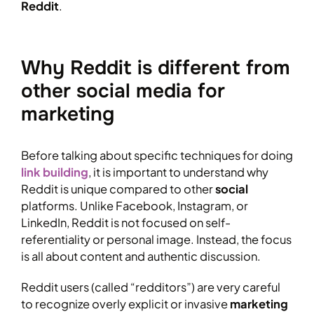
Reddit
.
Why Reddit is different from
other social media for
marketing
Before talking about specific techniques for doing
link building
, it is important to understand why
Reddit is unique compared to other
social
platforms. Unlike Facebook, Instagram, or
LinkedIn, Reddit is not focused on self-
referentiality or personal image. Instead, the focus
is all about content and authentic discussion.
Reddit users (called “redditors”) are very careful
to recognize overly explicit or invasive
marketing