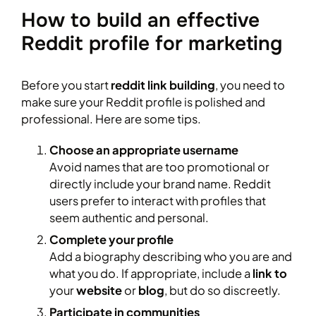
How to build an effective
Reddit profile for marketing
Before you start
reddit link building
, you need to
make sure your Reddit profile is polished and
professional. Here are some tips.
Choose an appropriate username
Avoid names that are too promotional or
directly include your brand name. Reddit
users prefer to interact with profiles that
seem authentic and personal.
Complete your profile
Add a biography describing who you are and
what you do. If appropriate, include a
link to
your
website
or
blog
, but do so discreetly.
Participate in communities