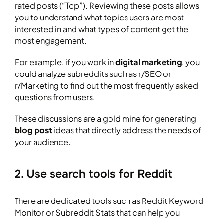
rated posts (“Top”). Reviewing these posts allows
you to understand what topics users are most
interested in and what types of content get the
most engagement.
For example, if you work in
digital marketing
, you
could analyze subreddits such as r/SEO or
r/Marketing to find out the most frequently asked
questions from users.
These discussions are a gold mine for generating
blog post
ideas that directly address the needs of
your audience.
2. Use search tools for Reddit
There are dedicated tools such as Reddit Keyword
Monitor or Subreddit Stats that can help you