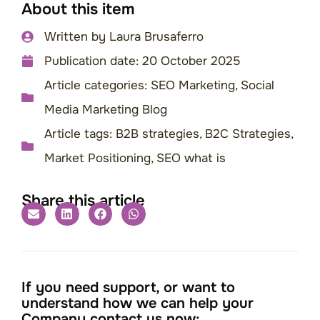
About this item
Written by
Laura Brusaferro
Publication date:
20 October 2025
Article categories:
SEO Marketing
,
Social
Media Marketing Blog
Article tags:
B2B strategies
,
B2C Strategies
,
Market Positioning
,
SEO what is
Share this article
If you need support, or want to
understand how we can help your
Company contact us now: