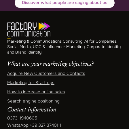
Discover what people are saying about us
Marketing & Communications Consulting, AI for Companies,
Social Media, UGC & Influencer Marketing, Corporate Identity
and Brand Identity.
What are your marketing objectives?
Acquire New Customers and Contacts
Marketing for Start ups
How to increase online sales
Search engine positioning
Contact information
0373-1940605
WhatsApp
+39 327 3740111