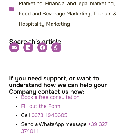
Marketing
,
Financial and legal marketing
,
Food and Beverage Marketing
,
Tourism &
Hospitality Marketing
Share this article
If you need support, or want to
understand how we can help your
Company contact us now:
Book a free consultation
Fill out the Form
Call
0373-1940605
Send a WhatsApp message
+39 327
3740111