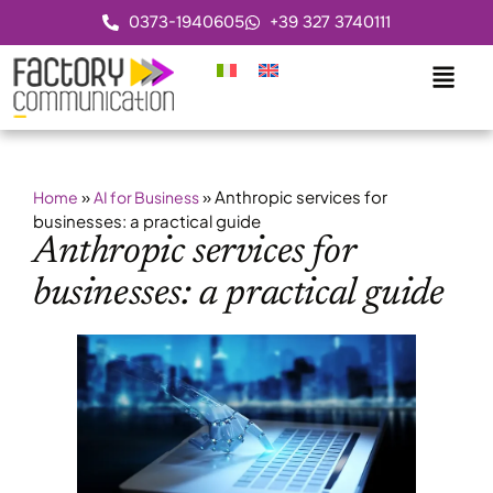
0373-1940605
+39 327 3740111
»
»
Anthropic services for
Home
AI for Business
businesses: a practical guide
Anthropic services for
businesses: a practical guide