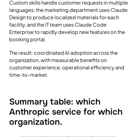
Custom skills handle customer requests in multiple
languages, the marketing department uses Claude
Design to produce localized materials for each
facility, and the IT team uses Claude Code
Enterprise to rapidly develop new features on the
booking portal.
The result: coordinated AI adoption across the
organization, with measurable benefits on
customer experience, operational efficiency and
time-to-market.
Summary table: which
Anthropic service for which
organization.