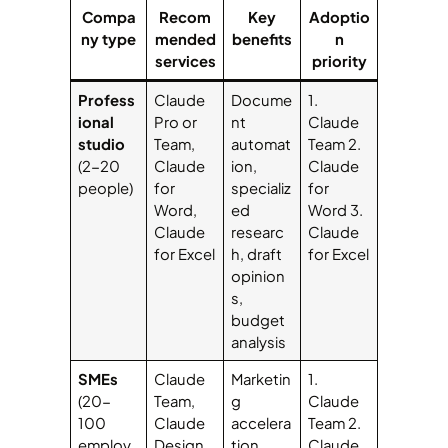
Compa
Recom
Key
Adoptio
ny type
mended
benefits
n
services
priority
Profess
Claude
Docume
1.
ional
Pro or
nt
Claude
studio
Team,
automat
Team 2.
(2-20
Claude
ion,
Claude
people)
for
specializ
for
Word,
ed
Word 3.
Claude
researc
Claude
for Excel
h, draft
for Excel
opinion
s,
budget
analysis
SMEs
Claude
Marketin
1.
(20-
Team,
g
Claude
100
Claude
accelera
Team 2.
employ
Design,
tion,
Claude