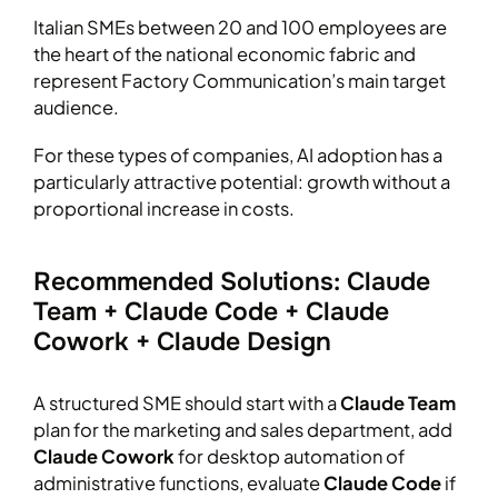
Italian SMEs between 20 and 100 employees are
the heart of the national economic fabric and
represent Factory Communication’s main target
audience.
For these types of companies, AI adoption has a
particularly attractive potential: growth without a
proportional increase in costs.
Recommended Solutions: Claude
Team + Claude Code + Claude
Cowork + Claude Design
A structured SME should start with a
Claude Team
plan for the marketing and sales department, add
Claude Cowork
for desktop automation of
administrative functions, evaluate
Claude Code
if