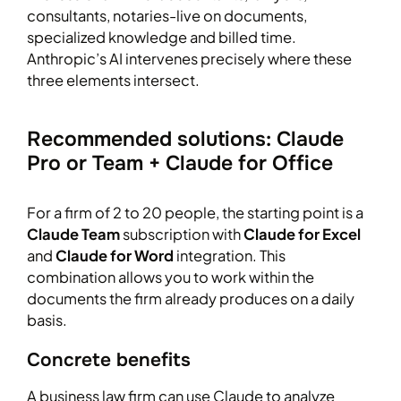
consultants, notaries-live on documents,
specialized knowledge and billed time.
Anthropic’s AI intervenes precisely where these
three elements intersect.
Recommended solutions: Claude
Pro or Team + Claude for Office
For a firm of 2 to 20 people, the starting point is a
Claude Team
subscription with
Claude for Excel
and
Claude for Word
integration. This
combination allows you to work within the
documents the firm already produces on a daily
basis.
Concrete benefits
A business law firm can use Claude to analyze