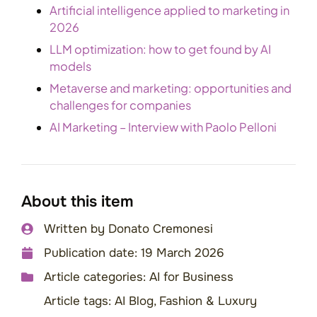
Artificial intelligence applied to marketing in
2026
LLM optimization: how to get found by AI
models
Metaverse and marketing: opportunities and
challenges for companies
AI Marketing – Interview with Paolo Pelloni
About this item
Written by
Donato Cremonesi
Publication date:
19 March 2026
Article categories:
AI for Business
Article tags:
AI Blog
,
Fashion & Luxury