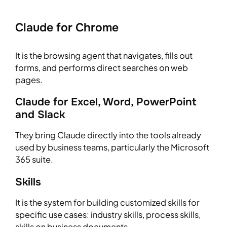
Claude for Chrome
It is the browsing agent that navigates, fills out
forms, and performs direct searches on web
pages.
Claude for Excel, Word, PowerPoint
and Slack
They bring Claude directly into the tools already
used by business teams, particularly the Microsoft
365 suite.
Skills
It is the system for building customized skills for
specific use cases: industry skills, process skills,
skills on business documents.