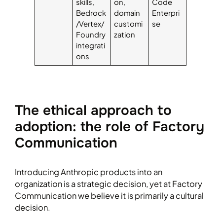
skills,
on,
Code
Bedrock
domain
Enterpri
/Vertex/
customi
se
Foundry
zation
integrati
ons
The ethical approach to
adoption: the role of Factory
Communication
Introducing Anthropic products into an
organization is a strategic decision, yet at Factory
Communication we believe it is primarily a cultural
decision.