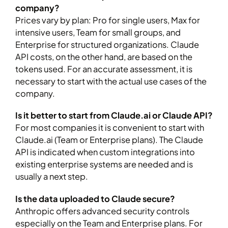
company?
Prices vary by plan: Pro for single users, Max for
intensive users, Team for small groups, and
Enterprise for structured organizations. Claude
API costs, on the other hand, are based on the
tokens used. For an accurate assessment, it is
necessary to start with the actual use cases of the
company.
Is it better to start from Claude.ai or Claude API?
For most companies it is convenient to start with
Claude.ai (Team or Enterprise plans). The Claude
API is indicated when custom integrations into
existing enterprise systems are needed and is
usually a next step.
Is the data uploaded to Claude secure?
Anthropic offers advanced security controls
especially on the Team and Enterprise plans. For