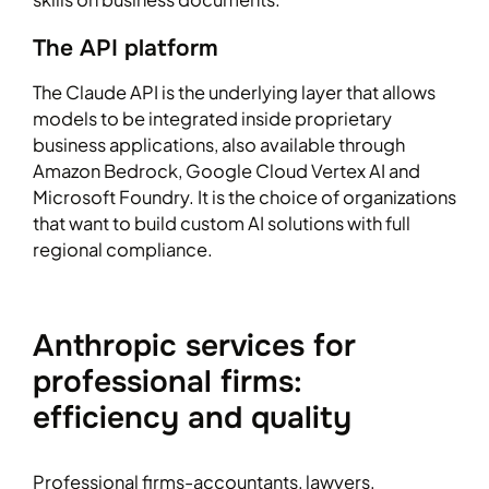
The API platform
The Claude API is the underlying layer that allows
models to be integrated inside proprietary
business applications, also available through
Amazon Bedrock, Google Cloud Vertex AI and
Microsoft Foundry. It is the choice of organizations
that want to build custom AI solutions with full
regional compliance.
Anthropic services for
professional firms:
efficiency and quality
Professional firms-accountants, lawyers,