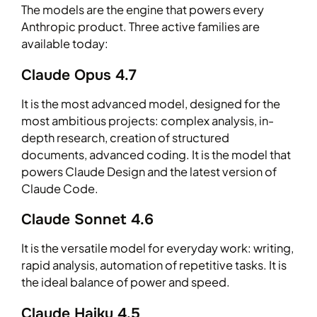
The models are the engine that powers every
Anthropic product. Three active families are
available today:
Claude Opus 4.7
It is the most advanced model, designed for the
most ambitious projects: complex analysis, in-
depth research, creation of structured
documents, advanced coding. It is the model that
powers Claude Design and the latest version of
Claude Code.
Claude Sonnet 4.6
It is the versatile model for everyday work: writing,
rapid analysis, automation of repetitive tasks. It is
the ideal balance of power and speed.
Claude Haiku 4.5