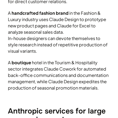
for direct customer relations.
A
handcrafted fashion brand
in the Fashion &
Luxury industry uses Claude Design to prototype
new product pages and Claude for Excel to
analyze seasonal sales data.
In-house designers can devote themselves to
style research instead of repetitive production of
visual variants.
A
boutique
hotel in the Tourism & Hospitality
sector integrates Claude Cowork for automated
back-office communications and documentation
management, while Claude Design expedites the
production of seasonal promotion materials.
Anthropic services for large