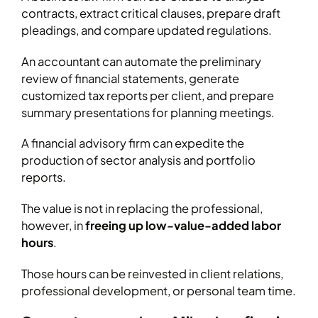
contracts, extract critical clauses, prepare draft
pleadings, and compare updated regulations.
An accountant can automate the preliminary
review of financial statements, generate
customized tax reports per client, and prepare
summary presentations for planning meetings.
A financial advisory firm can expedite the
production of sector analysis and portfolio
reports.
The value is not in replacing the professional,
however, in
freeing up low-value-added labor
hours
.
Those hours can be reinvested in client relations,
professional development, or personal team time.