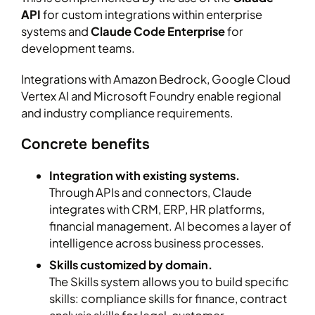
API
for custom integrations within enterprise
systems and
Claude Code Enterprise
for
development teams.
Integrations with Amazon Bedrock, Google Cloud
Vertex AI and Microsoft Foundry enable regional
and industry compliance requirements.
Concrete benefits
Integration with existing systems.
Through APIs and connectors, Claude
integrates with CRM, ERP, HR platforms,
financial management. AI becomes a layer of
intelligence across business processes.
Skills customized by domain.
The Skills system allows you to build specific
skills: compliance skills for finance, contract