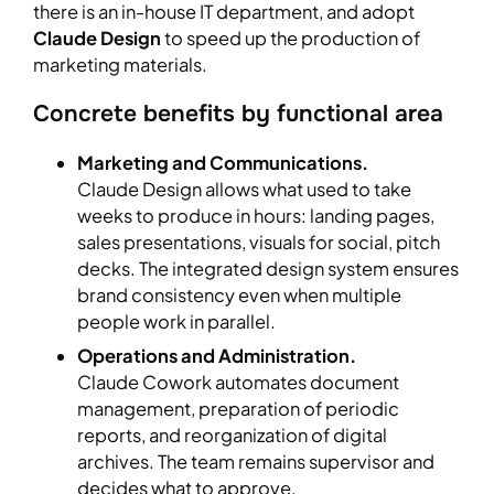
there is an in-house IT department, and adopt
Claude Design
to speed up the production of
marketing materials.
Concrete benefits by functional area
Marketing and Communications.
Claude Design allows what used to take
weeks to produce in hours: landing pages,
sales presentations, visuals for social, pitch
decks. The integrated design system ensures
brand consistency even when multiple
people work in parallel.
Operations and Administration.
Claude Cowork automates document
management, preparation of periodic
reports, and reorganization of digital
archives. The team remains supervisor and
decides what to approve.