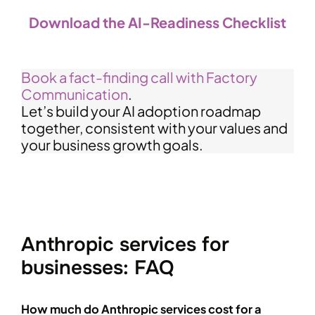
Download the AI-Readiness Checklist
Book a fact-finding call with Factory
Communication
.
Let’s build your AI adoption roadmap
together, consistent with your values and
your business growth goals.
Anthropic services for
businesses: FAQ
How much do Anthropic services cost for a