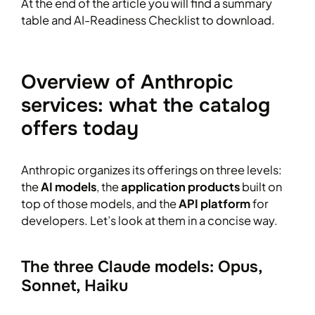
At the end of the article you will find a summary
table and AI-Readiness Checklist to download.
Overview of Anthropic
services: what the catalog
offers today
Anthropic organizes its offerings on three levels:
the
AI models
, the
application products
built on
top of those models, and the
API platform
for
developers. Let’s look at them in a concise way.
The three Claude models: Opus,
Sonnet, Haiku