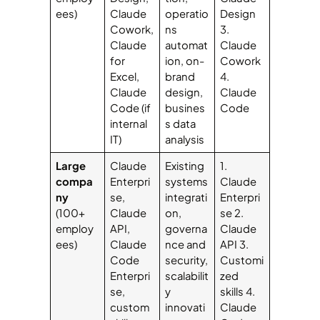
ees)
Claude
operatio
Design
Cowork,
ns
3.
Claude
automat
Claude
for
ion, on-
Cowork
Excel,
brand
4.
Claude
design,
Claude
Code (if
busines
Code
internal
s data
IT)
analysis
Large
Claude
Existing
1.
compa
Enterpri
systems
Claude
ny
se,
integrati
Enterpri
(100+
Claude
on,
se 2.
employ
API,
governa
Claude
ees)
Claude
nce and
API 3.
Code
security,
Customi
Enterpri
scalabilit
zed
se,
y
skills 4.
custom
innovati
Claude