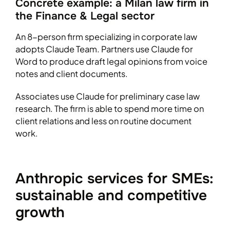
Concrete example: a Milan law firm in
the Finance & Legal sector
An 8-person firm specializing in corporate law
adopts Claude Team. Partners use Claude for
Word to produce draft legal opinions from voice
notes and client documents.
Associates use Claude for preliminary case law
research. The firm is able to spend more time on
client relations and less on routine document
work.
Anthropic services for SMEs:
sustainable and competitive
growth