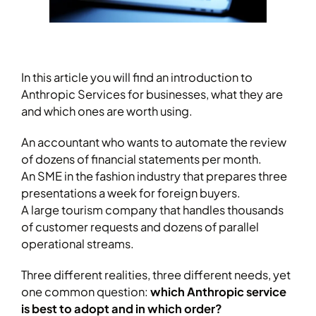
In this article you will find an introduction to
Anthropic Services for businesses, what they are
and which ones are worth using.
An accountant who wants to automate the review
of dozens of financial statements per month.
An SME in the fashion industry that prepares three
presentations a week for foreign buyers.
A large tourism company that handles thousands
of customer requests and dozens of parallel
operational streams.
Three different realities, three different needs, yet
one common question:
which Anthropic service
is best to adopt and in which order?