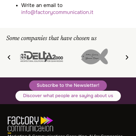
Write an email to
info@factorycommunication.it
Some companies that have chosen us
Subscribe to the Newsletter!
Discover what people are saying about us