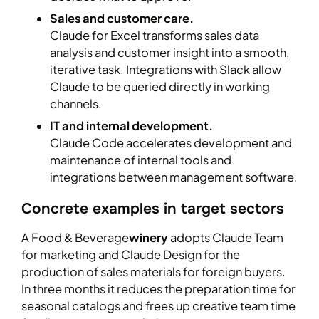
Sales and customer care.
Claude for Excel transforms sales data
analysis and customer insight into a smooth,
iterative task. Integrations with Slack allow
Claude to be queried directly in working
channels.
IT and internal development.
Claude Code accelerates development and
maintenance of internal tools and
integrations between management software.
Concrete examples in target sectors
A Food & Beverage
winery
adopts Claude Team
for marketing and Claude Design for the
production of sales materials for foreign buyers.
In three months it reduces the preparation time for
seasonal catalogs and frees up creative team time