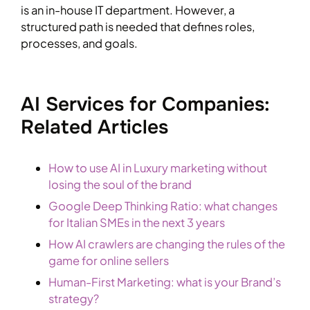
is an in-house IT department. However, a
structured path is needed that defines roles,
processes, and goals.
AI Services for Companies:
Related Articles
How to use AI in Luxury marketing without
losing the soul of the brand
Google Deep Thinking Ratio: what changes
for Italian SMEs in the next 3 years
How AI crawlers are changing the rules of the
game for online sellers
Human-First Marketing: what is your Brand’s
strategy?