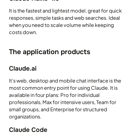
It is the fastest and lightest model, great for quick
responses, simple tasks and web searches. Ideal
when you need to scale volume while keeping
costs down.
The application products
Claude.ai
It’s web, desktop and mobile chat interface is the
most common entry point for using Claude. It is
available in four plans: Pro for individual
professionals, Max for intensive users, Team for
small groups, and Enterprise for structured
organizations.
Claude Code