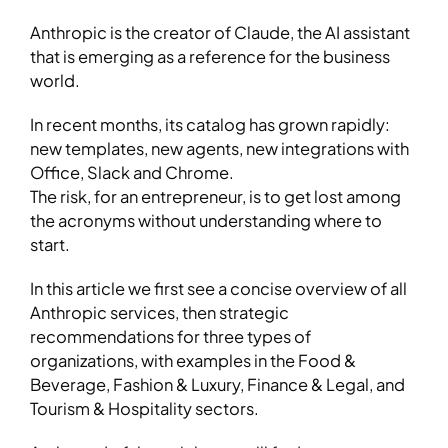
Anthropic is the creator of Claude, the AI assistant
that is emerging as a reference for the business
world.
In recent months, its catalog has grown rapidly:
new templates, new agents, new integrations with
Office, Slack and Chrome.
The risk, for an entrepreneur, is to get lost among
the acronyms without understanding where to
start.
In this article we first see a concise overview of all
Anthropic services, then strategic
recommendations for three types of
organizations, with examples in the Food &
Beverage, Fashion & Luxury, Finance & Legal, and
Tourism & Hospitality sectors.