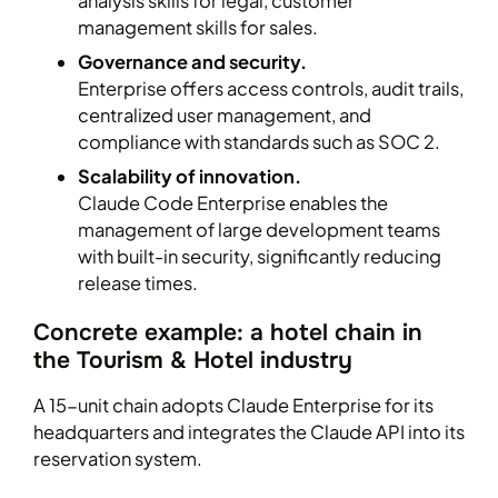
analysis skills for legal, customer
management skills for sales.
Governance and security.
Enterprise offers access controls, audit trails,
centralized user management, and
compliance with standards such as SOC 2.
Scalability of innovation.
Claude Code Enterprise enables the
management of large development teams
with built-in security, significantly reducing
release times.
Concrete example: a hotel chain in
the Tourism & Hotel industry
A 15-unit chain adopts Claude Enterprise for its
headquarters and integrates the Claude API into its
reservation system.