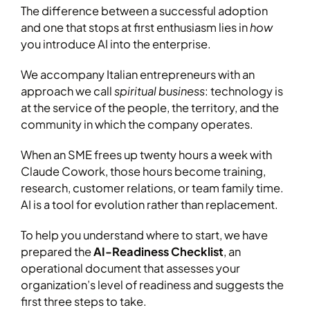
The difference between a successful adoption
and one that stops at first enthusiasm lies in
how
you introduce AI into the enterprise.
We accompany Italian entrepreneurs with an
approach we call
spiritual business
: technology is
at the service of the people, the territory, and the
community in which the company operates.
When an SME frees up twenty hours a week with
Claude Cowork, those hours become training,
research, customer relations, or team family time.
AI is a tool for evolution rather than replacement.
To help you understand where to start, we have
prepared the
AI-Readiness Checklist
, an
operational document that assesses your
organization’s level of readiness and suggests the
first three steps to take.