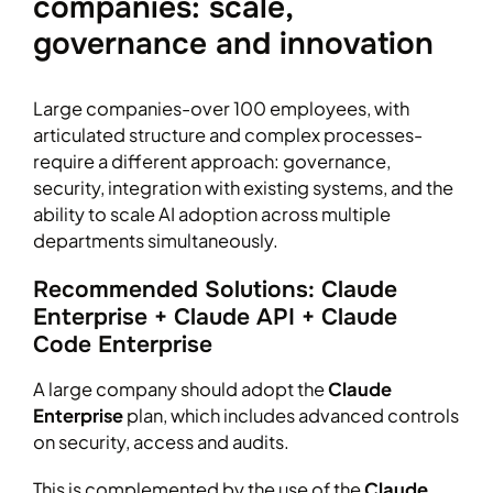
companies: scale,
governance and innovation
Large companies-over 100 employees, with
articulated structure and complex processes-
require a different approach: governance,
security, integration with existing systems, and the
ability to scale AI adoption across multiple
departments simultaneously.
Recommended Solutions: Claude
Enterprise + Claude API + Claude
Code Enterprise
A large company should adopt the
Claude
Enterprise
plan, which includes advanced controls
on security, access and audits.
This is complemented by the use of the
Claude