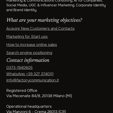
Marketing & Communications Consulting, AI for Companies,
Social Media, UGC & Influencer Marketing, Corporate Identity
and Brand Identity.
What are your marketing objectives?
Acquire New Customers and Contacts
Marketing for Start ups
How to increase online sales
Search engine positioning
Contact information
0373-1940605
WhatsApp
+39 327 3740111
info@factorycommunication.it
Registered Office
Via Mecenate 84/8, 20138 Milano (MI)
Operational headquarters
Via Manzoni 6 - Crema 26013 (CR)