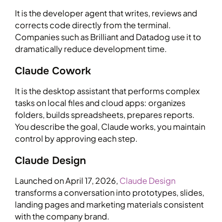
It is the developer agent that writes, reviews and
corrects code directly from the terminal.
Companies such as Brilliant and Datadog use it to
dramatically reduce development time.
Claude Cowork
It is the desktop assistant that performs complex
tasks on local files and cloud apps: organizes
folders, builds spreadsheets, prepares reports.
You describe the goal, Claude works, you maintain
control by approving each step.
Claude Design
Launched on April 17, 2026,
Claude Design
transforms a conversation into prototypes, slides,
landing pages and marketing materials consistent
with the company brand.