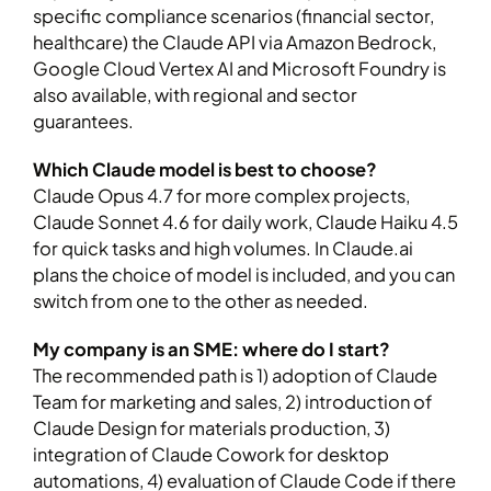
specific compliance scenarios (financial sector,
healthcare) the Claude API via Amazon Bedrock,
Google Cloud Vertex AI and Microsoft Foundry is
also available, with regional and sector
guarantees.
Which Claude model is best to choose?
Claude Opus 4.7 for more complex projects,
Claude Sonnet 4.6 for daily work, Claude Haiku 4.5
for quick tasks and high volumes. In Claude.ai
plans the choice of model is included, and you can
switch from one to the other as needed.
My company is an SME: where do I start?
The recommended path is 1) adoption of Claude
Team for marketing and sales, 2) introduction of
Claude Design for materials production, 3)
integration of Claude Cowork for desktop
automations, 4) evaluation of Claude Code if there