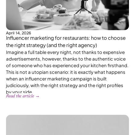
April 14, 2026
Influencer marketing for restaurants: how to choose
the right strategy (and the right agency)
Imagine a full table every night, not thanks to expensive
advertisements, however, thanks to the authentic voice
of someone who has experienced your kitchen firsthand.
This is not a utopian scenario: it is exactly what happens
when an influencer marketing campaign is built
judiciously, with the right strategy and the right profiles
by your side.
Read the article →