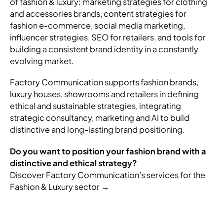
of fashion & luxury: marketing strategies for clothing
and accessories brands, content strategies for
fashion e-commerce, social media marketing,
influencer strategies, SEO for retailers, and tools for
building a consistent brand identity in a constantly
evolving market.
Factory Communication supports fashion brands,
luxury houses, showrooms and retailers in defining
ethical and sustainable strategies, integrating
strategic consultancy, marketing and AI to build
distinctive and long-lasting brand positioning.
Do you want to position your fashion brand with a
distinctive and ethical strategy?
Discover Factory Communication’s services for the
Fashion & Luxury sector →