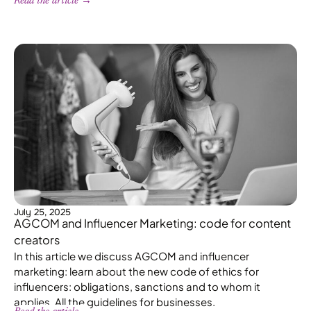
Read the article →
July 25, 2025
AGCOM and Influencer Marketing: code for content
creators
In this article we discuss AGCOM and influencer
marketing: learn about the new code of ethics for
influencers: obligations, sanctions and to whom it
applies. All the guidelines for businesses.