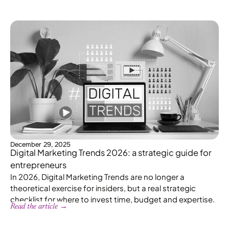
December 29, 2025
Digital Marketing Trends 2026: a strategic guide for
entrepreneurs
In 2026, Digital Marketing Trends are no longer a
theoretical exercise for insiders, but a real strategic
checklist for where to invest time, budget and expertise.
Read the article →