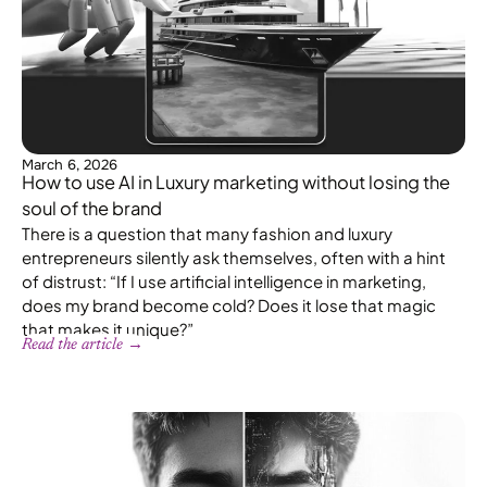
March 6, 2026
How to use AI in Luxury marketing without losing the
soul of the brand
There is a question that many fashion and luxury
entrepreneurs silently ask themselves, often with a hint
of distrust: “If I use artificial intelligence in marketing,
does my brand become cold? Does it lose that magic
that makes it unique?”
Read the article →