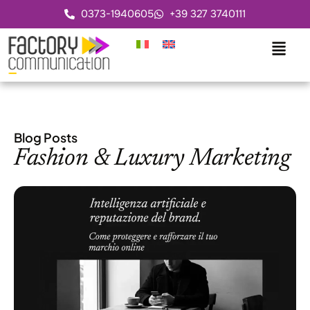
0373-1940605
+39 327 3740111
Blog Posts
Fashion & Luxury Marketing