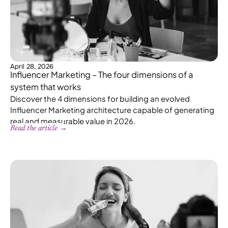
April 28, 2026
Influencer Marketing – The four dimensions of a
system that works
Discover the 4 dimensions for building an evolved
Influencer Marketing architecture capable of generating
real and measurable value in 2026.
Read the article →