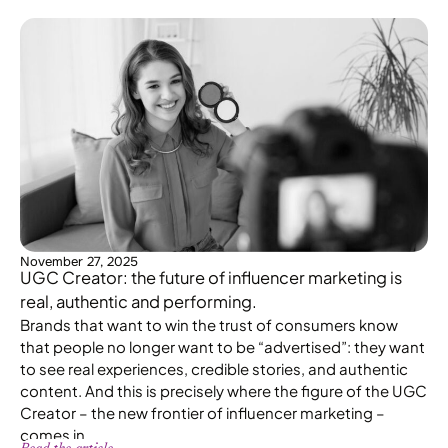
November 27, 2025
UGC Creator: the future of influencer marketing is
real, authentic and performing.
Brands that want to win the trust of consumers know
that people no longer want to be “advertised”: they want
to see real experiences, credible stories, and authentic
content. And this is precisely where the figure of the UGC
Creator – the new frontier of influencer marketing –
comes in.