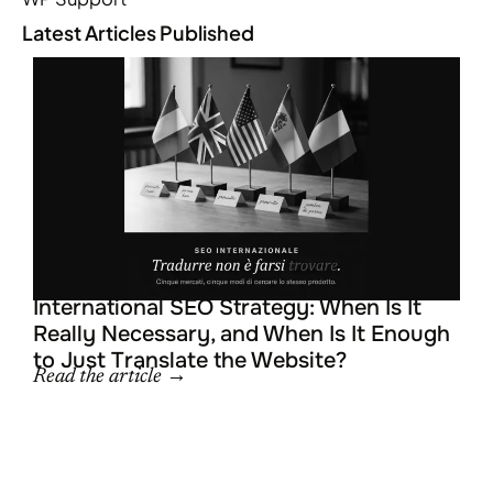
Latest Articles Published
L
R
R
R
International SEO Strategy: When Is It
Really Necessary, and When Is It Enough
to Just Translate the Website?
Read the article →