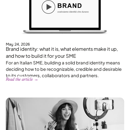
May 24, 2026
Brand identity: what it is, what elements make it up,
and how to build it for your SME
For an Italian SME, building a solid brand identity means
deciding how to be recognizable, credible and desirable
to its customers, collaborators and partners.
Read the article →