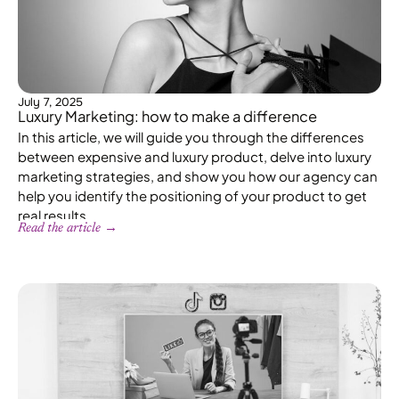
July 7, 2025
Luxury Marketing: how to make a difference
In this article, we will guide you through the differences
between expensive and luxury product, delve into luxury
marketing strategies, and show you how our agency can
help you identify the positioning of your product to get
real results.
Read the article →