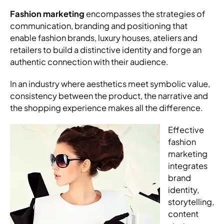
Fashion marketing
encompasses the strategies of
communication, branding and positioning that
enable fashion brands, luxury houses, ateliers and
retailers to build a distinctive identity and forge an
authentic connection with their audience.
In an industry where aesthetics meet symbolic value,
consistency between the product, the narrative and
the shopping experience makes all the difference.
Effective
fashion
marketing
integrates
brand
identity,
storytelling,
content