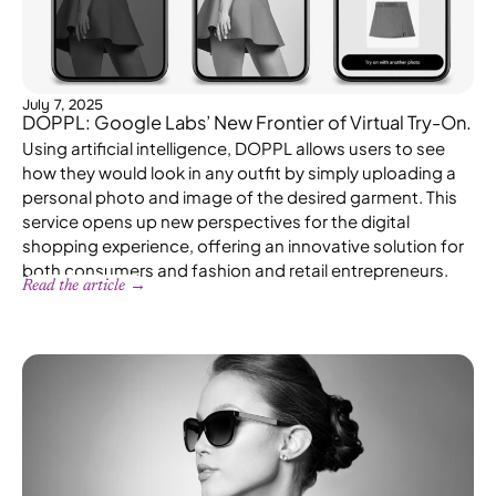
July 7, 2025
DOPPL: Google Labs’ New Frontier of Virtual Try-On.
Using artificial intelligence, DOPPL allows users to see
how they would look in any outfit by simply uploading a
personal photo and image of the desired garment. This
service opens up new perspectives for the digital
shopping experience, offering an innovative solution for
both consumers and fashion and retail entrepreneurs.
Read the article →