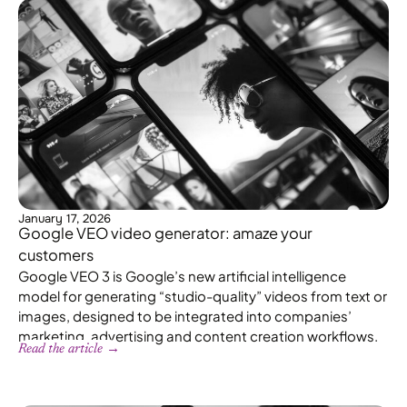
January 17, 2026
Google VEO video generator: amaze your
customers
Google VEO 3 is Google’s new artificial intelligence
model for generating “studio-quality” videos from text or
images, designed to be integrated into companies’
marketing, advertising and content creation workflows.
Read the article →