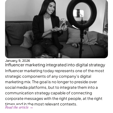
January 9, 2026
Influencer marketing integrated into digital strategy
Influencer marketing today represents one of the most
strategic components of any company’s digital
marketing mix. The goal is no longer to preside over
social media platforms, but to integrate them into a
communication strategy capable of connecting
corporate messages with the right people, at the right
times and in the most relevant contexts.
Read the article →