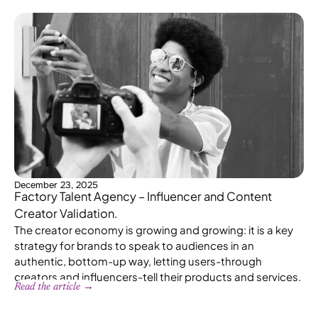
December 23, 2025
Factory Talent Agency – Influencer and Content
Creator Validation.
The creator economy is growing and growing: it is a key
strategy for brands to speak to audiences in an
authentic, bottom-up way, letting users-through
creators and influencers-tell their products and services.
Read the article →