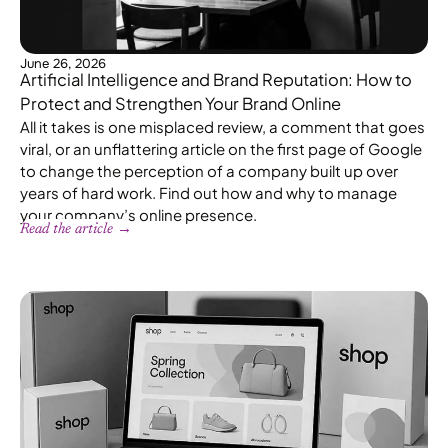
June 26, 2026
Artificial Intelligence and Brand Reputation: How to
Protect and Strengthen Your Brand Online
All it takes is one misplaced review, a comment that goes
viral, or an unflattering article on the first page of Google
to change the perception of a company built up over
years of hard work. Find out how and why to manage
your company’s online presence.
Read the article →