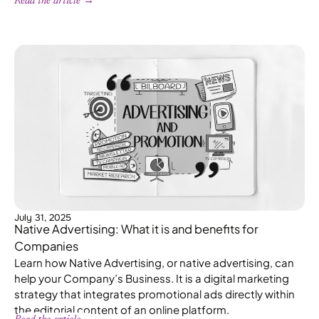
Read the article →
July 31, 2025
Native Advertising: What it is and benefits for
Companies
Learn how Native Advertising, or native advertising, can
help your Company’s Business. It is a digital marketing
strategy that integrates promotional ads directly within
the editorial content of an online platform.