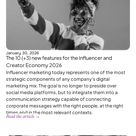
January 30, 2026
The 10 (+3) new features for the Influencer and
Creator Economy 2026
Influencer marketing today represents one of the most
strategic components of any company’s digital
marketing mix. The goal is no longer to preside over
social media platforms, but to integrate them into a
communication strategy capable of connecting
corporate messages with the right people, at the right
times and in the most relevant contexts.
Read the article →