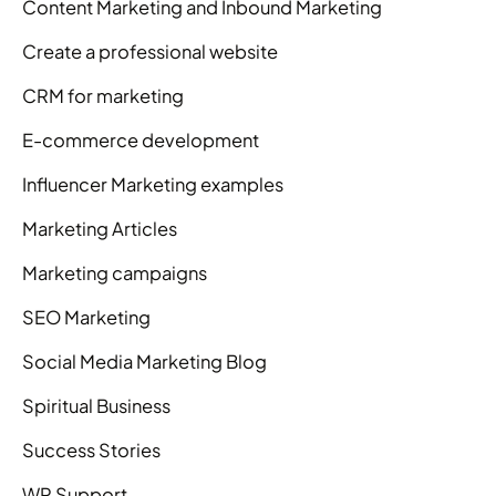
Content Marketing and Inbound Marketing
Create a professional website
CRM for marketing
E-commerce development
Influencer Marketing examples
Marketing Articles
Marketing campaigns
SEO Marketing
Social Media Marketing Blog
Spiritual Business
Success Stories
WP Support