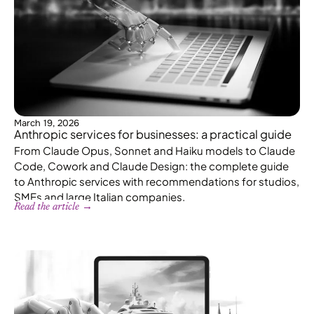
March 19, 2026
Anthropic services for businesses: a practical guide
From Claude Opus, Sonnet and Haiku models to Claude
Code, Cowork and Claude Design: the complete guide
to Anthropic services with recommendations for studios,
SMEs and large Italian companies.
Read the article →