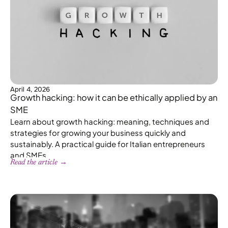
April 4, 2026
Growth hacking: how it can be ethically applied by an
SME
Learn about growth hacking: meaning, techniques and
strategies for growing your business quickly and
sustainably. A practical guide for Italian entrepreneurs
and SMEs.
Read the article →