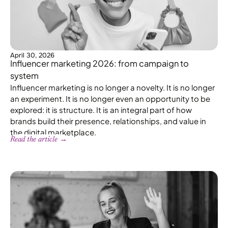
April 30, 2026
Influencer marketing 2026: from campaign to
system
Influencer marketing is no longer a novelty. It is no longer
an experiment. It is no longer even an opportunity to be
explored: it is structure. It is an integral part of how
brands build their presence, relationships, and value in
the digital marketplace.
Read the article →