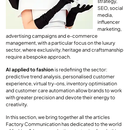
strategy,
SEO, social
media,
influencer
marketing,
advertising campaigns and e-commerce
management, with a particular focus on the luxury
sector, where exclusivity, heritage and craftsmanship
require a bespoke approach.
AI applied to fashion
is redefining the sector:
predictive trend analysis, personalised customer
experience, virtual try-ons, inventory optimisation
and customer care automation allow brands to work
with greater precision and devote their energy to
creativity.
In this section, we bring together all the articles
Factory Communication has dedicated to the world