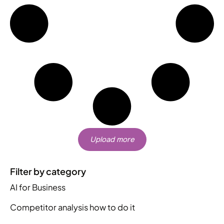
Upload more
Filter by category
AI for Business
Competitor analysis how to do it