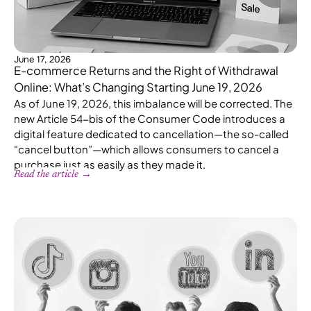
June 17, 2026
E-commerce Returns and the Right of Withdrawal
Online: What’s Changing Starting June 19, 2026
As of June 19, 2026, this imbalance will be corrected. The
new Article 54-bis of the Consumer Code introduces a
digital feature dedicated to cancellation—the so-called
“cancel button”—which allows consumers to cancel a
purchase just as easily as they made it.
Read the article →