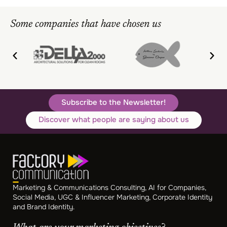
Some companies that have chosen us
Subscribe to the Newsletter!
Discover what people are saying about us
Marketing & Communications Consulting, AI for Companies,
Social Media, UGC & Influencer Marketing, Corporate Identity
and Brand Identity.