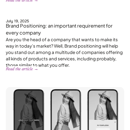
Read the article →
July 19, 2025
Brand Positioning: an important requirement for
every company
Are you the head of a company that wants to make its
way in today’s market? Well, Brand positioning will help
you stand out among a multitude of companies offering
all kinds of products and services, including probably,
those similar to what you offer.
Read the article →