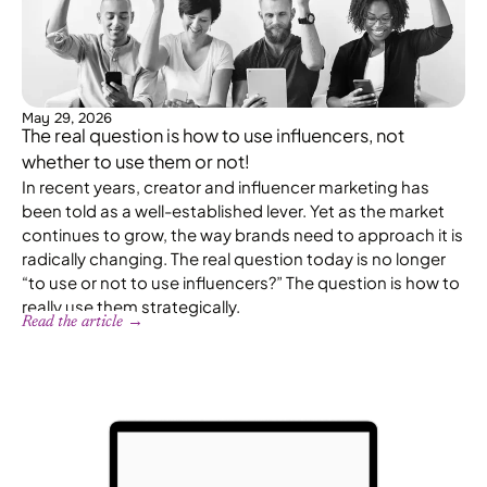
May 29, 2026
The real question is how to use influencers, not
whether to use them or not!
In recent years, creator and influencer marketing has
been told as a well-established lever. Yet as the market
continues to grow, the way brands need to approach it is
radically changing. The real question today is no longer
“to use or not to use influencers?” The question is how to
really use them strategically.
Read the article →