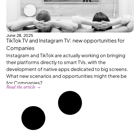
June 28, 2025
TikTok TV and Instagram TV: new opportunities for
Companies
Instagram and TikTok are actually working on bringing
their platforms directly to smart TVs, with the
development of native apps dedicated to big screens.
What new scenarios and opportunities might there be
for Companies?
Read the article →