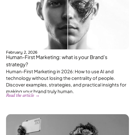
February 2, 2026
Human-First Marketing: what is your Brand’s
strategy?
Human-First Marketing in 2026: How to use AI and
technology without losing the centrality of people.
Discover examples, strategies, and practical insights for
making your brand truly human.
Read the article →