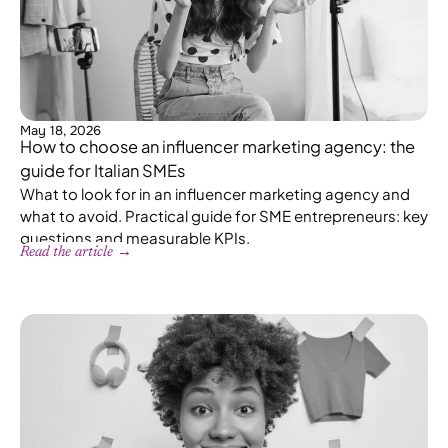
May 18, 2026
How to choose an influencer marketing agency: the
guide for Italian SMEs
What to look for in an influencer marketing agency and
what to avoid. Practical guide for SME entrepreneurs: key
questions and measurable KPIs.
Read the article →