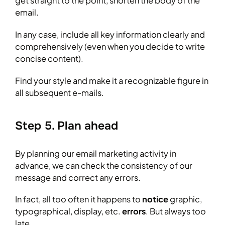
get straight to the point, shorten the body of the
email.
In any case, include all key information clearly and
comprehensively (even when you decide to write
concise content).
Find your style and make it a recognizable figure in
all subsequent e-mails.
Step 5. Plan ahead
By planning our email marketing activity in
advance, we can check the consistency of our
message and correct any errors.
In fact, all too often it happens to
notice
graphic,
typographical, display, etc.
errors
. But always too
late.