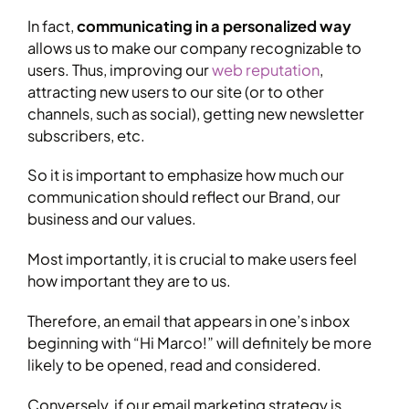
In fact,
communicating in a personalized way
allows us to make our company recognizable to
users. Thus, improving our
web reputation
,
attracting new users to our site (or to other
channels, such as social), getting new newsletter
subscribers, etc.
So it is important to emphasize how much our
communication should reflect our Brand, our
business and our values.
Most importantly, it is crucial to make users feel
how important they are to us.
Therefore, an email that appears in one’s inbox
beginning with “Hi Marco!” will definitely be more
likely to be opened, read and considered.
Conversely, if our email marketing strategy is