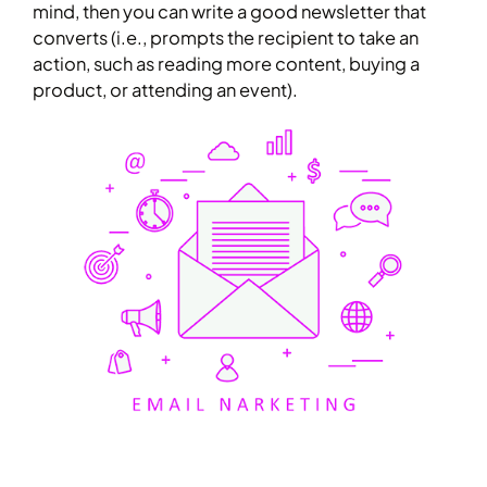
mind, then you can write a good newsletter that
converts (i.e., prompts the recipient to take an
action, such as reading more content, buying a
product, or attending an event).