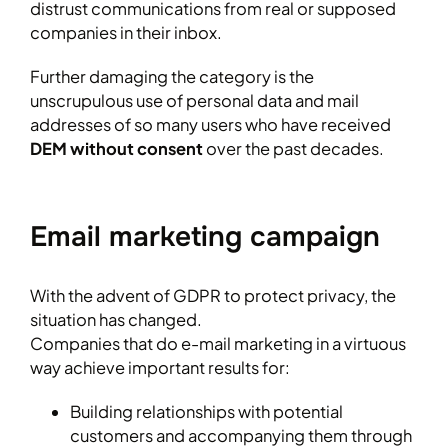
distrust communications from real or supposed
companies in their inbox.
Further damaging the category is the
unscrupulous use of personal data and mail
addresses of so many users who have received
DEM without consent
over the past decades.
Email marketing campaign
With the advent of GDPR to protect privacy, the
situation has changed.
Companies that do e-mail marketing in a virtuous
way achieve important results for:
Building relationships with potential
customers and accompanying them through