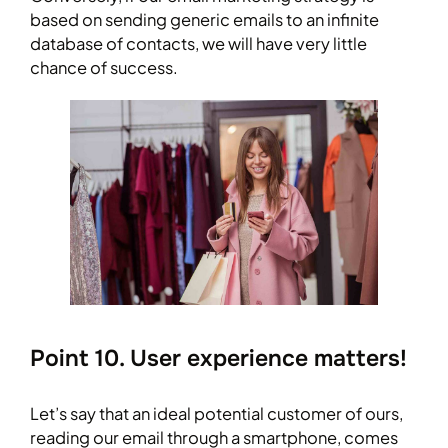
based on sending generic emails to an infinite
database of contacts, we will have very little
chance of success.
Point 10. User experience matters!
Let’s say that an ideal potential customer of ours,
reading our email through a smartphone, comes