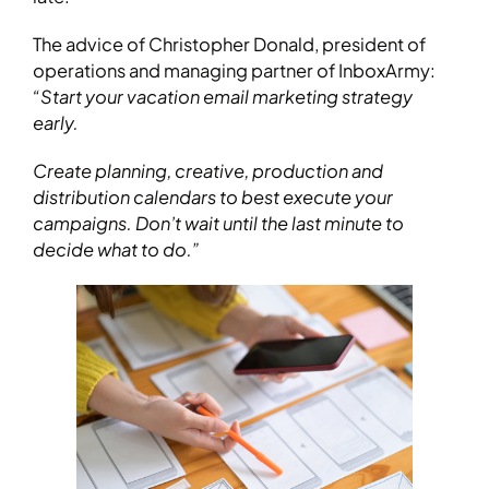
The advice of Christopher Donald, president of
operations and managing partner of InboxArmy:
“Start your vacation email marketing strategy
early.
Create planning, creative, production and
distribution calendars to best execute your
campaigns. Don’t wait until the last minute to
decide what to do.”