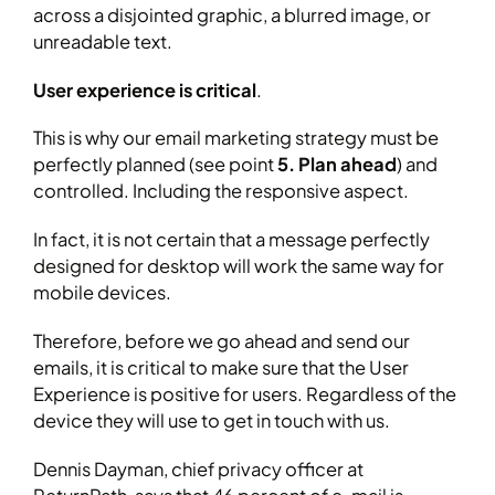
across a disjointed graphic, a blurred image, or
unreadable text.
User experience is critical
.
This is why our email marketing strategy must be
perfectly planned (see point
5. Plan ahead
) and
controlled. Including the responsive aspect.
In fact, it is not certain that a message perfectly
designed for desktop will work the same way for
mobile devices.
Therefore, before we go ahead and send our
emails, it is critical to make sure that the User
Experience is positive for users. Regardless of the
device they will use to get in touch with us.
Dennis Dayman, chief privacy officer at