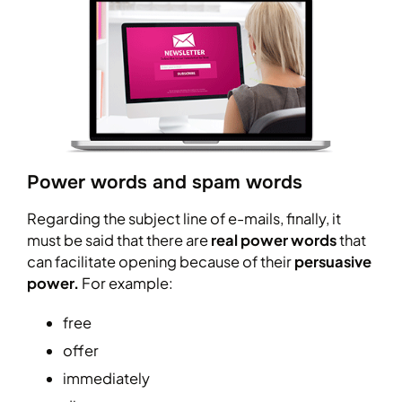
Power words and spam words
Regarding the subject line of e-mails, finally, it
must be said that there are
real power words
that
can facilitate opening because of their
persuasive
power.
For example:
free
offer
immediately