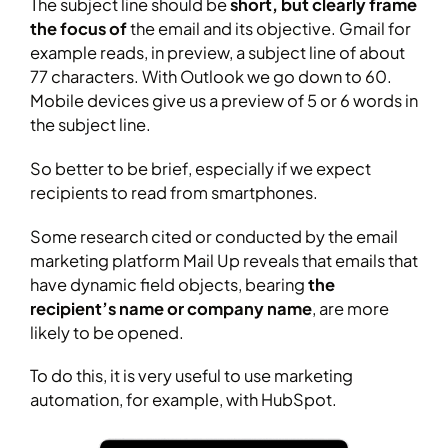
The subject line should be
short, but clearly frame
the focus of
the email and its objective. Gmail for
example reads, in preview, a subject line of about
77 characters. With Outlook we go down to 60.
Mobile devices give us a preview of 5 or 6 words in
the subject line.
So better to be brief, especially if we expect
recipients to read from smartphones.
Some research cited or conducted by the email
marketing platform Mail Up reveals that emails that
have dynamic field objects, bearing
the
recipient’s name or company name
, are more
likely to be opened.
To do this, it is very useful to use marketing
automation, for example, with HubSpot.