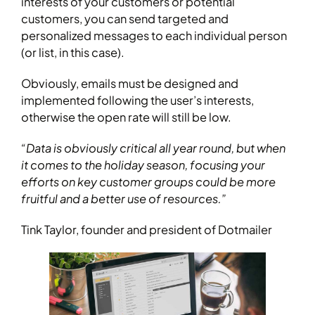
interests of your customers or potential
customers, you can send targeted and
personalized messages to each individual person
(or list, in this case).
Obviously, emails must be designed and
implemented following the user’s interests,
otherwise the open rate will still be low.
“Data is obviously critical all year round, but when
it comes to the holiday season, focusing your
efforts on key customer groups could be more
fruitful and a better use of resources.”
Tink Taylor, founder and president of Dotmailer