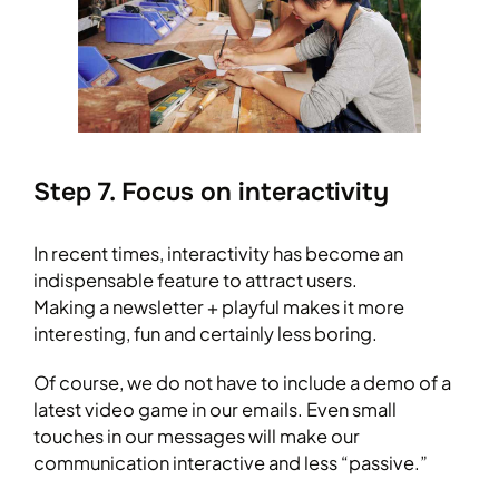
Step 7. Focus on interactivity
In recent times, interactivity has become an
indispensable feature to attract users.
Making a newsletter + playful makes it more
interesting, fun and certainly less boring.
Of course, we do not have to include a demo of a
latest video game in our emails. Even small
touches in our messages will make our
communication interactive and less “passive.”