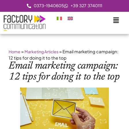
0373-1940605
+39 327 3740111
»
»
Email marketing campaign:
Home
Marketing Articles
12 tips for doing it to the top
Email marketing campaign:
12 tips for doing it to the top