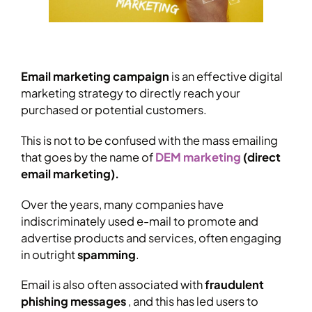
Email marketing campaign
is an effective digital
marketing strategy to directly reach your
purchased or potential customers.
This is not to be confused with the mass emailing
that goes by the name of
DEM marketing
(direct
email marketing).
Over the years, many companies have
indiscriminately used e-mail to promote and
advertise products and services, often engaging
in outright
spamming
.
Email is also often associated with
fraudulent
phishing messages
, and this has led users to