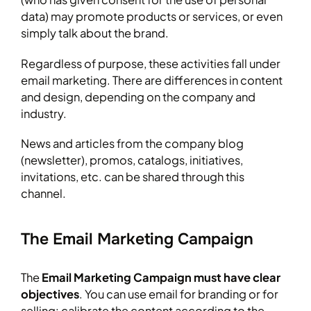
data) may promote products or services, or even
simply talk about the brand.
Regardless of purpose, these activities fall under
email marketing. There are differences in content
and design, depending on the company and
industry.
News and articles from the company blog
(newsletter), promos, catalogs, initiatives,
invitations, etc. can be shared through this
channel.
The Email Marketing Campaign
The
Email Marketing Campaign must have clear
objectives
. You can use email for branding or for
selling: calibrate the content according to the