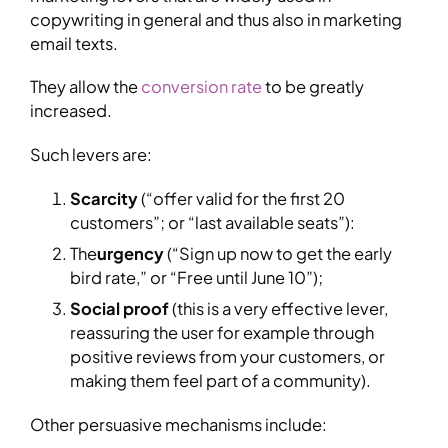
copywriting in general and thus also in marketing
email texts.
They allow the
conversion rate
to be greatly
increased.
Such levers are:
Scarcity
(“offer valid for the first 20
customers”; or “last available seats”):
The
urgency
(“Sign up now to get the early
bird rate,” or “Free until June 10”);
Social proof
(this is a very effective lever,
reassuring the user for example through
positive reviews from your customers, or
making them feel part of a community).
Other persuasive mechanisms include: