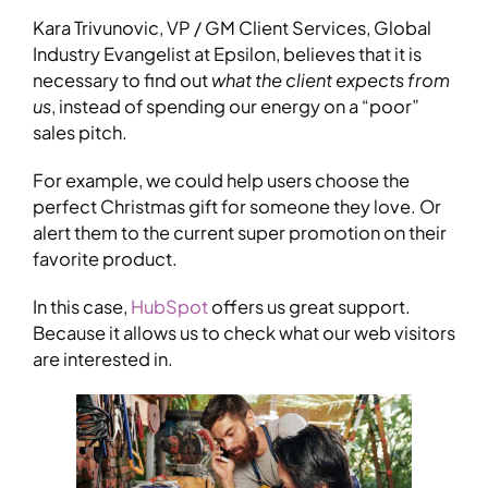
Kara Trivunovic, VP / GM Client Services, Global
Industry Evangelist at Epsilon, believes that it is
necessary to find out
what the client expects from
us
, instead of spending our energy on a “poor”
sales pitch.
For example, we could help users choose the
perfect Christmas gift for someone they love. Or
alert them to the current super promotion on their
favorite product.
In this case,
HubSpot
offers us great support.
Because it allows us to check what our web visitors
are interested in.