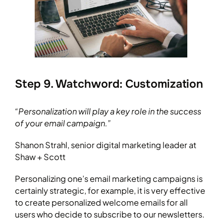
Step 9. Watchword: Customization
“Personalization will play a key role in the success
of your email campaign.”
Shanon Strahl, senior digital marketing leader at
Shaw + Scott
Personalizing one’s email marketing campaigns is
certainly strategic, for example, it is very effective
to create personalized welcome emails for all
users who decide to subscribe to our newsletters.