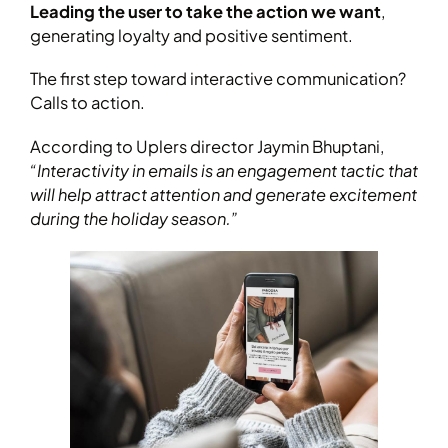
Leading the user to take the action we want
,
generating loyalty and positive sentiment.
The first step toward interactive communication?
Calls to action.
According to Uplers director Jaymin Bhuptani,
“Interactivity in emails is an engagement tactic that
will help attract attention and generate excitement
during the holiday season.”