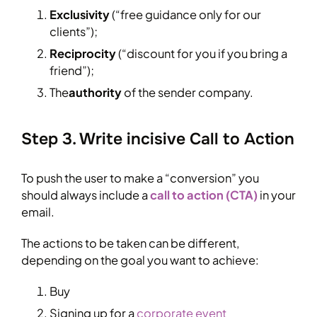
Exclusivity
(“free guidance only for our
clients”);
Reciprocity
(“discount for you if you bring a
friend”);
The
authority
of the sender company.
Step 3. Write incisive Call to Action
To push the user to make a “conversion” you
should always include a
call to action (CTA)
in your
email.
The actions to be taken can be different,
depending on the goal you want to achieve:
Buy
Signing up for a
corporate event