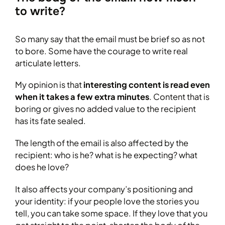
to write?
So many say that the email must be brief so as not
to bore. Some have the courage to write real
articulate letters.
My opinion is that
interesting content is read even
when it takes a few extra minutes
. Content that is
boring or gives no added value to the recipient
has its fate sealed.
The length of the email is also affected by the
recipient: who is he? what is he expecting? what
does he love?
It also affects your company’s positioning and
your identity: if your people love the stories you
tell, you can take some space. If they love that you