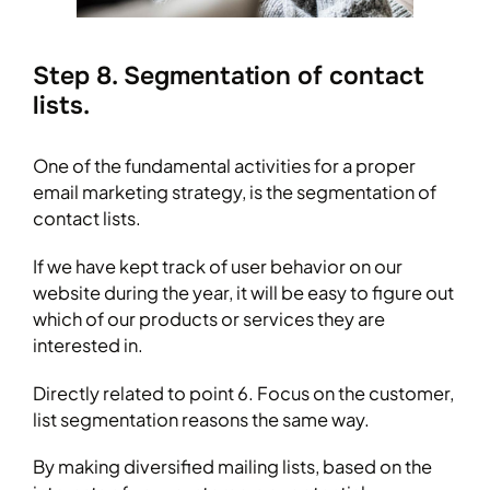
Step 8. Segmentation of contact
lists.
One of the fundamental activities for a proper
email marketing strategy, is the segmentation of
contact lists.
If we have kept track of user behavior on our
website during the year, it will be easy to figure out
which of our products or services they are
interested in.
Directly related to point 6. Focus on the customer,
list segmentation reasons the same way.
By making diversified mailing lists, based on the