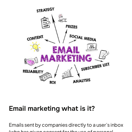
Email marketing what is it?
Emails sent by companies directly to a user’s inbox
(who has given consent for the use of personal