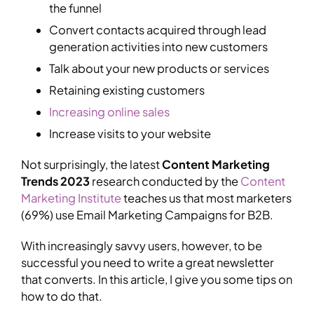
the funnel
Convert contacts acquired through lead
generation activities into new customers
Talk about your new products or services
Retaining existing customers
Increasing online sales
Increase visits to your website
Not surprisingly, the latest
Content Marketing
Trends 2023
research conducted by the
Content
Marketing Institute
teaches us that most marketers
(69%) use Email Marketing Campaigns for B2B.
With increasingly savvy users, however, to be
successful you need to write a great newsletter
that converts. In this article, I give you some tips on
how to do that.