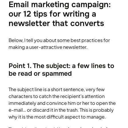
Email marketing campaign:
our 12 tips for writing a
newsletter that converts
Below, I tell you about some best practices for
making a user-attractive newsletter.
Point 1. The subject: a few lines to
be read or spammed
The subject line is a short sentence, very few
characters to catch the recipient’s attention
immediately and convince him or her to open the
e-mail… or discard it in the trash. This is probably
why it is the most difficult aspect to manage.