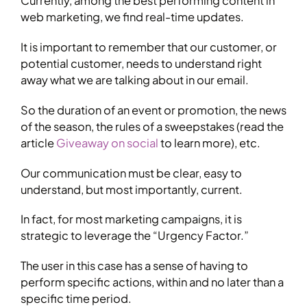
Currently, among the best performing content in
web marketing, we find real-time updates.
It is important to remember that our customer, or
potential customer, needs to understand right
away what we are talking about in our email.
So the duration of an event or promotion, the news
of the season, the rules of a sweepstakes (read the
article
Giveaway on social
to learn more), etc.
Our communication must be clear, easy to
understand, but most importantly, current.
In fact, for most marketing campaigns, it is
strategic to leverage the “Urgency Factor.”
The user in this case has a sense of having to
perform specific actions, within and no later than a
specific time period.