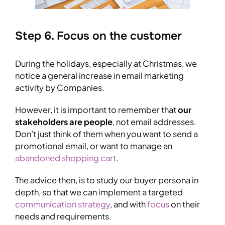
Step 6. Focus on the customer
During the holidays, especially at Christmas, we
notice a general increase in email marketing
activity by Companies.
However, it is important to remember that
our
stakeholders are people
, not email addresses.
Don’t just think of them when you want to send a
promotional email, or want to manage an
abandoned shopping cart
.
The advice then, is to study our buyer persona in
depth, so that we can implement a targeted
communication strategy
, and with
focus
on their
needs and requirements.