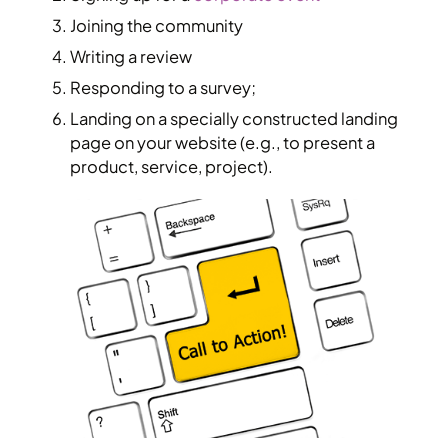
Joining the community
Writing a review
Responding to a survey;
Landing on a specially constructed landing
page on your website (e.g., to present a
product, service, project).