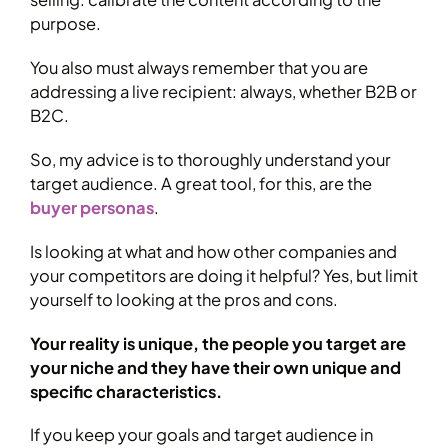
purpose.
You also must always remember that you are
addressing a live recipient: always, whether B2B or
B2C.
So, my advice is to thoroughly understand your
target audience. A great tool, for this, are the
buyer personas
.
Is looking at what and how other companies and
your competitors are doing it helpful? Yes, but limit
yourself to looking at the pros and cons.
Your reality is unique, the people you target are
your niche and they have their own unique and
specific characteristics.
If you keep your goals and target audience in