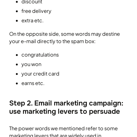
discount
free delivery
extra etc.
On the opposite side, some words may destine
your e-mail directly to the spam box:
congratulations
you won
your credit card
earns etc.
Step 2. Email marketing campaign:
use marketing levers to persuade
The power words we mentioned refer to some
marketing levers that are widely used in