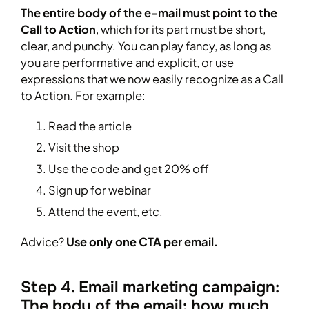
The entire body of the e-mail must point to the
Call to Action
, which for its part must be short,
clear, and punchy. You can play fancy, as long as
you are performative and explicit, or use
expressions that we now easily recognize as a Call
to Action. For example:
Read the article
Visit the shop
Use the code and get 20% off
Sign up for webinar
Attend the event, etc.
Advice?
Use only one CTA per email.
Step 4. Email marketing campaign:
The body of the email: how much