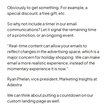
Obviously to get something. For example, a
special discount, a free gift, etc.
So why not include a timer in our email
communications? Let it signal the remaining time
of a promotion, or an ongoing event.
“Real-time content can allow your emails to
reflect changes in the advertising space, which is a
major concern for holiday shopping. We can make
email a more realistic experience, instead of the
momentary experience it is now.”
Ryan Phelan, vice president, Marketing Insights at
Adestra
We can think about putting a countdown on our
custom landing page as well.