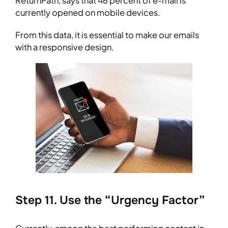
ReturnPath, says that 46 percent of e-mail is
currently opened on mobile devices.
From this data, it is essential to make our emails
with a responsive design.
Step 11. Use the “Urgency Factor”