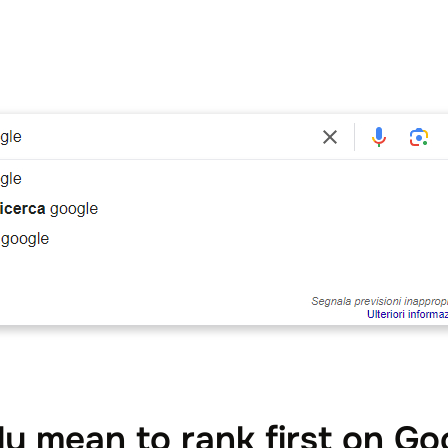
ly mean to rank first on Go