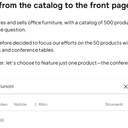
from the catalog to the front pag
 and sells office furniture, with a catalog of 500 produ
he question.
efore decided to focus our efforts on the 50 products wi
ks and conference tables.
er: let’s choose to feature just one product—the confere