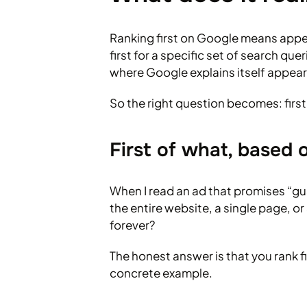
Ranking first on Google means appeari
first for a specific set of search 
where Google explains itself appear
So the right question becomes: first
First of what, based
When I read an ad that promises “gua
the entire website, a single page,
forever?
The honest answer is that you rank f
concrete example.