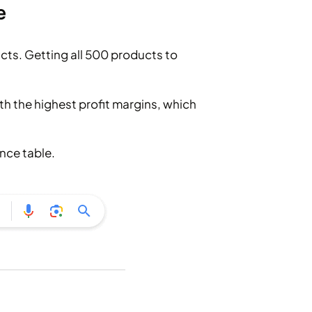
e
cts. Getting all 500 products to
th the highest profit margins, which
nce table.