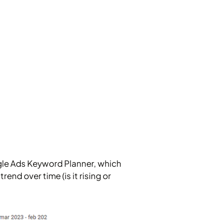
gle Ads Keyword Planner, which
nd over time (is it rising or