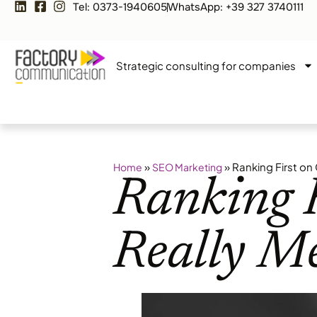
Tel: 0373-1940605
WhatsApp: +39 327 3740111
Strategic consulting for companies
»
»
Ranking First on
Home
SEO Marketing
Ranking F
Really M