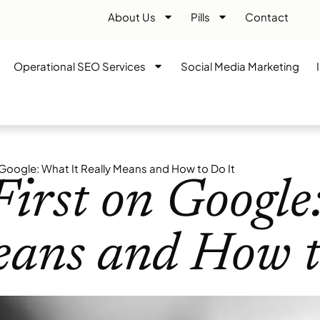
About Us
Pills
Contact
Operational SEO Services
Social Media Marketing
 Google: What It Really Means and How to Do It
irst on Google
eans and How t