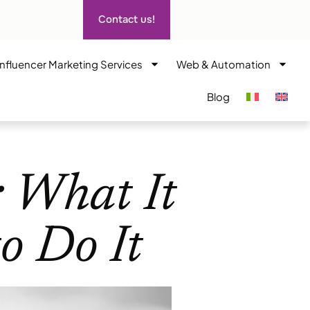
Contact us!
Influencer Marketing Services
Web & Automation
Blog
: What It
o Do It