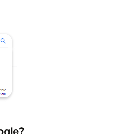
ogle?