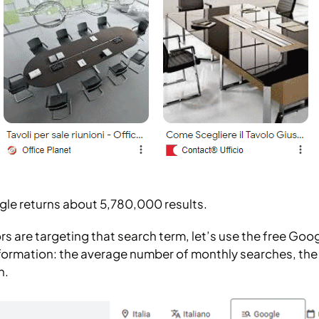
gle returns about 5,780,000 results.
 are targeting that search term, let’s use the free Goo
formation: the average number of monthly searches, the tre
n.