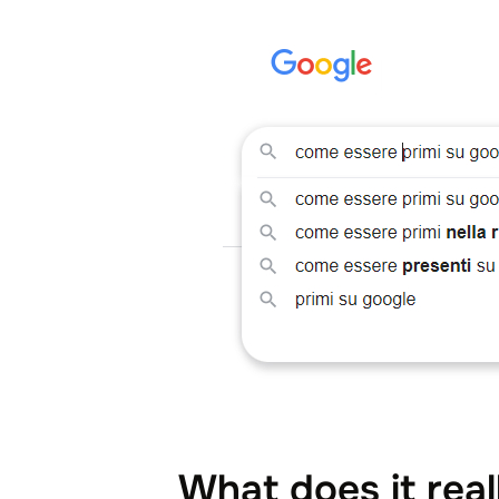
What does it real