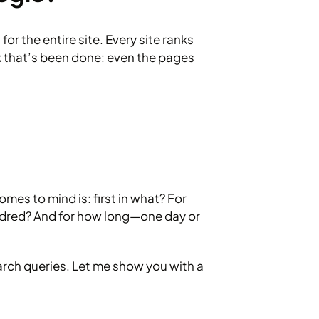
or the entire site. Every site ranks
k that’s been done: even the pages
mes to mind is: first in what? For
ndred? And for how long—one day or
earch queries. Let me show you with a