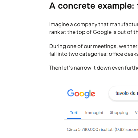
A concrete example: 
Imagine a company that manufactures
rank at the top of Google is out of t
During one of our meetings, we ther
fall into two categories: office des
Then let’s narrow it down even furth