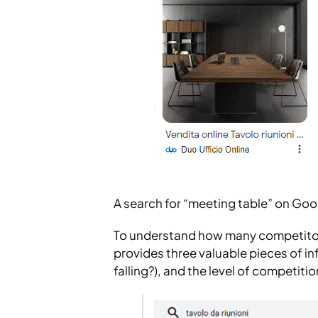
A search for “meeting table” on Goo
To understand how many competitors
provides three valuable pieces of in
falling?), and the level of competitio