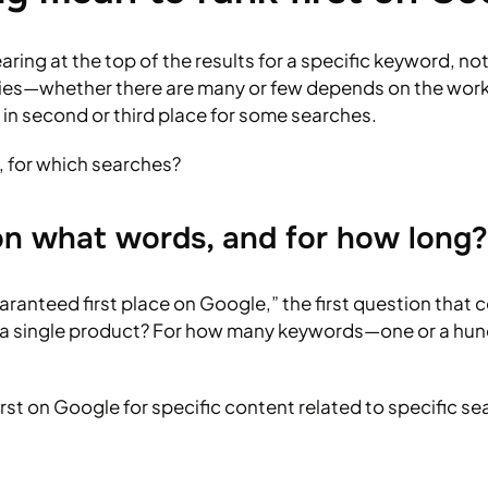
ng at the top of the results for a specific keyword, not f
queries—whether there are many or few depends on the wor
 in second or third place for some searches.
, for which searches?
 on what words, and for how long?
ranteed first place on Google,” the first question that co
 or a single product? For how many keywords—one or a hu
irst on Google for specific content related to specific s