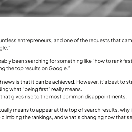
ountless entrepreneurs, and one of the requests that ca
gle.”
robably been searching for something like “how to rank fi
ng the top results on Google.”
d news is that it can be achieved. However, it’s best to st
ing what “being first” really means.
ng that gives rise to the most common disappointments.
actually means to appear at the top of search results, why 
to climbing the rankings, and what’s changing now that se