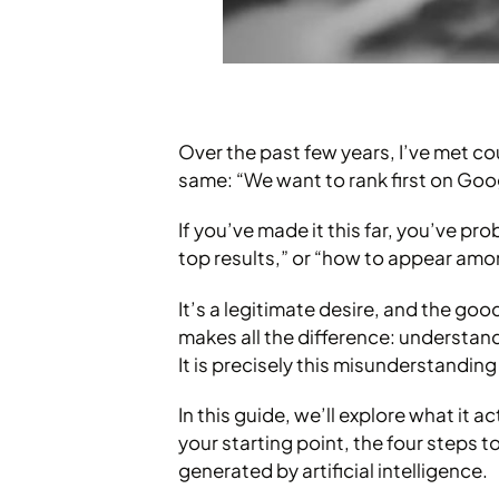
Over the past few years, I’ve met c
same: “We want to rank first on Goo
If you’ve made it this far, you’ve p
top results,” or “how to appear amo
It’s a legitimate desire, and the goo
makes all the difference: understand
It is precisely this misunderstandi
In this guide, we’ll explore what it 
your starting point, the four steps 
generated by artificial intelligence.