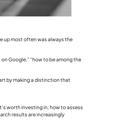
me up most often was always the
rst on Google,” “how to be among the
art by making a distinction that
it’s worth investing in, how to assess
arch results are increasingly